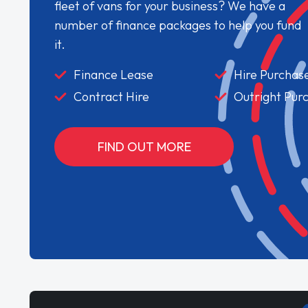
fleet of vans for your business? We have a
number of finance packages to help you fund
it.
Finance Lease
Hire Purchas
Contract Hire
Outright Pur
FIND OUT MORE