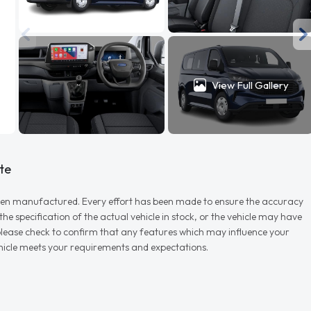
View Full Gallery
te
r when manufactured. Every effort has been made to ensure the accuracy
e specification of the actual vehicle in stock, or the vehicle may have
d please check to confirm that any features which may influence your
vehicle meets your requirements and expectations.