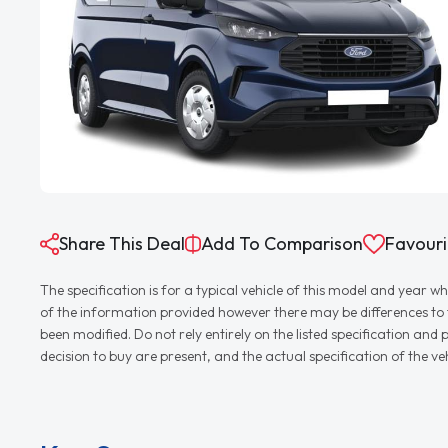
Share This Deal
Add To Comparison
Favouri
The specification is for a typical vehicle of this model and yea
of the information provided however there may be differences to th
been modified. Do not rely entirely on the listed specification an
decision to buy are present, and the actual specification of the 