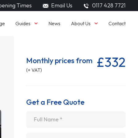
ening Times
Email Us
0117 428 7721
Guides
About Us
ge
News
Contact
£332
Monthly prices from
(+ VAT)
Get a Free Quote
Name
*
Email
*