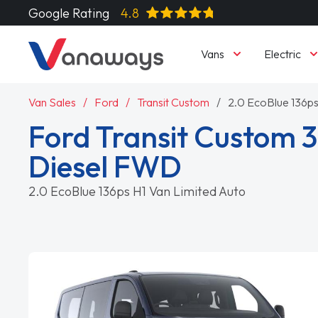
Google Rating
4.8
Vans
Electric
Van Sales
Ford
Transit Custom
2.0 EcoBlue 136ps
Ford Transit Custom 
Diesel FWD
2.0 EcoBlue 136ps H1 Van Limited Auto