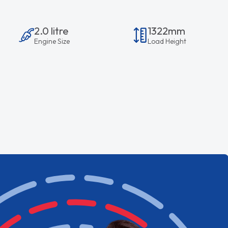
2.0 litre
1322mm
Engine Size
Load Height