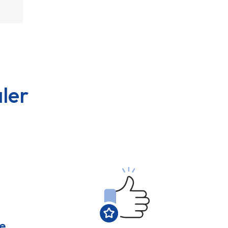
ler
e