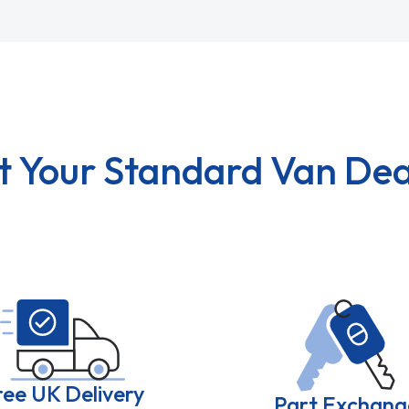
t Your Standard Van Dea
ree UK Delivery
Part Exchang