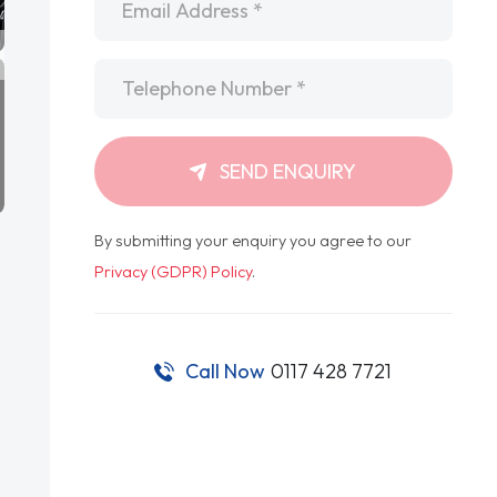
Telephone
*
SEND ENQUIRY
By submitting your enquiry you agree to our
Privacy (GDPR) Policy
.
Call Now
0117 428 7721