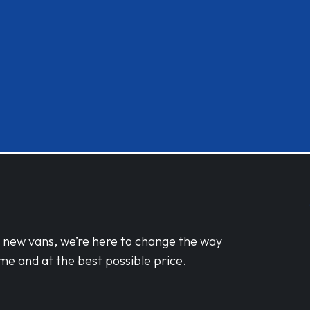
d new vans, we’re here to change the way
me and at the best possible price.