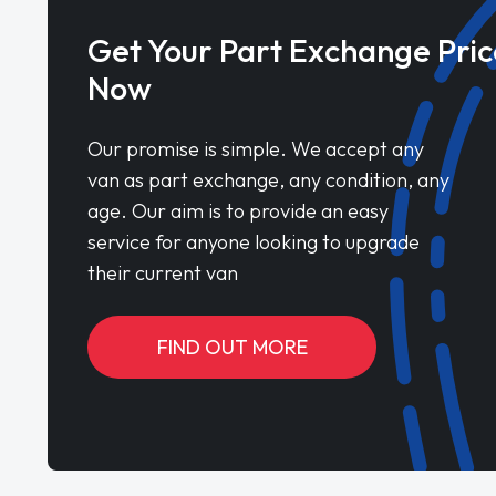
Get Your Part Exchange Pric
Now
Our promise is simple. We accept any
van as part exchange, any condition, any
age. Our aim is to provide an easy
service for anyone looking to upgrade
their current van
FIND OUT MORE