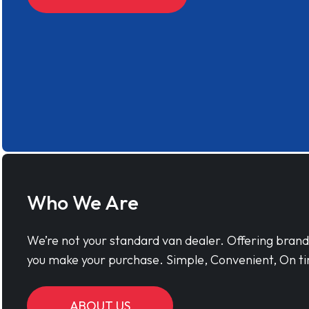
Who We Are
We’re not your standard van dealer. Offering bran
you make your purchase. Simple, Convenient, On ti
ABOUT US