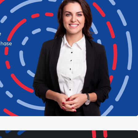
e
chase