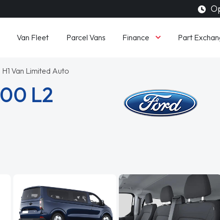
Op
Finance
Van Fleet
Parcel Vans
Part Exchan
 H1 Van Limited Auto
300 L2