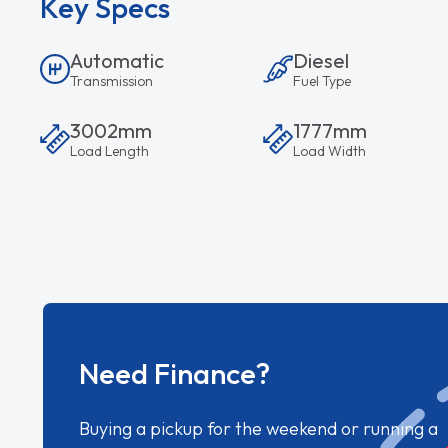
Key Specs
Automatic
Diesel
Transmission
Fuel Type
3002mm
1777mm
Load Length
Load Width
Need Finance?
Buying a pickup for the weekend or running a