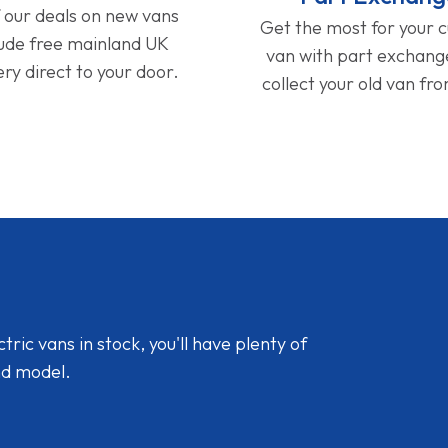
f our deals on new vans
Get the most for your 
lude free mainland UK
van with part exchan
ery direct to your door.
collect your old van fr
ic vans in stock, you'll have plenty of
nd model.