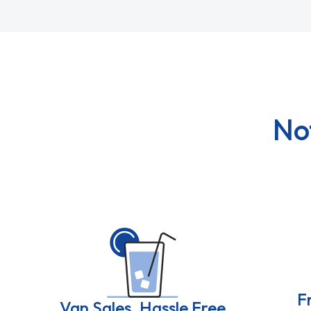
No
F
Van Sales, Hassle Free