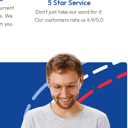
5 Star Service
current
Don't just take our word for it.
ge. We
Our customers rate us 4.9/5.0
om you.