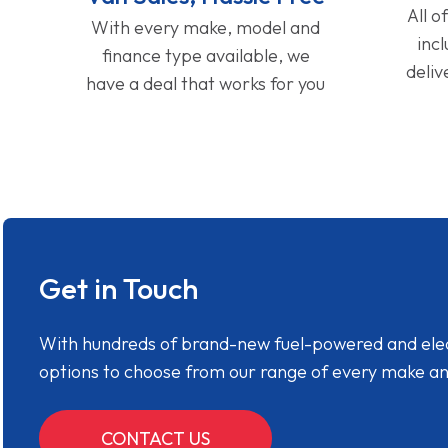
All o
With every make, model and
inc
finance type available, we
deliv
have a deal that works for you
Get in Touch
With hundreds of brand-new fuel-powered and electr
options to choose from our range of every make a
CONTACT US