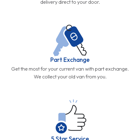
delivery direct to your door.
Part Exchange
Get the most for your current van with part exchange.
We collect your old van from you.
5 Star Service