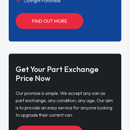
Outright Purchase
FIND OUT MORE
Get Your Part Exchange
Price Now
Our promise is simple. We accept any van as
part exchange, any condition, any age. Our aim
is to provide an easy service for anyone looking
to upgrade their current van