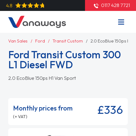
0117 428 7721
4.8
Van Sales
Ford
Transit Custom
2.0 EcoBlue 150ps H1 
Ford Transit Custom 300
L1 Diesel FWD
2.0 EcoBlue 150ps H1 Van Sport
£336
Monthly prices from
(+ VAT)