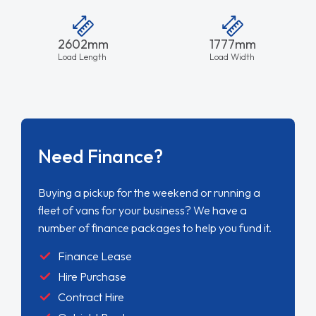
2602mm
1777mm
Load Length
Load Width
Need Finance?
Buying a pickup for the weekend or running a
fleet of vans for your business? We have a
number of finance packages to help you fund it.
Finance Lease
Hire Purchase
Contract Hire