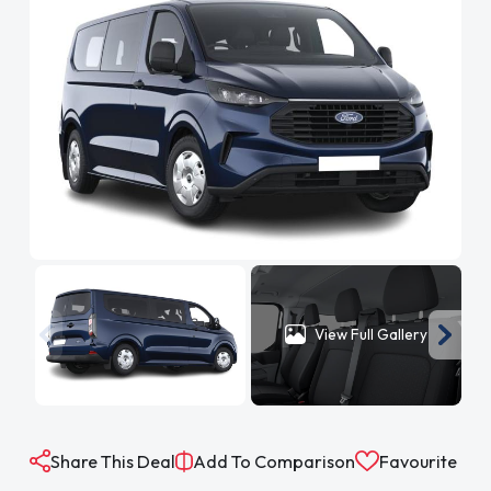
View Full Gallery
Share This Deal
Add To Comparison
Favourite