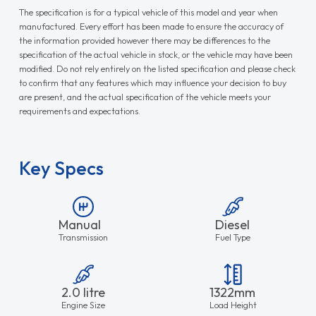
The specification is for a typical vehicle of this model and year when
manufactured. Every effort has been made to ensure the accuracy of
the information provided however there may be differences to the
specification of the actual vehicle in stock, or the vehicle may have been
modified. Do not rely entirely on the listed specification and please check
to confirm that any features which may influence your decision to buy
are present, and the actual specification of the vehicle meets your
requirements and expectations.
Key Specs
Manual
Diesel
Transmission
Fuel Type
2.0 litre
1322mm
Engine Size
Load Height