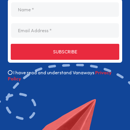
name
Email Address
SUBSCRIBE
I have read and understand Vanaways
Privacy
Policy