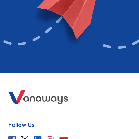
Follow Us