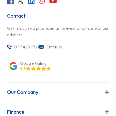
Contact
Get in touch via phone, email, or livechat with one of our
advisers
0117 428 7721
Email Us
Google Rating
4.8
Our Company
About Us
Latest News
Finance