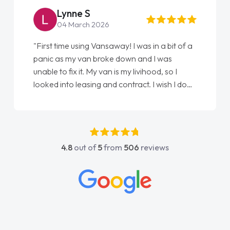
Steve Brown
22 May 2026
ay! I was in a bit of a
"From start to finish vanaways u
 down and I was
love my new van from Jack selli
s my livihood, so I
Ellie looking after my every wis
contract. I wish I done
done am so pleased will definit
nathan as my first
again"
dn't have got any
y support. He was
he went above and
4.8
out of
5
from
506
reviews
was easy to contact
 when I had any
His knowledge on all
e, which made things
what I wanted and
everything thoroughly
t choice in plan and