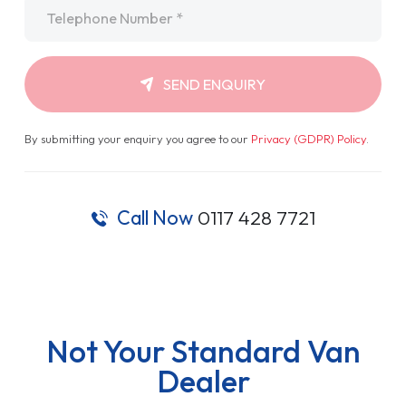
Telephone
*
SEND ENQUIRY
By submitting your enquiry you agree to our
Privacy (GDPR) Policy
.
Call Now
0117 428 7721
Not Your Standard Van
Dealer