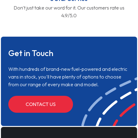
Don't just take our word for it. Our customers rate us
4.9/5.0
Get in Touch
With hundreds of brand-new fuel-powered and electric
vans in stock, you'll have plenty of options to choose
from our range of every make and model.
CONTACT US