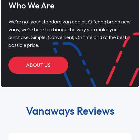
Who We Are
We’re not your standard van dealer. Offering brand new
vans, we’re here to change the way you make your
purchase. Simple, Convenient, On time and at the best
possible price.
ABOUT US
Vanaways Reviews