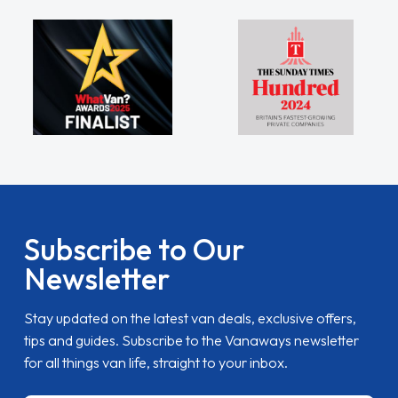
Subscribe to Our
Newsletter
Stay updated on the latest van deals, exclusive offers,
tips and guides. Subscribe to the Vanaways newsletter
for all things van life, straight to your inbox.