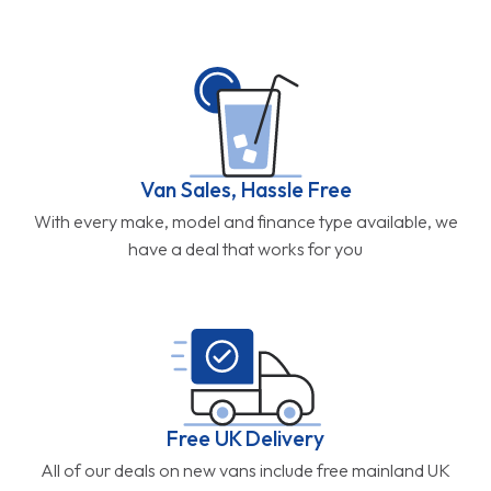
Van Sales, Hassle Free
With every make, model and finance type available, we
have a deal that works for you
Free UK Delivery
All of our deals on new vans include free mainland UK