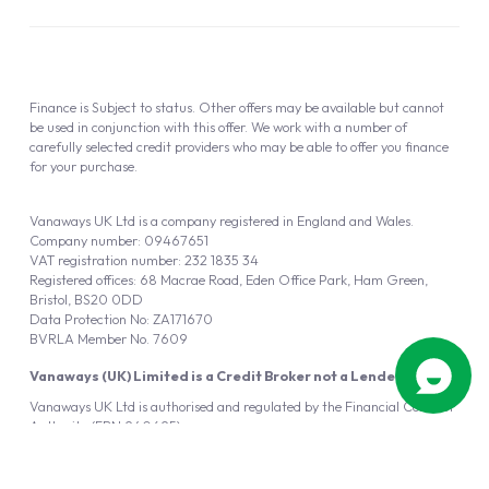
Finance is Subject to status. Other offers may be available but cannot
be used in conjunction with this offer. We work with a number of
carefully selected credit providers who may be able to offer you finance
for your purchase.
Vanaways UK Ltd is a company registered in England and Wales.
Company number: 09467651
VAT registration number: 232 1835 34
Registered offices: 68 Macrae Road, Eden Office Park, Ham Green,
Bristol, BS20 0DD
Data Protection No: ZA171670
BVRLA Member No. 7609
Vanaways (UK) Limited is a Credit Broker not a Lender
Vanaways UK Ltd is authorised and regulated by the Financial Conduct
Authority (FRN 940695).
Powered by
Automotus
, a
FIRE
5
digital
product