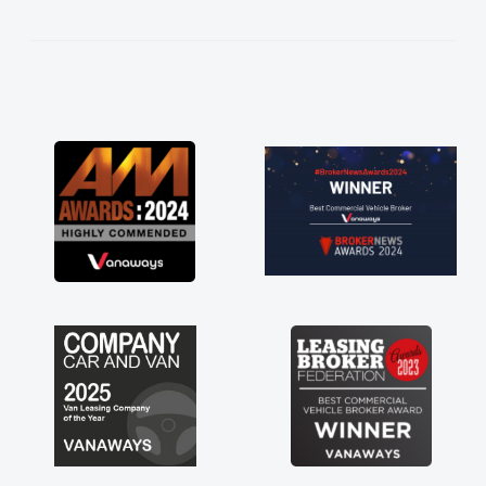
t the entire process!
rate need of a van
nt and kept his word
y new van delivered
oying the drive. Its
nvolved in having a
Thank you so much for
ommend, vans are just
so its great to have a
th the support of any
 that. A huge stress off
 trader."