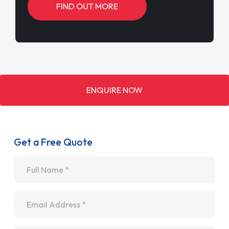
FIND OUT MORE
ENQUIRE NOW
Get a Free Quote
Name
*
Email
*