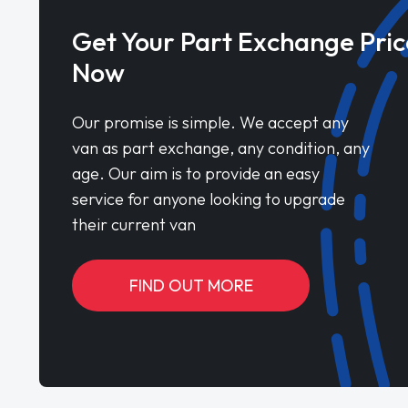
Get Your Part Exchange Pric
Now
Our promise is simple. We accept any
van as part exchange, any condition, any
age. Our aim is to provide an easy
service for anyone looking to upgrade
their current van
FIND OUT MORE