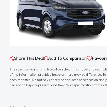
Share This Deal
Add To Comparison
Favouri
The specification is for a typical vehicle of this model and yea
of the information provided however there may be differences to th
been modified. Do not rely entirely on the listed specification an
decision to buy are present, and the actual specification of the 