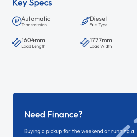
Key Specs
Automatic
Diesel
Transmission
Fuel Type
1604mm
1777mm
Load Length
Load Width
Need Finance?
Buying a pickup for the weekend or running a