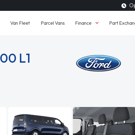
Op
Finance
Van Fleet
Parcel Vans
Part Exchan
300 L1