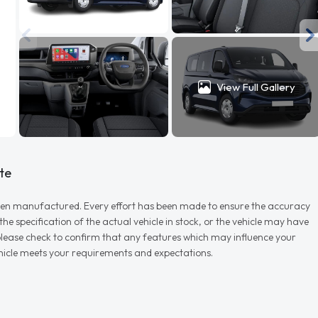
View Full Gallery
te
r when manufactured. Every effort has been made to ensure the accuracy
e specification of the actual vehicle in stock, or the vehicle may have
d please check to confirm that any features which may influence your
vehicle meets your requirements and expectations.