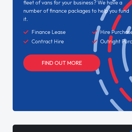
fleet of vans for your business? We have a
number of finance packages to help you fund
it.
Finance Lease
Hire Purchas
Contract Hire
Outright Pur
FIND OUT MORE