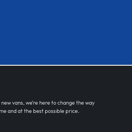
d new vans, we’re here to change the way
me and at the best possible price.