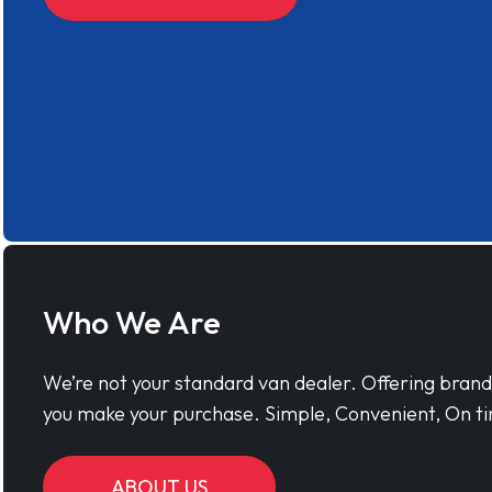
Who We Are
We’re not your standard van dealer. Offering bran
you make your purchase. Simple, Convenient, On ti
ABOUT US