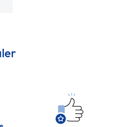
ler
e