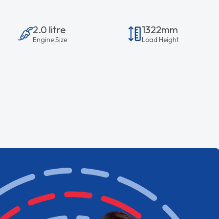
2.0 litre
1322mm
Engine Size
Load Height