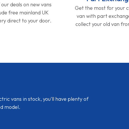
f our deals on new vans
Get the most for your 
lude free mainland UK
van with part exchan
ery direct to your door.
collect your old van fr
ic vans in stock, you'll have plenty of
nd model.