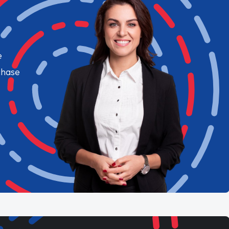
e
chase