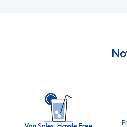
No
F
Van Sales, Hassle Free