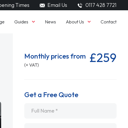
ening Times
Email Us
0117 428 7721
Guides
About Us
ge
News
Contact
£259
Monthly prices from
(+ VAT)
Get a Free Quote
Name
*
Email
*