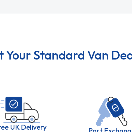
t Your Standard Van Dea
ree UK Delivery
Part Exchang