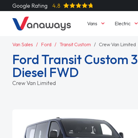
Google Rating
4.8
Vans
Electric
Van Sales
Ford
Transit Custom
Crew Van Limited
Ford Transit Custom 
Diesel FWD
Crew Van Limited