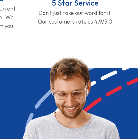
5 Star Service
current
Don't just take our word for it.
ge. We
Our customers rate us 4.9/5.0
om you.