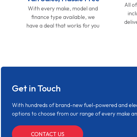
All o
With every make, model and
inc
finance type available, we
deliv
have a deal that works for you
Get in Touch
With hundreds of brand-new fuel-powered and electr
options to choose from our range of every make a
CONTACT US