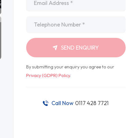
Telephone
*
SEND ENQUIRY
By submitting your enquiry you agree to our
Privacy (GDPR) Policy
.
Call Now
0117 428 7721