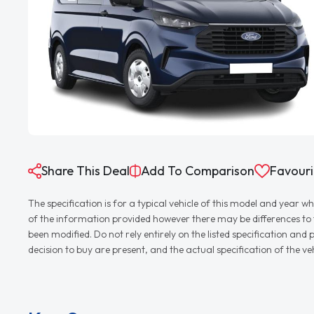
Share This Deal
Add To Comparison
Favouri
The specification is for a typical vehicle of this model and yea
of the information provided however there may be differences to th
been modified. Do not rely entirely on the listed specification an
decision to buy are present, and the actual specification of the 