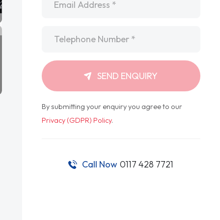
Telephone
*
SEND ENQUIRY
By submitting your enquiry you agree to our
Privacy (GDPR) Policy
.
Call Now
0117 428 7721