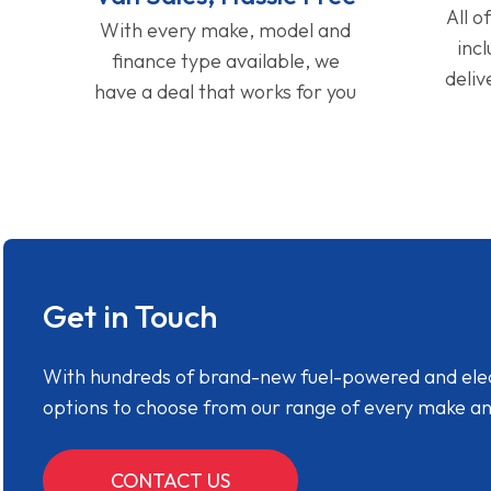
All o
With every make, model and
inc
finance type available, we
deliv
have a deal that works for you
Get in Touch
With hundreds of brand-new fuel-powered and electr
options to choose from our range of every make a
CONTACT US