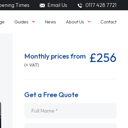
ening Times
Email Us
0117 428 7721
Guides
About Us
ge
News
Contact
£256
Monthly prices from
(+ VAT)
Get a Free Quote
Name
*
Email
*