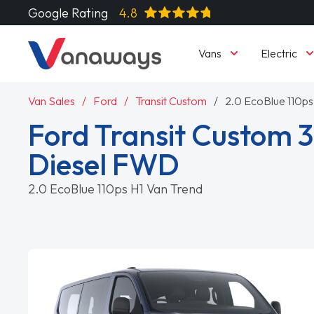
Google Rating
4.8
Vans
Electric
Van Sales
Ford
Transit Custom
2.0 EcoBlue 110ps
Ford Transit Custom 
Diesel FWD
2.0 EcoBlue 110ps H1 Van Trend