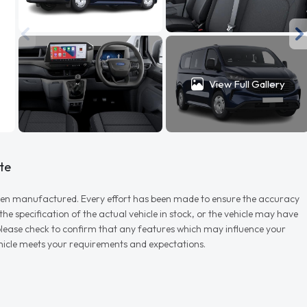
View Full Gallery
te
r when manufactured. Every effort has been made to ensure the accuracy
e specification of the actual vehicle in stock, or the vehicle may have
d please check to confirm that any features which may influence your
vehicle meets your requirements and expectations.