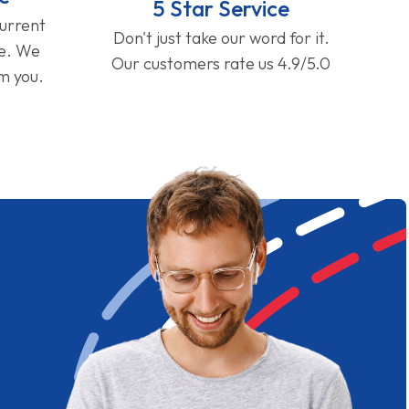
5 Star Service
current
Don't just take our word for it.
ge. We
Our customers rate us 4.9/5.0
om you.