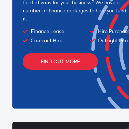
fleet of vans for your business? We have a
number of finance packages to help you fund
it.
Finance Lease
Hire Purchas
Contract Hire
Outright Pur
FIND OUT MORE