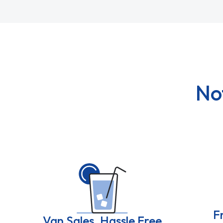
No
F
Van Sales, Hassle Free