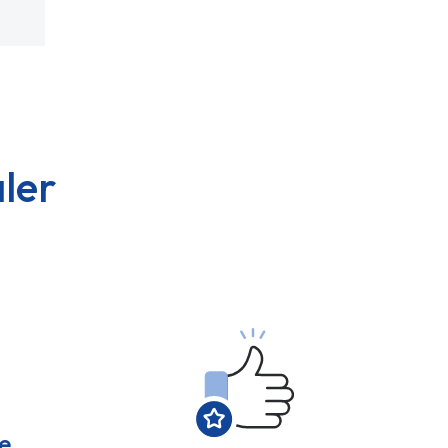
ler
e