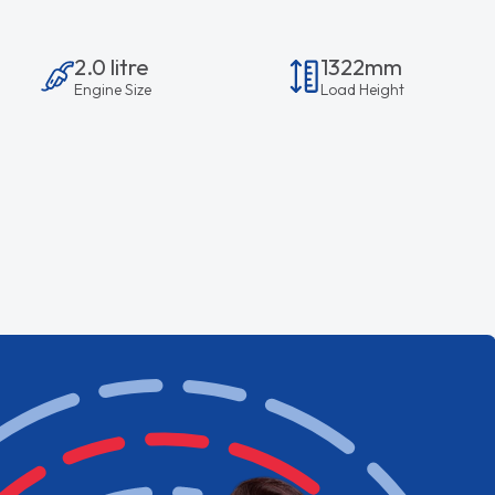
2.0 litre
1322mm
Engine Size
Load Height