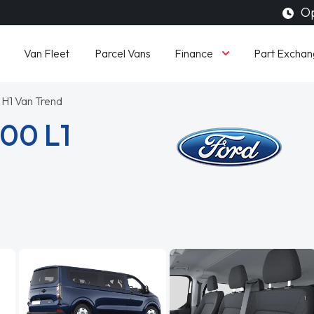
Op
Finance
Van Fleet
Parcel Vans
Part Exchan
 H1 Van Trend
300 L1