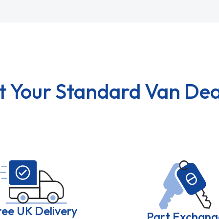
t Your Standard Van Dea
ree UK Delivery
Part Exchang