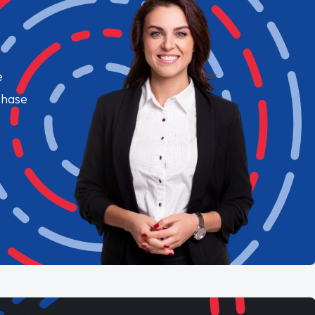
e
chase