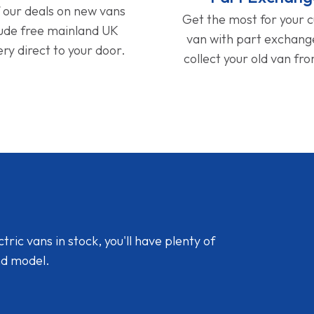
f our deals on new vans
Get the most for your 
lude free mainland UK
van with part exchan
ery direct to your door.
collect your old van fr
ic vans in stock, you'll have plenty of
nd model.