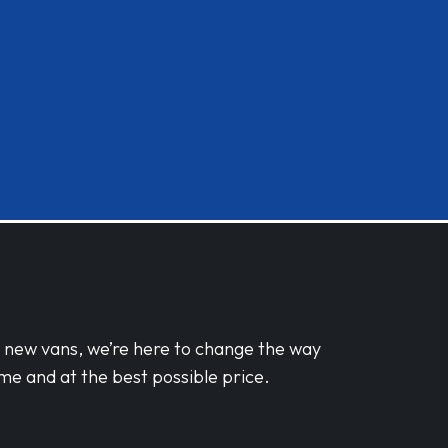
d new vans, we’re here to change the way
me and at the best possible price.