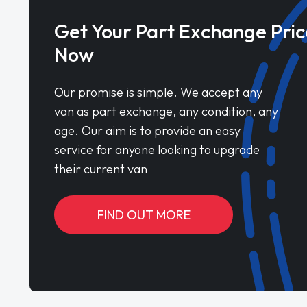
Get Your Part Exchange Pric
Now
Our promise is simple. We accept any
van as part exchange, any condition, any
age. Our aim is to provide an easy
service for anyone looking to upgrade
their current van
FIND OUT MORE