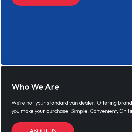
Who We Are
We’re not your standard van dealer. Offering bran
you make your purchase. Simple, Convenient, On ti
ABOUT US