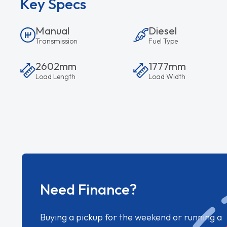
Key Specs
Manual
Diesel
Transmission
Fuel Type
2602mm
1777mm
Load Length
Load Width
Need Finance?
Buying a pickup for the weekend or running a