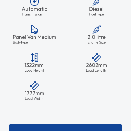
Automatic
Diesel
Transmission
Fuel Type
Panel Van Medium
2.0 litre
Bodytype
Engine Size
1322mm
2602mm
Load Height
Load Length
1777mm
Load Width