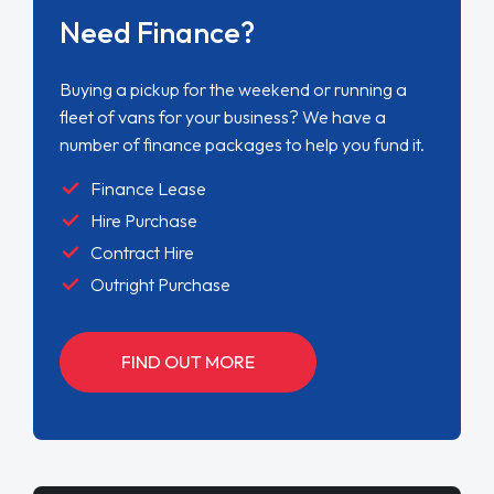
Need Finance?
Buying a pickup for the weekend or running a
fleet of vans for your business? We have a
number of finance packages to help you fund it.
Finance Lease
Hire Purchase
Contract Hire
Outright Purchase
FIND OUT MORE