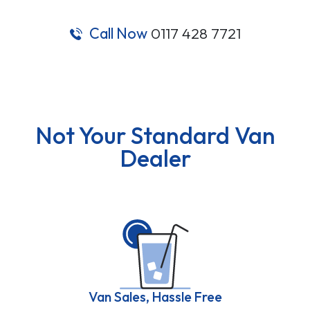
Call Now
0117 428 7721
Not Your Standard Van
Dealer
Van Sales, Hassle Free