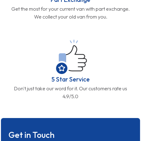
Get the most for your current van with part exchange.
We collect your old van from you.
5 Star Service
Don't just take our word for it. Our customers rate us
4.9/5.0
Get in Touch