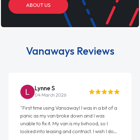
ABOUT US
Vanaways Reviews
Steve Brown
22 May 2026
"From start to finish vanaways uk nailed it
love my new van from Jack selling me it to
Ellie looking after my every wish perfectly
done am so pleased will definitely use them
again"