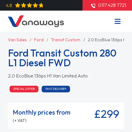
0117 428 7721
4.8
Van Sales
Ford
Transit Custom
2.0 EcoBlue 136ps H1 V
Ford Transit Custom 280
L1 Diesel FWD
2.0 EcoBlue 136ps H1 Van Limited Auto
SPECIAL OFFER
FAST DELIVERY
£299
Monthly prices from
(+ VAT)