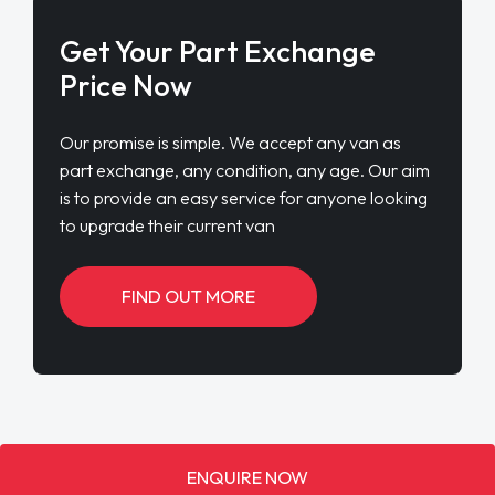
Get Your Part Exchange
Price Now
Our promise is simple. We accept any van as
part exchange, any condition, any age. Our aim
is to provide an easy service for anyone looking
to upgrade their current van
FIND OUT MORE
ENQUIRE NOW