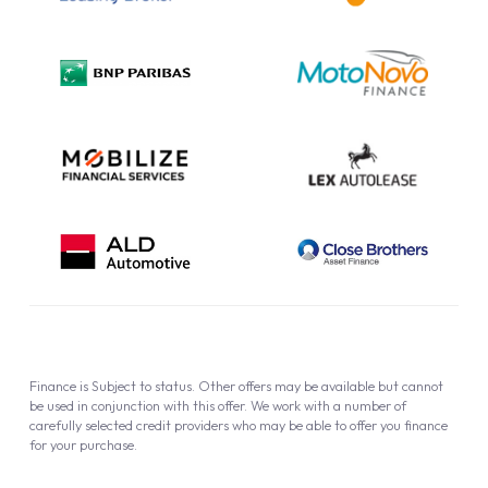
Complaint Procedure
Privacy Policy
Cookie Policy
Finance is Subject to status. Other offers may be available but cannot
be used in conjunction with this offer. We work with a number of
carefully selected credit providers who may be able to offer you finance
for your purchase.