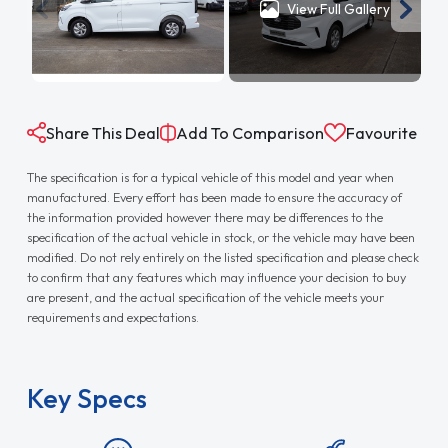
View Full Gallery
Share This Deal
Add To Comparison
Favourite
The specification is for a typical vehicle of this model and year when
manufactured. Every effort has been made to ensure the accuracy of
the information provided however there may be differences to the
specification of the actual vehicle in stock, or the vehicle may have been
modified. Do not rely entirely on the listed specification and please check
to confirm that any features which may influence your decision to buy
are present, and the actual specification of the vehicle meets your
requirements and expectations.
Key Specs