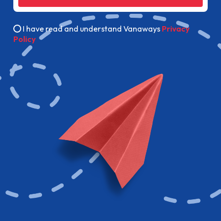
I have read and understand Vanaways
Privacy
Policy