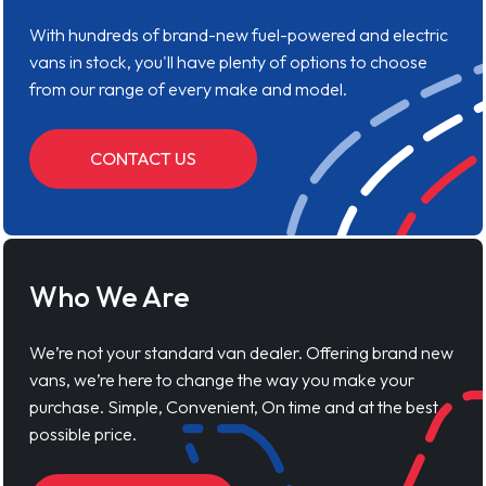
With hundreds of brand-new fuel-powered and electric
vans in stock, you'll have plenty of options to choose
from our range of every make and model.
CONTACT US
Who We Are
We’re not your standard van dealer. Offering brand new
vans, we’re here to change the way you make your
purchase. Simple, Convenient, On time and at the best
possible price.