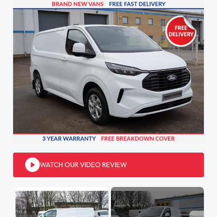
WATCH OUR VIDEO REVIEW