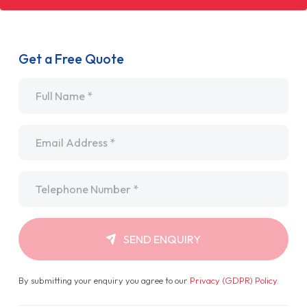
Get a Free Quote
Name
*
Email
*
Telephone
*
SEND ENQUIRY
By submitting your enquiry you agree to our
Privacy (GDPR) Policy
.