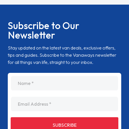
Subscribe to Our
Newsletter
Stay updated on the latest van deals, exclusive offers,
tips and guides. Subscribe to the Vanaways newsletter
for all things van life, straight to your inbox.
name
Email Address
SUBSCRIBE