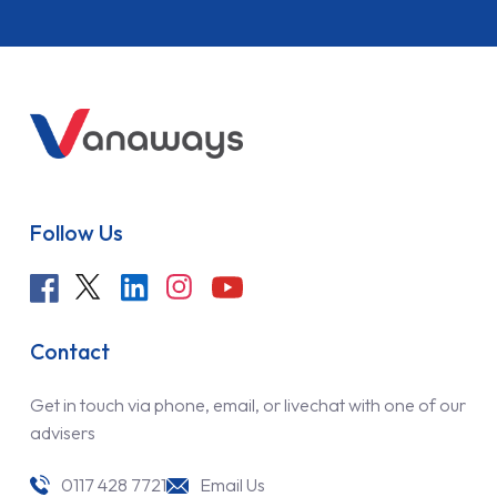
Follow Us
Contact
Get in touch via phone, email, or livechat with one of our
advisers
0117 428 7721
Email Us