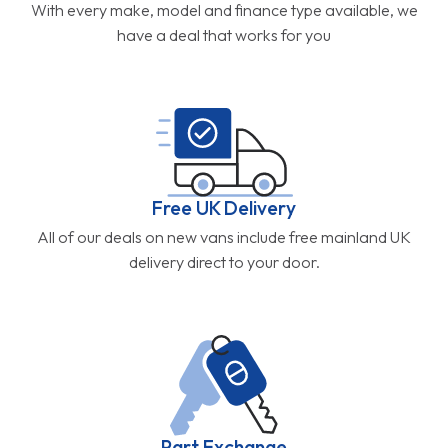
With every make, model and finance type available, we
have a deal that works for you
Free UK Delivery
All of our deals on new vans include free mainland UK
delivery direct to your door.
Part Exchange