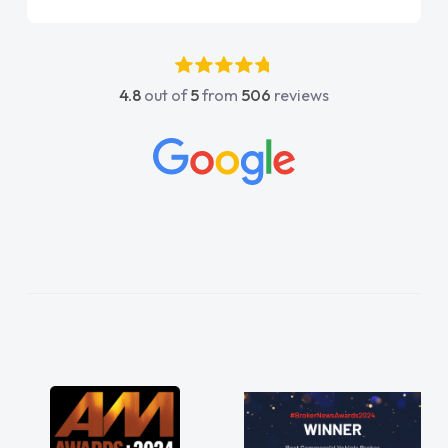
4.8
out of
5
from
506
reviews