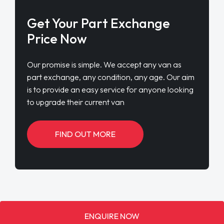
Get Your Part Exchange
Price Now
Our promise is simple. We accept any van as
part exchange, any condition, any age. Our aim
is to provide an easy service for anyone looking
to upgrade their current van
FIND OUT MORE
ENQUIRE NOW