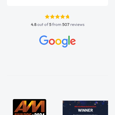
point of contact. I couldn't have got any
luckier having him as my support. He was
absolutely fantastic, he went above and
4.8
out of
5
from
507
reviews
beyond to help me. He was easy to contact
and would always reply when I had any
concerns or questions. His knowledge on all
vehicles was impeccable, which made things
easier. He listened to what I wanted and
needed and explained everything thoroughly
help me making the right choice in plan and
kept in touch throughout the entire process!
He knew I was in desperate need of a van
and he did not disappoint and kept his word
and I was able to get my new van delivered
as soon as possible. Enjoying the drive. Its
great about the perks involved in having a
contract hire as well! Thank you so much for
everything! Highly recommend, vans are just