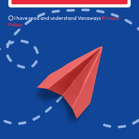
I have read and understand Vanaways
Privacy
Policy