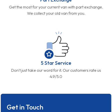
Get the most for your current van with part exchange.
We collect your old van from you.
5 Star Service
Don't just take our word for it. Our customers rate us
4.9/5.0
Get in Touch