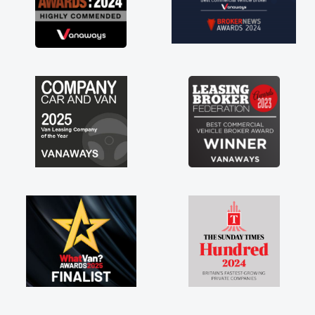
not how they use to be, so its great to have a
brand new van along with the support of any
engine faults things like that. A huge stress off
my shoulders being sole trader."