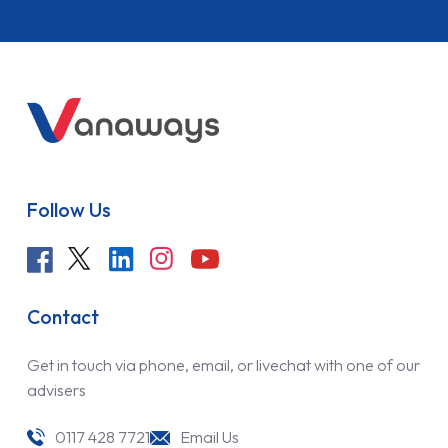
Follow Us
Contact
Get in touch via phone, email, or livechat with one of our
advisers
0117 428 7721
Email Us