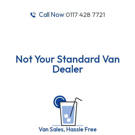
Call Now
0117 428 7721
Not Your Standard Van
Dealer
Van Sales, Hassle Free