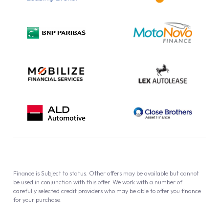
Complaint Procedure
Privacy Policy
Cookie Policy
Finance is Subject to status. Other offers may be available but cannot
be used in conjunction with this offer. We work with a number of
carefully selected credit providers who may be able to offer you finance
for your purchase.