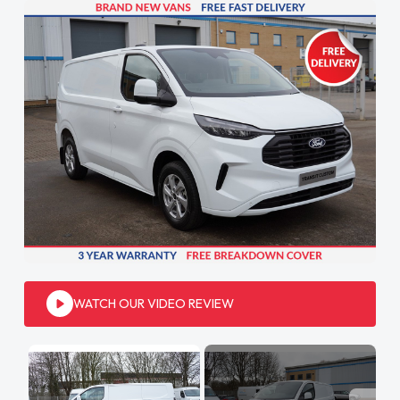
WATCH OUR VIDEO REVIEW