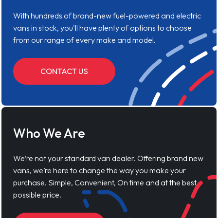
With hundreds of brand-new fuel-powered and electric
vans in stock, you'll have plenty of options to choose
from our range of every make and model.
CONTACT US
Who We Are
We’re not your standard van dealer. Offering brand new
vans, we’re here to change the way you make your
purchase. Simple, Convenient, On time and at the best
possible price.