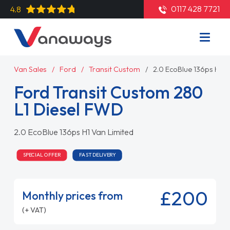
0117 428 7721
4.8
Van Sales
Ford
Transit Custom
2.0 EcoBlue 136ps H1 V
Ford Transit Custom 280
L1 Diesel FWD
2.0 EcoBlue 136ps H1 Van Limited
SPECIAL OFFER
FAST DELIVERY
£200
Monthly prices from
(+ VAT)