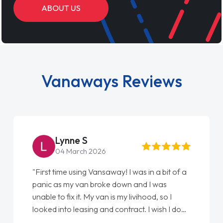
ABOUT US
Vanaways Reviews
Lynne S
04 March 2026
"First time using Vansaway! I was in a bit of a
panic as my van broke down and I was
unable to fix it. My van is my livihood, so I
looked into leasing and contract. I wish I done
it sooner. I spoke to Jonathan as my first