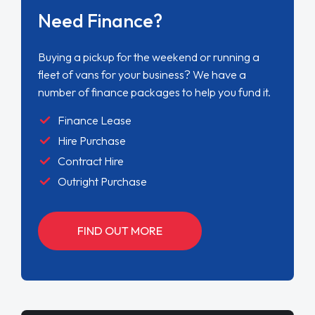
Need Finance?
Buying a pickup for the weekend or running a
fleet of vans for your business? We have a
number of finance packages to help you fund it.
Finance Lease
Hire Purchase
Contract Hire
Outright Purchase
FIND OUT MORE