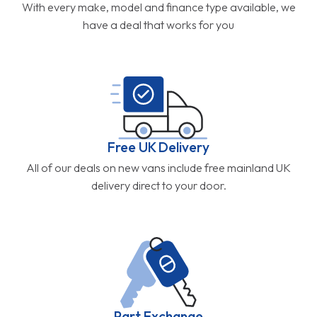
With every make, model and finance type available, we
have a deal that works for you
Free UK Delivery
All of our deals on new vans include free mainland UK
delivery direct to your door.
Part Exchange