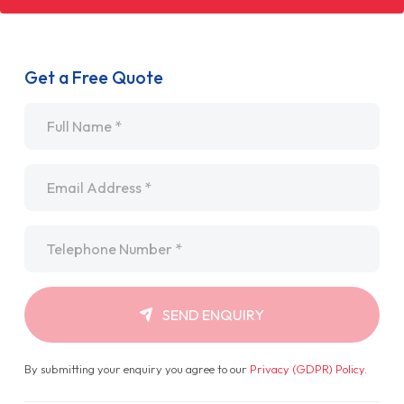
Get a Free Quote
Name
*
Email
*
Telephone
*
SEND ENQUIRY
By submitting your enquiry you agree to our
Privacy (GDPR) Policy
.