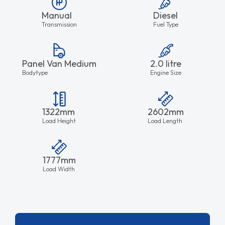
Manual
Diesel
Transmission
Fuel Type
Panel Van Medium
2.0 litre
Bodytype
Engine Size
1322mm
2602mm
Load Height
Load Length
1777mm
Load Width