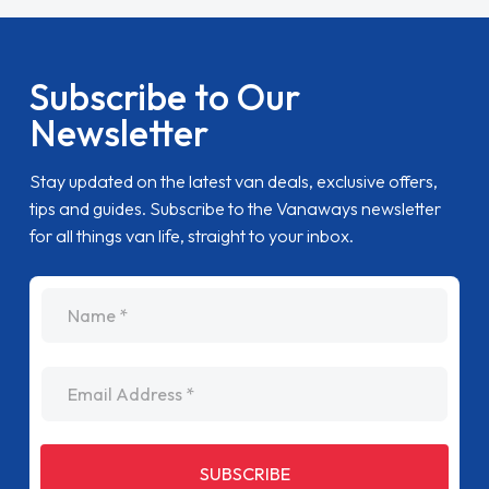
Subscribe to Our
Newsletter
Stay updated on the latest van deals, exclusive offers,
tips and guides. Subscribe to the Vanaways newsletter
for all things van life, straight to your inbox.
name
Email Address
SUBSCRIBE