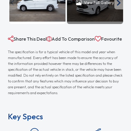
View Full Gallery
Share This Deal
Add To Comparison
Favourite
The specification is for a typical vehicle of this model and year when
manufactured. Every effort has been made to ensure the accuracy of
the information provided however there may be differences to the
specification of the actual vehicle in stock, or the vehicle may have been
modified. Do not rely entirely on the listed specification and please check
to confirm that any features which may influence your decision to buy
are present, and the actual specification of the vehicle meets your
requirements and expectations.
Key Specs