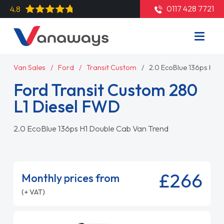
0117 428 7721
4.8
Van Sales
Ford
Transit Custom
2.0 EcoBlue 136ps H1 
Ford Transit Custom 280
L1 Diesel FWD
2.0 EcoBlue 136ps H1 Double Cab Van Trend
£266
Monthly prices from
(+ VAT)