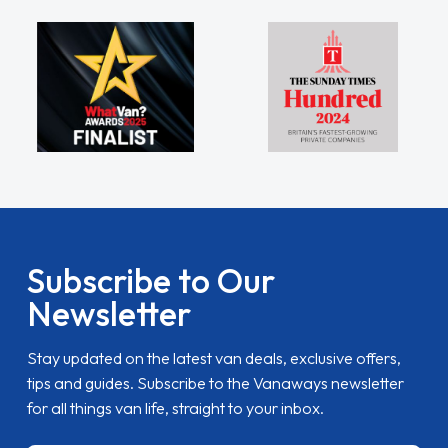
Subscribe to Our
Newsletter
Stay updated on the latest van deals, exclusive offers,
tips and guides. Subscribe to the Vanaways newsletter
for all things van life, straight to your inbox.