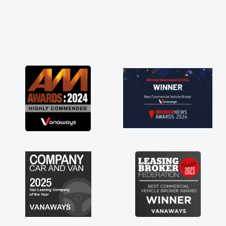
kept in touch throughout the entire process!
He knew I was in desperate need of a van
and he did not disappoint and kept his word
and I was able to get my new van delivered
as soon as possible. Enjoying the drive. Its
great about the perks involved in having a
contract hire as well! Thank you so much for
everything! Highly recommend, vans are just
not how they use to be, so its great to have a
brand new van along with the support of any
engine faults things like that. A huge stress off
my shoulders being sole trader."