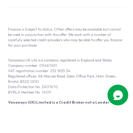
Finance is Subject to status. Other offers may be available but cannot
be used in conjunction with this offer. We work with a number of
carefully selected credit providers who may be able to offer you finance
for your purchase.
Vanaways UK Ltd is a company registered in England and Wales.
Company number: 09467651
VAT registration number: 232 1835 34
Registered offices: 68 Macrae Road, Eden Office Park, Ham Green,
Bristol, BS20 0DD
Data Protection No: ZA171670
BVRLA Member No. 7609
Vanaways (UK) Limited is a Credit Broker not a Lender
Vanaways UK Ltd is authorised and regulated by the Financial Conduct
Authority (FRN 940695).
Powered by
Automotus
, a
FIRE
5
digital
product