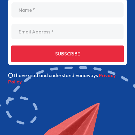
name
Email Address
SUBSCRIBE
I have read and understand Vanaways
Privacy
Policy