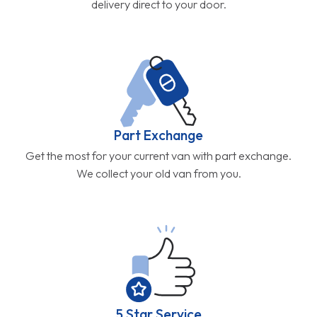
delivery direct to your door.
Part Exchange
Get the most for your current van with part exchange.
We collect your old van from you.
5 Star Service