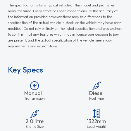
The specification is for a typical vehicle of this model and year when
manufactured. Every effort has been made to ensure the accuracy of
the information provided however there may be differences to the
specification of the actual vehicle in stock, or the vehicle may have been
modified. Do not rely entirely on the listed specification and please check
to confirm that any features which may influence your decision to buy
are present, and the actual specification of the vehicle meets your
requirements and expectations.
Key Specs
Manual
Diesel
Transmission
Fuel Type
2.0 litre
1322mm
Engine Size
Load Height