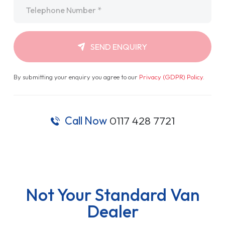
Telephone
*
SEND ENQUIRY
By submitting your enquiry you agree to our
Privacy (GDPR) Policy
.
Call Now
0117 428 7721
Not Your Standard Van
Dealer