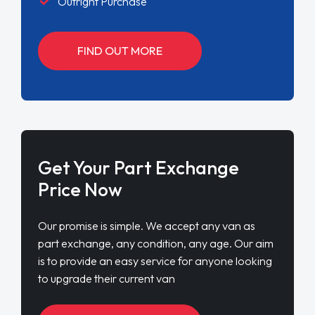
Outright Purchase
FIND OUT MORE
Get Your Part Exchange
Price Now
Our promise is simple. We accept any van as
part exchange, any condition, any age. Our aim
is to provide an easy service for anyone looking
to upgrade their current van