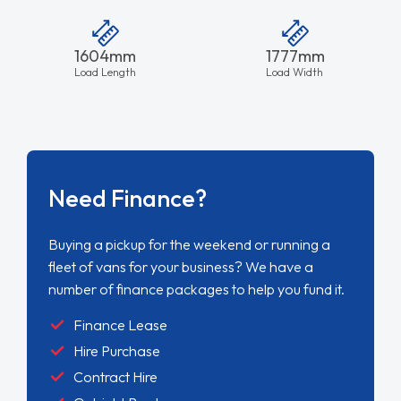
1604mm
1777mm
Load Length
Load Width
Need Finance?
Buying a pickup for the weekend or running a
fleet of vans for your business? We have a
number of finance packages to help you fund it.
Finance Lease
Hire Purchase
Contract Hire