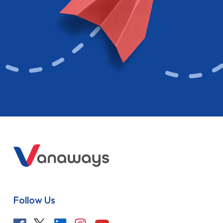
Follow Us