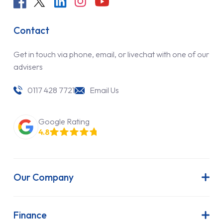
Contact
Get in touch via phone, email, or livechat with one of our
advisers
0117 428 7721
Email Us
Google Rating
4.8
Our Company
About Us
Latest News
Finance