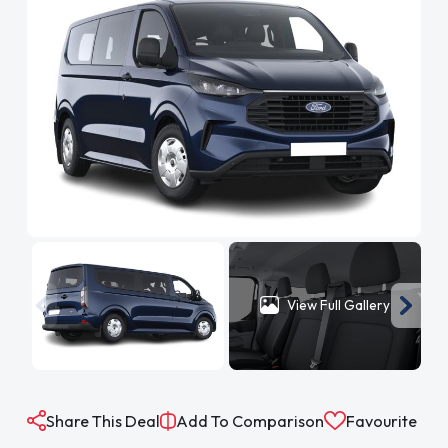
View Full Gallery
Share This Deal
Add To Comparison
Favourite