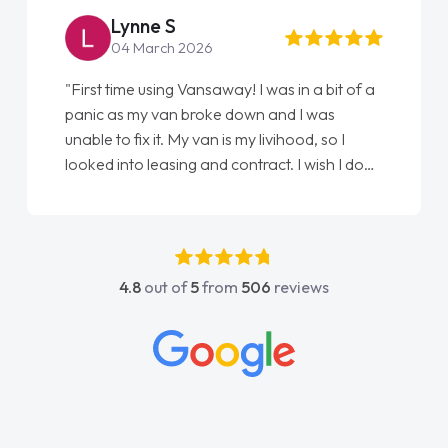
Lynne S
04 March 2026
"First time using Vansaway! I was in a bit of a
panic as my van broke down and I was
unable to fix it. My van is my livihood, so I
looked into leasing and contract. I wish I done
it sooner. I spoke to Jonathan as my first
point of contact. I couldn't have got any
luckier having him as my support. He was
absolutely fantastic, he went above and
4.8
out of
5
from
506
reviews
beyond to help me. He was easy to contact
and would always reply when I had any
concerns or questions. His knowledge on all
vehicles was impeccable, which made things
easier. He listened to what I wanted and
needed and explained everything thoroughly
help me making the right choice in plan and