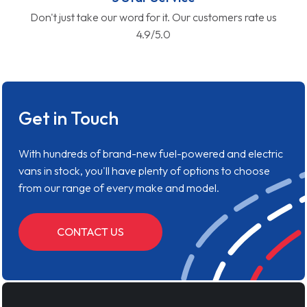
Don't just take our word for it. Our customers rate us
4.9/5.0
Get in Touch
With hundreds of brand-new fuel-powered and electric
vans in stock, you'll have plenty of options to choose
from our range of every make and model.
CONTACT US