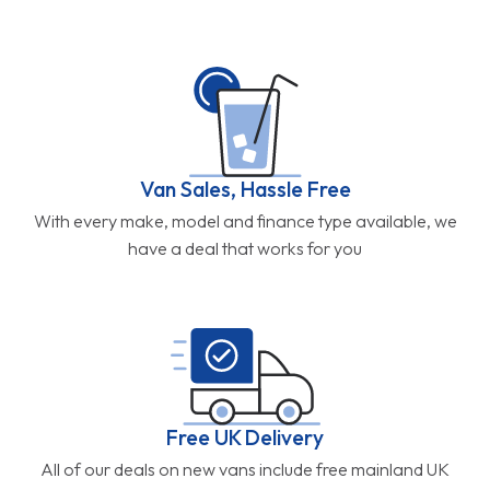
Van Sales, Hassle Free
With every make, model and finance type available, we
have a deal that works for you
Free UK Delivery
All of our deals on new vans include free mainland UK