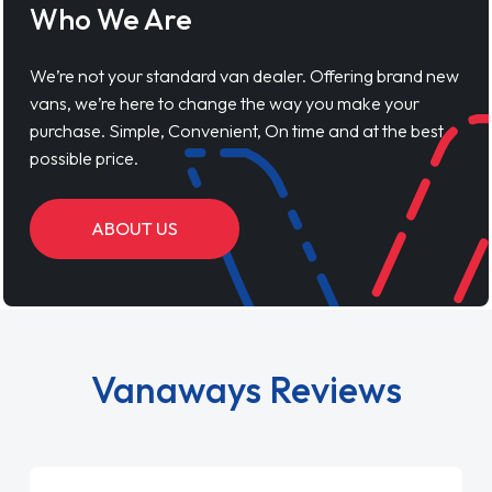
Who We Are
We’re not your standard van dealer. Offering brand new
vans, we’re here to change the way you make your
purchase. Simple, Convenient, On time and at the best
possible price.
ABOUT US
Vanaways Reviews