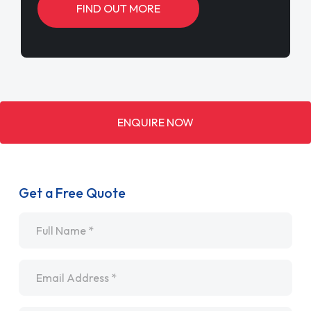
FIND OUT MORE
ENQUIRE NOW
Get a Free Quote
Name
*
Email
*