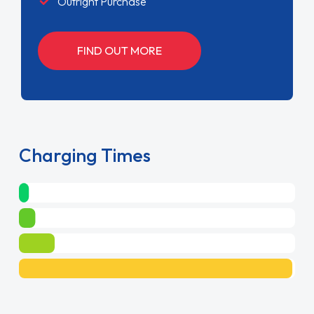
Outright Purchase
FIND OUT MORE
Charging Times