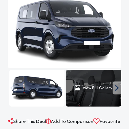
View Full Gallery
Share This Deal
Add To Comparison
Favourite