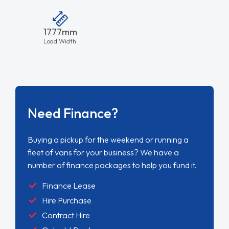
1777mm
Load Width
Need Finance?
Buying a pickup for the weekend or running a
fleet of vans for your business? We have a
number of finance packages to help you fund it.
Finance Lease
Hire Purchase
Contract Hire