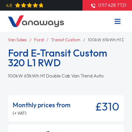
0117 428 7721
4.8
Van Sales
Ford
Transit Custom
100kW 65kWh H1 Doubl
Ford E-Transit Custom
320 L1 RWD
100kW 65kWh H1 Double Cab Van Trend Auto
£310
Monthly prices from
(+ VAT)