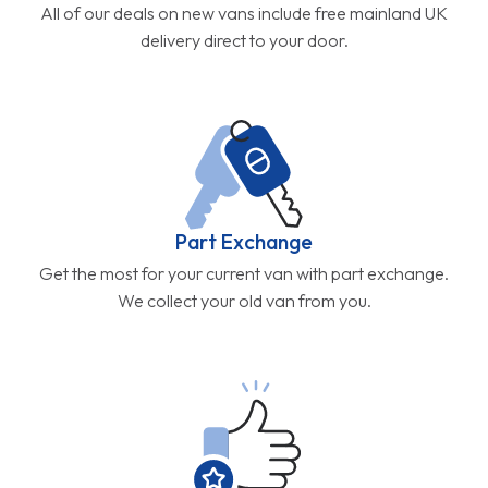
All of our deals on new vans include free mainland UK
delivery direct to your door.
Part Exchange
Get the most for your current van with part exchange.
We collect your old van from you.