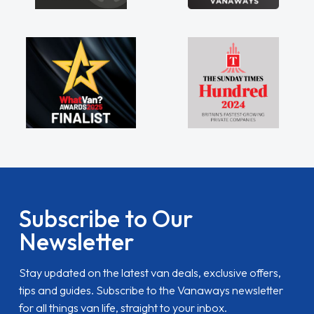
Subscribe to Our
Newsletter
Stay updated on the latest van deals, exclusive offers,
tips and guides. Subscribe to the Vanaways newsletter
for all things van life, straight to your inbox.