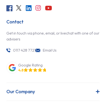
Contact
Get in touch via phone, email, or livechat with one of our
advisers
0117 428 7721
Email Us
Google Rating
4.8
Our Company
About Us