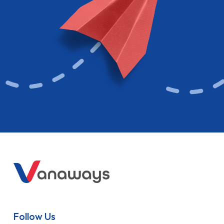
Follow Us