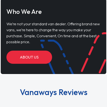
Who We Are
We’re not your standard van dealer. Offering brand new
vans, we’re here to change the way you make your
purchase. Simple, Convenient, On time and at the best
possible price.
ABOUT US
Vanaways Reviews