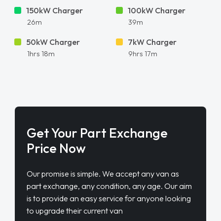
150kW Charger
100kW Charger
26m
39m
50kW Charger
7kW Charger
1hrs 18m
9hrs 17m
Get Your Part Exchange
Price Now
Our promise is simple. We accept any van as
part exchange, any condition, any age. Our aim
is to provide an easy service for anyone looking
to upgrade their current van