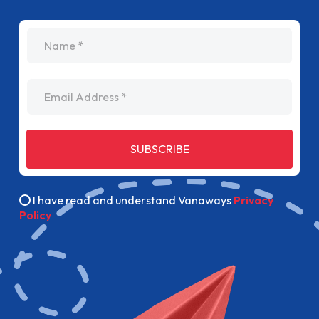
name
Email Address
SUBSCRIBE
I have read and understand Vanaways
Privacy
Policy