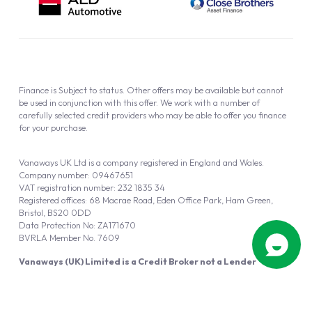
Finance is Subject to status. Other offers may be available but cannot
be used in conjunction with this offer. We work with a number of
carefully selected credit providers who may be able to offer you finance
for your purchase.
Vanaways UK Ltd is a company registered in England and Wales.
Company number: 09467651
VAT registration number: 232 1835 34
Registered offices: 68 Macrae Road, Eden Office Park, Ham Green,
Bristol, BS20 0DD
Data Protection No: ZA171670
BVRLA Member No. 7609
Vanaways (UK) Limited is a Credit Broker not a Lender
Vanaways UK Ltd is authorised and regulated by the Financial Conduct
Authority (FRN 940695).