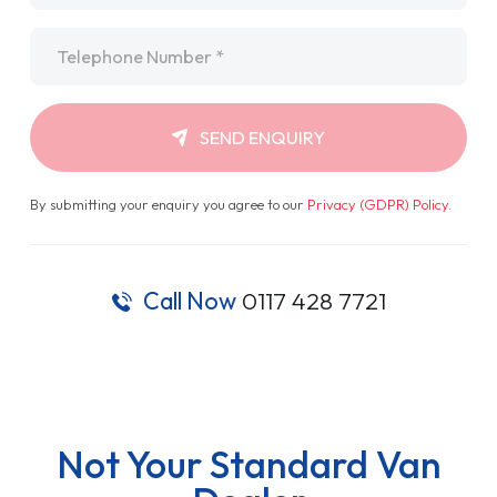
Telephone
*
SEND ENQUIRY
By submitting your enquiry you agree to our
Privacy (GDPR) Policy
.
Call Now
0117 428 7721
Not Your Standard Van