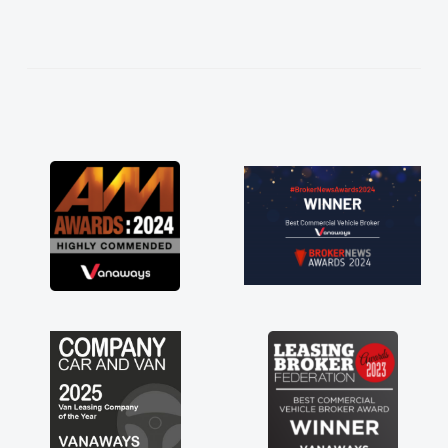
help me making the right choice in plan and
kept in touch throughout the entire process!
He knew I was in desperate need of a van
and he did not disappoint and kept his word
and I was able to get my new van delivered
as soon as possible. Enjoying the drive. Its
great about the perks involved in having a
contract hire as well! Thank you so much for
everything! Highly recommend, vans are just
not how they use to be, so its great to have a
brand new van along with the support of any
engine faults things like that. A huge stress off
my shoulders being sole trader."