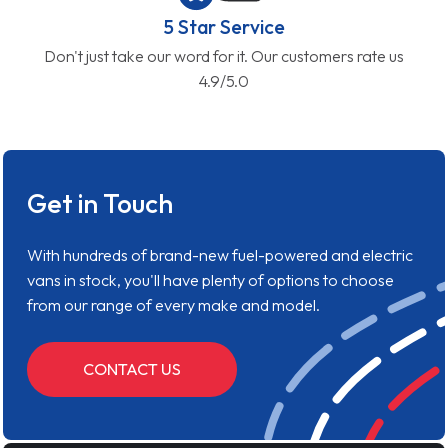
5 Star Service
Don't just take our word for it. Our customers rate us
4.9/5.0
Get in Touch
With hundreds of brand-new fuel-powered and electric
vans in stock, you'll have plenty of options to choose
from our range of every make and model.
CONTACT US