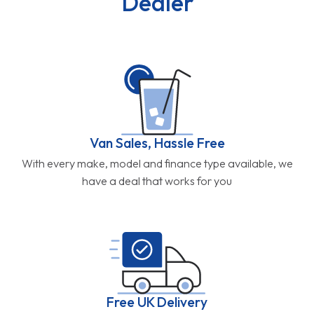
Dealer
Van Sales, Hassle Free
With every make, model and finance type available, we
have a deal that works for you
Free UK Delivery