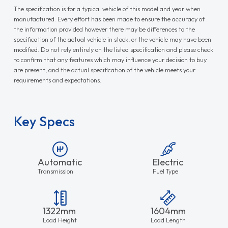
The specification is for a typical vehicle of this model and year when
manufactured. Every effort has been made to ensure the accuracy of
the information provided however there may be differences to the
specification of the actual vehicle in stock, or the vehicle may have been
modified. Do not rely entirely on the listed specification and please check
to confirm that any features which may influence your decision to buy
are present, and the actual specification of the vehicle meets your
requirements and expectations.
Key Specs
Automatic
Electric
Transmission
Fuel Type
1322mm
1604mm
Load Height
Load Length