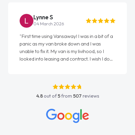
Lynne S
04 March 2026
"First time using Vansaway! I was in a bit of a
panic as my van broke down and I was
unable to fix it. My van is my livihood, so I
looked into leasing and contract. I wish I done
it sooner. I spoke to Jonathan as my first
point of contact. I couldn't have got any
luckier having him as my support. He was
absolutely fantastic, he went above and
4.8
out of
5
from
507
reviews
beyond to help me. He was easy to contact
and would always reply when I had any
concerns or questions. His knowledge on all
vehicles was impeccable, which made things
easier. He listened to what I wanted and
needed and explained everything thoroughly