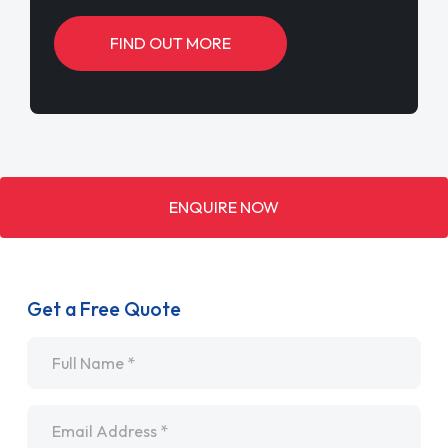
FIND OUT MORE
ENQUIRE NOW
Get a Free Quote
Name
*
Email
*