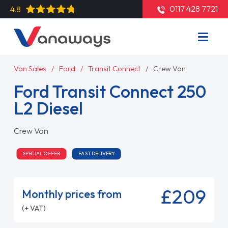
0117 428 7721
4.8
Van Sales
Ford
Transit Connect
Crew Van
Ford Transit Connect 250
L2 Diesel
Crew Van
SPECIAL OFFER
FAST DELIVERY
£209
Monthly prices from
(+ VAT)