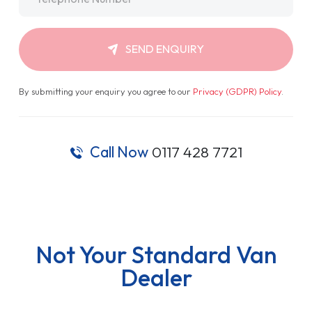
SEND ENQUIRY
By submitting your enquiry you agree to our
Privacy (GDPR) Policy
.
Call Now
0117 428 7721
Not Your Standard Van
Dealer