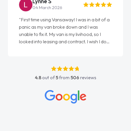
Lynne S
04 March 2026
"First time using Vansaway! I was in a bit of a
panic as my van broke down and I was
unable to fix it. My van is my livihood, so I
looked into leasing and contract. I wish I done
it sooner. I spoke to Jonathan as my first
point of contact. I couldn't have got any
luckier having him as my support. He was
absolutely fantastic, he went above and
4.8
out of
5
from
506
reviews
beyond to help me. He was easy to contact
and would always reply when I had any
concerns or questions. His knowledge on all
vehicles was impeccable, which made things
easier. He listened to what I wanted and
needed and explained everything thoroughly
help me making the right choice in plan and
kept in touch throughout the entire process!