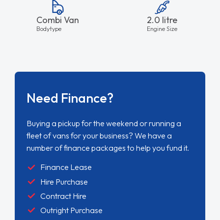
Combi Van
2.0 litre
Bodytype
Engine Size
Need Finance?
Buying a pickup for the weekend or running a
fleet of vans for your business? We have a
number of finance packages to help you fund it.
Finance Lease
Hire Purchase
Contract Hire
Outright Purchase