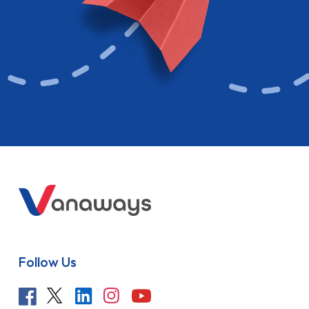
Follow Us