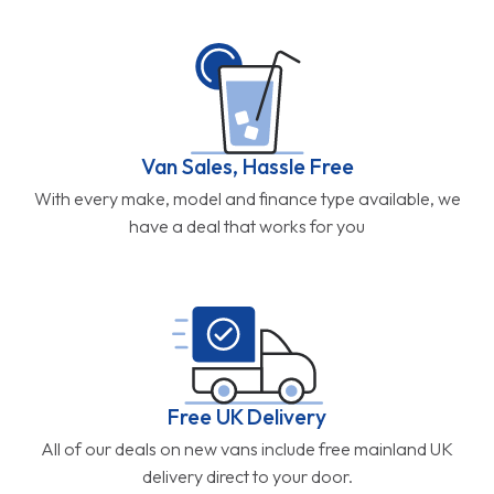
Van Sales, Hassle Free
With every make, model and finance type available, we
have a deal that works for you
Free UK Delivery
All of our deals on new vans include free mainland UK
delivery direct to your door.