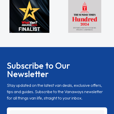
Subscribe to Our
Newsletter
Stay updated on the latest van deals, exclusive offers,
tips and guides. Subscribe to the Vanaways newsletter
for all things van life, straight to your inbox.
name