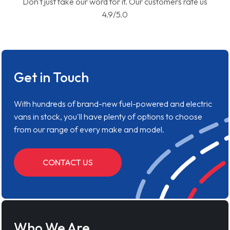
Don't just take our word for it. Our customers rate us
4.9/5.0
Get in Touch
With hundreds of brand-new fuel-powered and electric
vans in stock, you'll have plenty of options to choose
from our range of every make and model.
CONTACT US
Who We Are