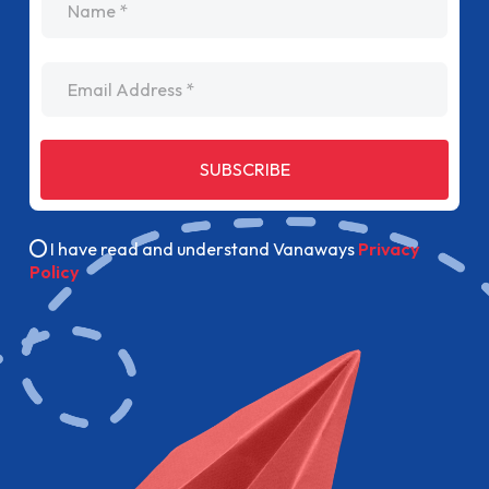
Email Address
SUBSCRIBE
I have read and understand Vanaways
Privacy
Policy