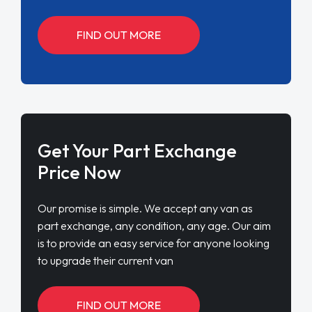
FIND OUT MORE
Get Your Part Exchange
Price Now
Our promise is simple. We accept any van as
part exchange, any condition, any age. Our aim
is to provide an easy service for anyone looking
to upgrade their current van
FIND OUT MORE