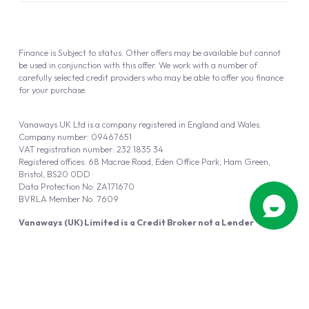
Finance is Subject to status. Other offers may be available but cannot
be used in conjunction with this offer. We work with a number of
carefully selected credit providers who may be able to offer you finance
for your purchase.
Vanaways UK Ltd is a company registered in England and Wales.
Company number: 09467651
VAT registration number: 232 1835 34
Registered offices: 68 Macrae Road, Eden Office Park, Ham Green,
Bristol, BS20 0DD
Data Protection No: ZA171670
BVRLA Member No. 7609
Vanaways (UK) Limited is a Credit Broker not a Lender
Vanaways UK Ltd is authorised and regulated by the Financial Conduct
Authority (FRN 940695).
Powered by
Automotus
, a
FIRE
5
digital
product