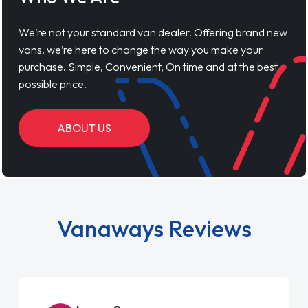
We’re not your standard van dealer. Offering brand new
vans, we’re here to change the way you make your
purchase. Simple, Convenient, On time and at the best
possible price.
ABOUT US
Vanaways Reviews