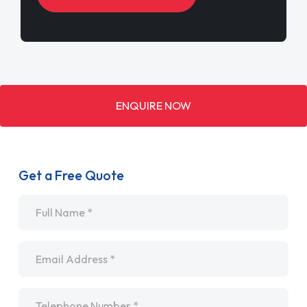
ENQUIRE NOW
Get a Free Quote
Name
*
Email
*
Telephone
*