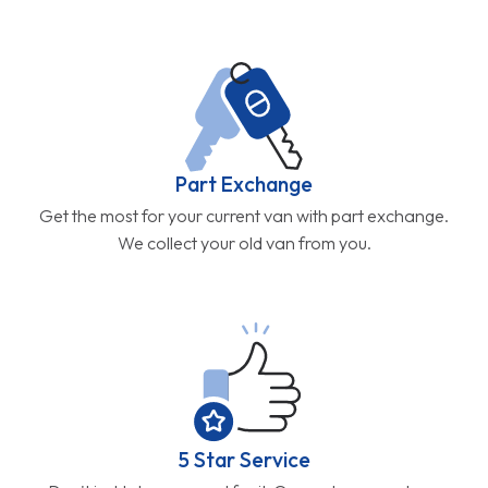
Part Exchange
Get the most for your current van with part exchange.
We collect your old van from you.
5 Star Service