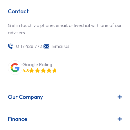
Contact
Get in touch via phone, email, or livechat with one of our
advisers
0117 428 7721
Email Us
Google Rating
4.8
Our Company
About Us
Latest News
Finance
Join Our Team
Contract Hire