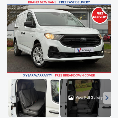
View Full Gallery