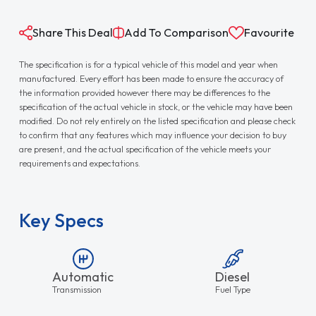
Share This Deal
Add To Comparison
Favourite
The specification is for a typical vehicle of this model and year when
manufactured. Every effort has been made to ensure the accuracy of
the information provided however there may be differences to the
specification of the actual vehicle in stock, or the vehicle may have been
modified. Do not rely entirely on the listed specification and please check
to confirm that any features which may influence your decision to buy
are present, and the actual specification of the vehicle meets your
requirements and expectations.
Key Specs
Automatic
Diesel
Transmission
Fuel Type