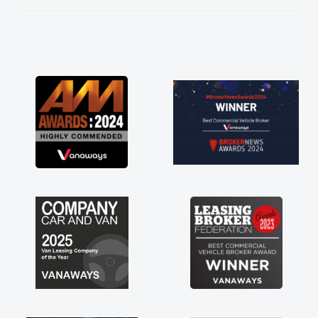
He knew I was in desperate need of a van
and he did not disappoint and kept his word
and I was able to get my new van delivered
as soon as possible. Enjoying the drive. Its
great about the perks involved in having a
contract hire as well! Thank you so much for
everything! Highly recommend, vans are just
not how they use to be, so its great to have a
brand new van along with the support of any
engine faults things like that. A huge stress off
my shoulders being sole trader."