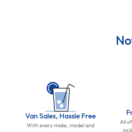
No
F
Van Sales, Hassle Free
All o
With every make, model and
inc