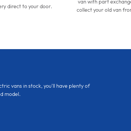
van with part exchan
ery direct to your door.
collect your old van fr
ic vans in stock, you'll have plenty of
nd model.