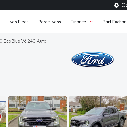
Op
Finance
Van Fleet
Parcel Vans
Part Exchan
3.0 EcoBlue V6 240 Auto