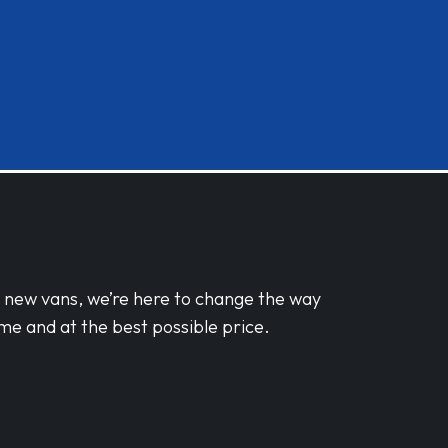
d new vans, we’re here to change the way
me and at the best possible price.