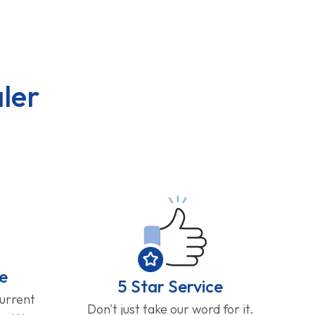
ler
e
5 Star Service
current
Don't just take our word for it.