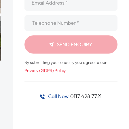
Telephone
*
SEND ENQUIRY
By submitting your enquiry you agree to our
Privacy (GDPR) Policy
.
Call Now
0117 428 7721