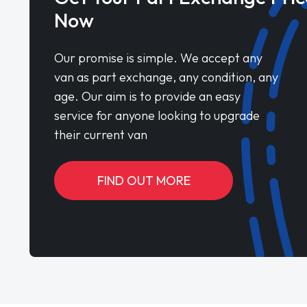
Now
Our promise is simple. We accept any
van as part exchange, any condition, any
age. Our aim is to provide an easy
service for anyone looking to upgrade
their current van
FIND OUT MORE