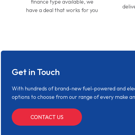
finance type available, we
deliv
have a deal that works for you
Get in Touch
With hundreds of brand-new fuel-powered and electr
options to choose from our range of every make a
CONTACT US