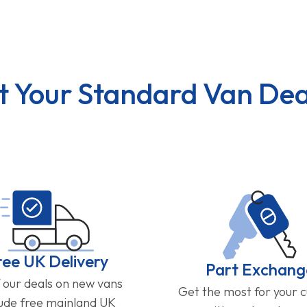
t Your Standard Van Dea
ree UK Delivery
Part Exchang
f our deals on new vans
Get the most for your 
lude free mainland UK