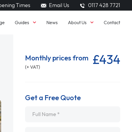
ening Times
Email Us
0117 428 7721
Guides
About Us
ge
News
Contact
£434
Monthly prices from
(+ VAT)
Get a Free Quote
Name
*
Email
*