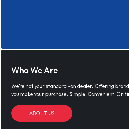
Who We Are
We’re not your standard van dealer. Offering bran
you make your purchase. Simple, Convenient, On ti
ABOUT US