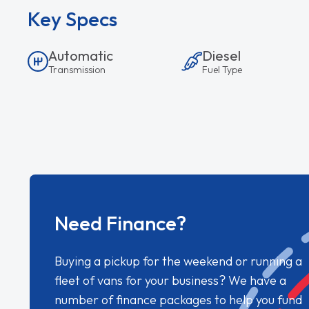
Key Specs
Automatic
Diesel
Transmission
Fuel Type
Need Finance?
Buying a pickup for the weekend or running a
fleet of vans for your business? We have a
number of finance packages to help you fund