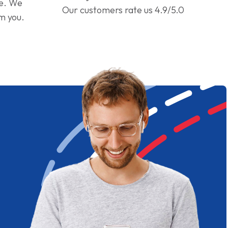
ge. We
Our customers rate us 4.9/5.0
om you.