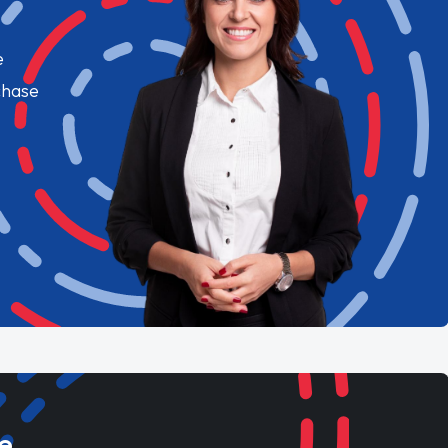
e
chase
e