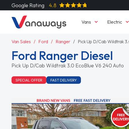
Google Rating
4.8
Vans
Electric
Van Sales
Ford
Ranger
Pick Up D/Cab Wildtrak 
Ford Ranger Diesel
Pick Up D/Cab Wildtrak 3.0 EcoBlue V6 240 Auto
SPECIAL OFFER
FAST DELIVERY