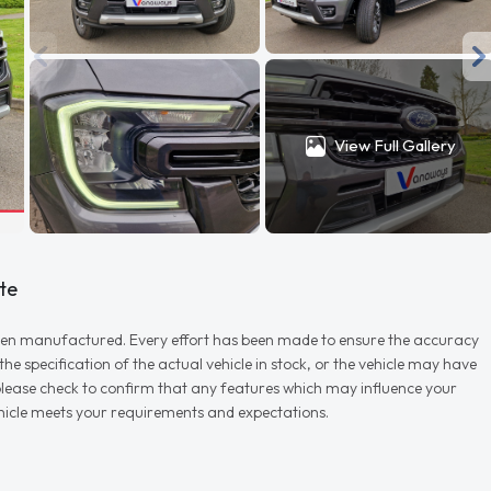
View Full Gallery
te
r when manufactured. Every effort has been made to ensure the accuracy
e specification of the actual vehicle in stock, or the vehicle may have
d please check to confirm that any features which may influence your
vehicle meets your requirements and expectations.