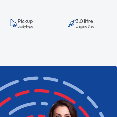
Pickup
3.0 litre
Bodytype
Engine Size