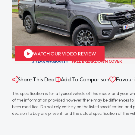
WATCH OUR VIDEO REVIEW
Share This Deal
Add To Comparison
Favouri
The specification is for a typical vehicle of this model and yea
of the information provided however there may be differences to th
been modified. Do not rely entirely on the listed specification an
decision to buy are present, and the actual specification of the 