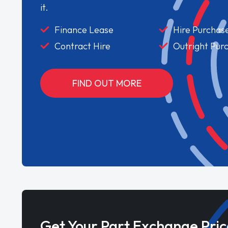
it.
Finance Lease
Hire Purchas
Contract Hire
Outright Pur
FIND OUT MORE
Get Your Part Exchange Pric