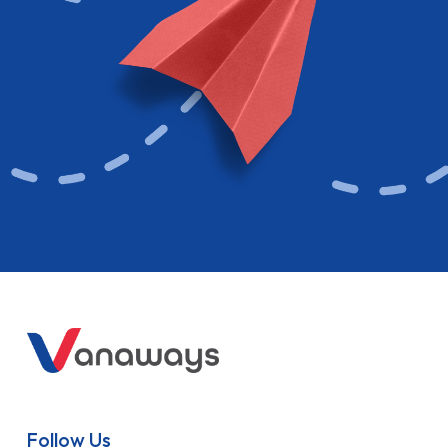
Follow Us