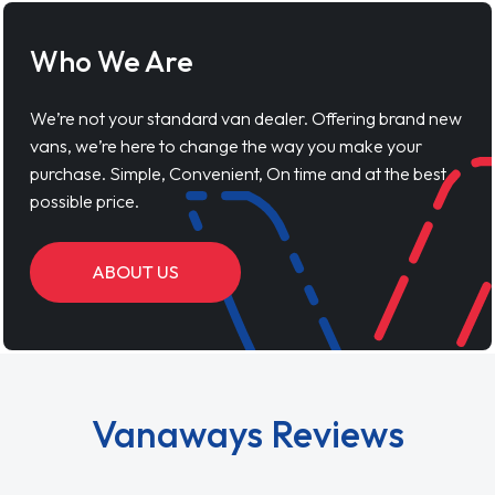
Who We Are
We’re not your standard van dealer. Offering brand new
vans, we’re here to change the way you make your
purchase. Simple, Convenient, On time and at the best
possible price.
ABOUT US
Vanaways Reviews