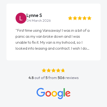
Lynne S
04 March 2026
"First time using Vansaway! I was in a bit of a
panic as my van broke down and I was
unable to fix it. My van is my livihood, so I
looked into leasing and contract. I wish I done
it sooner. I spoke to Jonathan as my first
point of contact. I couldn't have got any
luckier having him as my support. He was
absolutely fantastic, he went above and
4.8
out of
5
from
506
reviews
beyond to help me. He was easy to contact
and would always reply when I had any
concerns or questions. His knowledge on all
vehicles was impeccable, which made things
easier. He listened to what I wanted and