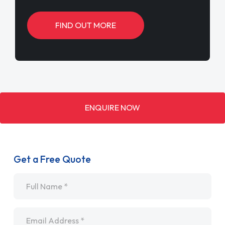
FIND OUT MORE
ENQUIRE NOW
Get a Free Quote
Name
*
Email
*