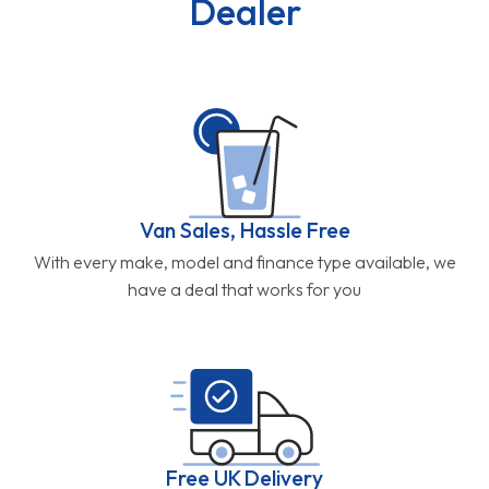
Dealer
Van Sales, Hassle Free
With every make, model and finance type available, we
have a deal that works for you
Free UK Delivery