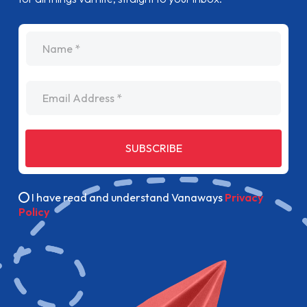
name
Email Address
SUBSCRIBE
I have read and understand Vanaways
Privacy
Policy