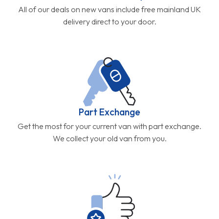
All of our deals on new vans include free mainland UK
delivery direct to your door.
Part Exchange
Get the most for your current van with part exchange.
We collect your old van from you.