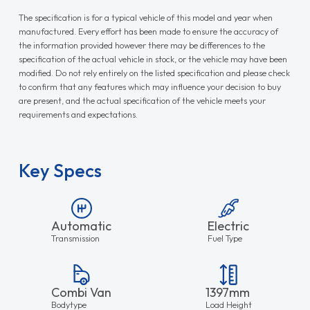
The specification is for a typical vehicle of this model and year when
manufactured. Every effort has been made to ensure the accuracy of
the information provided however there may be differences to the
specification of the actual vehicle in stock, or the vehicle may have been
modified. Do not rely entirely on the listed specification and please check
to confirm that any features which may influence your decision to buy
are present, and the actual specification of the vehicle meets your
requirements and expectations.
Key Specs
Automatic
Electric
Transmission
Fuel Type
Combi Van
1397mm
Bodytype
Load Height