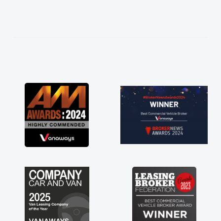
needed and explained everything thoroughly
help me making the right choice in plan and
kept in touch throughout the entire process!
He knew I was in desperate need of a van
and he did not disappoint and kept his word
and I was able to get my new van delivered
as soon as possible. Enjoying the drive. Its
great about the perks involved in having a
contract hire as well! Thank you so much for
everything! Highly recommend, vans are just
not how they use to be, so its great to have a
brand new van along with the support of any
engine faults things like that. A huge stress off
my shoulders being sole trader."