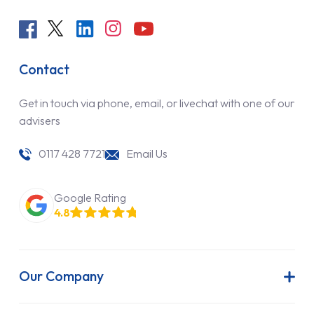
Contact
Get in touch via phone, email, or livechat with one of our
advisers
0117 428 7721
Email Us
Google Rating
4.8
Our Company
About Us