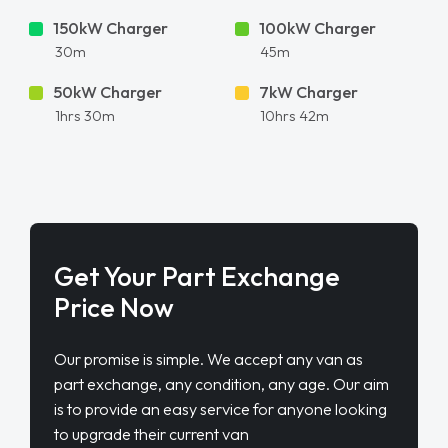
150kW Charger
100kW Charger
30m
45m
50kW Charger
7kW Charger
1hrs 30m
10hrs 42m
Get Your Part Exchange
Price Now
Our promise is simple. We accept any van as
part exchange, any condition, any age. Our aim
is to provide an easy service for anyone looking
to upgrade their current van