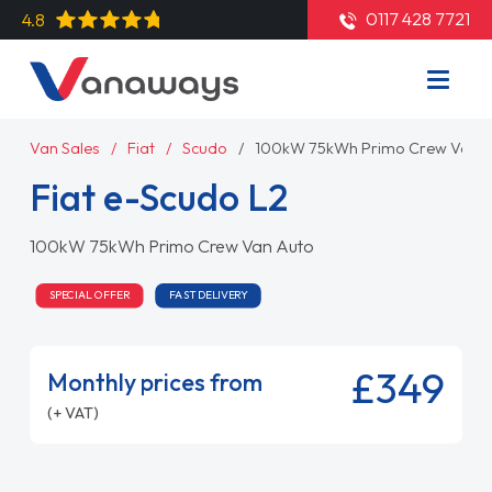
0117 428 7721
4.8
Van Sales
Fiat
Scudo
100kW 75kWh Primo Crew Van A
Fiat e-Scudo L2
100kW 75kWh Primo Crew Van Auto
SPECIAL OFFER
FAST DELIVERY
£349
Monthly prices from
(+ VAT)