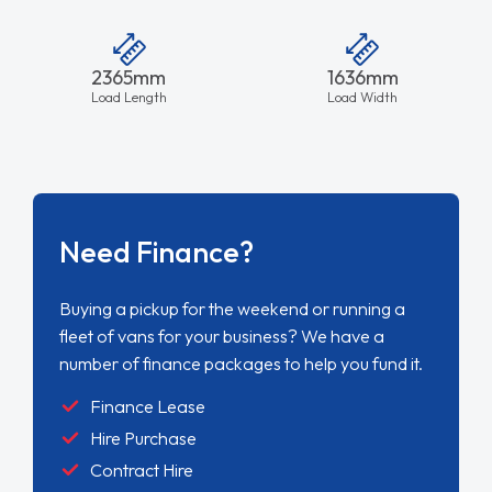
2365mm
1636mm
Load Length
Load Width
Need Finance?
Buying a pickup for the weekend or running a
fleet of vans for your business? We have a
number of finance packages to help you fund it.
Finance Lease
Hire Purchase
Contract Hire