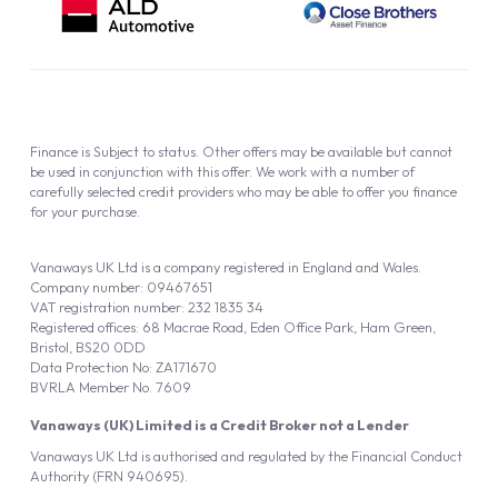
Finance is Subject to status. Other offers may be available but cannot
be used in conjunction with this offer. We work with a number of
carefully selected credit providers who may be able to offer you finance
for your purchase.
Vanaways UK Ltd is a company registered in England and Wales.
Company number: 09467651
VAT registration number: 232 1835 34
Registered offices: 68 Macrae Road, Eden Office Park, Ham Green,
Bristol, BS20 0DD
Data Protection No: ZA171670
BVRLA Member No. 7609
Vanaways (UK) Limited is a Credit Broker not a Lender
Vanaways UK Ltd is authorised and regulated by the Financial Conduct
Authority (FRN 940695).