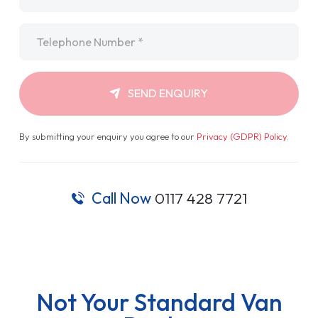
Telephone
*
SEND ENQUIRY
By submitting your enquiry you agree to our
Privacy (GDPR) Policy
.
Call Now
0117 428 7721
Not Your Standard Van