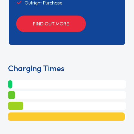
Outright Purchase
FIND OUT MORE
Charging Times