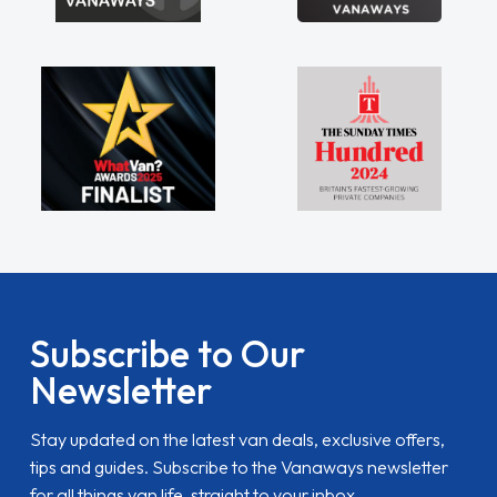
Subscribe to Our
Newsletter
Stay updated on the latest van deals, exclusive offers,
tips and guides. Subscribe to the Vanaways newsletter
for all things van life, straight to your inbox.