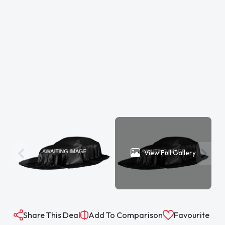
View Full Gallery
Share This Deal
Add To Comparison
Favourite