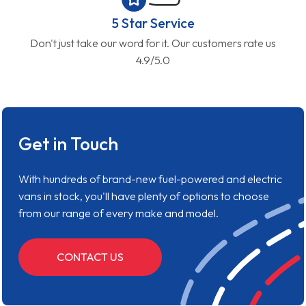
5 Star Service
Don't just take our word for it. Our customers rate us
4.9/5.0
Get in Touch
With hundreds of brand-new fuel-powered and electric
vans in stock, you'll have plenty of options to choose
from our range of every make and model.
CONTACT US