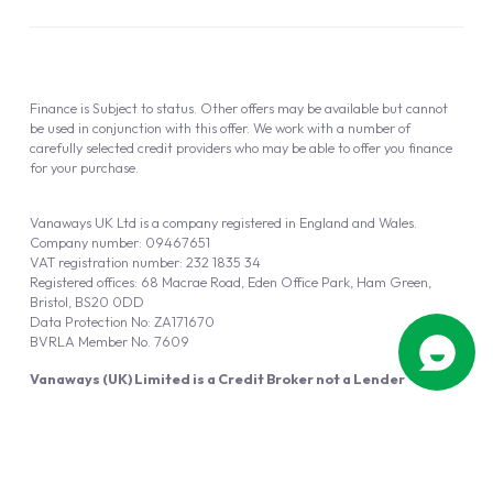
Finance is Subject to status. Other offers may be available but cannot
be used in conjunction with this offer. We work with a number of
carefully selected credit providers who may be able to offer you finance
for your purchase.
Vanaways UK Ltd is a company registered in England and Wales.
Company number: 09467651
VAT registration number: 232 1835 34
Registered offices: 68 Macrae Road, Eden Office Park, Ham Green,
Bristol, BS20 0DD
Data Protection No: ZA171670
BVRLA Member No. 7609
Vanaways (UK) Limited is a Credit Broker not a Lender
Vanaways UK Ltd is authorised and regulated by the Financial Conduct
Authority (FRN 940695).
Powered by
Automotus
, a
FIRE
5
digital
product