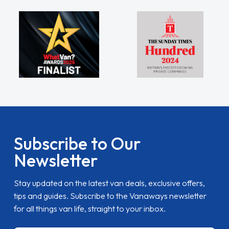
Subscribe to Our
Newsletter
Stay updated on the latest van deals, exclusive offers,
tips and guides. Subscribe to the Vanaways newsletter
for all things van life, straight to your inbox.