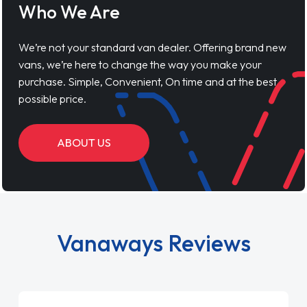
Who We Are
We’re not your standard van dealer. Offering brand new
vans, we’re here to change the way you make your
purchase. Simple, Convenient, On time and at the best
possible price.
ABOUT US
Vanaways Reviews