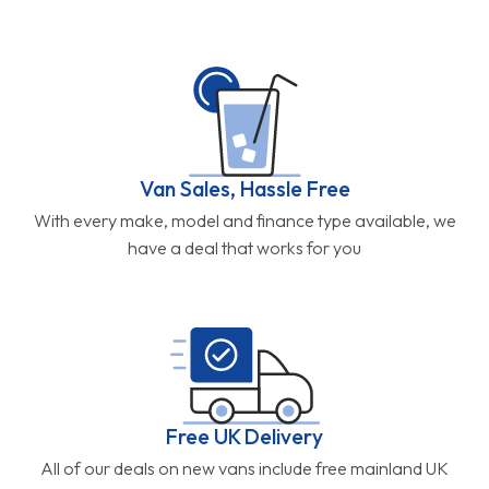
Van Sales, Hassle Free
With every make, model and finance type available, we
have a deal that works for you
Free UK Delivery
All of our deals on new vans include free mainland UK