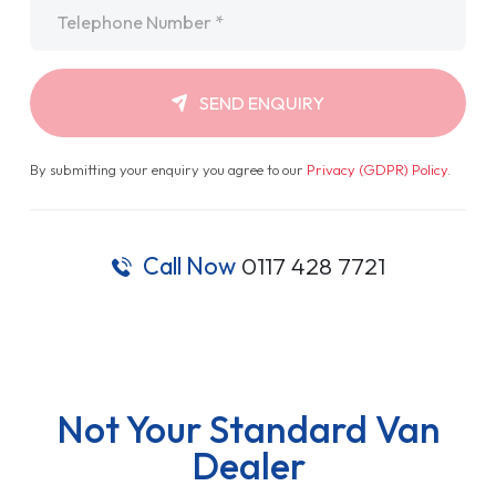
Telephone
*
SEND ENQUIRY
By submitting your enquiry you agree to our
Privacy (GDPR) Policy
.
Call Now
0117 428 7721
Not Your Standard Van
Dealer