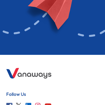
Follow Us