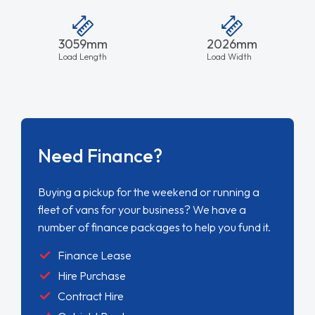
3059mm
2026mm
Load Length
Load Width
Need Finance?
Buying a pickup for the weekend or running a
fleet of vans for your business? We have a
number of finance packages to help you fund it.
Finance Lease
Hire Purchase
Contract Hire