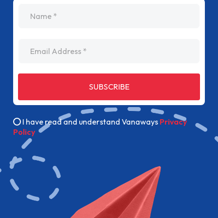
name
Email Address
SUBSCRIBE
I have read and understand Vanaways
Privacy
Policy