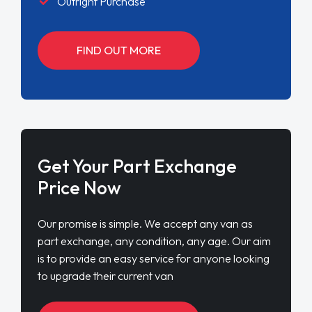
Outright Purchase
FIND OUT MORE
Get Your Part Exchange
Price Now
Our promise is simple. We accept any van as
part exchange, any condition, any age. Our aim
is to provide an easy service for anyone looking
to upgrade their current van