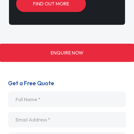
FIND OUT MORE
ENQUIRE NOW
Get a Free Quote
Name
*
Email
*