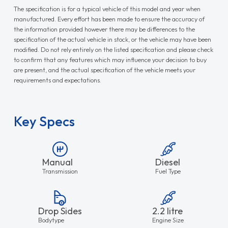
The specification is for a typical vehicle of this model and year when
manufactured. Every effort has been made to ensure the accuracy of
the information provided however there may be differences to the
specification of the actual vehicle in stock, or the vehicle may have been
modified. Do not rely entirely on the listed specification and please check
to confirm that any features which may influence your decision to buy
are present, and the actual specification of the vehicle meets your
requirements and expectations.
Key Specs
Manual
Diesel
Transmission
Fuel Type
Drop Sides
2.2 litre
Bodytype
Engine Size