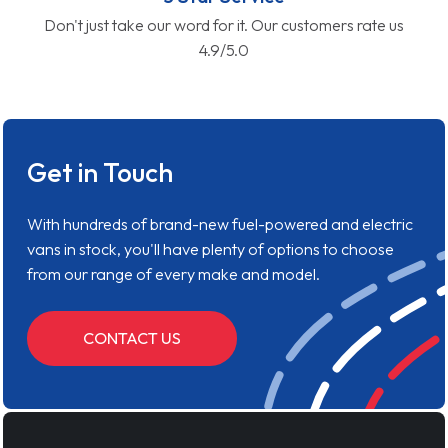
Don't just take our word for it. Our customers rate us
4.9/5.0
Get in Touch
With hundreds of brand-new fuel-powered and electric
vans in stock, you'll have plenty of options to choose
from our range of every make and model.
CONTACT US