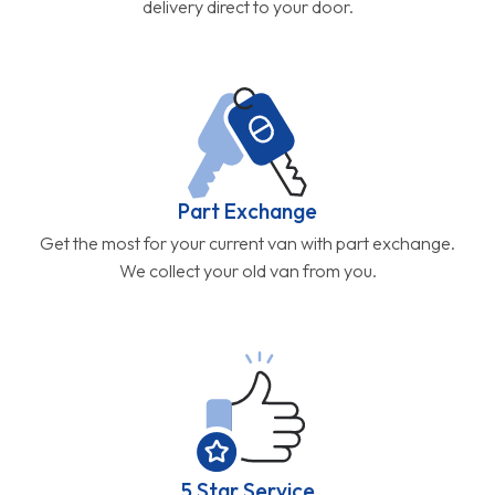
delivery direct to your door.
Part Exchange
Get the most for your current van with part exchange.
We collect your old van from you.
5 Star Service