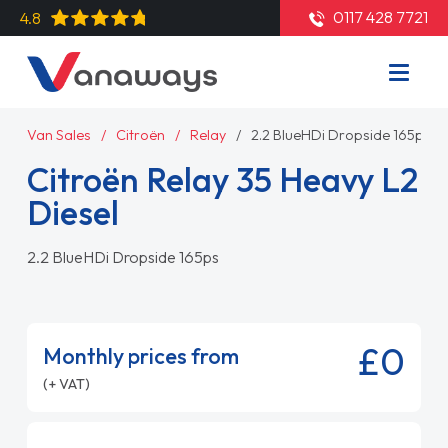
0117 428 7721
4.8
Van Sales
Citroën
Relay
2.2 BlueHDi Dropside 165ps
Citroën Relay 35 Heavy L2
Diesel
2.2 BlueHDi Dropside 165ps
£0
Monthly prices from
(+ VAT)