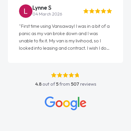
Lynne S
04 March 2026
"First time using Vansaway! I was in a bit of a
panic as my van broke down and I was
unable to fix it. My van is my livihood, so I
looked into leasing and contract. I wish I done
it sooner. I spoke to Jonathan as my first
point of contact. I couldn't have got any
luckier having him as my support. He was
absolutely fantastic, he went above and
4.8
out of
5
from
507
reviews
beyond to help me. He was easy to contact
and would always reply when I had any
concerns or questions. His knowledge on all
vehicles was impeccable, which made things
easier. He listened to what I wanted and
needed and explained everything thoroughly
help me making the right choice in plan and