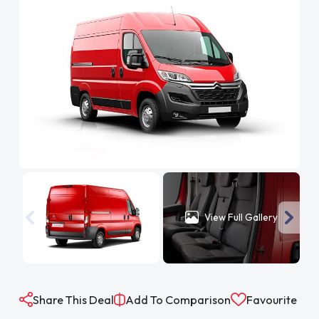
View Full Gallery
Share This Deal
Add To Comparison
Favourite