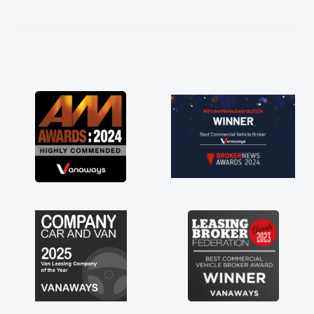
kept in touch throughout the entire process!
He knew I was in desperate need of a van
and he did not disappoint and kept his word
and I was able to get my new van delivered
as soon as possible. Enjoying the drive. Its
great about the perks involved in having a
contract hire as well! Thank you so much for
everything! Highly recommend, vans are just
not how they use to be, so its great to have a
brand new van along with the support of any
engine faults things like that. A huge stress off
my shoulders being sole trader."