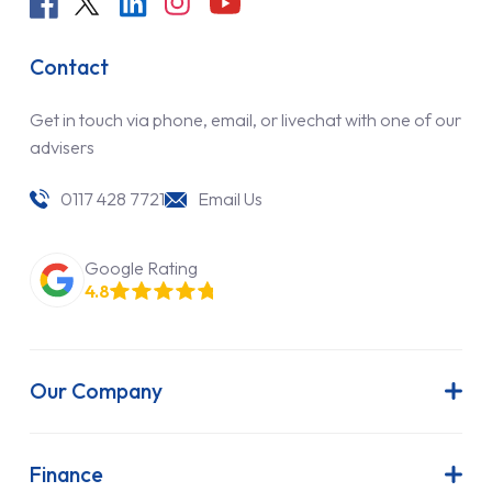
Contact
Get in touch via phone, email, or livechat with one of our
advisers
0117 428 7721
Email Us
Google Rating
4.8
Our Company
About Us
Latest News
Finance