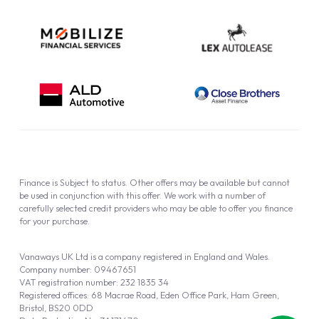
Finance is Subject to status. Other offers may be available but cannot
be used in conjunction with this offer. We work with a number of
carefully selected credit providers who may be able to offer you finance
for your purchase.
Vanaways UK Ltd is a company registered in England and Wales.
Company number: 09467651
VAT registration number: 232 1835 34
Registered offices: 68 Macrae Road, Eden Office Park, Ham Green,
Bristol, BS20 0DD