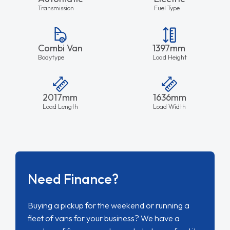
Transmission
Fuel Type
Combi Van
1397mm
Bodytype
Load Height
2017mm
1636mm
Load Length
Load Width
Need Finance?
Buying a pickup for the weekend or running a
fleet of vans for your business? We have a