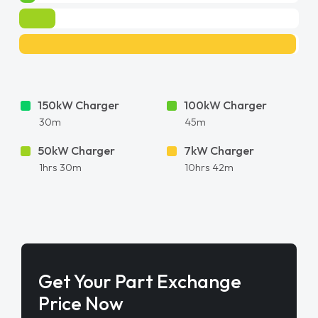
150kW Charger
100kW Charger
30m
45m
50kW Charger
7kW Charger
1hrs 30m
10hrs 42m
Get Your Part Exchange
Price Now