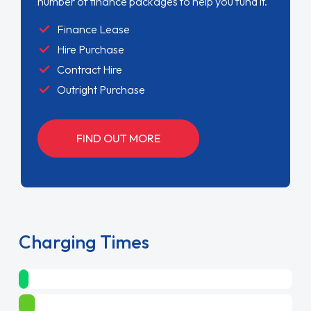
number of finance packages to help you fund it.
Finance Lease
Hire Purchase
Contract Hire
Outright Purchase
FIND OUT MORE
Charging Times