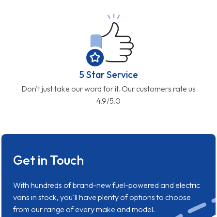
5 Star Service
Don't just take our word for it. Our customers rate us
4.9/5.0
Get in Touch
With hundreds of brand-new fuel-powered and electric
vans in stock, you'll have plenty of options to choose
from our range of every make and model.