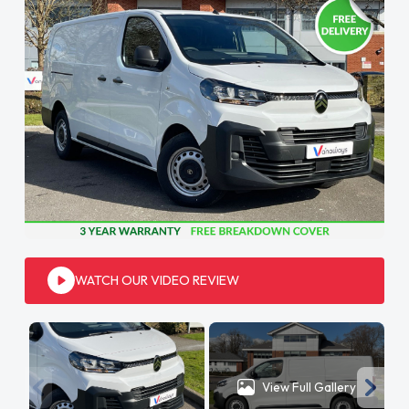
WATCH OUR VIDEO REVIEW
View Full Gallery