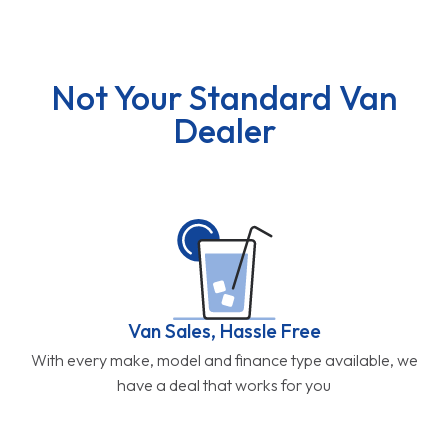
Not Your Standard Van
Dealer
Van Sales, Hassle Free
With every make, model and finance type available, we
have a deal that works for you