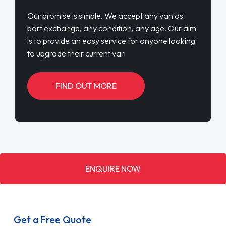
Our promise is simple. We accept any van as
part exchange, any condition, any age. Our aim
is to provide an easy service for anyone looking
to upgrade their current van
FIND OUT MORE
ENQUIRE NOW
Get a Free Quote