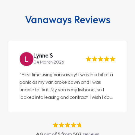
Vanaways Reviews
Steve Brown
22 May 2026
"From start to finish vanaways uk nailed it
love my new van from Jack selling me it to
Ellie looking after my every wish perfectly
done am so pleased will definitely use them
again"
4.8
out of
5
from
507
reviews