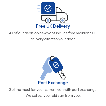
Free UK Delivery
All of our deals on new vans include free mainland UK
delivery direct to your door.
Part Exchange
Get the most for your current van with part exchange.
We collect your old van from you.