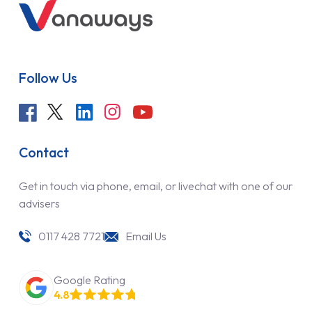
Follow Us
Contact
Get in touch via phone, email, or livechat with one of our
advisers
0117 428 7721
Email Us
Google Rating
4.8