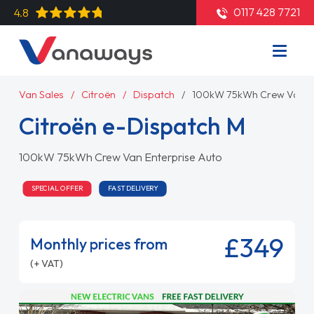
0117 428 7721
4.8
Van Sales
Citroën
Dispatch
100kW 75kWh Crew Van En
Citroën e-Dispatch M
100kW 75kWh Crew Van Enterprise Auto
SPECIAL OFFER
FAST DELIVERY
£349
Monthly prices from
(+ VAT)