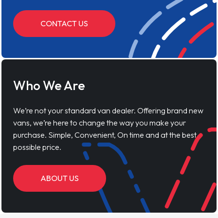
CONTACT US
Who We Are
We’re not your standard van dealer. Offering brand new
vans, we’re here to change the way you make your
purchase. Simple, Convenient, On time and at the best
possible price.
ABOUT US