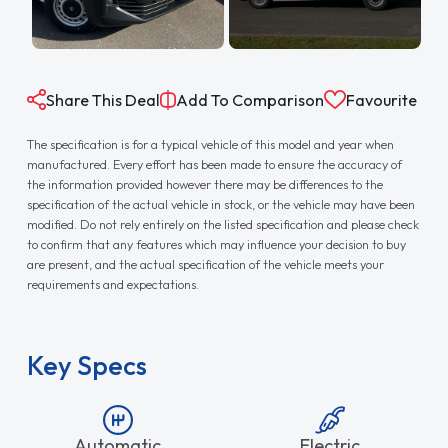
Share This Deal
Add To Comparison
Favourite
The specification is for a typical vehicle of this model and year when
manufactured. Every effort has been made to ensure the accuracy of
the information provided however there may be differences to the
specification of the actual vehicle in stock, or the vehicle may have been
modified. Do not rely entirely on the listed specification and please check
to confirm that any features which may influence your decision to buy
are present, and the actual specification of the vehicle meets your
requirements and expectations.
Key Specs
Automatic
Electric