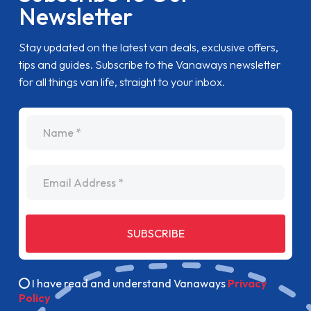
Newsletter
Stay updated on the latest van deals, exclusive offers,
tips and guides. Subscribe to the Vanaways newsletter
for all things van life, straight to your inbox.
name
Email Address
SUBSCRIBE
I have read and understand Vanaways
Privacy
Policy