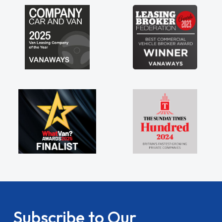
Subscribe to Our