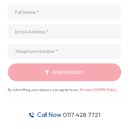
Name
*
Email
*
Telephone
*
SEND ENQUIRY
By submitting your enquiry you agree to our
Privacy (GDPR) Policy
.
Call Now
0117 428 7721