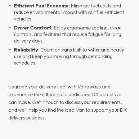
Efficient Fuel Economy
: Minimize fuel costs and
reduce environmental impact with our fuel-efficient
vehicles.
Driver Comfort
: Enjoy ergonomic seating, clear
controls, and features that reduce fatigue for long
delivery days.
Reliability
: Count on vans built to withstand heavy
use and keep you moving through demanding
schedules.
Upgrade your delivery fleet with Vanaways and
experience the difference a dedicated DX parcel van
can make. Get in touch to discuss your requirements,
and we’ll help you find the ideal van to support your DX
delivery business.