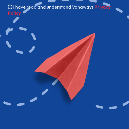
I have read and understand Vanaways
Privacy
Policy