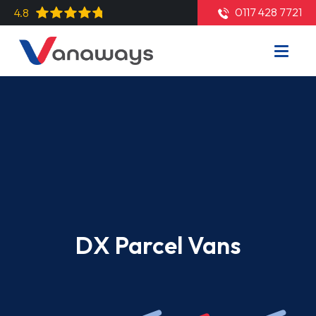
0117 428 7721
4.8
DX Parcel Vans