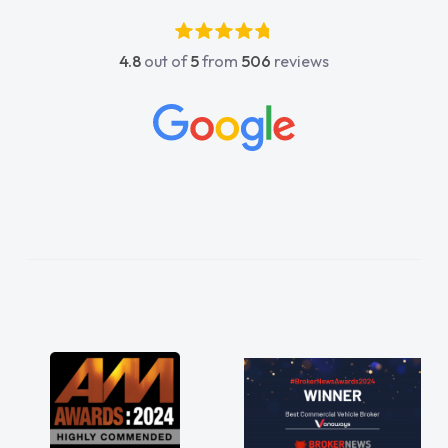
luckier having him as my support. He was
absolutely fantastic, he went above and
4.8
out of
5
from
506
reviews
beyond to help me. He was easy to contact
and would always reply when I had any
concerns or questions. His knowledge on all
vehicles was impeccable, which made things
easier. He listened to what I wanted and
needed and explained everything thoroughly
help me making the right choice in plan and
kept in touch throughout the entire process!
He knew I was in desperate need of a van
and he did not disappoint and kept his word
and I was able to get my new van delivered
as soon as possible. Enjoying the drive. Its
great about the perks involved in having a
contract hire as well! Thank you so much for
everything! Highly recommend, vans are just
not how they use to be, so its great to have a