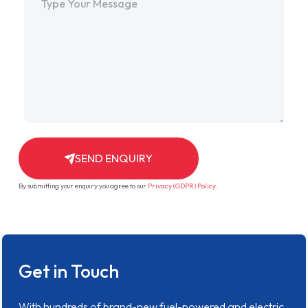
SEND ENQUIRY
By submitting your enquiry you agree to our
Privacy (GDPR) Policy
.
Get in Touch
With hundreds of brand-new fuel-powered and electric