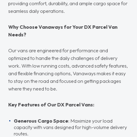
providing comfort, durability, and ample cargo space for
seamless daily operations.
Why Choose Vanaways for Your DX Parcel Van
Needs?
Our vans are engineered for performance and
optimized to handle the daily challenges of delivery
work. With low running costs, advanced safety features,
and flexible financing options, Vanaways makes it easy
to stay on the road and focused on getting packages
where they need to be.
Key Features of Our DX Parcel Vans:
Generous Cargo Space
: Maximize your load
capacity with vans designed for high-volume delivery
routes.