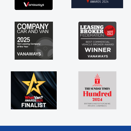
brand new van along with the support of any
engine faults things like that. A huge stress off
my shoulders being sole trader."