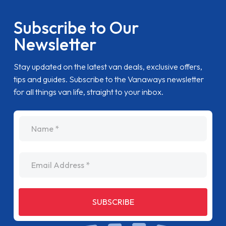
Subscribe to Our
Newsletter
Stay updated on the latest van deals, exclusive offers,
tips and guides. Subscribe to the Vanaways newsletter
for all things van life, straight to your inbox.
name
Email Address
SUBSCRIBE