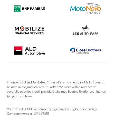
Privacy Policy
Cookie Policy
Finance is Subject to status. Other offers may be available but cannot
be used in conjunction with this offer. We work with a number of
carefully selected credit providers who may be able to offer you finance
for your purchase.
Vanaways UK Ltd is a company registered in England and Wales.
Company number: 09467651