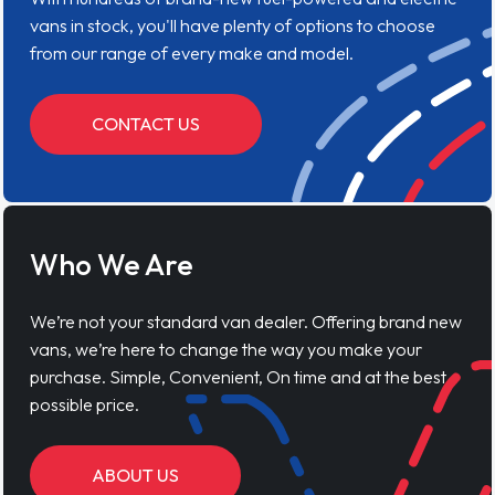
vans in stock, you'll have plenty of options to choose
from our range of every make and model.
CONTACT US
Who We Are
We’re not your standard van dealer. Offering brand new
vans, we’re here to change the way you make your
purchase. Simple, Convenient, On time and at the best
possible price.
ABOUT US