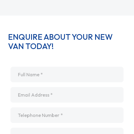
ENQUIRE ABOUT YOUR NEW
VAN TODAY!
Name
*
Email
*
Telephone
*
Message