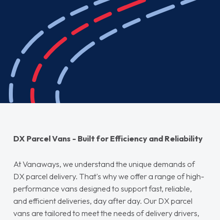
DX Parcel Vans - Built for Efficiency and Reliability
At Vanaways, we understand the unique demands of
DX parcel delivery. That's why we offer a range of high-
performance vans designed to support fast, reliable,
and efficient deliveries, day after day. Our DX parcel
vans are tailored to meet the needs of delivery drivers,