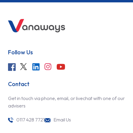
Follow Us
Contact
Get in touch via phone, email, or livechat with one of our
advisers
0117 428 7721
Email Us