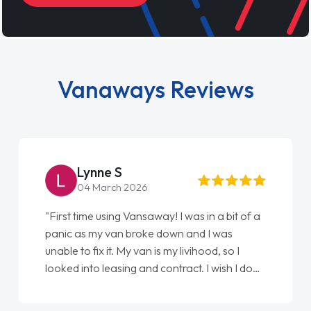
Vanaways Reviews
Lynne S
04 March 2026
"First time using Vansaway! I was in a bit of a
panic as my van broke down and I was
unable to fix it. My van is my livihood, so I
looked into leasing and contract. I wish I done
it sooner. I spoke to Jonathan as my first
point of contact. I couldn't have got any