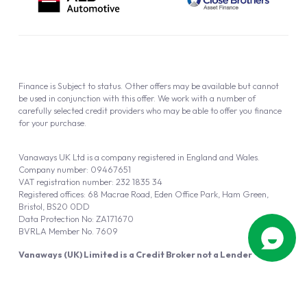
Finance is Subject to status. Other offers may be available but cannot
be used in conjunction with this offer. We work with a number of
carefully selected credit providers who may be able to offer you finance
for your purchase.
Vanaways UK Ltd is a company registered in England and Wales.
Company number: 09467651
VAT registration number: 232 1835 34
Registered offices: 68 Macrae Road, Eden Office Park, Ham Green,
Bristol, BS20 0DD
Data Protection No: ZA171670
BVRLA Member No. 7609
Vanaways (UK) Limited is a Credit Broker not a Lender
Vanaways UK Ltd is authorised and regulated by the Financial Conduct
Authority (FRN 940695).