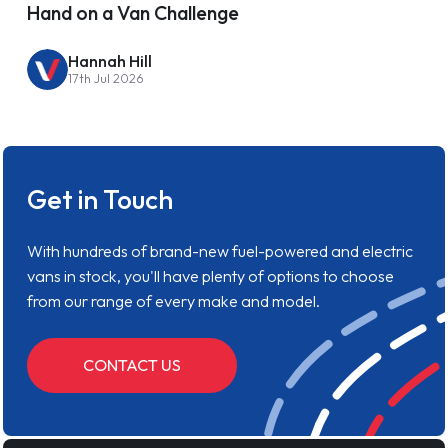
Hand on a Van Challenge
Hannah Hill
17th Jul 2026
Get in Touch
With hundreds of brand-new fuel-powered and electric
vans in stock, you'll have plenty of options to choose
from our range of every make and model.
CONTACT US