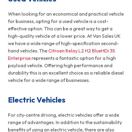
When looking for an economical and practical vehicle
for business, opting for a used vehicle is a cost-
effective option. This can be a great way to get a
high-quality vehicle at a lower price. At Van Sales UK
we have a wide range of high-specification second-
hand vehicles. The
Citroen Relay L2 H2 BlueHDi 35
Enterprise
represents a fantastic option for a high
payload vehicle. Offering high performance and
durability this is an excellent choice as a reliable diesel
vehicle for a wide range of businesses.
Electric Vehicles
For city-centre driving, electric vehicles offer a wide
range of advantages. In addition to the sustainability
benefits of using an electric vehicle, there are also