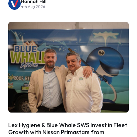
Hannah Hill
4th Aug 2026
Lex Hygiene & Blue Whale SWS Invest in Fleet
Growth with Nissan Primastars from