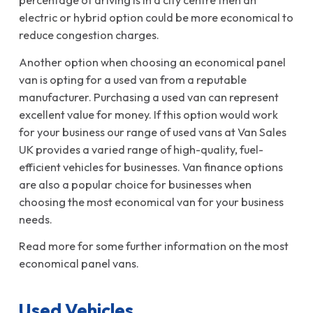
percentage of driving is in a city centre then an
electric or hybrid option could be more economical to
reduce congestion charges.
Another option when choosing an economical panel
van is opting for a used van from a reputable
manufacturer. Purchasing a used van can represent
excellent value for money. If this option would work
for your business our range of used vans at Van Sales
UK provides a varied range of high-quality, fuel-
efficient vehicles for businesses. Van finance options
are also a popular choice for businesses when
choosing the most economical van for your business
needs.
Read more for some further information on the most
economical panel vans.
Used Vehicles