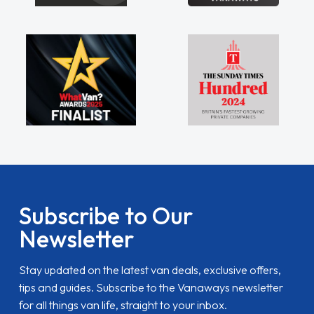
Subscribe to Our
Newsletter
Stay updated on the latest van deals, exclusive offers,
tips and guides. Subscribe to the Vanaways newsletter
for all things van life, straight to your inbox.