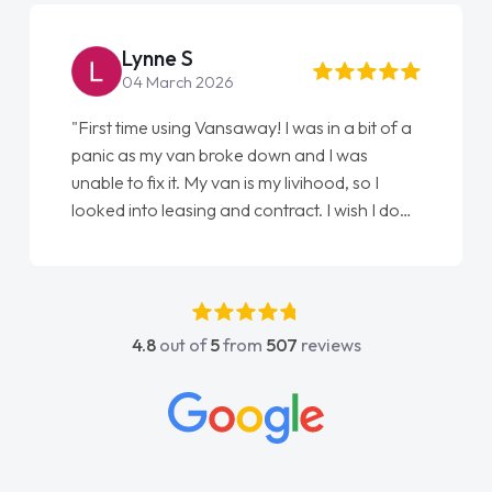
Steve Brown
22 May 2026
"From start to finish vanaways uk nailed it
love my new van from Jack selling me it to
Ellie looking after my every wish perfectly
done am so pleased will definitely use them
again"
4.8
out of
5
from
507
reviews