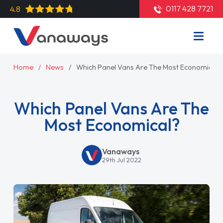
0117 428 7721
4.8
Home
News
Which Panel Vans Are The Most Economical?
Which Panel Vans Are The
Most Economical?
Vanaways
29th Jul 2022