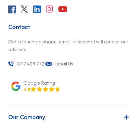
Contact
Get in touch via phone, email, or livechat with one of our
advisers
0117 428 7721
Email Us
Google Rating
4.8
Our Company
About Us