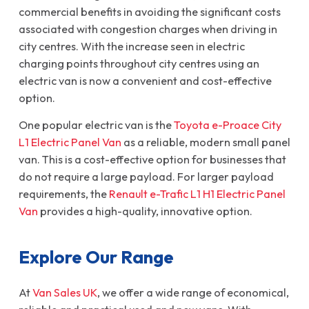
commercial benefits in avoiding the significant costs
associated with congestion charges when driving in
city centres. With the increase seen in electric
charging points throughout city centres using an
electric van is now a convenient and cost-effective
option.
One popular electric van is the
Toyota e-Proace City
L1 Electric Panel Van
as a reliable, modern small panel
van. This is a cost-effective option for businesses that
do not require a large payload. For larger payload
requirements, the
Renault e-Trafic L1 H1 Electric Panel
Van
provides a high-quality, innovative option.
Explore Our Range
At
Van Sales UK
, we offer a wide range of economical,