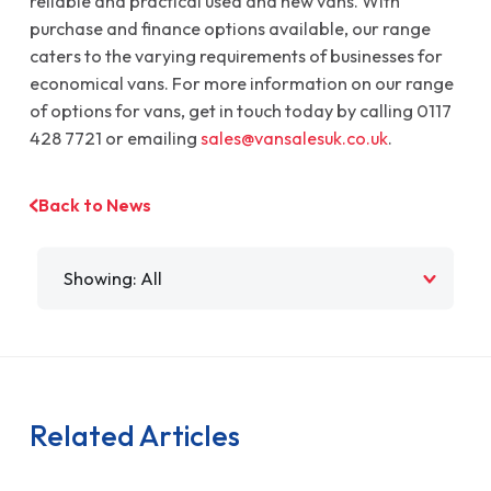
reliable and practical used and new vans. With
purchase and finance options available, our range
caters to the varying requirements of businesses for
economical vans. For more information on our range
of options for vans, get in touch today by calling 0117
428 7721 or emailing
sales@vansalesuk.co.uk
.
Back to News
Filter by
Related Articles