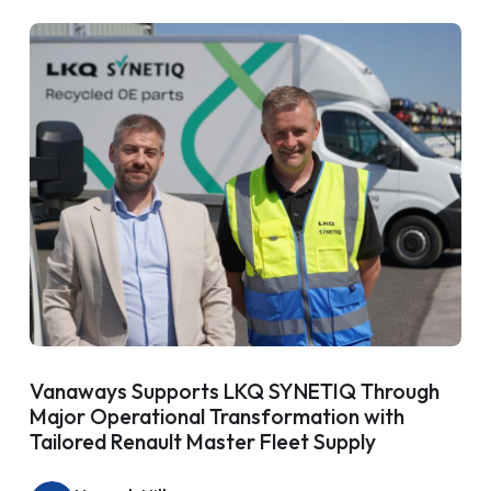
Vanaways Supports LKQ SYNETIQ Through
Major Operational Transformation with
Tailored Renault Master Fleet Supply