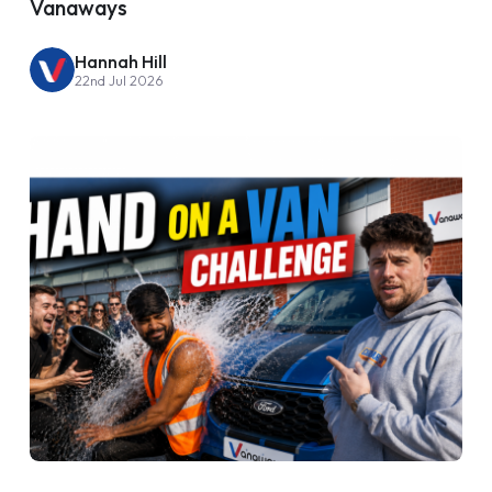
Vanaways
Hannah Hill
22nd Jul 2026