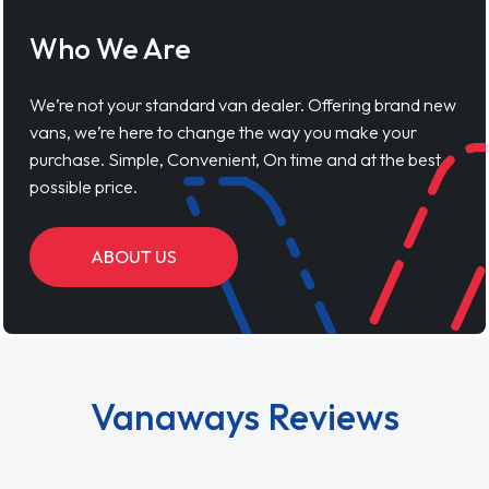
Who We Are
We’re not your standard van dealer. Offering brand new
vans, we’re here to change the way you make your
purchase. Simple, Convenient, On time and at the best
possible price.
ABOUT US
Vanaways Reviews