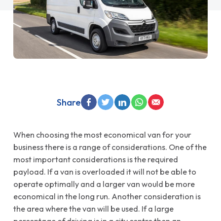
Share
When choosing the most economical van for your
business there is a range of considerations. One of the
most important considerations is the required
payload. If a van is overloaded it will not be able to
operate optimally and a larger van would be more
economical in the long run. Another consideration is
the area where the van will be used. If a large