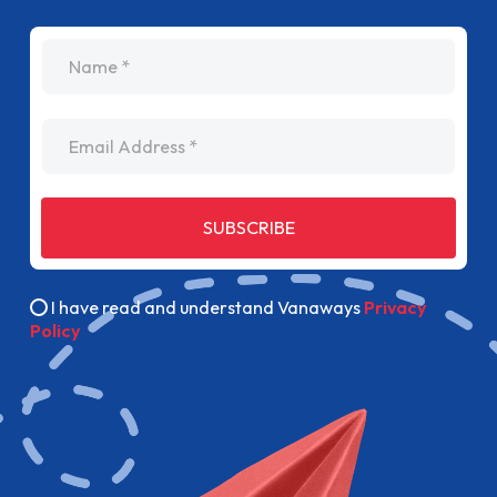
name
Email Address
SUBSCRIBE
I have read and understand Vanaways
Privacy
Policy