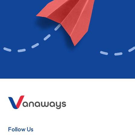
Follow Us