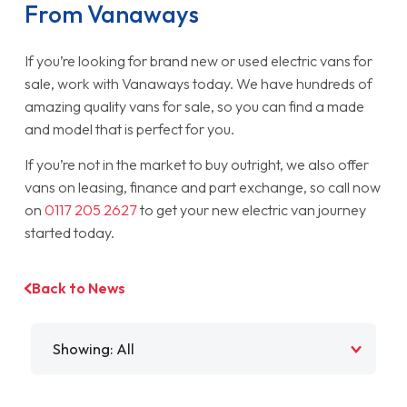
From Vanaways
If you’re looking for brand new or used electric vans for
sale, work with Vanaways today. We have hundreds of
amazing quality vans for sale, so you can find a made
and model that is perfect for you.
If you’re not in the market to buy outright, we also offer
vans on leasing, finance and part exchange, so call now
on
0117 205 2627
to get your new electric van journey
started today.
Back to News
Filter by