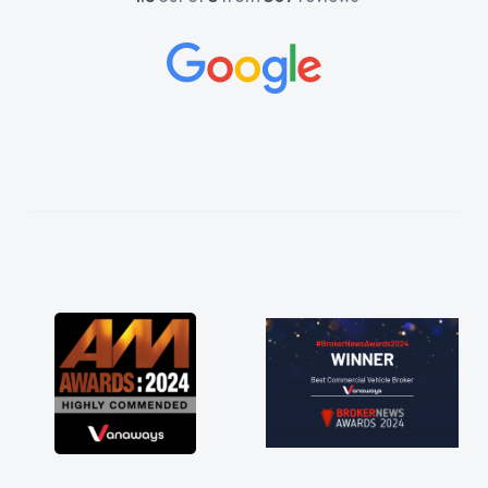
and would always reply when I had any
concerns or questions. His knowledge on all
vehicles was impeccable, which made things
easier. He listened to what I wanted and
needed and explained everything thoroughly
help me making the right choice in plan and
kept in touch throughout the entire process!
He knew I was in desperate need of a van
and he did not disappoint and kept his word
and I was able to get my new van delivered
as soon as possible. Enjoying the drive. Its
great about the perks involved in having a
contract hire as well! Thank you so much for
everything! Highly recommend, vans are just
not how they use to be, so its great to have a
brand new van along with the support of any
engine faults things like that. A huge stress off
my shoulders being sole trader."