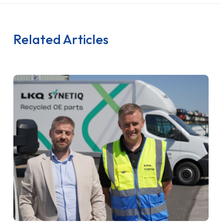
Related Articles