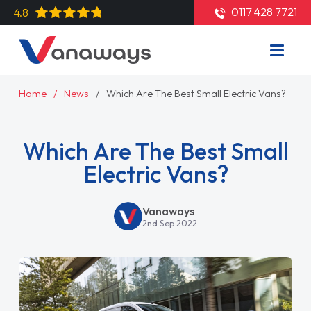
0117 428 7721
4.8
Home
News
Which Are The Best Small Electric Vans?
Which Are The Best Small
Electric Vans?
Vanaways
2nd Sep 2022