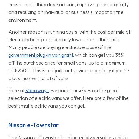
emissions as they drive around, improving the air quality
and reducing an individual or business’s impact on the
environment.
Another reason is running costs, with the cost per mile of
electricity being considerably lower than other fuels.
Many people are buying electric because of the
government plug-in van grant
, which can get you 35%
off the purchase price for small vans, up to a maximum
of £2500. This is a significant saving, especially if you’re
a business with a lot of vans.
Here at
Vanaways,
we pride ourselves on the great
selection of electric vans we offer. Here are a few of the
best small electric vans you can get.
Nissan e-Townstar
The Nissan e-Townstar is an incredibly versatile vehicle,