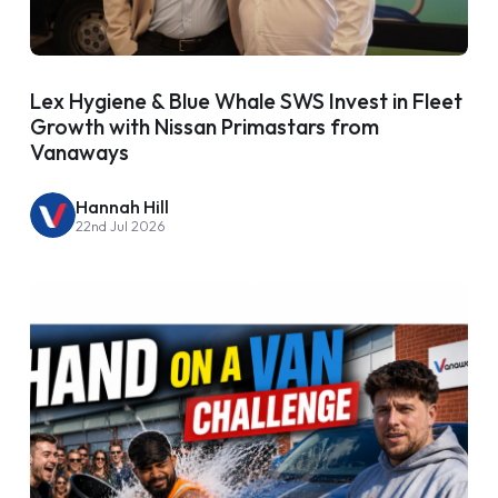
Lex Hygiene & Blue Whale SWS Invest in Fleet
Growth with Nissan Primastars from
Vanaways
Hannah Hill
22nd Jul 2026