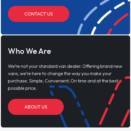
CONTACT US
Who We Are
We’re not your standard van dealer. Offering brand new
vans, we’re here to change the way you make your
purchase. Simple, Convenient, On time and at the best
possible price.
ABOUT US