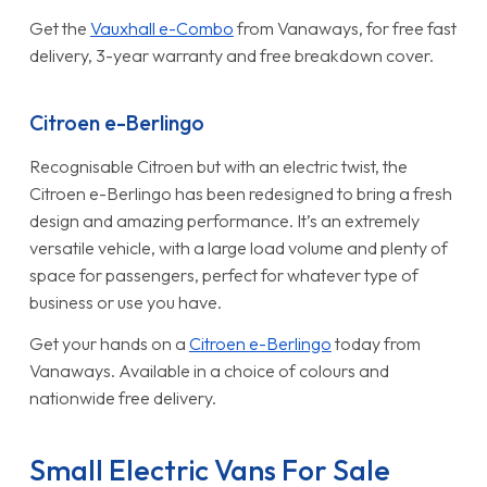
Get the
Vauxhall e-Combo
from Vanaways, for free fast
delivery, 3-year warranty and free breakdown cover.
Citroen e-Berlingo
Recognisable Citroen but with an electric twist, the
Citroen e-Berlingo has been redesigned to bring a fresh
design and amazing performance. It’s an extremely
versatile vehicle, with a large load volume and plenty of
space for passengers, perfect for whatever type of
business or use you have.
Get your hands on a
Citroen e-Berlingo
today from
Vanaways. Available in a choice of colours and
nationwide free delivery.
Small Electric Vans For Sale