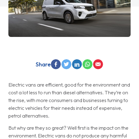
Share
Electric vans are efficient, good for the environment and
cost a lot less to run than diesel alternatives. They’re on
the rise, with more consumers and businesses turning to
electric vehicles for their needs instead of expensive,
petrol alternatives.
But why are they so great? Well first is the impact on the
environment. Electric vans do not produce any harmful