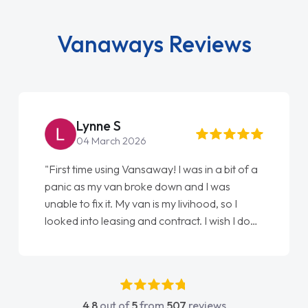
Vanaways Reviews
Lynne S
04 March 2026
"First time using Vansaway! I was in a bit of a
panic as my van broke down and I was
unable to fix it. My van is my livihood, so I
looked into leasing and contract. I wish I done
it sooner. I spoke to Jonathan as my first
point of contact. I couldn't have got any
luckier having him as my support. He was
absolutely fantastic, he went above and
4.8
out of
5
from
507
reviews
beyond to help me. He was easy to contact