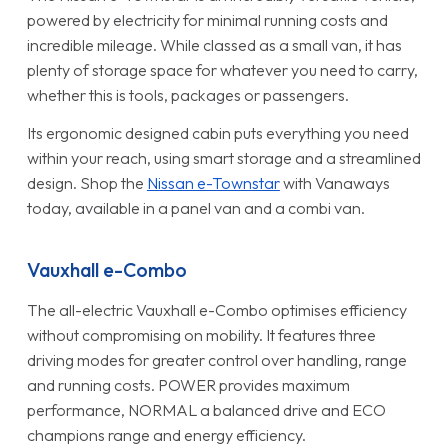
powered by electricity for minimal running costs and
incredible mileage. While classed as a small van, it has
plenty of storage space for whatever you need to carry,
whether this is tools, packages or passengers.
Its ergonomic designed cabin puts everything you need
within your reach, using smart storage and a streamlined
design. Shop the
Nissan e-Townstar
with Vanaways
today, available in a panel van and a combi van.
Vauxhall e-Combo
The all-electric Vauxhall e-Combo optimises efficiency
without compromising on mobility. It features three
driving modes for greater control over handling, range
and running costs. POWER provides maximum
performance, NORMAL a balanced drive and ECO
champions range and energy efficiency.