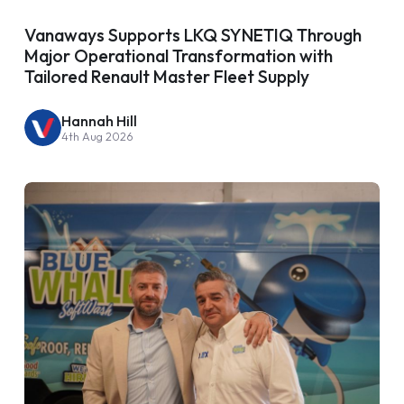
Vanaways Supports LKQ SYNETIQ Through
Major Operational Transformation with
Tailored Renault Master Fleet Supply
Hannah Hill
4th Aug 2026