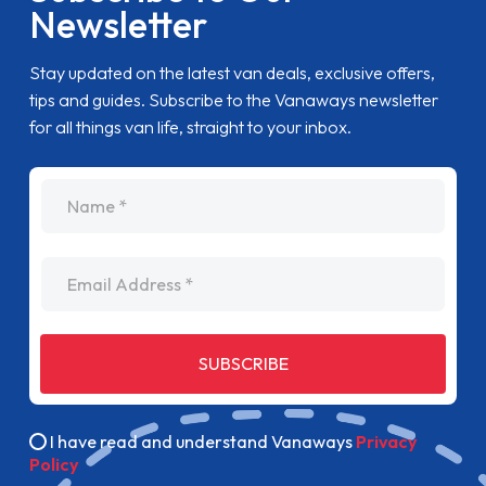
Newsletter
Stay updated on the latest van deals, exclusive offers,
tips and guides. Subscribe to the Vanaways newsletter
for all things van life, straight to your inbox.
name
Email Address
SUBSCRIBE
I have read and understand Vanaways
Privacy
Policy