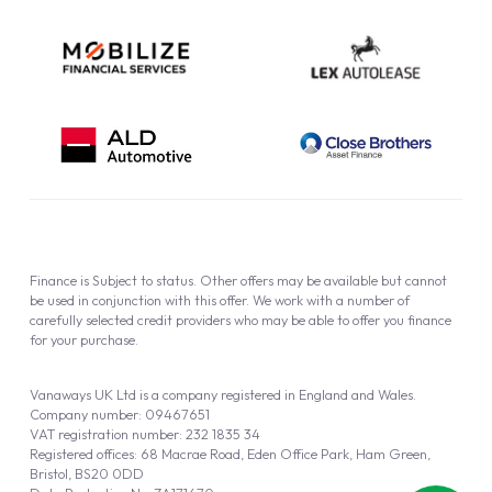
Finance is Subject to status. Other offers may be available but cannot
be used in conjunction with this offer. We work with a number of
carefully selected credit providers who may be able to offer you finance
for your purchase.
Vanaways UK Ltd is a company registered in England and Wales.
Company number: 09467651
VAT registration number: 232 1835 34
Registered offices: 68 Macrae Road, Eden Office Park, Ham Green,
Bristol, BS20 0DD