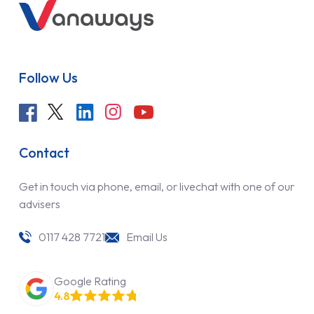
Follow Us
Contact
Get in touch via phone, email, or livechat with one of our
advisers
0117 428 7721
Email Us
Google Rating
4.8