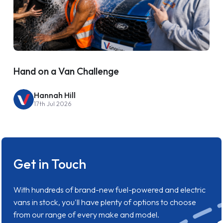
Hand on a Van Challenge
Hannah Hill
17th Jul 2026
Get in Touch
With hundreds of brand-new fuel-powered and electric
vans in stock, you'll have plenty of options to choose
from our range of every make and model.