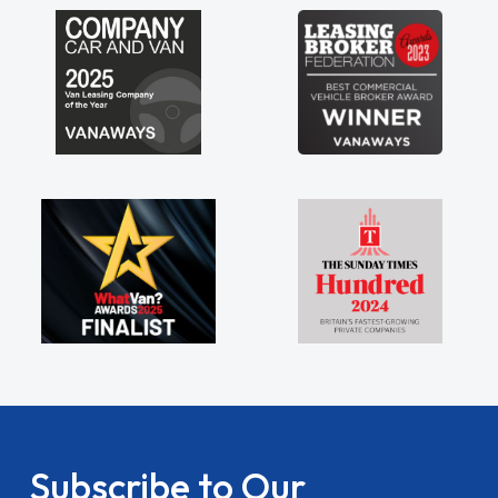
Subscribe to Our