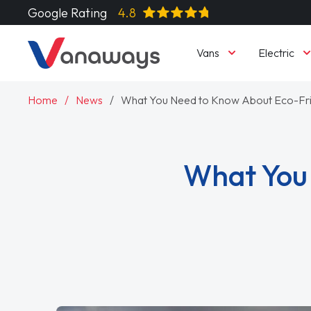
Google Rating
4.8
Vans
Electric
Home
News
What You Need to Know About Eco-Fri
What You 