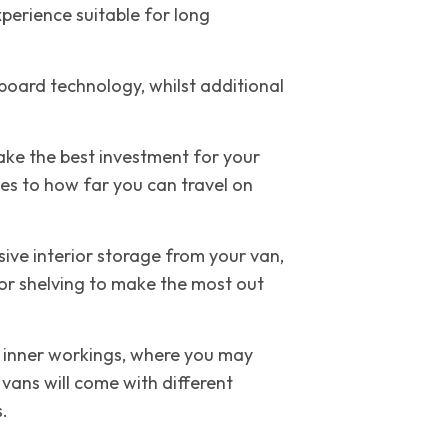
perience suitable for long
board technology, whilst additional
make the best investment for your
es to how far you can travel on
ive interior storage from your van,
rior shelving to make the most out
’s inner workings, where you may
vans will come with different
s.