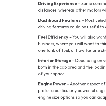
Driving Experience
– Some commerc
distances, whereas other motors wil
Dashboard Features
– Most vehic
driving features could be useful to
Fuel Efficiency
– You will also wan
business, where you will want to t
one tank of fuel, or how far one cha
Interior Storage
– Depending on yo
both in the cab area and the loadin
of your space.
Engine Power
– Another aspect of 
prefer a particularly powerful engi
engine size options so you can adapt