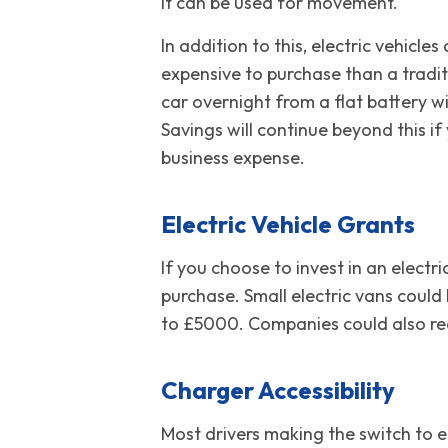
it can be used for movement.
In addition to this, electric vehicl
expensive to purchase than a tradit
car overnight from a flat battery wi
Savings will continue beyond this i
business expense.
Electric Vehicle Grants
If you choose to invest in an elect
purchase. Small electric vans could
to £5000. Companies could also rec
Charger Accessibility
Most drivers making the switch to el