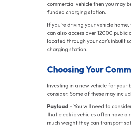
commercial vehicle then you may be
funded charging station.
If you’re driving your vehicle home,
can also access over 12000 public c
located through your car’s inbuilt 
charging station.
Choosing Your Comme
Investing in a new vehicle for your 
consider. Some of these may includ
Payload
– You will need to conside
that electric vehicles often have a 
much weight they can transport safe