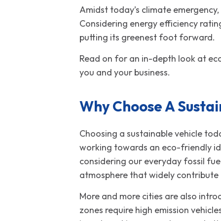
Amidst today’s climate emergency, y
Considering energy efficiency ratin
putting its greenest foot forward.
Read on for an in-depth look at eco
you and your business.
Why Choose A Sustai
Choosing a sustainable vehicle toda
working towards an eco-friendly id
considering our everyday fossil fu
atmosphere that widely contribute
More and more cities are also intro
zones require high emission vehicle