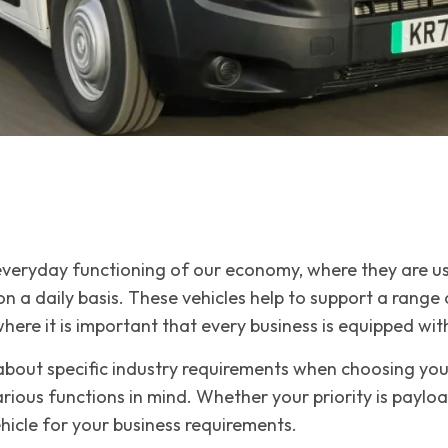
 everyday functioning of our economy, where they are u
 a daily basis. These vehicles help to support a range of
here it is important that every business is equipped with
 about specific industry requirements when choosing yo
rious functions in mind. Whether your priority is payl
ehicle for your business requirements.