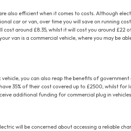
es are also efficient when it comes to costs. Although ele
ional car or van, over time you will save on running cos
ll cost around £8.35, whilst it will cost you around £22 o
f your van is a commercial vehicle, where you may be able
ric vehicle, you can also reap the benefits of governme
 have 35% of their cost covered up to £2500, whilst for 
eive additional funding for commercial plug in vehicles
ectric will be concerned about accessing a reliable charg