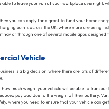
 able to leave your van at your workplace overnight, w
 then you can apply for a grant to fund your home chargi
harging points across the UK, where more are being ins
sat nav or through one of several mobile apps designed t
rcial Vehicle
business is a big decision, where there are lots of diffe
e:
r how much weight your vehicle will be able to transport
reduced payload due to the weight of their battery. Vans
ly, where you need to ensure that your vehicle can get t