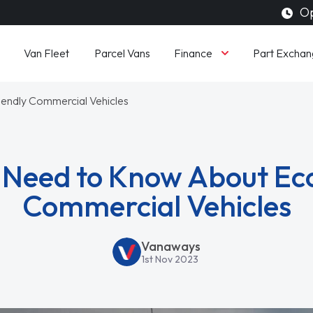
Op
Finance
Van Fleet
Parcel Vans
Part Exchan
endly Commercial Vehicles
Need to Know About Ec
Commercial Vehicles
Vanaways
1st Nov 2023