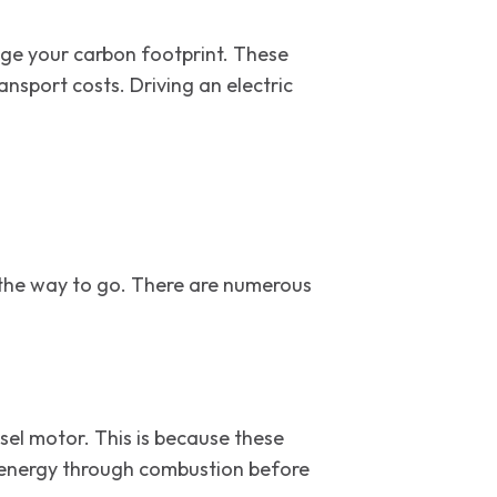
age your carbon footprint. These
nsport costs. Driving an electric
s.
be the way to go. There are numerous
esel motor. This is because these
at energy through combustion before