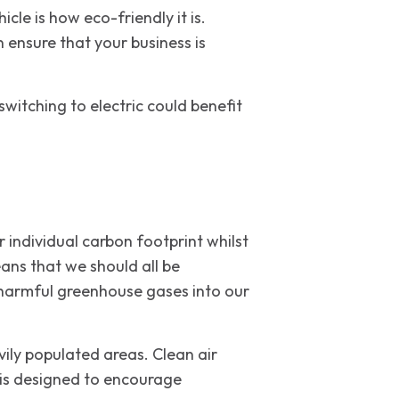
le is how eco-friendly it is.
 ensure that your business is
switching to electric could benefit
 individual carbon footprint whilst
ans that we should all be
 harmful greenhouse gases into our
vily populated areas. Clean air
s is designed to encourage