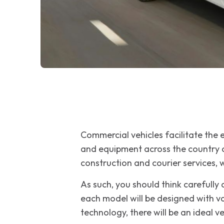
Commercial vehicles facilitate the
and equipment across the country on
construction and courier services, w
As such, you should think carefully
each model will be designed with va
technology, there will be an ideal v