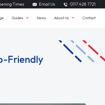
ening Times
Email Us
0117 428 7721
Guides
About Us
ge
News
Contact
o-Friendly