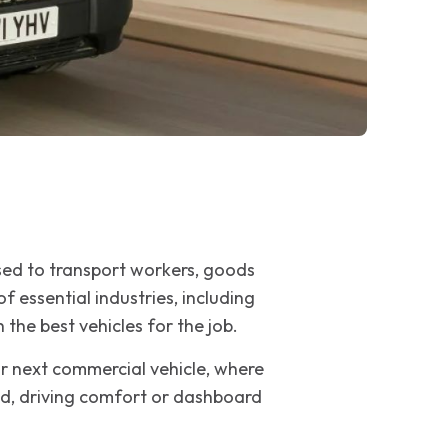
sed to transport workers, goods
 essential industries, including
 the best vehicles for the job.
ur next commercial vehicle, where
oad, driving comfort or dashboard