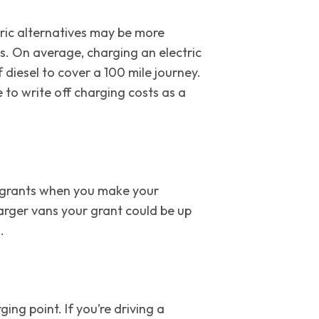
ctric alternatives may be more
ts. On average, charging an electric
f diesel to cover a 100 mile journey.
 to write off charging costs as a
nt grants when you make your
larger vans your grant could be up
.
ing point. If you’re driving a