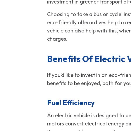
investment in greener transport alt
Choosing to take a bus or cycle in
eco-friendly alternatives help to r
vehicle can also help with this, wh
ch
Benefits Of Electric 
If you’d like to invest in an eco-fr
benefits to be enjoyed, both for yo
Fuel Efficiency
An electric vehicle is designed to b
motors convert electrical energy di