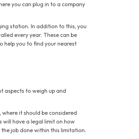
here you can plug in to a company
ng station. In addition to this, you
talled every year. These can be
o help you to find your nearest
rent aspects to weigh up and
, where it should be considered
 will have a legal limit on how
he job done within this limitation.