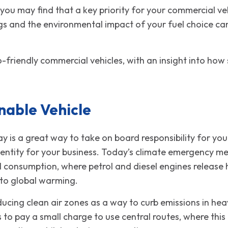
ou may find that a key priority for your commercial vehic
gs and the environmental impact of your fuel choice can
-friendly commercial vehicles, with an insight into how 
nable Vehicle
y is a great way to take on board responsibility for your
entity for your business. Today’s climate emergency me
el consumption, where petrol and diesel engines release
 to global warming.
ducing clean air zones as a way to curb emissions in hea
s to pay a small charge to use central routes, where thi