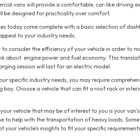
ial vans will provide a comfortable, car-like driving ex
l be designed for practicality over comfort.
les today come complete with a basic selection of dash
 appeal to your industry needs.
t to consider the efficiency of your vehicle in order to 
hink about engine power and fuel economy. This translat
rging session will last for an electric model.
ur specific industry needs, you may require comprehens
g bay. Choose a vehicle that can fit a roof rack or inte
your vehicle that may be of interest to you is your van
ne to help with the transportation of heavy loads. Some 
 your vehicle’s insights to fit your specific requirement