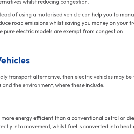
ernatives whilst reducing congestion.
stead of using a motorised vehicle can help you to man
educe road emissions whilst saving you money on your tra
ere pure electric models are exempt from congestion
arge
Vehicles
iendly transport alternative, then electric vehicles may 
u and the environment, where these include:
e more energy efficient than a conventional petrol or di
rectly into movement, whilst fuel is converted into he