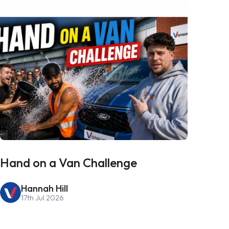
Hand on a Van Challenge
Hannah Hill
17th Jul 2026