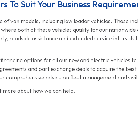
s To Suit Your Business Requireme
 of van models, including low loader vehicles. These in
, where both of these vehicles qualify for our nationwide 
nty, roadside assistance and extended service intervals 
inancing options for all our new and electric vehicles t
reements and part exchange deals to acquire the best va
offer comprehensive advice on fleet management and swit
ut more about how we can help.