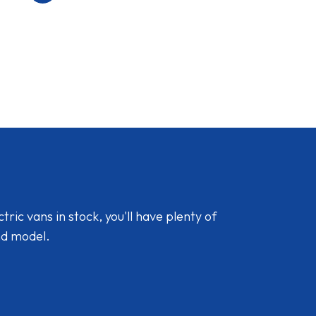
ic vans in stock, you'll have plenty of
nd model.