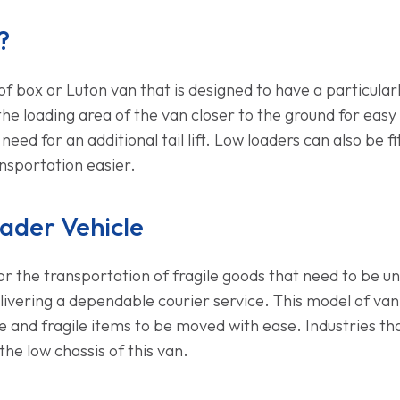
?
of box or Luton van that is designed to have a particular
the loading area of the van closer to the ground for eas
ed for an additional tail lift. Low loaders can also be fitt
sportation easier.
ader Vehicle
or the transportation of fragile goods that need to be unl
livering a dependable courier service. This model of van
ure and fragile items to be moved with ease. Industries t
e low chassis of this van.