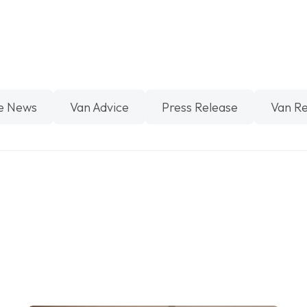
e News
Van Advice
Press Release
Van R