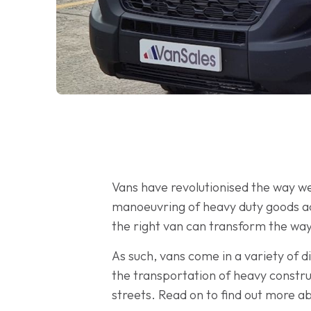
Vans have revolutionised the way we
manoeuvring of heavy duty goods acr
the right van can transform the way
As such, vans come in a variety of di
the transportation of heavy constru
streets. Read on to find out more ab