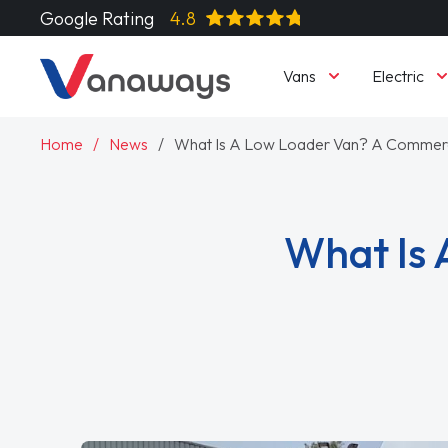
Google Rating
4.8
Vans
Electric
Home
News
What Is A Low Loader Van? A Commerci
What Is 