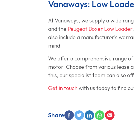
Vanaways: Low Loader
At Vanaways, we supply a wide range
and the
Peugeot Boxer Low Loader
also include a manufacturer’s warra
mind.
We offer a comprehensive range of f
motor. Choose from various lease ag
this, our specialist team can also 
Get in touch
with us today to find o
Share