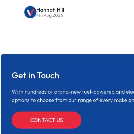
Hannah Hill
4th Aug 2026
Get in Touch
With hundreds of brand-new fuel-powered and electr
options to choose from our range of every make a
CONTACT US