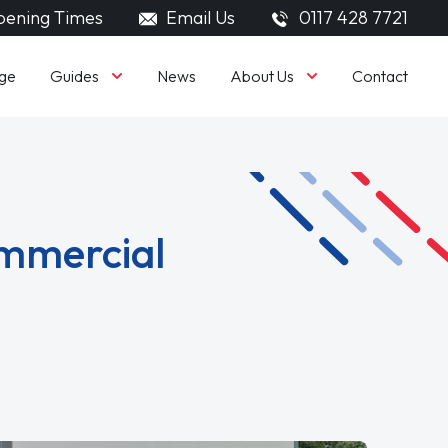
ening Times
Email Us
0117 428 7721
Guides
About Us
ge
News
Contact
ommercial