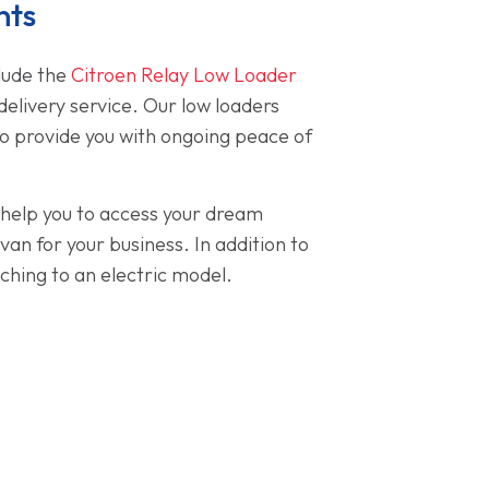
nts
clude the
Citroen Relay Low Loader
delivery service. Our low loaders
to provide you with ongoing peace of
o help you to access your dream
n for your business. In addition to
ching to an electric model.