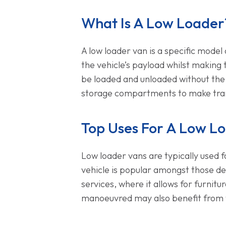
What Is A Low Loader
A low loader van is a specific model 
the vehicle’s payload whilst making 
be loaded and unloaded without the ne
storage compartments to make tran
Top Uses For A Low Lo
Low loader vans are typically used f
vehicle is popular amongst those de
services, where it allows for furnit
manoeuvred may also benefit from th