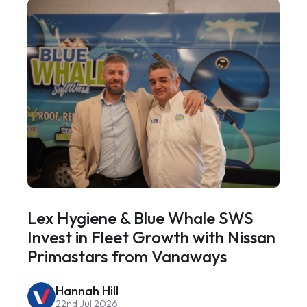
Lex Hygiene & Blue Whale SWS
Invest in Fleet Growth with Nissan
Primastars from Vanaways
Hannah Hill
22nd Jul 2026