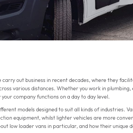
 carry out business in recent decades, where they facili
oss various distances. Whether you work in plumbing, el
 your company functions on a day to day level.
fferent models designed to suit all kinds of industries. Va
ction equipment, whilst lighter vehicles are more conven
out low loader vans in particular, and how their unique d