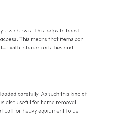
ly low chassis. This helps to boost
y access. This means that items can
ed with interior rails, ties and
oaded carefully. As such this kind of
 is also useful for home removal
hat call for heavy equipment to be