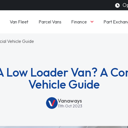
Op
Finance
Van Fleet
Parcel Vans
Part Exchan
al Vehicle Guide
A Low Loader Van? A C
Vehicle Guide
Vanaways
11th Oct 2023