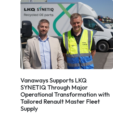
Vanaways Supports LKQ
SYNETIQ Through Major
Operational Transformation with
Tailored Renault Master Fleet
Supply