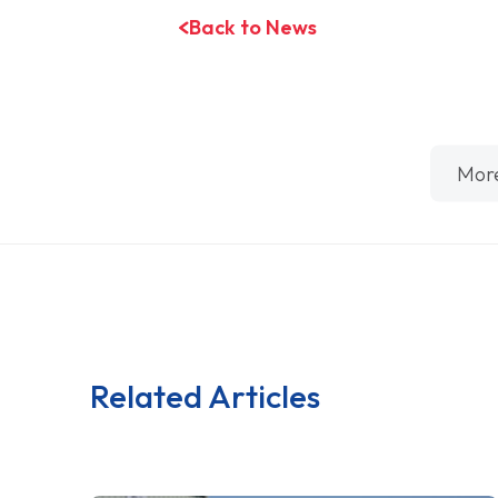
Back to News
Mor
Related Articles