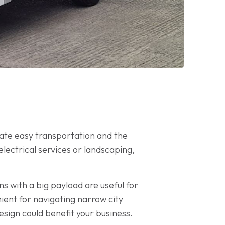
tate easy transportation and the
ectrical services or landscaping,
ns with a big payload are useful for
ient for navigating narrow city
esign could benefit your business.