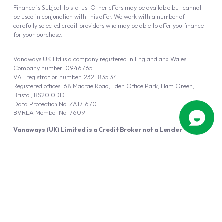
Finance is Subject to status. Other offers may be available but cannot
be used in conjunction with this offer. We work with a number of
carefully selected credit providers who may be able to offer you finance
for your purchase.
Vanaways UK Ltd is a company registered in England and Wales.
Company number: 09467651
VAT registration number: 232 1835 34
Registered offices: 68 Macrae Road, Eden Office Park, Ham Green,
Bristol, BS20 0DD
Data Protection No: ZA171670
BVRLA Member No. 7609
Vanaways (UK) Limited is a Credit Broker not a Lender
Vanaways UK Ltd is authorised and regulated by the Financial Conduct
Authority (FRN 940695).
Powered by
Automotus
, a
FIRE
5
digital
product
Copyright © 2026 Vanaways