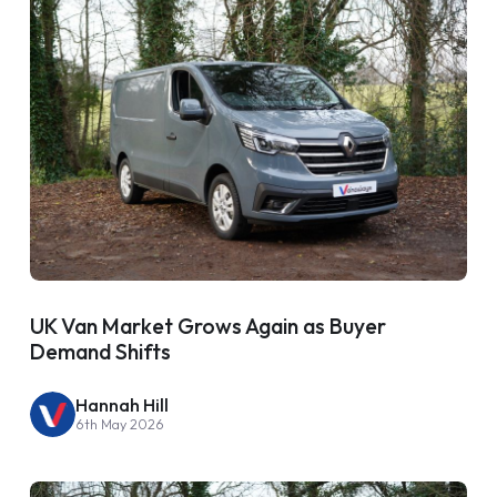
UK Van Market Grows Again as Buyer
Demand Shifts
Hannah Hill
6th May 2026