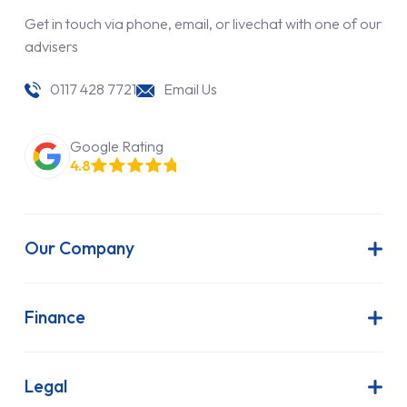
Get in touch via phone, email, or livechat with one of our
advisers
0117 428 7721
Email Us
Google Rating
4.8
Our Company
About Us
Latest News
Finance
Join Our Team
Contract Hire
FAQs
Finance Lease
Legal