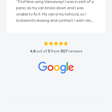
"From start to finish vanaways uk nailed it
love my new van from Jack selling me it to
Ellie looking after my every wish perfectly
done am so pleased will definitely use them
again"
4.8
out of
5
from
507
reviews