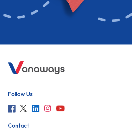
Follow Us
Contact