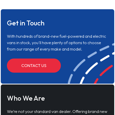
Get in Touch
With hundreds of brand-new fuel-powered and electric
vans in stock, you'll have plenty of options to choose
from our range of every make and model.
CONTACT US
Who We Are
We’re not your standard van dealer. Offering brand new