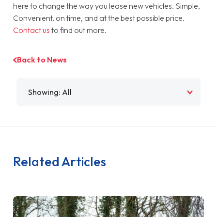
here to change the way you lease new vehicles. Simple,
Convenient, on time, and at the best possible price.
Contact us
to find out more.
Back to News
Filter by
Related Articles