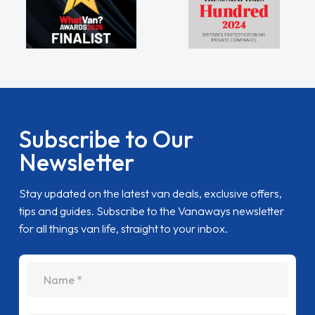
Subscribe to Our
Newsletter
Stay updated on the latest van deals, exclusive offers,
tips and guides. Subscribe to the Vanaways newsletter
for all things van life, straight to your inbox.
name