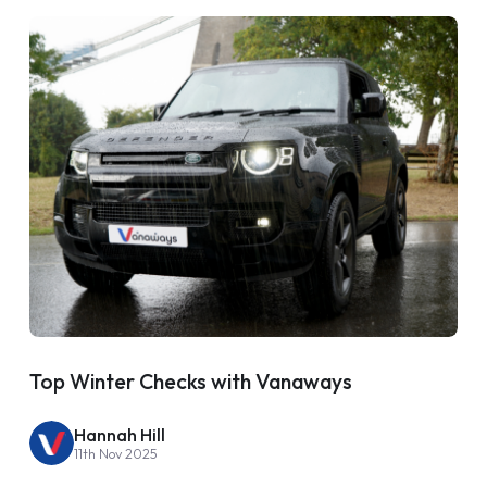
Top Winter Checks with Vanaways
Hannah Hill
11th Nov 2025