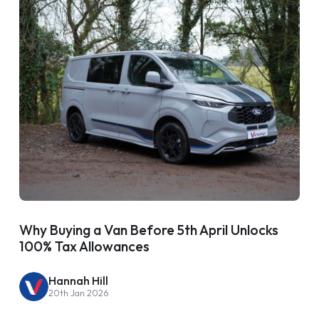
Why Buying a Van Before 5th April Unlocks
100% Tax Allowances
Hannah Hill
20th Jan 2026