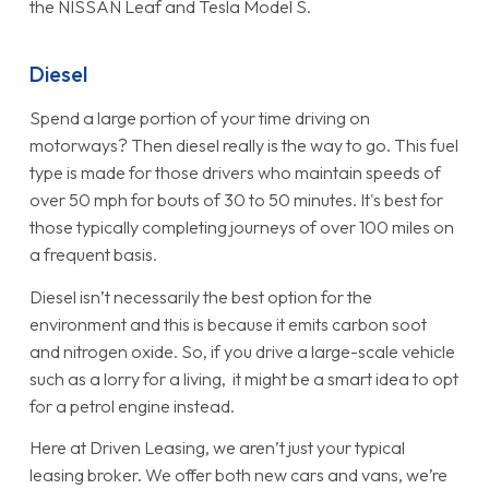
the NISSAN Leaf and Tesla Model S.
Diesel
Spend a large portion of your time driving on
motorways? Then diesel really is the way to go. This fuel
type is made for those drivers who maintain speeds of
over 50 mph for bouts of 30 to 50 minutes. It's best for
those typically completing journeys of over 100 miles on
a frequent basis.
Diesel isn’t necessarily the best option for the
environment and this is because it emits carbon soot
and nitrogen oxide. So, if you drive a large-scale vehicle
such as a lorry for a living, it might be a smart idea to opt
for a petrol engine instead.
Here at Driven Leasing, we aren’t just your typical
leasing broker. We offer both new cars and vans, we’re