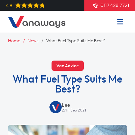
0117 428 7721
4.8
Home
News
What Fuel Type Suits Me Best?
Van Advice
What Fuel Type Suits Me
Best?
Lee
27th Sep 2021