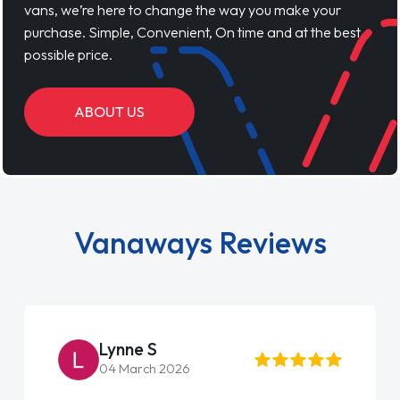
vans, we’re here to change the way you make your
purchase. Simple, Convenient, On time and at the best
possible price.
ABOUT US
Vanaways Reviews
Steve Brown
22 May 2026