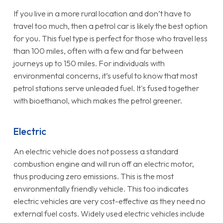
If you live in a more rural location and don’t have to
travel too much, then a petrol car is likely the best option
for you. This fuel type is perfect for those who travel less
than 100 miles, often with a few and far between
journeys up to 150 miles. For individuals with
environmental concerns, it’s useful to know that most
petrol stations serve unleaded fuel. It's fused together
with bioethanol, which makes the petrol greener.
Electric
An electric vehicle does not possess a standard
combustion engine and will run off an electric motor,
thus producing zero emissions. This is the most
environmentally friendly vehicle. This too indicates
electric vehicles are very cost-effective as they need no
external fuel costs. Widely used electric vehicles include