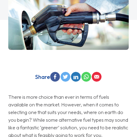
Share
There is more choice than ever in terms of fuels
available on the market. However, when it comes to
selecting one that suits your needs, where on earth do
you begin? While some alternative fuel types may sound
like a fantastic ‘greener’ solution, you need to be realistic
about what is feasibly going to work for you.