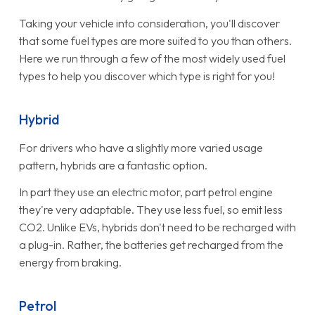
Taking your vehicle into consideration, you'll discover
that some fuel types are more suited to you than others.
Here we run through a few of the most widely used fuel
types to help you discover which type is right for you!
Hybrid
For drivers who have a slightly more varied usage
pattern, hybrids are a fantastic option.
In part they use an electric motor, part petrol engine
they're very adaptable. They use less fuel, so emit less
CO2. Unlike EVs, hybrids don't need to be recharged with
a plug-in. Rather, the batteries get recharged from the
energy from braking.
Petrol