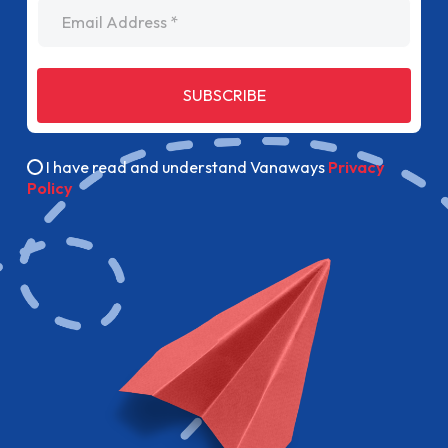
Email Address
SUBSCRIBE
I have read and understand Vanaways
Privacy
Policy