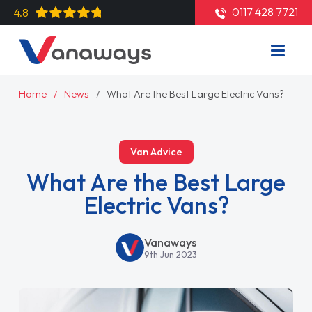
0117 428 7721
4.8
Home
News
What Are the Best Large Electric Vans?
Van Advice
What Are the Best Large
Electric Vans?
Vanaways
9th Jun 2023