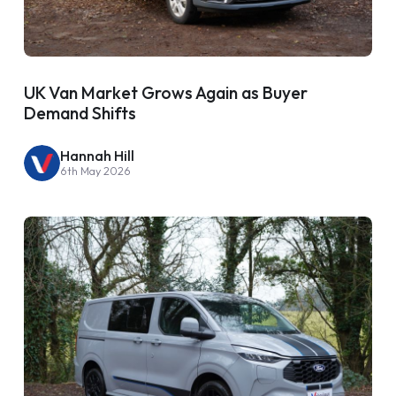
UK Van Market Grows Again as Buyer
Demand Shifts
Hannah Hill
6th May 2026