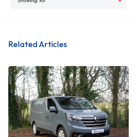
Related Articles