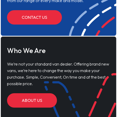
from our range of every make and model.
CONTACT US
Who We Are
We’re not your standard van dealer. Offering brand new
vans, we’re here to change the way you make your
purchase. Simple, Convenient, On time and at the best
possible price.
ABOUT US