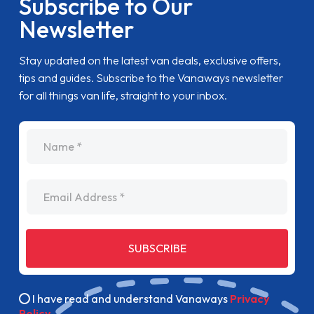
Subscribe to Our
Newsletter
Stay updated on the latest van deals, exclusive offers,
tips and guides. Subscribe to the Vanaways newsletter
for all things van life, straight to your inbox.
name
Email Address
SUBSCRIBE
I have read and understand Vanaways
Privacy
Policy