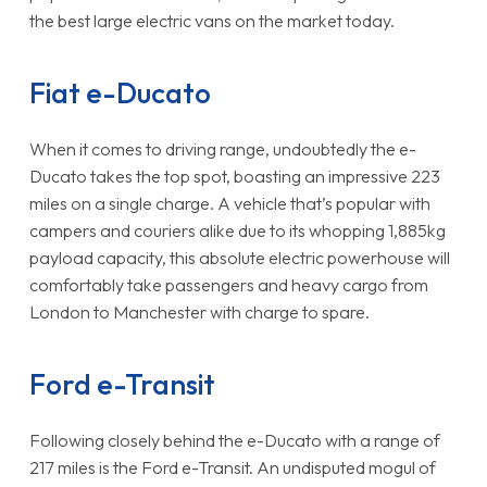
the best large electric vans on the market today.
Fiat e-Ducato
When it comes to driving range, undoubtedly the e-
Ducato takes the top spot, boasting an impressive 223
miles on a single charge. A vehicle that’s popular with
campers and couriers alike due to its whopping 1,885kg
payload capacity, this absolute electric powerhouse will
comfortably take passengers and heavy cargo from
London to Manchester with charge to spare.
Ford e-Transit
Following closely behind the e-Ducato with a range of
217 miles is the Ford e-Transit. An undisputed mogul of