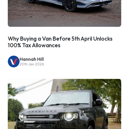
Why Buying a Van Before 5th April Unlocks
100% Tax Allowances
Hannah Hill
20th Jan 2026