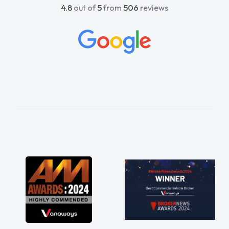
4.8
out of
5
from
506
reviews