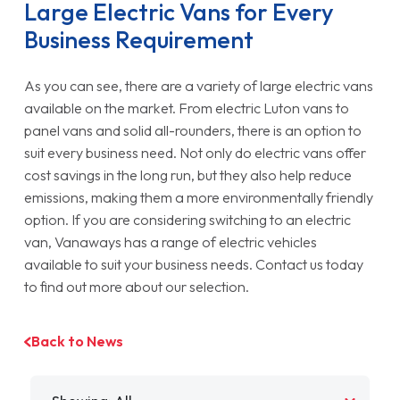
Large Electric Vans for Every
Business Requirement
As you can see, there are a variety of large electric vans
available on the market. From electric Luton vans to
panel vans and solid all-rounders, there is an option to
suit every business need. Not only do electric vans offer
cost savings in the long run, but they also help reduce
emissions, making them a more environmentally friendly
option. If you are considering switching to an electric
van, Vanaways has a range of electric vehicles
available to suit your business needs. Contact us today
to find out more about our selection.
Back to News
Filter by