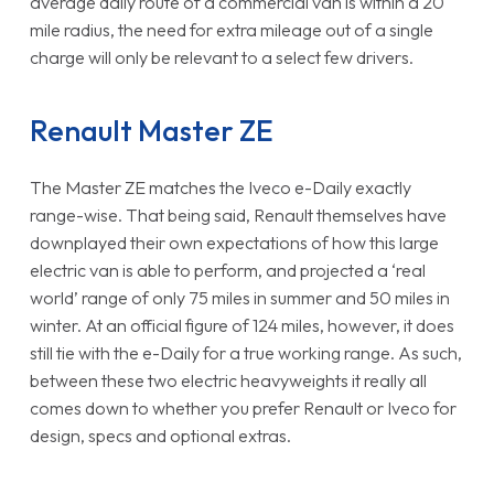
average daily route of a commercial van is within a 20
mile radius, the need for extra mileage out of a single
charge will only be relevant to a select few drivers.
Renault Master ZE
The Master ZE matches the Iveco e-Daily exactly
range-wise. That being said, Renault themselves have
downplayed their own expectations of how this large
electric van is able to perform, and projected a ‘real
world’ range of only 75 miles in summer and 50 miles in
winter. At an official figure of 124 miles, however, it does
still tie with the e-Daily for a true working range. As such,
between these two electric heavyweights it really all
comes down to whether you prefer Renault or Iveco for
design, specs and optional extras.