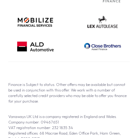
Cookie Policy
Finance is Subject to status. Other offers may be available but cannot
be used in conjunction with this offer. We work with a number of
carefully selected credit providers who may be able to offer you finance
for your purchase.
Vanaways UK Ltd is a company registered in England and Wales.
Company number: 09467651
VAT registration number: 232 1835 34
Registered offices: 68 Macrae Road, Eden Office Park, Ham Green,