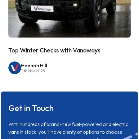
Top Winter Checks with Vanaways
Hannah Hill
11th Nov 2025
Get in Touch
With hundreds of brand-new fuel-powered and electric
vans in stock, you'll have plenty of options to choose