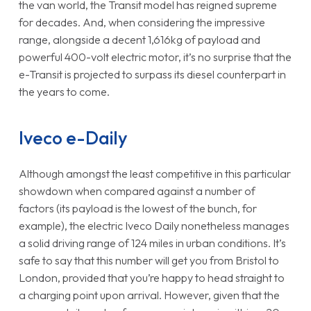
the van world, the Transit model has reigned supreme
for decades. And, when considering the impressive
range, alongside a decent 1,616kg of payload and
powerful 400-volt electric motor, it’s no surprise that the
e-Transit is projected to surpass its diesel counterpart in
the years to come.
Iveco e-Daily
Although amongst the least competitive in this particular
showdown when compared against a number of
factors (its payload is the lowest of the bunch, for
example), the electric Iveco Daily nonetheless manages
a solid driving range of 124 miles in urban conditions. It’s
safe to say that this number will get you from Bristol to
London, provided that you’re happy to head straight to
a charging point upon arrival. However, given that the