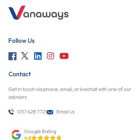
Follow Us
Contact
Get in touch via phone, email, or livechat with one of our
advisers
0117 428 7721
Email Us
Google Rating
4.8