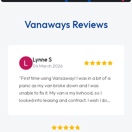
Vanaways Reviews
Steve Brown
22 May 2026
"From start to finish vanaways uk nailed it
love my new van from Jack selling me it to
Ellie looking after my every wish perfectly
done am so pleased will definitely use them
again"