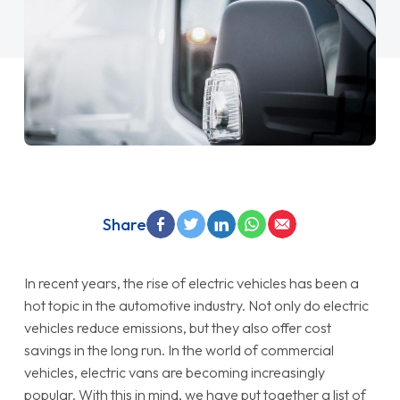
Share
In recent years, the rise of electric vehicles has been a
hot topic in the automotive industry. Not only do electric
vehicles reduce emissions, but they also offer cost
savings in the long run. In the world of commercial
vehicles, electric vans are becoming increasingly
popular. With this in mind, we have put together a list of