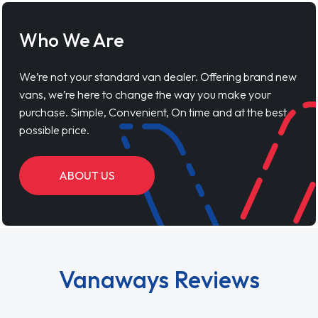
Who We Are
We’re not your standard van dealer. Offering brand new
vans, we’re here to change the way you make your
purchase. Simple, Convenient, On time and at the best
possible price.
ABOUT US
Vanaways Reviews