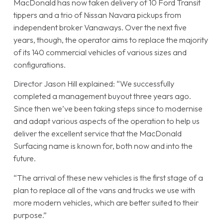
MacDonald has now taken delivery of 10 Ford Transit
tippers and a trio of Nissan Navara pickups from
independent broker Vanaways. Over the next five
years, though, the operator aims to replace the majority
of its 140 commercial vehicles of various sizes and
configurations.
Director Jason Hill explained: “We successfully
completed a management buyout three years ago.
Since then we’ve been taking steps since to modernise
and adapt various aspects of the operation to help us
deliver the excellent service that the MacDonald
Surfacing name is known for, both now and into the
future.
“The arrival of these new vehicles is the first stage of a
plan to replace all of the vans and trucks we use with
more modern vehicles, which are better suited to their
purpose.”