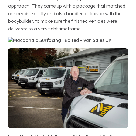
approach. They came up with a package that matched
our needs exactly and also handled all liaison with the
bodybuilder, to make sure the finished vehicles were
delivered to a very tight timeframe.”