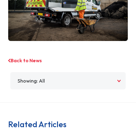
Back to News
Filter by
Related Articles