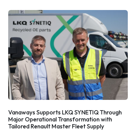
Vanaways Supports LKQ SYNETIQ Through
Major Operational Transformation with
Tailored Renault Master Fleet Supply