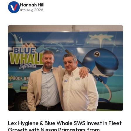
Hannah Hill
4th Aug 2026
Lex Hygiene & Blue Whale SWS Invest in Fleet
Growth with Nissan Primastars from