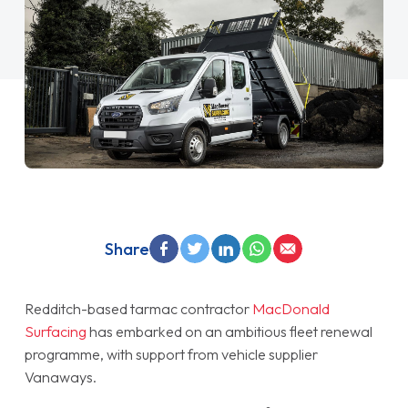
Share
Redditch-based tarmac contractor
MacDonald
Surfacing
has embarked on an ambitious fleet renewal
programme, with support from vehicle supplier
Vanaways.