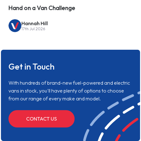
Hand on a Van Challenge
Hannah Hill
17th Jul 2026
Get in Touch
With hundreds of brand-new fuel-powered and electric
vans in stock, you'll have plenty of options to choose
from our range of every make and model.
CONTACT US