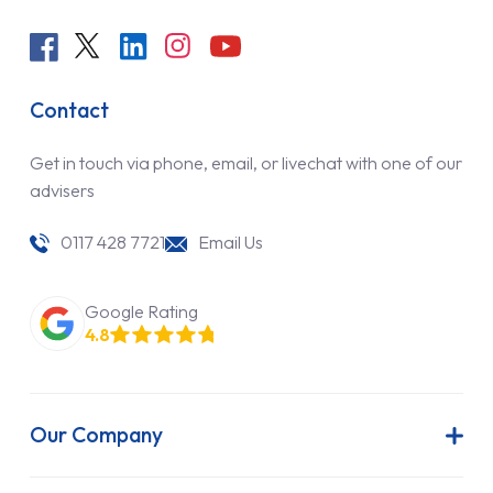
Contact
Get in touch via phone, email, or livechat with one of our
advisers
0117 428 7721
Email Us
Google Rating
4.8
Our Company
About Us