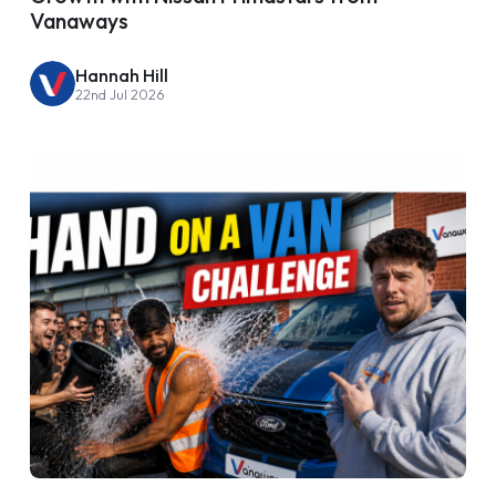
Vanaways
Hannah Hill
22nd Jul 2026