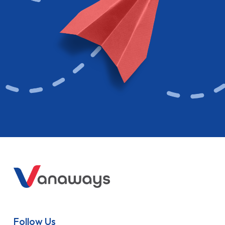
Follow Us