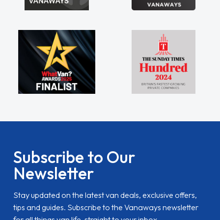
Subscribe to Our
Newsletter
Stay updated on the latest van deals, exclusive offers,
tips and guides. Subscribe to the Vanaways newsletter
for all things van life, straight to your inbox.