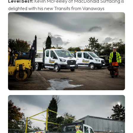
Level best:
Kevin McFeeley of MacDonald Surfacing is
delighted with his new Transits from Vanaways