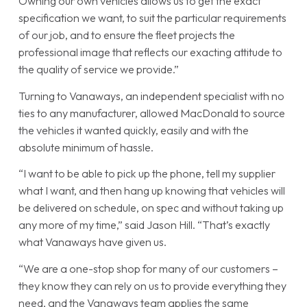
Owning our own vehicles allows us to get the exact
specification we want, to suit the particular requirements
of our job, and to ensure the fleet projects the
professional image that reflects our exacting attitude to
the quality of service we provide.”
Turning to Vanaways, an independent specialist with no
ties to any manufacturer, allowed MacDonald to source
the vehicles it wanted quickly, easily and with the
absolute minimum of hassle.
“I want to be able to pick up the phone, tell my supplier
what I want, and then hang up knowing that vehicles will
be delivered on schedule, on spec and without taking up
any more of my time,” said Jason Hill. “That’s exactly
what Vanaways have given us.
“We are a one-stop shop for many of our customers –
they know they can rely on us to provide everything they
need, and the Vanaways team applies the same