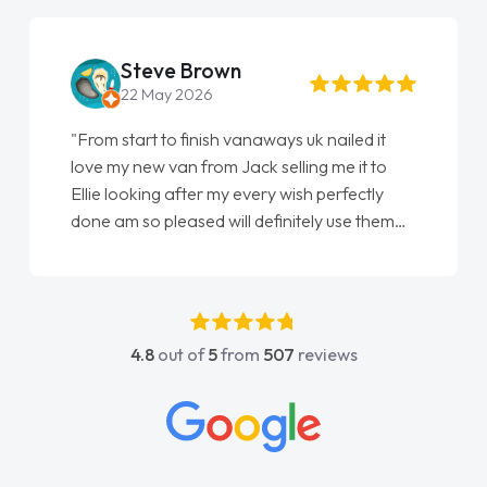
Steve Brown
22 May 2026
"From start to finish vanaways uk nailed it
love my new van from Jack selling me it to
Ellie looking after my every wish perfectly
done am so pleased will definitely use them
again"
4.8
out of
5
from
507
reviews