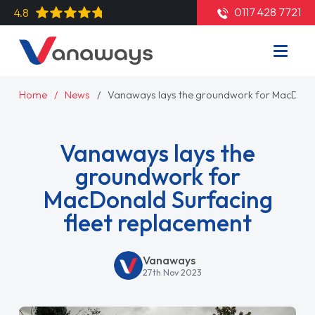
0117 428 7721
4.8
Home
News
Vanaways lays the groundwork for MacDonal
Vanaways lays the
groundwork for
MacDonald Surfacing
fleet replacement
Vanaways
27th Nov 2023