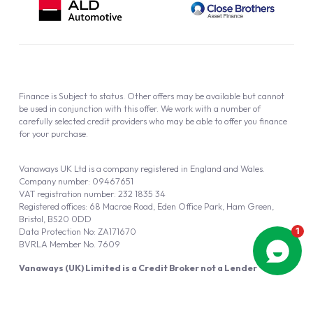
Finance is Subject to status. Other offers may be available but cannot
be used in conjunction with this offer. We work with a number of
carefully selected credit providers who may be able to offer you finance
for your purchase.
Vanaways UK Ltd is a company registered in England and Wales.
Company number: 09467651
VAT registration number: 232 1835 34
Registered offices: 68 Macrae Road, Eden Office Park, Ham Green,
Bristol, BS20 0DD
Data Protection No: ZA171670
BVRLA Member No. 7609
Vanaways (UK) Limited is a Credit Broker not a Lender
Vanaways UK Ltd is authorised and regulated by the Financial Conduct
Authority (FRN 940695).