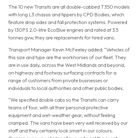
The 10 new Transits are all double-cabbed T350 models
with long L3 chassis and tippers by CPD Bodies, which
feature drop sides and fall protection systems. Powered
by 130PS 2.0-litre EcoBlue engines and rated at 3.5
tonnes gvw, they are replacements for hired vans.
Transport Manager Kevin McFeeley added: “Vehicles of
this size and type are the workhorses of our fleet. They
are in use daily, across the West Midlands and beyond,
on highway and footway surfacing contracts for a
range of customers from private businesses or
individuals to local authorities and other public bodies.
“We specified double cabs so the Transits can carry
teams of four, with all their personal protective
equipment and wet-weather gear, without feeling
cramped. The vans have been very well received by our
staff and they certainly look smart in our colours.