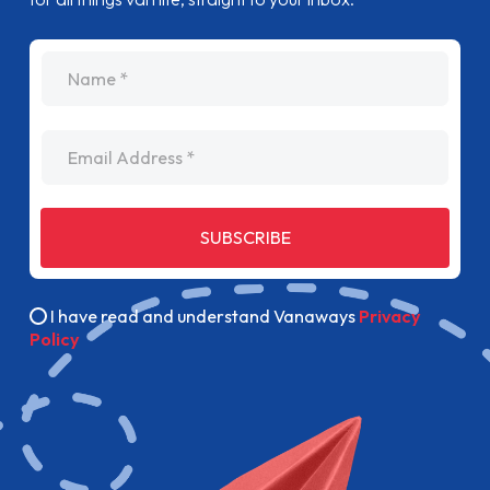
name
Email Address
SUBSCRIBE
I have read and understand Vanaways
Privacy
Policy