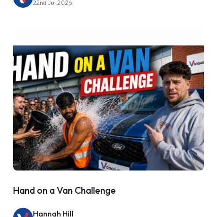
22nd Jul 2026
Hand on a Van Challenge
Hannah Hill