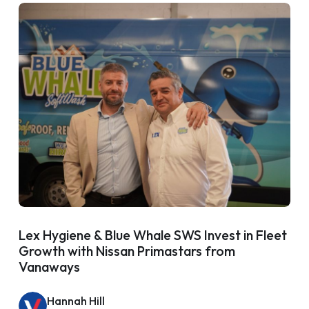
Lex Hygiene & Blue Whale SWS Invest in Fleet
Growth with Nissan Primastars from
Vanaways
Hannah Hill