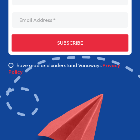
Email Address
SUBSCRIBE
I have read and understand Vanaways
Privacy
Policy