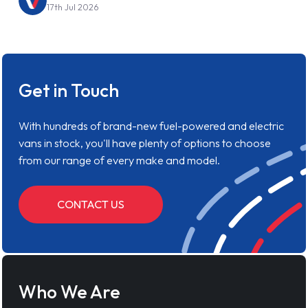
17th Jul 2026
Get in Touch
With hundreds of brand-new fuel-powered and electric
vans in stock, you'll have plenty of options to choose
from our range of every make and model.
CONTACT US
Who We Are