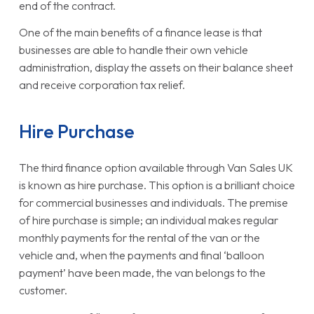
end of the contract.
One of the main benefits of a finance lease is that
businesses are able to handle their own vehicle
administration, display the assets on their balance sheet
and receive corporation tax relief.
Hire Purchase
The third finance option available through Van Sales UK
is known as hire purchase. This option is a brilliant choice
for commercial businesses and individuals. The premise
of hire purchase is simple; an individual makes regular
monthly payments for the rental of the van or the
vehicle and, when the payments and final ‘balloon
payment’ have been made, the van belongs to the
customer.