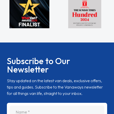
Subscribe to Our
Newsletter
Stay updated on the latest van deals, exclusive offers,
tips and guides. Subscribe to the Vanaways newsletter
for all things van life, straight to your inbox.
name