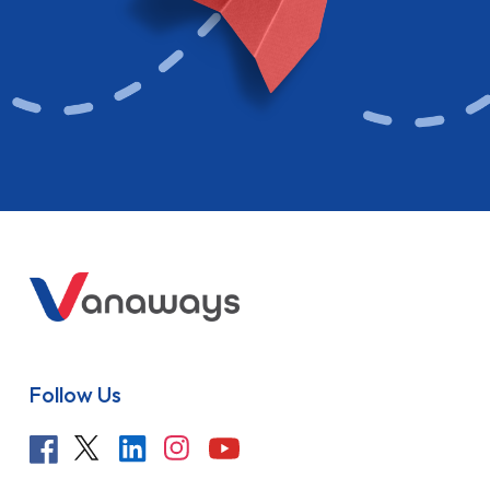
Follow Us