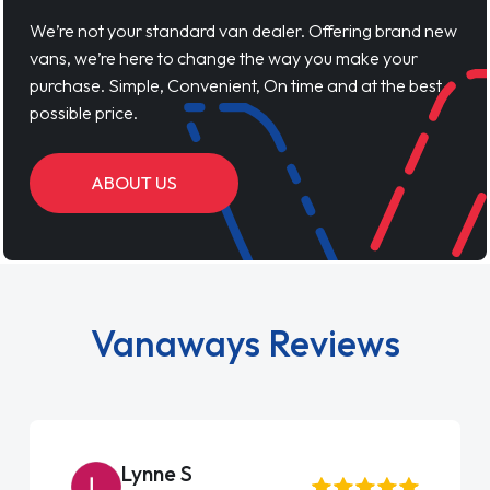
We’re not your standard van dealer. Offering brand new
vans, we’re here to change the way you make your
purchase. Simple, Convenient, On time and at the best
possible price.
ABOUT US
Vanaways Reviews
Steve Brown