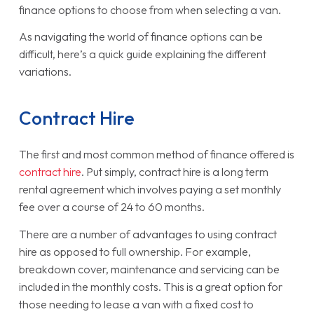
finance options to choose from when selecting a van.
As navigating the world of finance options can be
difficult, here’s a quick guide explaining the different
variations.
Contract Hire
The first and most common method of finance offered is
contract hire
. Put simply, contract hire is a long term
rental agreement which involves paying a set monthly
fee over a course of 24 to 60 months.
There are a number of advantages to using contract
hire as opposed to full ownership. For example,
breakdown cover, maintenance and servicing can be
included in the monthly costs. This is a great option for
those needing to lease a van with a fixed cost to