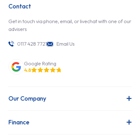
Contact
Get in touch via phone, email, or livechat with one of our
advisers
0117 428 7721
Email Us
Google Rating
4.8
Our Company
About Us
Latest News
Finance
Join Our Team
Contract Hire