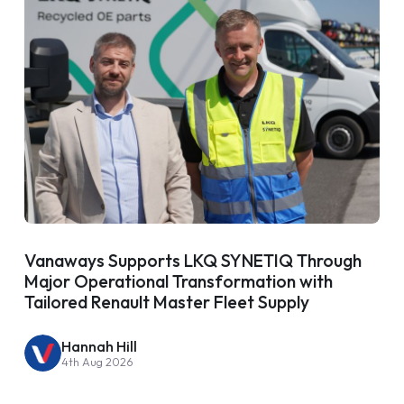
Vanaways Supports LKQ SYNETIQ Through
Major Operational Transformation with
Tailored Renault Master Fleet Supply
Hannah Hill
4th Aug 2026