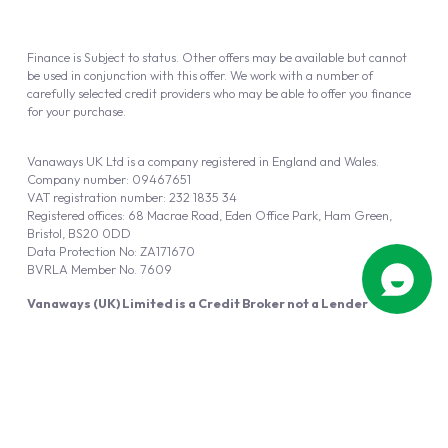
Finance is Subject to status. Other offers may be available but cannot
be used in conjunction with this offer. We work with a number of
carefully selected credit providers who may be able to offer you finance
for your purchase.
Vanaways UK Ltd is a company registered in England and Wales.
Company number: 09467651
VAT registration number: 232 1835 34
Registered offices: 68 Macrae Road, Eden Office Park, Ham Green,
Bristol, BS20 0DD
Data Protection No: ZA171670
BVRLA Member No. 7609
Vanaways (UK) Limited is a Credit Broker not a Lender
Vanaways UK Ltd is authorised and regulated by the Financial Conduct
Authority (FRN 940695).
Powered by
Automotus
, a
FIRE
5
digital
product
Copyright © 2026 Vanaways