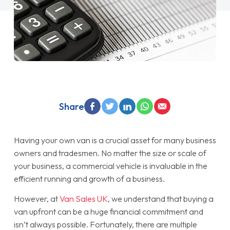
Share
Having your own van is a crucial asset for many business
owners and tradesmen. No matter the size or scale of
your business, a commercial vehicle is invaluable in the
efficient running and growth of a business.
However, at
Van Sales UK
, we understand that buying a
van upfront can be a huge financial commitment and
isn’t always possible. Fortunately, there are multiple