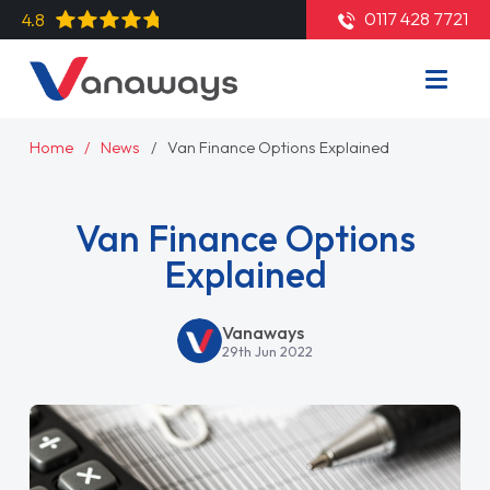
0117 428 7721
4.8
Home
News
Van Finance Options Explained
Van Finance Options
Explained
Vanaways
29th Jun 2022