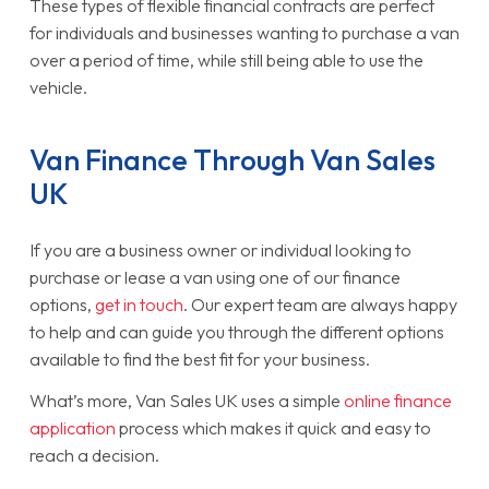
These types of flexible financial contracts are perfect
for individuals and businesses wanting to purchase a van
over a period of time, while still being able to use the
vehicle.
Van Finance Through Van Sales
UK
If you are a business owner or individual looking to
purchase or lease a van using one of our finance
options,
get in touch
. Our expert team are always happy
to help and can guide you through the different options
available to find the best fit for your business.
What’s more, Van Sales UK uses a simple
online finance
application
process which makes it quick and easy to
reach a decision.