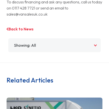
To discuss financing and ask any questions, call us today
on 0117 428 7721 or send an email to
sales@vansalesuk.co.uk
Back to News
Filter by
Related Articles