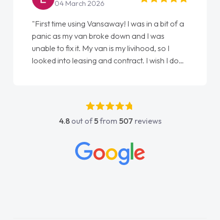
22 May 2026
"From start to finish vanaways uk nailed it
love my new van from Jack selling me it to
Ellie looking after my every wish perfectly
done am so pleased will definitely use them
again"
4.8
out of
5
from
507
reviews