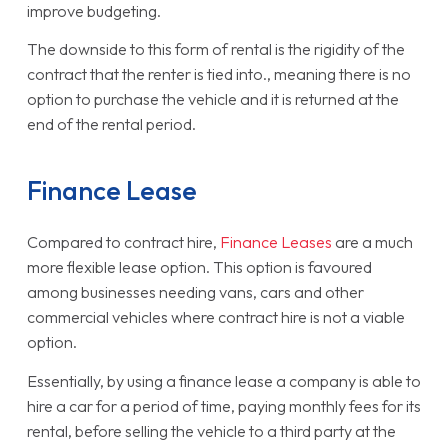
improve budgeting.
The downside to this form of rental is the rigidity of the
contract that the renter is tied into., meaning there is no
option to purchase the vehicle and it is returned at the
end of the rental period.
Finance Lease
Compared to contract hire,
Finance Leases
are a much
more flexible lease option. This option is favoured
among businesses needing vans, cars and other
commercial vehicles where contract hire is not a viable
option.
Essentially, by using a finance lease a company is able to
hire a car for a period of time, paying monthly fees for its
rental, before selling the vehicle to a third party at the