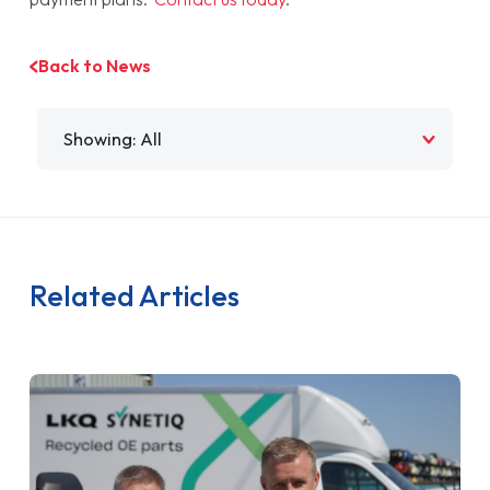
Back to News
Filter by
Related Articles