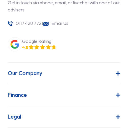
Get in touch via phone, email, or livechat with one of our
advisers
0117 428 7721
Email Us
Google Rating
4.8
Our Company
About Us
Latest News
Finance
Join Our Team
Contract Hire
FAQs
Finance Lease
Legal
Contact Us
Hire Purchase
Our Commitment to Sustainability