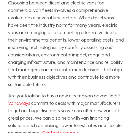
Choosing between diesel and electric vans for
commercial van fleets involves a comprehensive
evaluation of several key factors. While diesel vans
have been the industry norm for many years, electric
vans are emerging as a compelling alternative due to
their environmental benefits, lower operating costs, and
improving technologies. By carefully assessing cost
considerations, environmental impact, range and
charging infrastructure, and maintenance and reliability,
fleet managers can make informed decisions that align
with their business objectives and contribute to a more
sustainable future.
Are you looking to buy a new electric van or van fleet?
Vanaways
commits to deals with major manufacturers
to get our huge discounts so we can offer new vans at
great prices. We can also help with van financing
solutions such as leasing, low-interest rates and flexible
payment plans.
Contact us today
.