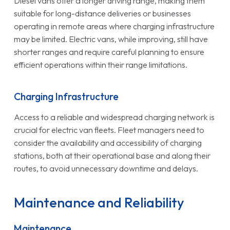
Diesel vans offer a longer driving range, making them
suitable for long-distance deliveries or businesses
operating in remote areas where charging infrastructure
may be limited. Electric vans, while improving, still have
shorter ranges and require careful planning to ensure
efficient operations within their range limitations.
Charging Infrastructure
Access to a reliable and widespread charging network is
crucial for electric van fleets. Fleet managers need to
consider the availability and accessibility of charging
stations, both at their operational base and along their
routes, to avoid unnecessary downtime and delays.
Maintenance and Reliability
Maintenance