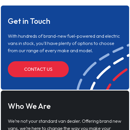
Get in Touch
With hundreds of brand-new fuel-powered and electric
vans in stock, you'll have plenty of options to choose
from our range of every make and model.
CONTACT US
Who We Are
We’re not your standard van dealer. Offering brand new
vans, we’re here to change the way you make your