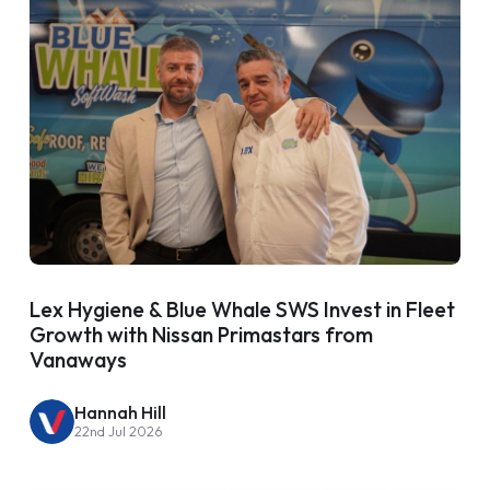
Lex Hygiene & Blue Whale SWS Invest in Fleet
Growth with Nissan Primastars from
Vanaways
Hannah Hill
22nd Jul 2026