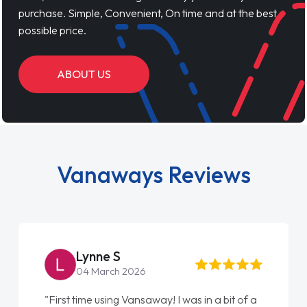
purchase. Simple, Convenient, On time and at the best
possible price.
ABOUT US
Vanaways Reviews
Steve Brown
22 May 2026
"From start to finish vanaways uk nailed it