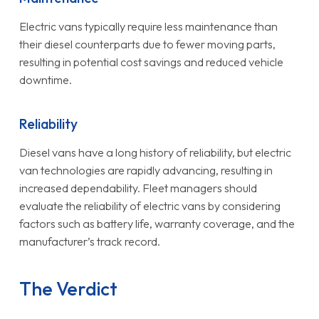
Electric vans typically require less maintenance than
their diesel counterparts due to fewer moving parts,
resulting in potential cost savings and reduced vehicle
downtime.
Reliability
Diesel vans have a long history of reliability, but electric
van technologies are rapidly advancing, resulting in
increased dependability. Fleet managers should
evaluate the reliability of electric vans by considering
factors such as battery life, warranty coverage, and the
manufacturer’s track record.
The Verdict