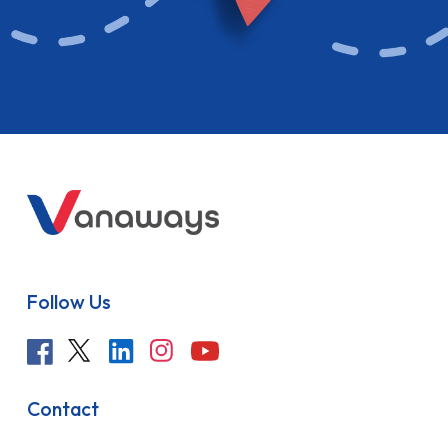
Follow Us
Contact