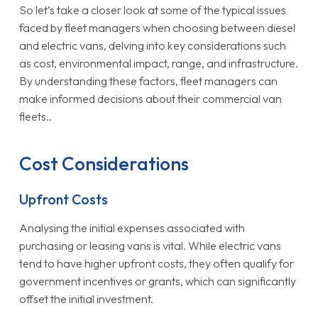
So let’s take a closer look at some of the typical issues
faced by fleet managers when choosing between diesel
and electric vans, delving into key considerations such
as cost, environmental impact, range, and infrastructure.
By understanding these factors, fleet managers can
make informed decisions about their commercial van
fleets..
Cost Considerations
Upfront Costs
Analysing the initial expenses associated with
purchasing or leasing vans is vital. While electric vans
tend to have higher upfront costs, they often qualify for
government incentives or grants, which can significantly
offset the initial investment.