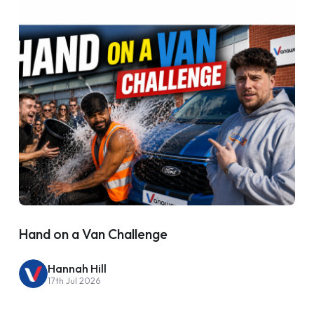
Hand on a Van Challenge
Hannah Hill
17th Jul 2026