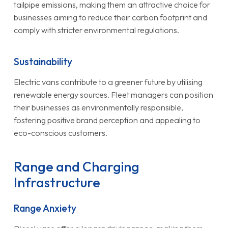
tailpipe emissions, making them an attractive choice for
businesses aiming to reduce their carbon footprint and
comply with stricter environmental regulations.
Sustainability
Electric vans contribute to a greener future by utilising
renewable energy sources. Fleet managers can position
their businesses as environmentally responsible,
fostering positive brand perception and appealing to
eco-conscious customers.
Range and Charging
Infrastructure
Range Anxiety