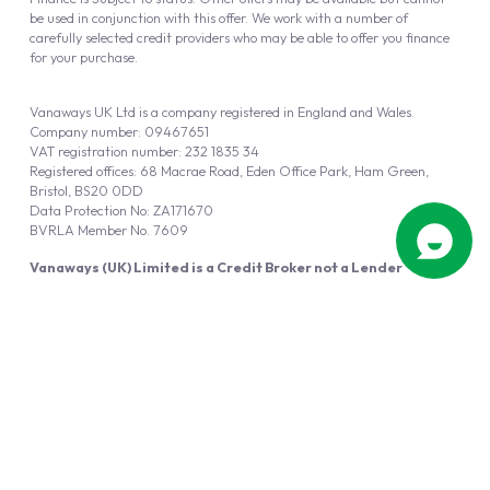
be used in conjunction with this offer. We work with a number of
carefully selected credit providers who may be able to offer you finance
for your purchase.
Vanaways UK Ltd is a company registered in England and Wales.
Company number: 09467651
VAT registration number: 232 1835 34
Registered offices: 68 Macrae Road, Eden Office Park, Ham Green,
Bristol, BS20 0DD
Data Protection No: ZA171670
BVRLA Member No. 7609
Vanaways (UK) Limited is a Credit Broker not a Lender
Vanaways UK Ltd is authorised and regulated by the Financial Conduct
Authority (FRN 940695).
Powered by
Automotus
, a
FIRE
5
digital
product
Copyright © 2026 Vanaways