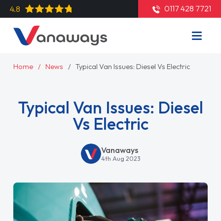
0117 428 7721
4.8
Home
News
Typical Van Issues: Diesel Vs Electric
Typical Van Issues: Diesel
Vs Electric
Vanaways
4th Aug 2023