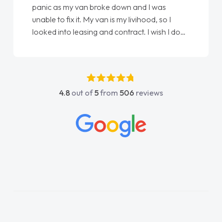
love my new van from Jack selling me it to
Ellie looking after my every wish perfectly
done am so pleased will definitely use them
again"
4.8
out of
5
from
506
reviews