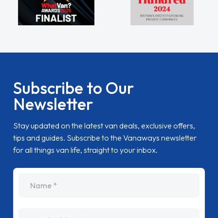
Subscribe to Our
Newsletter
Stay updated on the latest van deals, exclusive offers,
tips and guides. Subscribe to the Vanaways newsletter
for all things van life, straight to your inbox.
name
Email Address