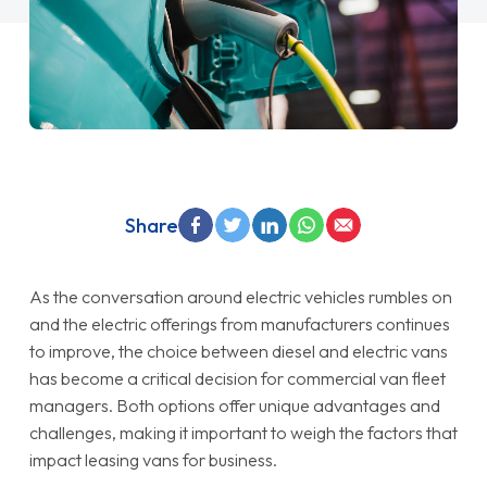
Share
As the conversation around electric vehicles rumbles on
and the electric offerings from manufacturers continues
to improve, the choice between diesel and electric vans
has become a critical decision for commercial van fleet
managers. Both options offer unique advantages and
challenges, making it important to weigh the factors that
impact leasing vans for business.