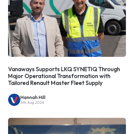
Vanaways Supports LKQ SYNETIQ Through
Major Operational Transformation with
Tailored Renault Master Fleet Supply
Hannah Hill
4th Aug 2026