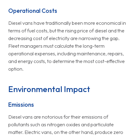
Operational Costs
Diesel vans have traditionally been more economical in
terms of fuel costs, but the rising price of diesel and the
decreasing cost of electricity are narrowing the gap.
Fleet managers must calculate the long-term
operational expenses, including maintenance, repairs,
and energy costs, to determine the most cost-effective
option.
Environmental Impact
Emissions
Diesel vans are notorious for their emissions of
pollutants such as nitrogen oxides and particulate
matter. Electric vans, on the other hand, produce zero