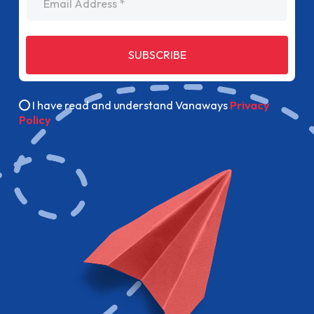
SUBSCRIBE
I have read and understand Vanaways
Privacy
Policy