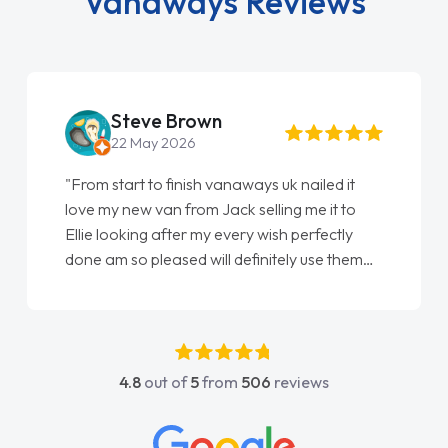
Vanaways Reviews
Steve Brown
22 May 2026
"From start to finish vanaways uk nailed it
love my new van from Jack selling me it to
Ellie looking after my every wish perfectly
done am so pleased will definitely use them
again"
4.8
out of
5
from
506
reviews