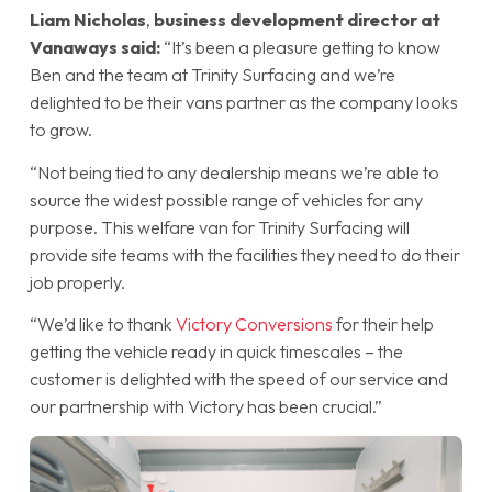
Liam Nicholas
,
business development director at
Vanaways said:
“It’s been a pleasure getting to know
Ben and the team at Trinity Surfacing and we’re
delighted to be their vans partner as the company looks
to grow.
“Not being tied to any dealership means we’re able to
source the widest possible range of vehicles for any
purpose. This welfare van for Trinity Surfacing will
provide site teams with the facilities they need to do their
job properly.
“We’d like to thank
Victory Conversions
for their help
getting the vehicle ready in quick timescales – the
customer is delighted with the speed of our service and
our partnership with Victory has been crucial.”