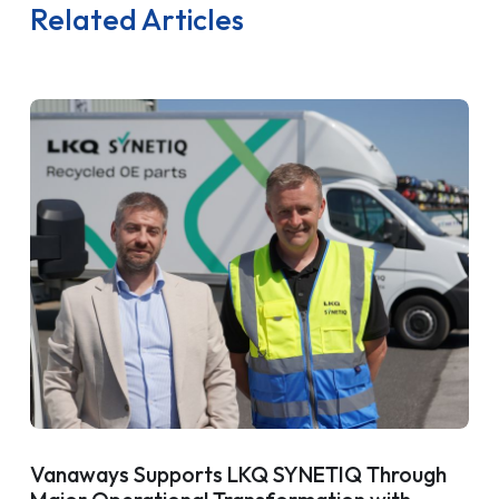
Related Articles
Vanaways Supports LKQ SYNETIQ Through