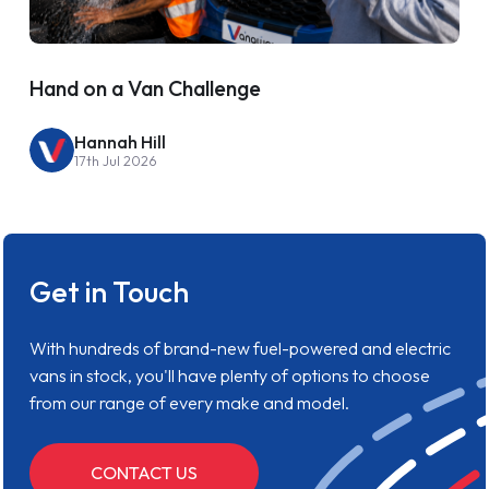
Hand on a Van Challenge
Hannah Hill
17th Jul 2026
Get in Touch
With hundreds of brand-new fuel-powered and electric
vans in stock, you'll have plenty of options to choose
from our range of every make and model.
CONTACT US