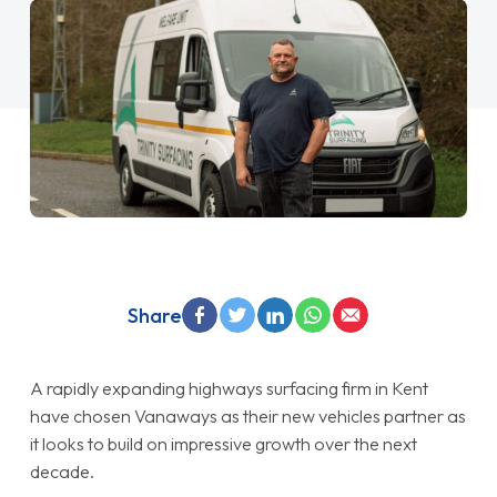
Share
A rapidly expanding highways surfacing firm in Kent
have chosen Vanaways as their new vehicles partner as
it looks to build on impressive growth over the next
decade.