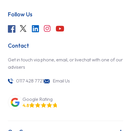
Follow Us
Contact
Get in touch via phone, email, or livechat with one of our
advisers
0117 428 7721
Email Us
Google Rating
4.8