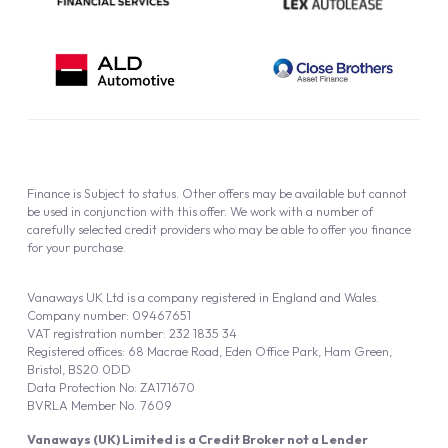
Finance is Subject to status. Other offers may be available but cannot
be used in conjunction with this offer. We work with a number of
carefully selected credit providers who may be able to offer you finance
for your purchase.
Vanaways UK Ltd is a company registered in England and Wales.
Company number: 09467651
VAT registration number: 232 1835 34
Registered offices: 68 Macrae Road, Eden Office Park, Ham Green,
Bristol, BS20 0DD
Data Protection No: ZA171670
BVRLA Member No. 7609
Vanaways (UK) Limited is a Credit Broker not a Lender