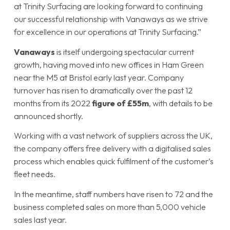
at Trinity Surfacing are looking forward to continuing
our successful relationship with Vanaways as we strive
for excellence in our operations at Trinity Surfacing.”
Vanaways
is itself undergoing spectacular current
growth, having moved into new offices in Ham Green
near the M5 at Bristol early last year. Company
turnover has risen to dramatically over the past 12
months from its 2022
figure of £55m
, with details to be
announced shortly.
Working with a vast network of suppliers across the UK,
the company offers free delivery with a digitalised sales
process which enables quick fulfilment of the customer’s
fleet needs.
In the meantime, staff numbers have risen to 72 and the
business completed sales on more than 5,000 vehicle
sales last year.