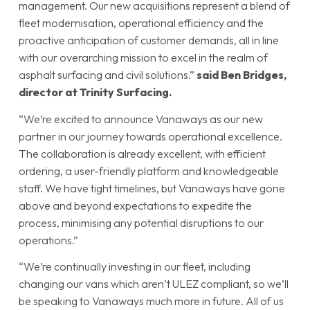
management. Our new acquisitions represent a blend of
fleet modernisation, operational efficiency and the
proactive anticipation of customer demands, all in line
with our overarching mission to excel in the realm of
asphalt surfacing and civil solutions.”
said Ben Bridges,
director at Trinity Surfacing.
“We’re excited to announce Vanaways as our new
partner in our journey towards operational excellence.
The collaboration is already excellent, with efficient
ordering, a user-friendly platform and knowledgeable
staff. We have tight timelines, but Vanaways have gone
above and beyond expectations to expedite the
process, minimising any potential disruptions to our
operations.”
“We’re continually investing in our fleet, including
changing our vans which aren’t ULEZ compliant, so we’ll
be speaking to Vanaways much more in future. All of us