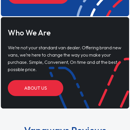
Who We Are
We’re not your standard van dealer. Offering brand new
vans, we’re here to change the way you make your
purchase. Simple, Convenient, On time and at the best
possible price.
ABOUT US