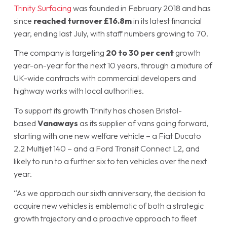
Trinity Surfacing
was founded in February 2018 and has
since
reached turnover £16.8m
in its latest financial
year, ending last July, with staff numbers growing to 70.
The company is targeting
20 to 30 per cent
growth
year-on-year for the next 10 years, through a mixture of
UK-wide contracts with commercial developers and
highway works with local authorities.
To support its growth Trinity has chosen Bristol-
based
Vanaways
as its supplier of vans going forward,
starting with one new welfare vehicle – a Fiat Ducato
2.2 Multijet 140 – and a Ford Transit Connect L2, and
likely to run to a further six to ten vehicles over the next
year.
“As we approach our sixth anniversary, the decision to
acquire new vehicles is emblematic of both a strategic
growth trajectory and a proactive approach to fleet