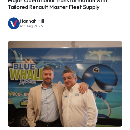
Major Operational Transformation with
Tailored Renault Master Fleet Supply
Hannah Hill
4th Aug 2026