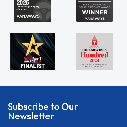
Subscribe to Our
Newsletter