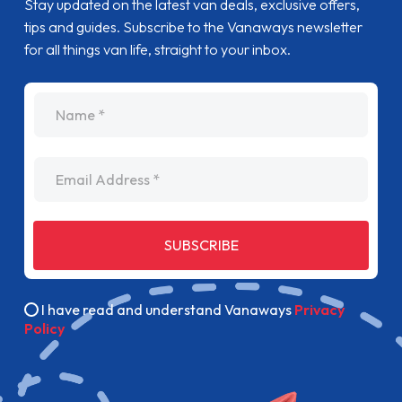
Stay updated on the latest van deals, exclusive offers,
tips and guides. Subscribe to the Vanaways newsletter
for all things van life, straight to your inbox.
name
Email Address
SUBSCRIBE
I have read and understand Vanaways
Privacy
Policy