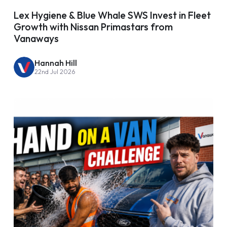
Lex Hygiene & Blue Whale SWS Invest in Fleet
Growth with Nissan Primastars from
Vanaways
Hannah Hill
22nd Jul 2026