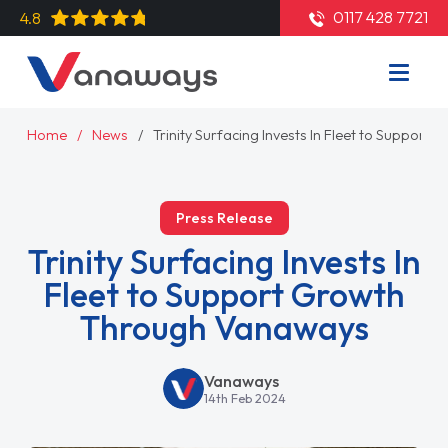
0117 428 7721
4.8
Home
News
Trinity Surfacing Invests In Fleet to Suppo
Press Release
Trinity Surfacing Invests In
Fleet to Support Growth
Through Vanaways
Vanaways
14th Feb 2024