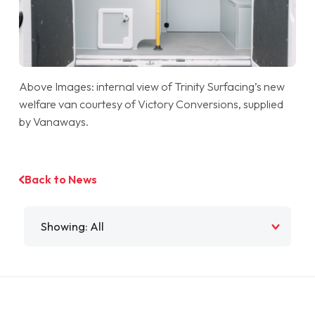
Above Images: internal view of Trinity Surfacing’s new
welfare van courtesy of Victory Conversions, supplied
by Vanaways.
Back to News
Filter by