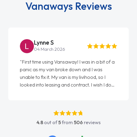
Vanaways Reviews
Steve Brown
22 May 2026
"From start to finish vanaways uk nailed it
love my new van from Jack selling me it to
Ellie looking after my every wish perfectly
done am so pleased will definitely use them
again"
4.8
out of
5
from
506
reviews