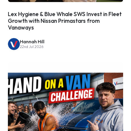
Lex Hygiene & Blue Whale SWS Invest in Fleet
Growth with Nissan Primastars from
Vanaways
Hannah Hill
22nd Jul 2026