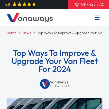
0117 428 7721
4.8
Home
News
Top Ways To Improve & Upgrade Your Van Fl
Top Ways To Improve &
Upgrade Your Van Fleet
For 2024
Vanaways
7th Dec 2023