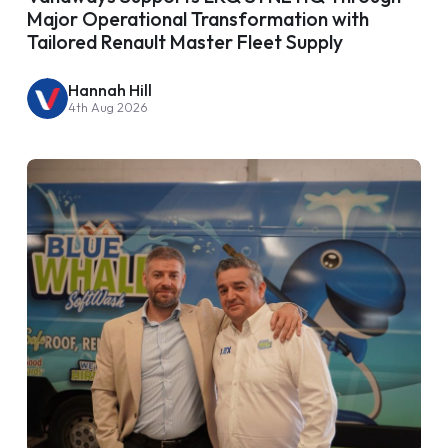
Major Operational Transformation with
Tailored Renault Master Fleet Supply
Hannah Hill
4th Aug 2026