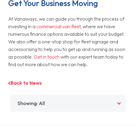
Get Your Business Moving
At Vanaways, we can guide you through the process of
investing in a
commercial van fleet
, where we have
numerous finance options available to suit your budget.
We also offer a one-stop shop for fleet signage and
accessorising to help you to get up and running as soon
as possible.
Get in touch
with our expert team today to
find out more about how we can help.
Back to News
Filter by