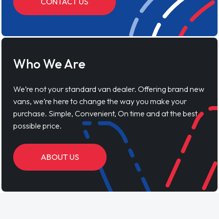
CONTACT US
Who We Are
We’re not your standard van dealer. Offering brand new
vans, we’re here to change the way you make your
purchase. Simple, Convenient, On time and at the best
possible price.
ABOUT US