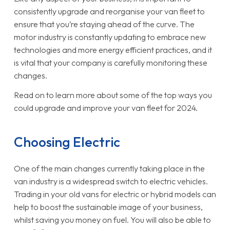
consistently upgrade and reorganise your van fleet to
ensure that you’re staying ahead of the curve. The
motor industry is constantly updating to embrace new
technologies and more energy efficient practices, and it
is vital that your company is carefully monitoring these
changes.
Read on to learn more about some of the top ways you
could upgrade and improve your van fleet for 2024.
Choosing Electric
One of the main changes currently taking place in the
van industry is a widespread switch to electric vehicles.
Trading in your old vans for electric or hybrid models can
help to boost the sustainable image of your business,
whilst saving you money on fuel. You will also be able to