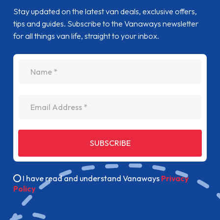
Stay updated on the latest van deals, exclusive offers,
tips and guides. Subscribe to the Vanaways newsletter
for all things van life, straight to your inbox.
name
Email Address
SUBSCRIBE
I have read and understand Vanaways
Privacy
Policy