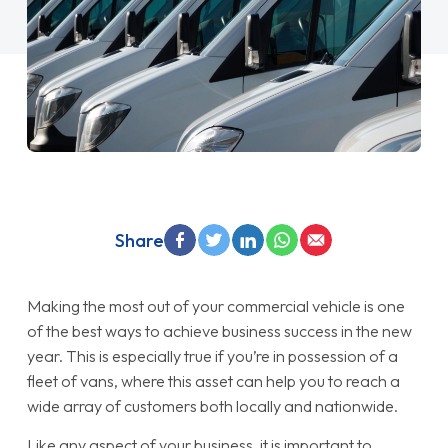
Share
Making the most out of your commercial vehicle is one
of the best ways to achieve business success in the new
year. This is especially true if you’re in possession of a
fleet of vans, where this asset can help you to reach a
wide array of customers both locally and nationwide.
Like any aspect of your business, it is important to