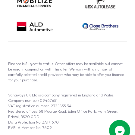
Finance is Subject to status. Other offers may be available but cannot
be used in conjunction with this offer. We work with a number of
carefully selected credit providers who may be able to offer you finance
for your purchase.
Vanaways UK Ltd is a company registered in England and Wales.
Company number: 09467651
VAT registration number: 232 1835 34
Registered offices: 68 Macrae Road, Eden Office Park, Ham Green,
Bristol, BS20 0DD
Data Protection No: ZA171670
BVRLA Member No. 7609