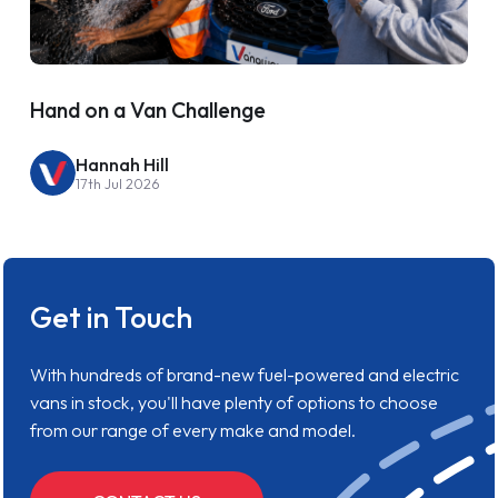
Hand on a Van Challenge
Hannah Hill
17th Jul 2026
Get in Touch
With hundreds of brand-new fuel-powered and electric
vans in stock, you'll have plenty of options to choose
from our range of every make and model.