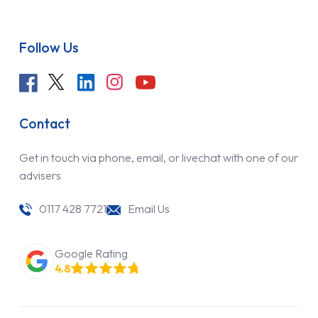
Follow Us
Contact
Get in touch via phone, email, or livechat with one of our
advisers
0117 428 7721
Email Us
Google Rating
4.8