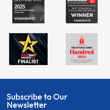
Subscribe to Our
Newsletter