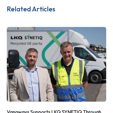
Related Articles
Vanaways Supports LKQ SYNETIQ Through