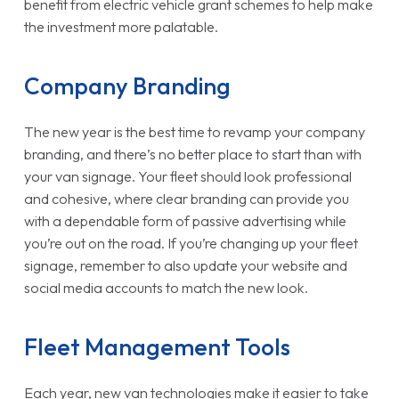
benefit from electric vehicle grant schemes to help make
the investment more palatable.
Company Branding
The new year is the best time to revamp your company
branding, and there’s no better place to start than with
your van signage. Your fleet should look professional
and cohesive, where clear branding can provide you
with a dependable form of passive advertising while
you’re out on the road. If you’re changing up your fleet
signage, remember to also update your website and
social media accounts to match the new look.
Fleet Management Tools
Each year, new van technologies make it easier to take