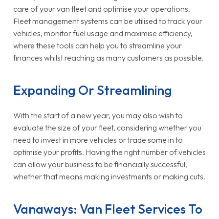
care of your van fleet and optimise your operations.
Fleet management systems can be utilised to track your
vehicles, monitor fuel usage and maximise efficiency,
where these tools can help you to streamline your
finances whilst reaching as many customers as possible.
Expanding Or Streamlining
With the start of a new year, you may also wish to
evaluate the size of your fleet, considering whether you
need to invest in more vehicles or trade some in to
optimise your profits. Having the right number of vehicles
can allow your business to be financially successful,
whether that means making investments or making cuts.
Vanaways: Van Fleet Services To