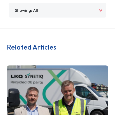
Filter by
Related Articles