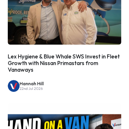
Lex Hygiene & Blue Whale SWS Invest in Fleet
Growth with Nissan Primastars from
Vanaways
Hannah Hill
22nd Jul 2026