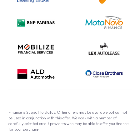
Complaint Procedure
Privacy Policy
Cookie Policy
Finance is Subject to status. Other offers may be available but cannot
be used in conjunction with this offer. We work with a number of
carefully selected credit providers who may be able to offer you finance
for your purchase.