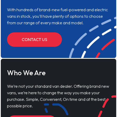
With hundreds of brand-new fuel-powered and electric
vans in stock, you'll have plenty of options to choose
from our range of every make and model.
CONTACT US
Who We Are
We’re not your standard van dealer. Offering brand new
vans, we’re here to change the way you make your
purchase. Simple, Convenient, On time and at the best
possible price.