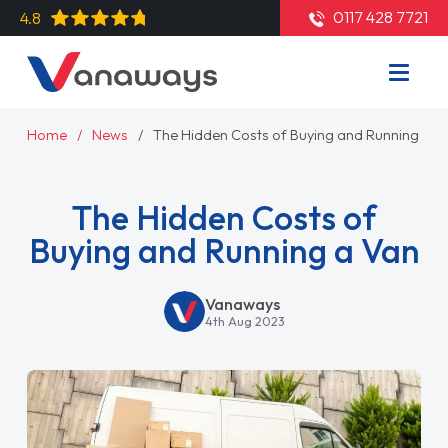
0117 428 7721
4.8
Home
News
The Hidden Costs of Buying and Running a V
The Hidden Costs of
Buying and Running a Van
Vanaways
4th Aug 2023