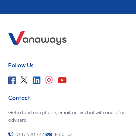
Follow Us
Contact
Get in touch via phone, email, or livechat with one of our
advisers
0117 428 7721
Email Us