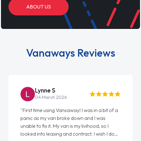
ABOUT US
Vanaways Reviews
Lynne S
04 March 2026
"First time using Vansaway! I was in a bit of a
panic as my van broke down and I was
unable to fix it. My van is my livihood, so I
looked into leasing and contract. I wish I done