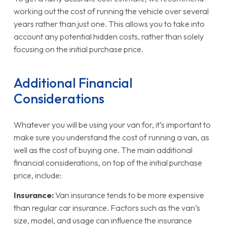
working out the cost of running the vehicle over several
years rather than just one. This allows you to take into
account any potential hidden costs, rather than solely
focusing on the initial purchase price.
Additional Financial
Considerations
Whatever you will be using your van for, it’s important to
make sure you understand the cost of running a van, as
well as the cost of buying one. The main additional
financial considerations, on top of the initial purchase
price, include:
Insurance:
Van insurance tends to be more expensive
than regular car insurance. Factors such as the van’s
size, model, and usage can influence the insurance