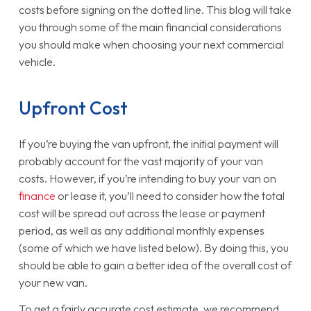
costs before signing on the dotted line. This blog will take
you through some of the main financial considerations
you should make when choosing your next commercial
vehicle.
Upfront Cost
If you’re buying the van upfront, the initial payment will
probably account for the vast majority of your van
costs. However, if you’re intending to buy your van on
finance
or lease it, you’ll need to consider how the total
cost will be spread out across the lease or payment
period, as well as any additional monthly expenses
(some of which we have listed below). By doing this, you
should be able to gain a better idea of the overall cost of
your new van.
To get a fairly accurate cost estimate, we recommend