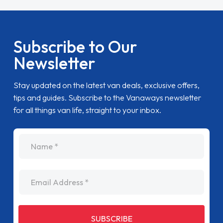
Subscribe to Our
Newsletter
Stay updated on the latest van deals, exclusive offers,
tips and guides. Subscribe to the Vanaways newsletter
for all things van life, straight to your inbox.
name
Email Address
SUBSCRIBE