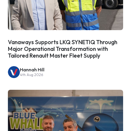
Vanaways Supports LKQ SYNETIQ Through
Major Operational Transformation with
Tailored Renault Master Fleet Supply
Hannah Hill
4th Aug 2026