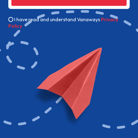
I have read and understand Vanaways
Privacy
Policy