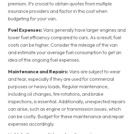
premium. It’s crucial to obtain quotes from multiple
insurance providers and factor in this cost when
budgeting for your van.
Fuel Expenses:
Vans generally have larger engines and
lower fuel efficiency compared to cars. As a result, fuel
costs can be higher. Consider the mileage of the van
and estimate your average fuel consumption to get an
idea of the ongoing fuel expenses.
Maintenance and Repairs:
Vans are subject to wear
and tear, especially if they are used for commercial
purposes or heavy loads. Regular maintenance,
including oil changes, tire rotations, and brake
inspections, is essential. Additionally, unexpected repairs
can arise, such as engine or transmission issues, which
can be costly. Budget for these maintenance and repair
expenses accordingly.