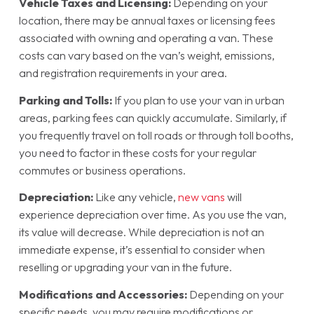
Vehicle Taxes and Licensing:
Depending on your
location, there may be annual taxes or licensing fees
associated with owning and operating a van. These
costs can vary based on the van’s weight, emissions,
and registration requirements in your area.
Parking and Tolls:
If you plan to use your van in urban
areas, parking fees can quickly accumulate. Similarly, if
you frequently travel on toll roads or through toll booths,
you need to factor in these costs for your regular
commutes or business operations.
Depreciation:
Like any vehicle,
new vans
will
experience depreciation over time. As you use the van,
its value will decrease. While depreciation is not an
immediate expense, it’s essential to consider when
reselling or upgrading your van in the future.
Modifications and Accessories:
Depending on your
specific needs, you may require modifications or