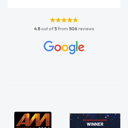
it sooner. I spoke to Jonathan as my first
point of contact. I couldn't have got any
luckier having him as my support. He was
absolutely fantastic, he went above and
4.8
out of
5
from
506
reviews
beyond to help me. He was easy to contact
and would always reply when I had any
concerns or questions. His knowledge on all
vehicles was impeccable, which made things
easier. He listened to what I wanted and
needed and explained everything thoroughly
help me making the right choice in plan and
kept in touch throughout the entire process!
He knew I was in desperate need of a van
and he did not disappoint and kept his word
and I was able to get my new van delivered
as soon as possible. Enjoying the drive. Its
great about the perks involved in having a
contract hire as well! Thank you so much for