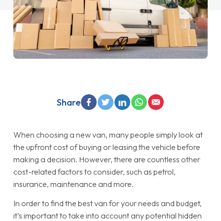
Share
When choosing a new van, many people simply look at
the upfront cost of buying or leasing the vehicle before
making a decision. However, there are countless other
cost-related factors to consider, such as petrol,
insurance, maintenance and more.
In order to find the best van for your needs and budget,
it’s important to take into account any potential hidden