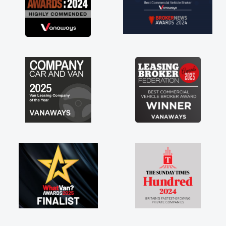
everything! Highly recommend, vans are just
not how they use to be, so its great to have a
brand new van along with the support of any
engine faults things like that. A huge stress off
my shoulders being sole trader."