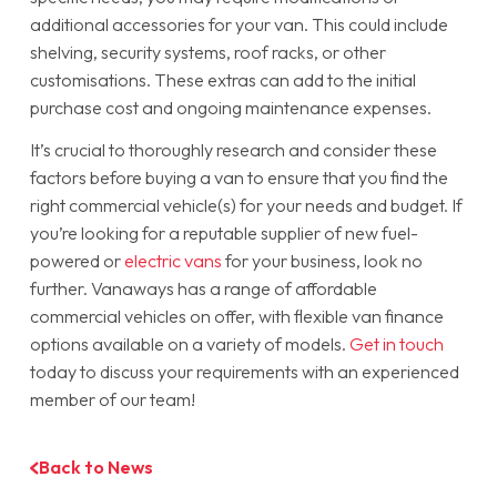
additional accessories for your van. This could include
shelving, security systems, roof racks, or other
customisations. These extras can add to the initial
purchase cost and ongoing maintenance expenses.
It’s crucial to thoroughly research and consider these
factors before buying a van to ensure that you find the
right commercial vehicle(s) for your needs and budget. If
you’re looking for a reputable supplier of new fuel-
powered or
electric vans
for your business, look no
further. Vanaways has a range of affordable
commercial vehicles on offer, with flexible van finance
options available on a variety of models.
Get in touch
today to discuss your requirements with an experienced
member of our team!
Back to News