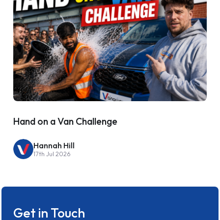
Hand on a Van Challenge
Hannah Hill
17th Jul 2026
Get in Touch