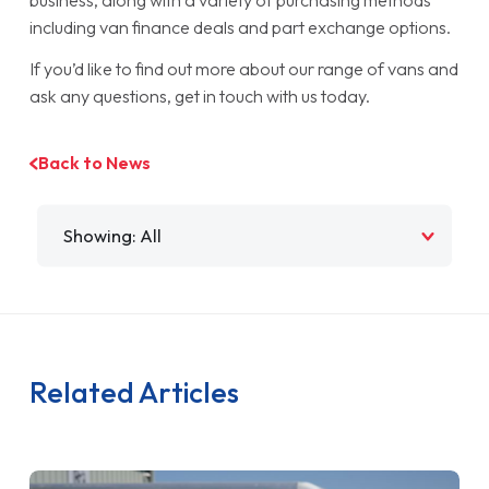
including van finance deals and part exchange options.
If you’d like to find out more about our range of vans and
ask any questions, get in touch with us today.
Back to News
Filter by
Related Articles