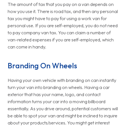
The amount of tax that you pay on a van depends on
how you use it. There is road tax, and then any personal
tax you might have to pay for using a work van for
personal use. If you are self-employed, you do not need
to pay company van tax. You can claim a number of
van-related expenses if you are self-employed, which
can come in handy.
Branding On Wheels
Having your own vehicle with branding on can instantly
turn your van into branding on wheels. Having a car
exterior that has your name, logo, and contact
information turns your car into a moving billboard
essentially. As you drive around, potential customers will
be able to spot your van and might be inclined to inquire
about your products/services. You might get interest