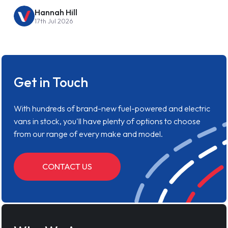
Hannah Hill
17th Jul 2026
Get in Touch
With hundreds of brand-new fuel-powered and electric
vans in stock, you'll have plenty of options to choose
from our range of every make and model.
CONTACT US