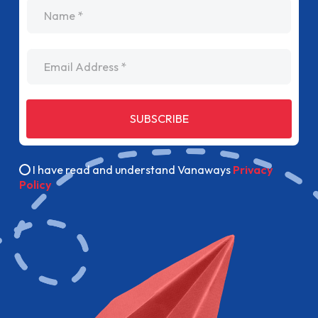
name
Email Address
SUBSCRIBE
I have read and understand Vanaways
Privacy
Policy