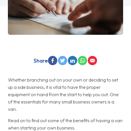
Share
Whether branching out on your own or deciding to set
up a side business, it is vital to have the proper
equipment on hand from the start to help you out. One
of the essentials for many small business owners is a
van.
Read on to find out some of the benefits of having a van
when starting your own business.