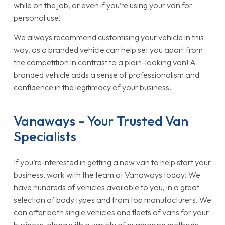
while on the job, or even if you’re using your van for
personal use!
We always recommend customising your vehicle in this
way, as a branded vehicle can help set you apart from
the competition in contrast to a plain-looking van! A
branded vehicle adds a sense of professionalism and
confidence in the legitimacy of your business.
Vanaways – Your Trusted Van
Specialists
If you’re interested in getting a new van to help start your
business, work with the team at Vanaways today! We
have hundreds of vehicles available to you, in a great
selection of body types and from top manufacturers. We
can offer both single vehicles and fleets of vans for your
business, along with a variety of purchasing methods