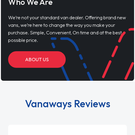
Who We Are
We’re not your standard van dealer. Offering brand new
vans, we’re here to change the way you make your
purchase. Simple, Convenient, On time and at the best
possible price.
ABOUT US
Vanaways Reviews