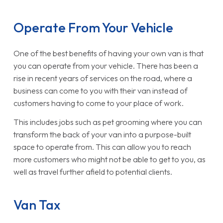
Operate From Your Vehicle
One of the best benefits of having your own van is that
you can operate from your vehicle. There has been a
rise in recent years of services on the road, where a
business can come to you with their van instead of
customers having to come to your place of work.
This includes jobs such as pet grooming where you can
transform the back of your van into a purpose-built
space to operate from. This can allow you to reach
more customers who might not be able to get to you, as
well as travel further afield to potential clients.
Van Tax