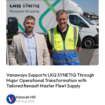
Vanaways Supports LKQ SYNETIQ Through
Major Operational Transformation with
Tailored Renault Master Fleet Supply
Hannah Hill
4th Aug 2026