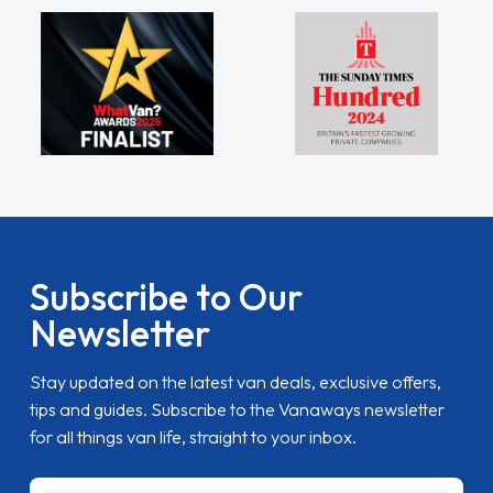
Subscribe to Our
Newsletter
Stay updated on the latest van deals, exclusive offers,
tips and guides. Subscribe to the Vanaways newsletter
for all things van life, straight to your inbox.