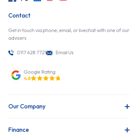
Contact
Get in touch via phone, email, or livechat with one of our
advisers
0117 428 7721
Email Us
Google Rating
4.8
Our Company
About Us
Latest News
Finance