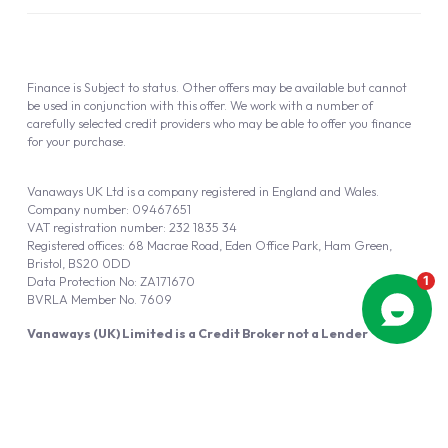
Finance is Subject to status. Other offers may be available but cannot
be used in conjunction with this offer. We work with a number of
carefully selected credit providers who may be able to offer you finance
for your purchase.
Vanaways UK Ltd is a company registered in England and Wales.
Company number: 09467651
VAT registration number: 232 1835 34
Registered offices: 68 Macrae Road, Eden Office Park, Ham Green,
Bristol, BS20 0DD
Data Protection No: ZA171670
BVRLA Member No. 7609
Vanaways (UK) Limited is a Credit Broker not a Lender
Vanaways UK Ltd is authorised and regulated by the Financial Conduct
Authority (FRN 940695).
Powered by
Automotus
, a
FIRE
5
digital
product