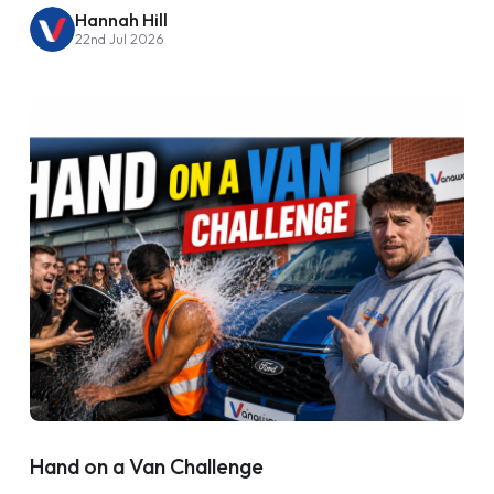
Hannah Hill
22nd Jul 2026
Hand on a Van Challenge