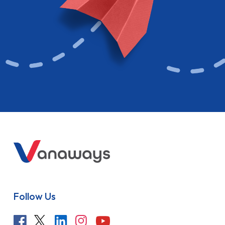
Follow Us