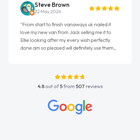
Steve Brown
22 May 2026
"From start to finish vanaways uk nailed it
love my new van from Jack selling me it to
Ellie looking after my every wish perfectly
done am so pleased will definitely use them
again"
4.8
out of
5
from
507
reviews