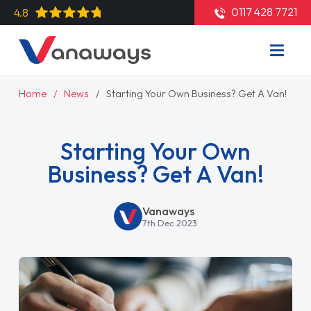
0117 428 7721
4.8
Home
News
Starting Your Own Business? Get A Van!
Starting Your Own
Business? Get A Van!
Vanaways
7th Dec 2023