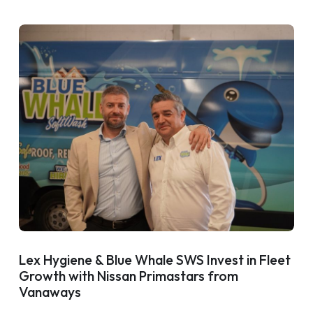
Lex Hygiene & Blue Whale SWS Invest in Fleet
Growth with Nissan Primastars from
Vanaways