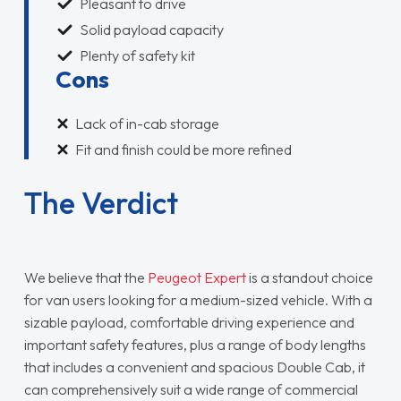
Pleasant to drive
Solid payload capacity
Plenty of safety kit
Cons
Lack of in-cab storage
Fit and finish could be more refined
The Verdict
We believe that the
Peugeot Expert
is a standout choice
for van users looking for a medium-sized vehicle. With a
sizable payload, comfortable driving experience and
important safety features, plus a range of body lengths
that includes a convenient and spacious Double Cab, it
can comprehensively suit a wide range of commercial