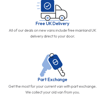
Free UK Delivery
All of our deals on new vans include free mainland UK
delivery direct to your door.
Part Exchange
Get the most for your current van with part exchange.
We collect your old van from you.