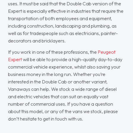
uses. It must be said that the Double Cab version of the
Expert is especially effective in industries that require the
transportation of both employees and equipment,
including construction, landscaping and plumbing, as
well as for tradespeople such as electricians, painter-
decorators and bricklayers.
If you work in one of these professions, the
Peugeot
Expert
will be able to provide a high-quality day-to-day
commercial vehicle experience, whilst also saving your
business money in the long run. Whether you’re
interested in the Double Cab or another variant,
Vanaways can help. We stock a wide range of diesel
and electric vehicles that can suit an equally vast
number of commercial uses. If you have a question
about this model, or any of the vans we stock, please
don’t hesitate to get in touch with us.