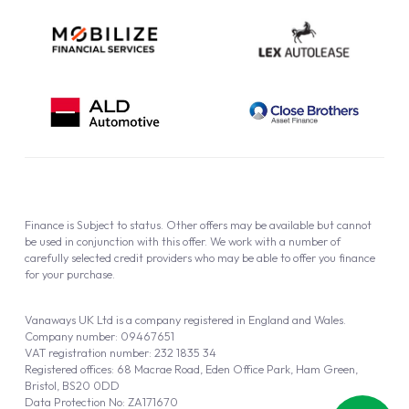
Finance is Subject to status. Other offers may be available but cannot
be used in conjunction with this offer. We work with a number of
carefully selected credit providers who may be able to offer you finance
for your purchase.
Vanaways UK Ltd is a company registered in England and Wales.
Company number: 09467651
VAT registration number: 232 1835 34
Registered offices: 68 Macrae Road, Eden Office Park, Ham Green,
Bristol, BS20 0DD
Data Protection No: ZA171670