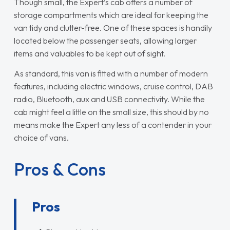
Though small, the Expert’s cab offers a number of
storage compartments which are ideal for keeping the
van tidy and clutter-free. One of these spaces is handily
located below the passenger seats, allowing larger
items and valuables to be kept out of sight.
As standard, this van is fitted with a number of modern
features, including electric windows, cruise control, DAB
radio, Bluetooth, aux and USB connectivity. While the
cab might feel a little on the small size, this should by no
means make the Expert any less of a contender in your
choice of vans.
Pros & Cons
Pros