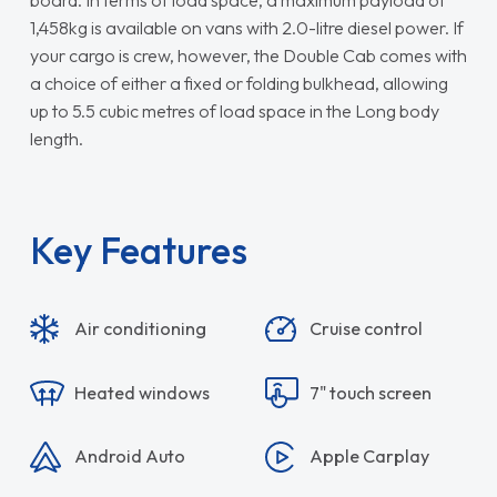
board. In terms of load space, a maximum payload of
1,458kg is available on vans with 2.0-litre diesel power. If
your cargo is crew, however, the Double Cab comes with
a choice of either a fixed or folding bulkhead, allowing
up to 5.5 cubic metres of load space in the Long body
length.
Key Features
Air conditioning
Cruise control
Heated windows
7" touch screen
Android Auto
Apple Carplay