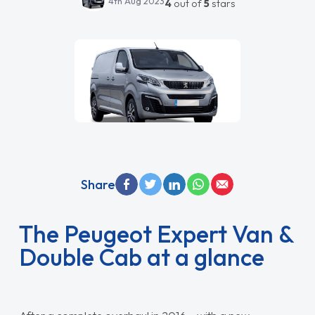
4th Aug 2023
4
out of
5
stars
Share
The Peugeot Expert Van &
Double Cab at a glance