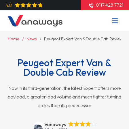
0117 428 7721
4.8
Home
News
Peugeot Expert Van & Double Cab Review
Peugeot Expert Van &
Double Cab Review
Now in its third-generation, the latest Expert offers more
payload, a greater load volume and much tighter turning
circles than its predecessor
Vanaways