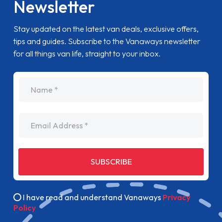
Newsletter
Stay updated on the latest van deals, exclusive offers,
tips and guides. Subscribe to the Vanaways newsletter
for all things van life, straight to your inbox.
name
Email Address
SUBSCRIBE
I have read and understand Vanaways
Privacy
Policy