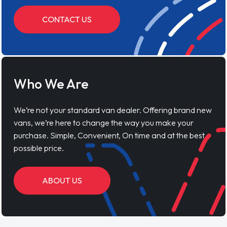
CONTACT US
Who We Are
We’re not your standard van dealer. Offering brand new
vans, we’re here to change the way you make your
purchase. Simple, Convenient, On time and at the best
possible price.
ABOUT US