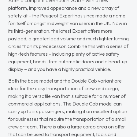
After a complete overhaul in 2016 – with a new
platform, improved appearance and a new array of
safety kit – the Peugeot Expert has since made a name
for itself amongst midweight van users in the UK. Now in
its third-generation, the latest Expert offers more
payload, a greater load volume and much tighter turning
circles than its predecessor. Combine this with a series of
high-tech features – including plenty of active safety
equipment, hands-free automatic doors and a head-up
display – and you have a highly practical vehicle.
Both the base model and the Double Cab variant are
ideal for the easy transportation of crew and cargo,
making it a versatile van that is suitable for a number of
commercial applications. The Double Cab model can
carry up to six passengers, making it an excellent option
for businesses that require the transportation of a small
crew or team. There is also a large cargo area on offer
that can be used to transport equipment, tools and