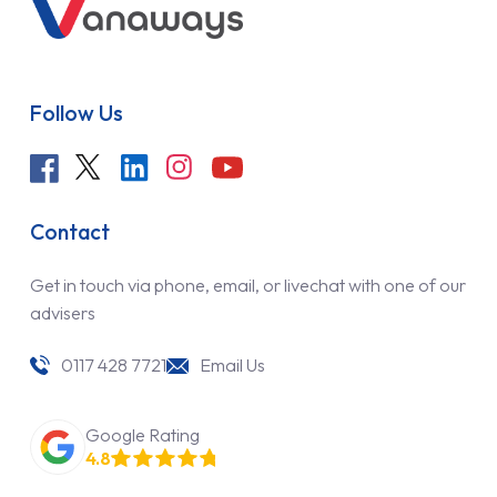
Follow Us
Contact
Get in touch via phone, email, or livechat with one of our
advisers
0117 428 7721
Email Us
Google Rating
4.8