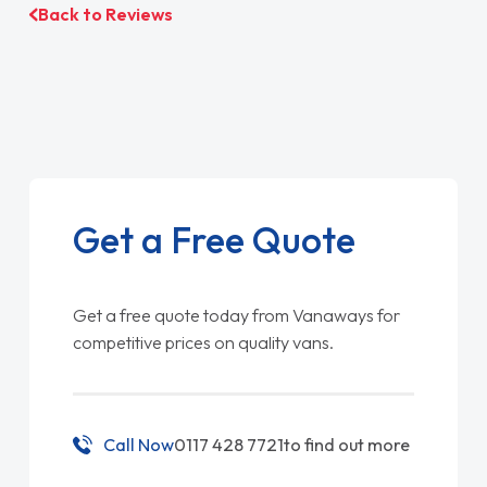
Back to Reviews
Get a Free Quote
Get a free quote today from Vanaways for
competitive prices on quality vans.
Call Now
0117 428 7721
to find out more