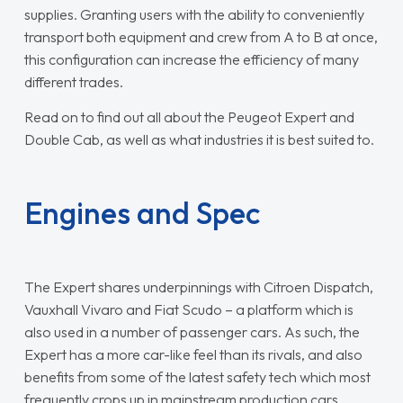
supplies. Granting users with the ability to conveniently
transport both equipment and crew from A to B at once,
this configuration can increase the efficiency of many
different trades.
Read on to find out all about the Peugeot Expert and
Double Cab, as well as what industries it is best suited to.
Engines and Spec
The Expert shares underpinnings with Citroen Dispatch,
Vauxhall Vivaro and Fiat Scudo – a platform which is
also used in a number of passenger cars. As such, the
Expert has a more car-like feel than its rivals, and also
benefits from some of the latest safety tech which most
frequently crops up in mainstream production cars