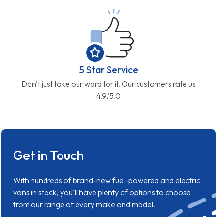
5 Star Service
Don't just take our word for it. Our customers rate us
4.9/5.0
Get in Touch
With hundreds of brand-new fuel-powered and electric
vans in stock, you'll have plenty of options to choose
from our range of every make and model.