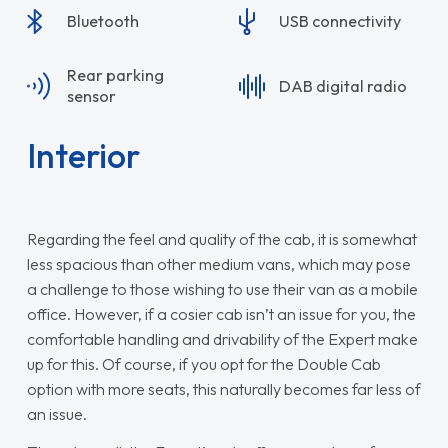
Bluetooth
USB connectivity
Rear parking
DAB digital radio
sensor
Interior
Regarding the feel and quality of the cab, it is somewhat
less spacious than other medium vans, which may pose
a challenge to those wishing to use their van as a mobile
office. However, if a cosier cab isn’t an issue for you, the
comfortable handling and drivability of the Expert make
up for this. Of course, if you opt for the Double Cab
option with more seats, this naturally becomes far less of
an issue.