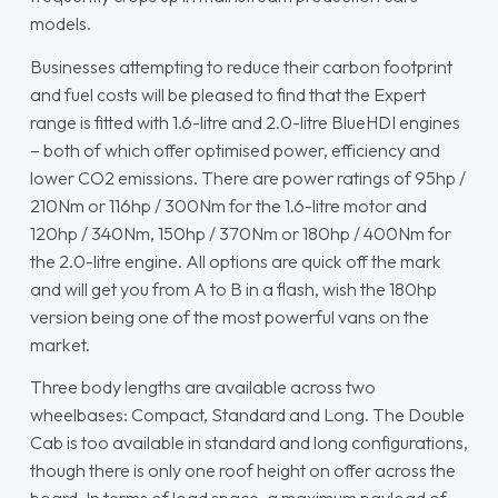
models.
Businesses attempting to reduce their carbon footprint
and fuel costs will be pleased to find that the Expert
range is fitted with 1.6-litre and 2.0-litre BlueHDI engines
– both of which offer optimised power, efficiency and
lower CO2 emissions. There are power ratings of 95hp /
210Nm or 116hp / 300Nm for the 1.6-litre motor and
120hp / 340Nm, 150hp / 370Nm or 180hp / 400Nm for
the 2.0-litre engine. All options are quick off the mark
and will get you from A to B in a flash, wish the 180hp
version being one of the most powerful vans on the
market.
Three body lengths are available across two
wheelbases: Compact, Standard and Long. The Double
Cab is too available in standard and long configurations,
though there is only one roof height on offer across the