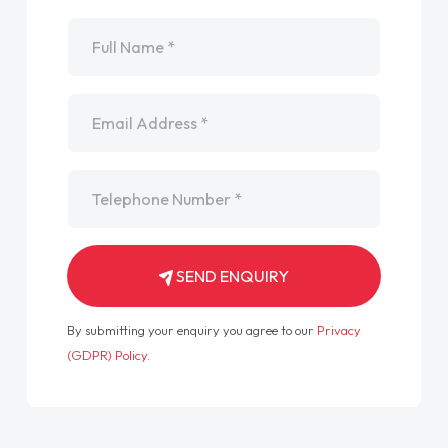
Name
*
Email
*
Telephone
*
SEND ENQUIRY
By submitting your enquiry you agree to our
Privacy
(GDPR) Policy
.