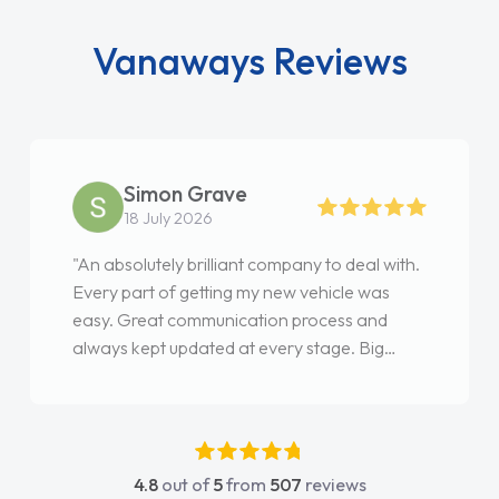
Vanaways Reviews
Simon Grave
18 July 2026
"An absolutely brilliant company to deal with.
Every part of getting my new vehicle was
easy. Great communication process and
always kept updated at every stage. Big
thank you to Jacob and also everyone else
who I spoke to and can’t remember their
names, all great to deal with. Thank you"
4.8
out of
5
from
507
reviews