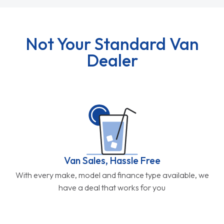
Not Your Standard Van
Dealer
Van Sales, Hassle Free
With every make, model and finance type available, we
have a deal that works for you