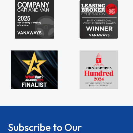
Subscribe to Our