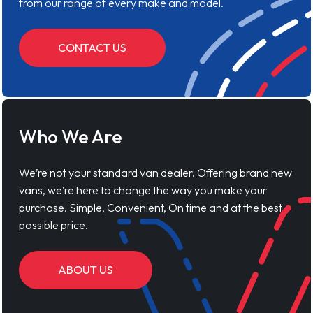
from our range of every make and model.
CONTACT US
Who We Are
We’re not your standard van dealer. Offering brand new
vans, we’re here to change the way you make your
purchase. Simple, Convenient, On time and at the best
possible price.
ABOUT US