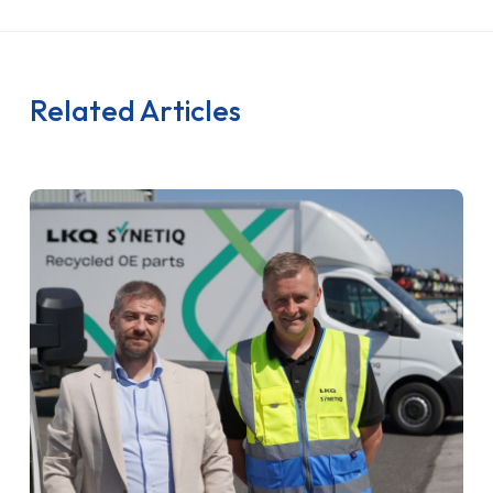
Related Articles