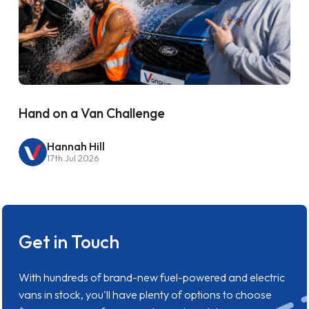
Hand on a Van Challenge
Hannah Hill
17th Jul 2026
Get in Touch
With hundreds of brand-new fuel-powered and electric
vans in stock, you'll have plenty of options to choose