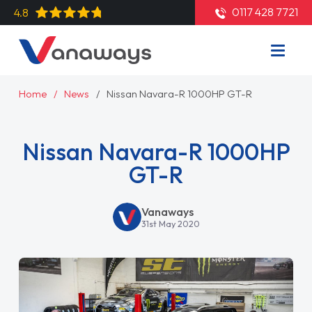
0117 428 7721
4.8
Home
News
Nissan Navara-R 1000HP GT-R
Nissan Navara-R 1000HP
GT-R
Vanaways
31st May 2020