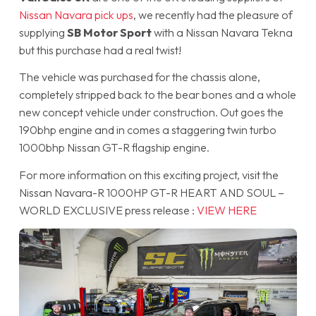
Nissan Navara pick ups
, we recently had the pleasure of
supplying
SB Motor Sport
with a Nissan Navara Tekna
but this purchase had a real twist!
The vehicle was purchased for the chassis alone,
completely stripped back to the bear bones and a whole
new concept vehicle under construction. Out goes the
190bhp engine and in comes a staggering twin turbo
1000bhp Nissan GT-R flagship engine.
For more information on this exciting project, visit the
Nissan Navara-R 1000HP GT-R HEART AND SOUL –
WORLD EXCLUSIVE press release :
VIEW HERE