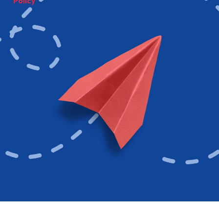
Policy