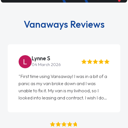
Vanaways Reviews
Steve Brown
22 May 2026
"From start to finish vanaways uk nailed it
love my new van from Jack selling me it to
Ellie looking after my every wish perfectly
done am so pleased will definitely use them
again"