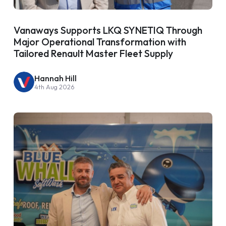
Vanaways Supports LKQ SYNETIQ Through
Major Operational Transformation with
Tailored Renault Master Fleet Supply
Hannah Hill
4th Aug 2026