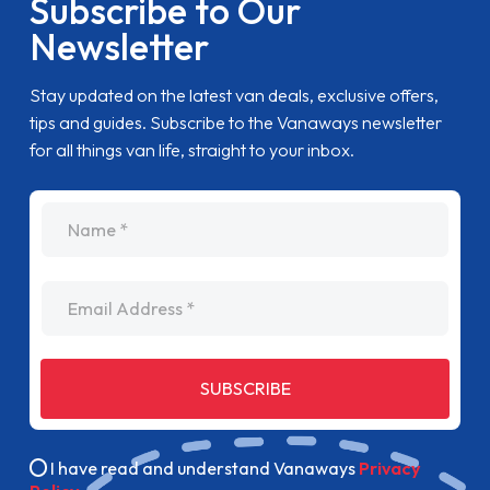
Subscribe to Our
Newsletter
Stay updated on the latest van deals, exclusive offers,
tips and guides. Subscribe to the Vanaways newsletter
for all things van life, straight to your inbox.
name
Email Address
SUBSCRIBE
I have read and understand Vanaways
Privacy