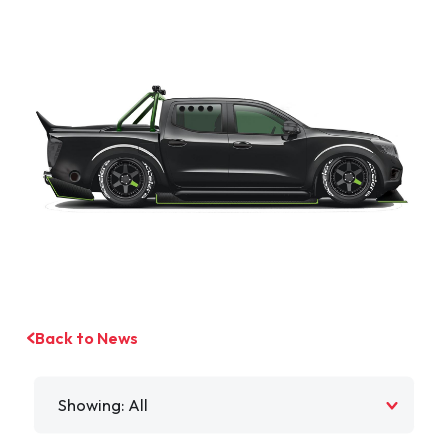
Back to News
Filter by