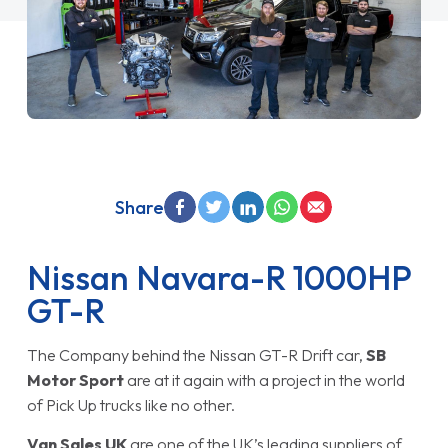
Share
Nissan Navara-R 1000HP
GT-R
The Company behind the Nissan GT-R Drift car,
SB
Motor Sport
are at it again with a project in the world
of Pick Up trucks like no other.
Van Sales UK
are one of the UK’s leading suppliers of