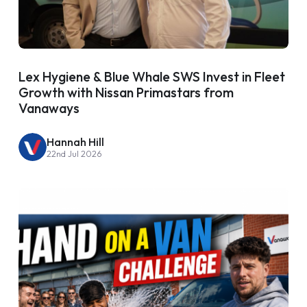
Lex Hygiene & Blue Whale SWS Invest in Fleet
Growth with Nissan Primastars from
Vanaways
Hannah Hill
22nd Jul 2026