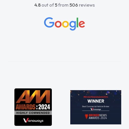
4.8
out of
5
from
506
reviews