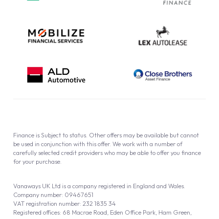
Cookie Policy
Finance is Subject to status. Other offers may be available but cannot
be used in conjunction with this offer. We work with a number of
carefully selected credit providers who may be able to offer you finance
for your purchase.
Vanaways UK Ltd is a company registered in England and Wales.
Company number: 09467651
VAT registration number: 232 1835 34
Registered offices: 68 Macrae Road, Eden Office Park, Ham Green,