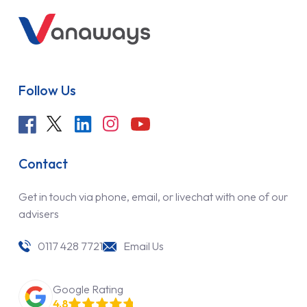
Follow Us
Contact
Get in touch via phone, email, or livechat with one of our
advisers
0117 428 7721
Email Us
Google Rating
4.8