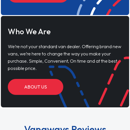
Who We Are
We’re not your standard van dealer. Offering brand new
vans, we’re here to change the way you make your
purchase. Simple, Convenient, On time and at the best
possible price.
ABOUT US
Vanaways Reviews