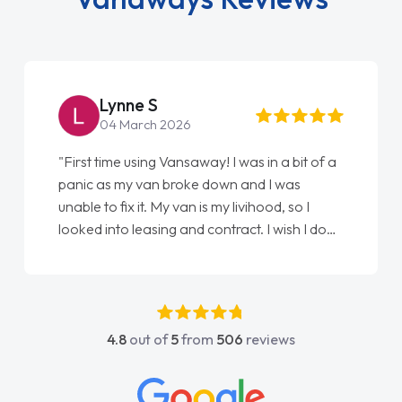
Steve Brown
22 May 2026
"From start to finish vanaways uk nailed it
love my new van from Jack selling me it to
Ellie looking after my every wish perfectly
done am so pleased will definitely use them
again"
4.8
out of
5
from
506
reviews