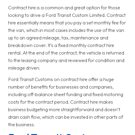
Contract hire is a common and great option for those
looking to drive a Ford Transit Custom Limited. Contract
hire essentially means that you pay a set monthly fee for
the van, which in most cases includes the use of the van
up to an agreed mileage, tax, maintenance and
breakdown cover. It’s a fixed monthly contract hire
rental. At the end of the contract, the vehicle is returned
to the leasing company and reviewed for condition and
mileage driven.
Ford Transit Customs on contract hire offer a huge
number of benefits for businesses and companies,
including off-balance sheet funding and fixed motoring
costs for the contract period. Contract hire makes
business budgeting more straightforward and doesn’t
drain cash flow, which can be invested in other parts of
the business.