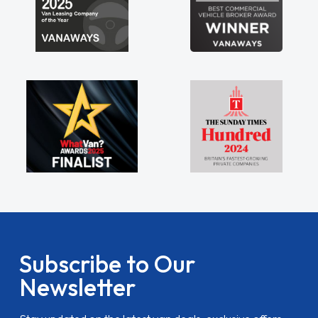
Subscribe to Our
Newsletter