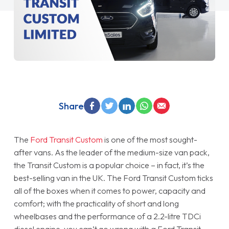
Share
The
Ford Transit Custom
is one of the most sought-
after vans. As the leader of the medium-size van pack,
the Transit Custom is a popular choice – in fact, it’s the
best-selling van in the UK. The Ford Transit Custom ticks
all of the boxes when it comes to power, capacity and
comfort; with the practicality of short and long
wheelbases and the performance of a 2.2-litre TDCi