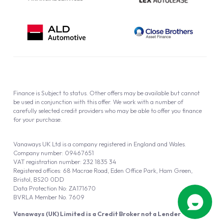
Finance is Subject to status. Other offers may be available but cannot
be used in conjunction with this offer. We work with a number of
carefully selected credit providers who may be able to offer you finance
for your purchase.
Vanaways UK Ltd is a company registered in England and Wales.
Company number: 09467651
VAT registration number: 232 1835 34
Registered offices: 68 Macrae Road, Eden Office Park, Ham Green,
Bristol, BS20 0DD
Data Protection No: ZA171670
BVRLA Member No. 7609
Vanaways (UK) Limited is a Credit Broker not a Lender