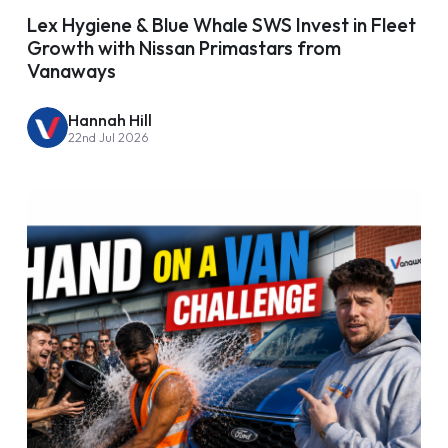
Lex Hygiene & Blue Whale SWS Invest in Fleet
Growth with Nissan Primastars from
Vanaways
Hannah Hill
22nd Jul 2026