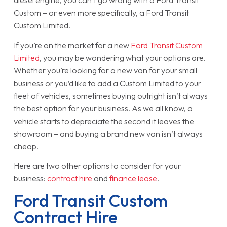
diesel engine, you can’t go wrong with a Ford Transit
Custom – or even more specifically, a Ford Transit
Custom Limited.
If you’re on the market for a new
Ford Transit Custom
Limited
, you may be wondering what your options are.
Whether you’re looking for a new van for your small
business or you’d like to add a Custom Limited to your
fleet of vehicles, sometimes buying outright isn’t always
the best option for your business. As we all know, a
vehicle starts to depreciate the second it leaves the
showroom – and buying a brand new van isn’t always
cheap.
Here are two other options to consider for your
business:
contract hire
and
finance lease
.
Ford Transit Custom
Contract Hire