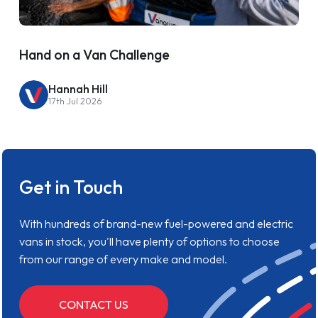
Hand on a Van Challenge
Hannah Hill
17th Jul 2026
Get in Touch
With hundreds of brand-new fuel-powered and electric
vans in stock, you'll have plenty of options to choose
from our range of every make and model.
CONTACT US