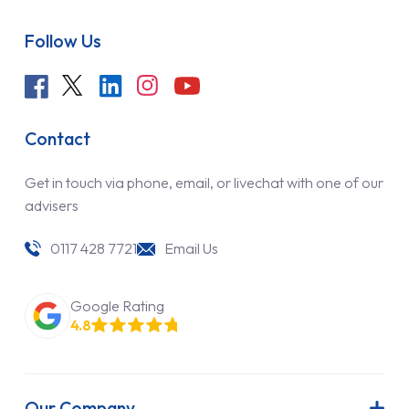
Follow Us
Contact
Get in touch via phone, email, or livechat with one of our
advisers
0117 428 7721
Email Us
Google Rating
4.8
Our Company