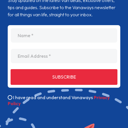
Stay updated on the latest van deals, exclusive offers,
tips and guides. Subscribe to the Vanaways newsletter
for all things van life, straight to your inbox.
name
Email Address
SUBSCRIBE
I have read and understand Vanaways
Privacy
Policy