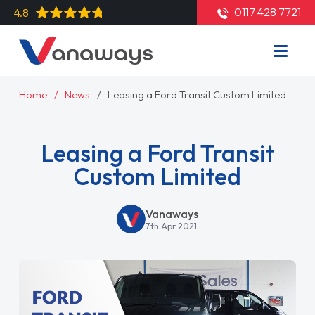
0117 428 7721
4.8
Home
News
Leasing a Ford Transit Custom Limited
Leasing a Ford Transit
Custom Limited
Vanaways
7th Apr 2021