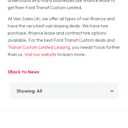
understand why many businesses use finance lease to
get their Ford Transit Custom Limited.
At Van Sales UK, we offer all types of van finance and
have the very best van leasing deals. We have hire
purchase, finance lease and contract hire options
available. For the best Ford Transit Custom deals and
Transit Custom Limited Leasing
, you needn’t look further
than us.
Visit our website
to learn more.
Back to News
Filter by