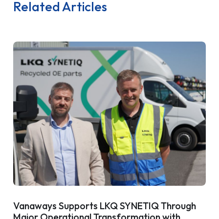
Related Articles
Vanaways Supports LKQ SYNETIQ Through
Major Operational Transformation with