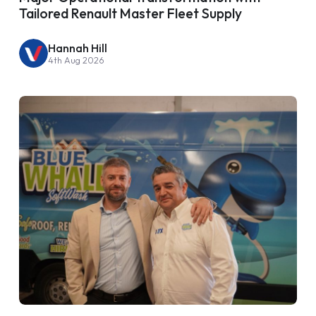
Tailored Renault Master Fleet Supply
Hannah Hill
4th Aug 2026