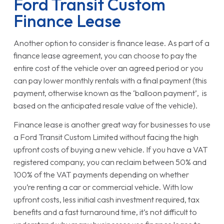
Ford Transit Custom
Finance Lease
Another option to consider is finance lease. As part of a
finance lease agreement, you can choose to pay the
entire cost of the vehicle over an agreed period or you
can pay lower monthly rentals with a final payment (this
payment, otherwise known as the ‘balloon payment’, is
based on the anticipated resale value of the vehicle).
Finance lease is another great way for businesses to use
a Ford Transit Custom Limited without facing the high
upfront costs of buying a new vehicle. If you have a VAT
registered company, you can reclaim between 50% and
100% of the VAT payments depending on whether
you’re renting a car or commercial vehicle. With low
upfront costs, less initial cash investment required, tax
benefits and a fast turnaround time, it’s not difficult to