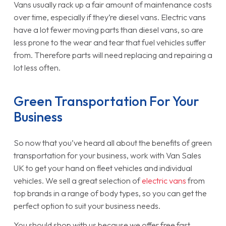
Vans usually rack up a fair amount of maintenance costs
over time, especially if they’re diesel vans. Electric vans
have a lot fewer moving parts than diesel vans, so are
less prone to the wear and tear that fuel vehicles suffer
from. Therefore parts will need replacing and repairing a
lot less often.
Green Transportation For Your
Business
So now that you’ve heard all about the benefits of green
transportation for your business, work with Van Sales
UK to get your hand on fleet vehicles and individual
vehicles. We sell a great selection of
electric vans
from
top brands in a range of body types, so you can get the
perfect option to suit your business needs.
You should shop with us because we offer free fast