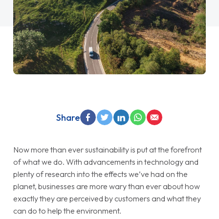
Share
Now more than ever sustainability is put at the forefront
of what we do. With advancements in technology and
plenty of research into the effects we’ve had on the
planet, businesses are more wary than ever about how
exactly they are perceived by customers and what they
can do to help the environment.