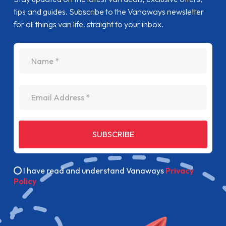
tips and guides. Subscribe to the Vanaways newsletter
for all things van life, straight to your inbox.
name
Email Address
SUBSCRIBE
I have read and understand Vanaways
Privacy
Policy