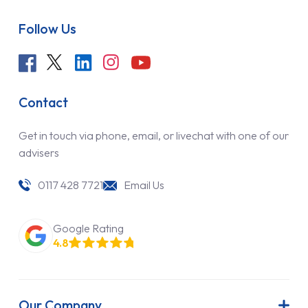
Follow Us
Contact
Get in touch via phone, email, or livechat with one of our
advisers
0117 428 7721
Email Us
Google Rating
4.8
Our Company