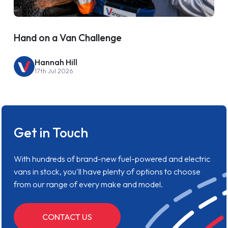
Hand on a Van Challenge
Hannah Hill
17th Jul 2026
Get in Touch
With hundreds of brand-new fuel-powered and electric
vans in stock, you'll have plenty of options to choose
from our range of every make and model.
CONTACT US