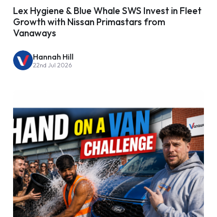
Lex Hygiene & Blue Whale SWS Invest in Fleet
Growth with Nissan Primastars from
Vanaways
Hannah Hill
22nd Jul 2026