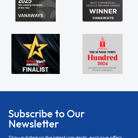
Subscribe to Our
Newsletter
Stay updated on the latest van deals, exclusive offers,