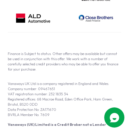
Finance is Subject to status. Other offers may be available but cannot
be used in conjunction with this offer. We work with a number of
carefully selected credit providers who may be able to offer you finance
for your purchase.
Vanaways UK Ltd is a company registered in England and Wales.
Company number: 09467651
VAT registration number: 232 1835 34
Registered offices: 68 Macrae Road, Eden Office Park, Ham Green,
Bristol, BS20 0DD
Data Protection No: ZA171670
BVRLA Member No. 7609
Vanaways (UK) Limited is a Credit Broker not a Lender