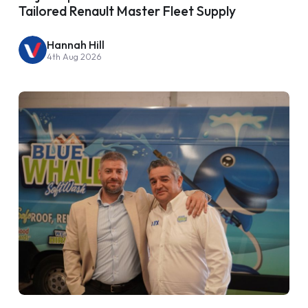
Tailored Renault Master Fleet Supply
Hannah Hill
4th Aug 2026