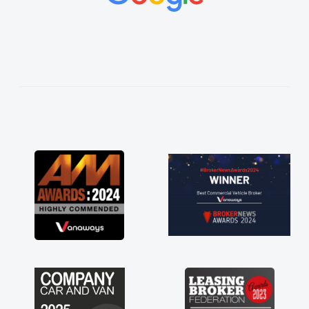
h made things
anted and
ng thoroughly
 in plan and
tire process!
ed of a van
kept his word
an delivered
e drive. Its
in having a
u so much for
vans are just
reat to have a
support of any
 huge stress off
"