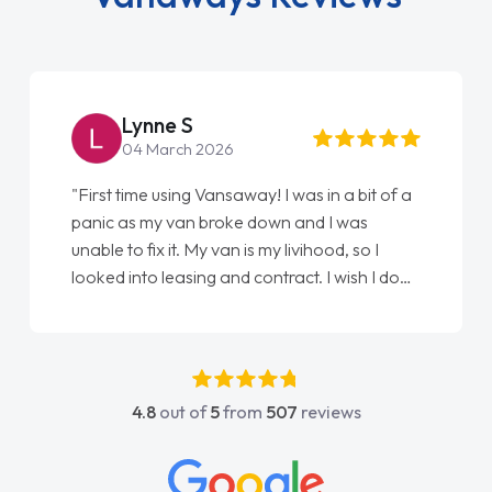
Steve Brown
22 May 2026
s in a bit of a
"From start to finish vanaways uk nailed
nd I was
love my new van from Jack selling me it
ihood, so I
Ellie looking after my every wish perfec
. I wish I done
done am so pleased will definitely use 
s my first
again"
e got any
rt. He was
above and
4.8
out of
5
from
507
reviews
y to contact
 had any
wledge on all