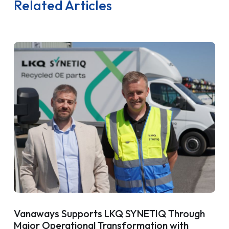
Related Articles
Vanaways Supports LKQ SYNETIQ Through
Major Operational Transformation with