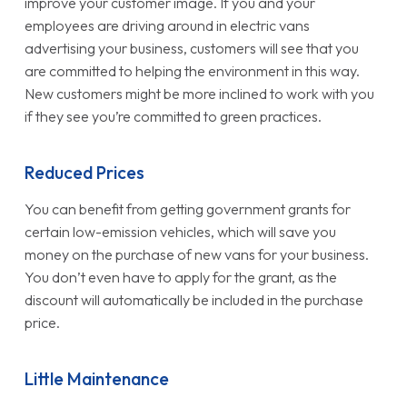
improve your customer image. If you and your
employees are driving around in electric vans
advertising your business, customers will see that you
are committed to helping the environment in this way.
New customers might be more inclined to work with you
if they see you’re committed to green practices.
Reduced Prices
You can benefit from getting government grants for
certain low-emission vehicles, which will save you
money on the purchase of new vans for your business.
You don’t even have to apply for the grant, as the
discount will automatically be included in the purchase
price.
Little Maintenance