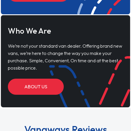
Who We Are
We’re not your standard van dealer. Offering brand new
vans, we’re here to change the way you make your
purchase. Simple, Convenient, On time and at the best
possible price.
ABOUT US
Vanaways Reviews