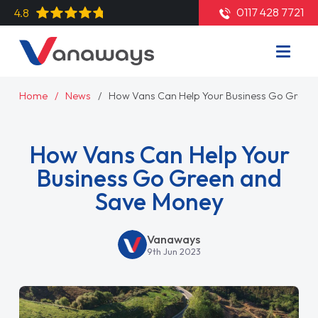
0117 428 7721
4.8
Home
News
How Vans Can Help Your Business Go Green
How Vans Can Help Your
Business Go Green and
Save Money
Vanaways
9th Jun 2023