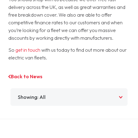
delivery across the UK, as well as great warranties and
free breakdown cover. We also are able to offer
competitive finance rates to our customers and when
you’re looking for a fleet we can offer you massive
discounts by working directly with manufacturers.
So
get in touch
with us today to find out more about our
electric van fleets.
Back to News
Filter by