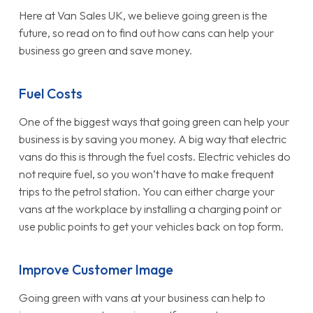
Here at Van Sales UK, we believe going green is the
future, so read on to find out how cans can help your
business go green and save money.
Fuel Costs
One of the biggest ways that going green can help your
business is by saving you money. A big way that electric
vans do this is through the fuel costs. Electric vehicles do
not require fuel, so you won’t have to make frequent
trips to the petrol station. You can either charge your
vans at the workplace by installing a charging point or
use public points to get your vehicles back on top form.
Improve Customer Image
Going green with vans at your business can help to