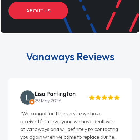
ABOUT US
Vanaways Reviews
Lisa Partington
29 May 2026
"We cannot fault the service we have
received from everyone we have dealt with
at Vanaways and will definitely by contacting
you again when we come to replace our next