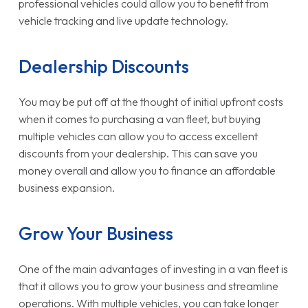
professional vehicles could allow you to benefit from
vehicle tracking and live update technology.
Dealership Discounts
You may be put off at the thought of initial upfront costs
when it comes to purchasing a van fleet, but buying
multiple vehicles can allow you to access excellent
discounts from your dealership. This can save you
money overall and allow you to finance an affordable
business expansion.
Grow Your Business
One of the main advantages of investing in a van fleet is
that it allows you to grow your business and streamline
operations. With multiple vehicles, you can take longer