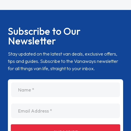
Subscribe to Our
Newsletter
Stay updated on the latest van deals, exclusive offers,
tips and guides. Subscribe to the Vanaways newsletter
for all things van life, straight to your inbox.
name
Email Address