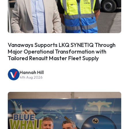
Vanaways Supports LKQ SYNETIQ Through
Major Operational Transformation with
Tailored Renault Master Fleet Supply
Hannah Hill
4th Aug 2026