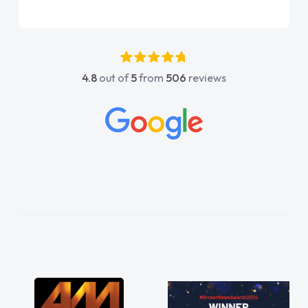
vehicle……. On the whole, Customer service,
these days, I have found to be quite
disappointing and frustrating – I wish more
companies showed the care and attention to
4.8
out of
5
from
506
reviews
detail that you guys have shown… you have
restored my faith in Vehicle sales teams!! I
would not hesitate in recommending you and
wish all of our suppliers were are easy to deal
with as you have been!! Thankyou especially
to Shina and Sophie...."