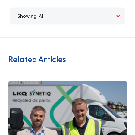
Filter by
Related Articles