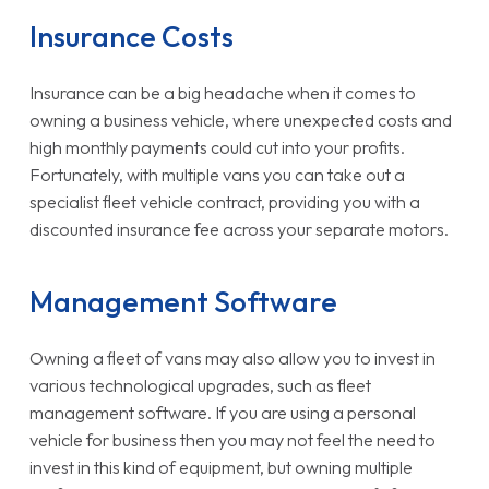
Insurance Costs
Insurance can be a big headache when it comes to
owning a business vehicle, where unexpected costs and
high monthly payments could cut into your profits.
Fortunately, with multiple vans you can take out a
specialist fleet vehicle contract, providing you with a
discounted insurance fee across your separate motors.
Management Software
Owning a fleet of vans may also allow you to invest in
various technological upgrades, such as fleet
management software. If you are using a personal
vehicle for business then you may not feel the need to
invest in this kind of equipment, but owning multiple