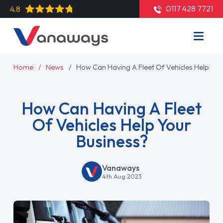
0117 428 7721
4.8
Home
News
How Can Having A Fleet Of Vehicles Help You
How Can Having A Fleet
Of Vehicles Help Your
Business?
Vanaways
4th Aug 2023