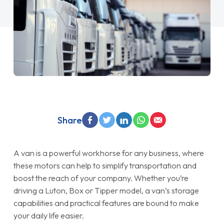
Share
A van is a powerful workhorse for any business, where
these motors can help to simplify transportation and
boost the reach of your company. Whether you’re
driving a Luton, Box or Tipper model, a van’s storage
capabilities and practical features are bound to make
your daily life easier.