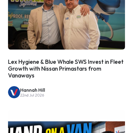
Lex Hygiene & Blue Whale SWS Invest in Fleet
Growth with Nissan Primastars from
Vanaways
Hannah Hill
22nd Jul 2026