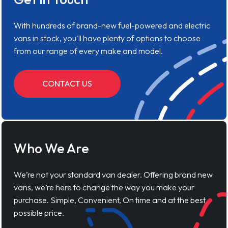
With hundreds of brand-new fuel-powered and electric
vans in stock, you'll have plenty of options to choose
from our range of every make and model.
CONTACT US
Who We Are
We’re not your standard van dealer. Offering brand new
vans, we’re here to change the way you make your
purchase. Simple, Convenient, On time and at the best
possible price.