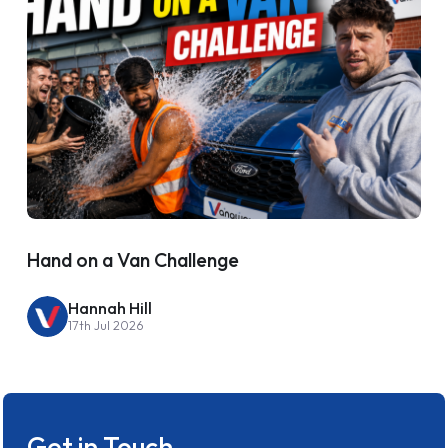
Hand on a Van Challenge
Hannah Hill
17th Jul 2026
Get in Touch