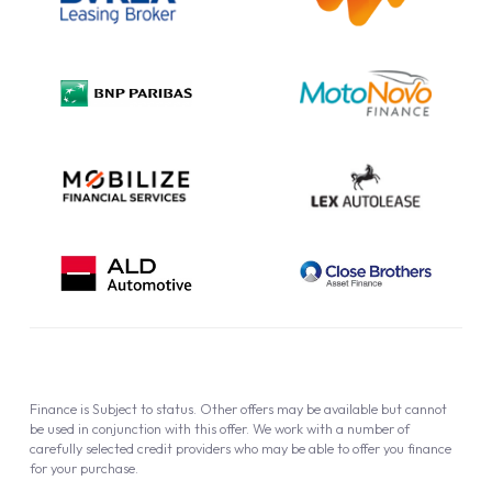
Complaint Procedure
Privacy Policy
Cookie Policy
Finance is Subject to status. Other offers may be available but cannot
be used in conjunction with this offer. We work with a number of
carefully selected credit providers who may be able to offer you finance
for your purchase.