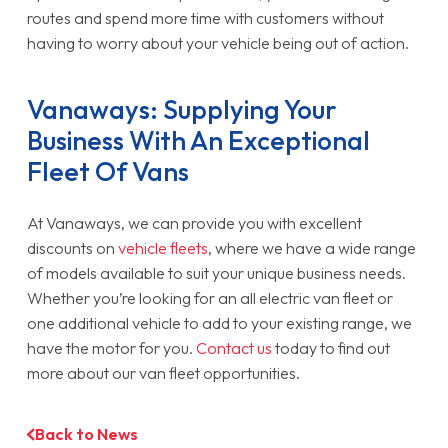
routes and spend more time with customers without
having to worry about your vehicle being out of action.
Vanaways: Supplying Your
Business With An Exceptional
Fleet Of Vans
At Vanaways, we can provide you with excellent
discounts on
vehicle fleets
, where we have a wide range
of models available to suit your unique business needs.
Whether you’re looking for an all electric van fleet or
one additional vehicle to add to your existing range, we
have the motor for you.
Contact us
today to find out
more about our van fleet opportunities.
Back to News