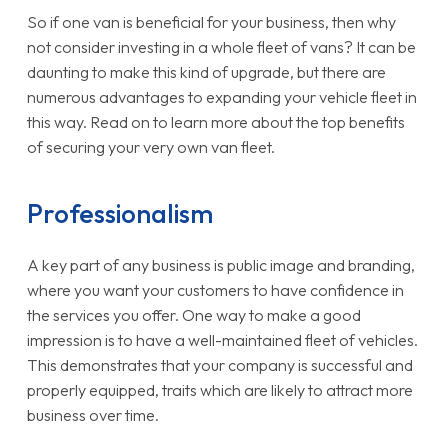
So if one van is beneficial for your business, then why
not consider investing in a whole fleet of vans? It can be
daunting to make this kind of upgrade, but there are
numerous advantages to expanding your vehicle fleet in
this way. Read on to learn more about the top benefits
of securing your very own van fleet.
Professionalism
A key part of any business is public image and branding,
where you want your customers to have confidence in
the services you offer. One way to make a good
impression is to have a well-maintained fleet of vehicles.
This demonstrates that your company is successful and
properly equipped, traits which are likely to attract more
business over time.