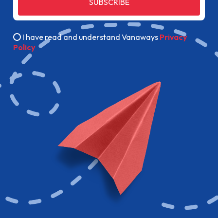
SUBSCRIBE
I have read and understand Vanaways
Privacy
Policy