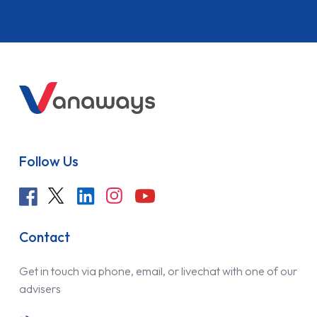
Follow Us
Contact
Get in touch via phone, email, or livechat with one of our
advisers