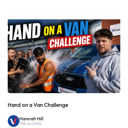
Hand on a Van Challenge
Hannah Hill
17th Jul 2026