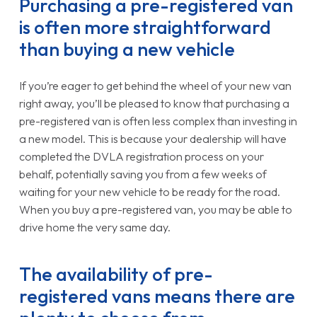
Purchasing a pre-registered van
is often more straightforward
than buying a new vehicle
If you’re eager to get behind the wheel of your new van
right away, you’ll be pleased to know that purchasing a
pre-registered van is often less complex than investing in
a new model. This is because your dealership will have
completed the DVLA registration process on your
behalf, potentially saving you from a few weeks of
waiting for your new vehicle to be ready for the road.
When you buy a pre-registered van, you may be able to
drive home the very same day.
The availability of pre-
registered vans means there are