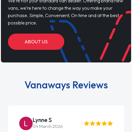
We’re not your standard van dealer. Offering brand new
vans, we’re here to change the way you make your
purchase. Simple, Convenient, On time and at the best
possible price.
ABOUT US
Vanaways Reviews
Steve Brown
22 May 2026