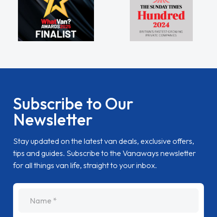
Subscribe to Our
Newsletter
Stay updated on the latest van deals, exclusive offers,
tips and guides. Subscribe to the Vanaways newsletter
for all things van life, straight to your inbox.
name