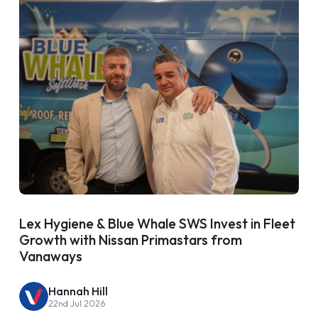
Lex Hygiene & Blue Whale SWS Invest in Fleet
Growth with Nissan Primastars from
Vanaways
Hannah Hill
22nd Jul 2026