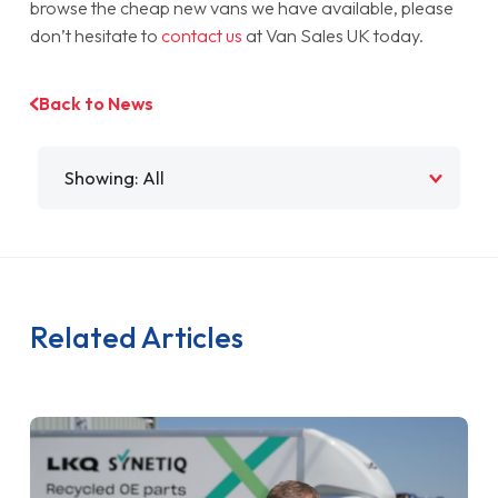
browse the cheap new vans we have available, please
don’t hesitate to
contact us
at Van Sales UK today.
Back to News
Filter by
Related Articles