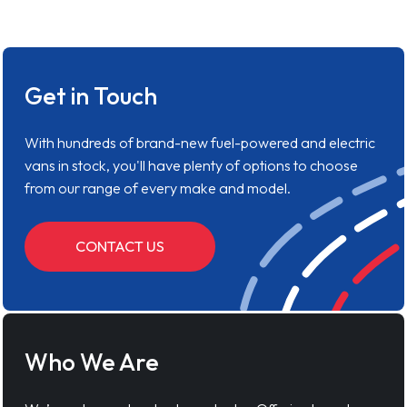
Get in Touch
With hundreds of brand-new fuel-powered and electric
vans in stock, you'll have plenty of options to choose
from our range of every make and model.
CONTACT US
Who We Are