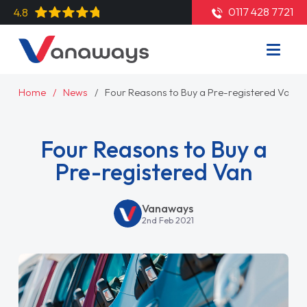
0117 428 7721
4.8
Home
News
Four Reasons to Buy a Pre-registered Van
Four Reasons to Buy a
Pre-registered Van
Vanaways
2nd Feb 2021