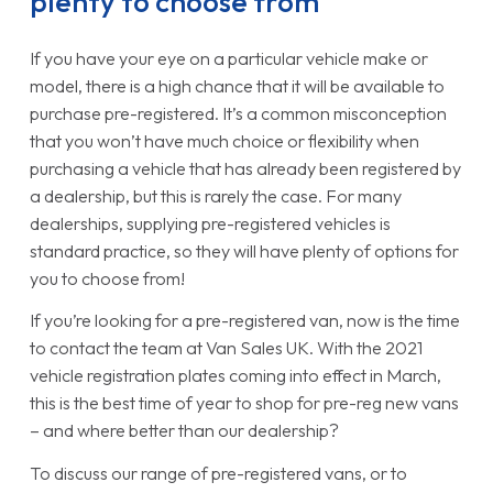
plenty to choose from
If you have your eye on a particular vehicle make or
model, there is a high chance that it will be available to
purchase pre-registered. It’s a common misconception
that you won’t have much choice or flexibility when
purchasing a vehicle that has already been registered by
a dealership, but this is rarely the case. For many
dealerships, supplying pre-registered vehicles is
standard practice, so they will have plenty of options for
you to choose from!
If you’re looking for a pre-registered van, now is the time
to contact the team at Van Sales UK. With the 2021
vehicle registration plates coming into effect in March,
this is the best time of year to shop for pre-reg new vans
– and where better than our dealership?
To discuss our range of pre-registered vans, or to