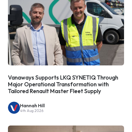
Vanaways Supports LKQ SYNETIQ Through
Major Operational Transformation with
Tailored Renault Master Fleet Supply
Hannah Hill
4th Aug 2026