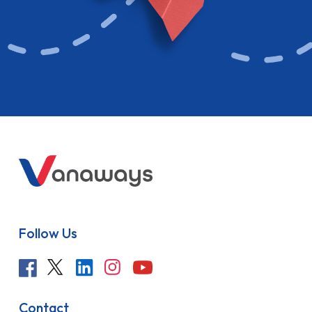
Follow Us
Contact