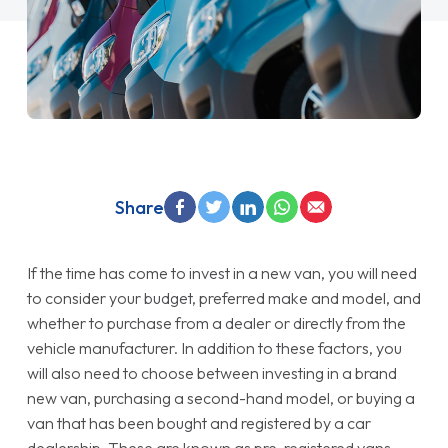
Share
If the time has come to invest in a new van, you will need
to consider your budget, preferred make and model, and
whether to purchase from a dealer or directly from the
vehicle manufacturer. In addition to these factors, you
will also need to choose between investing in a brand
new van, purchasing a second-hand model, or buying a
van that has been bought and registered by a car