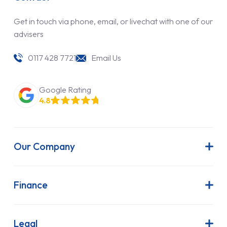
Get in touch via phone, email, or livechat with one of our
advisers
0117 428 7721
Email Us
Google Rating
4.8
Our Company
About Us
Latest News
Finance
Join Our Team
Contract Hire
FAQs
Finance Lease
Legal