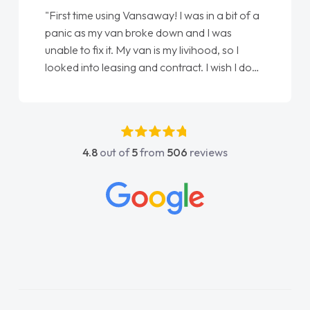
"From start to finish vanaways uk nailed it
love my new van from Jack selling me it to
Ellie looking after my every wish perfectly
done am so pleased will definitely use them
again"
4.8
out of
5
from
506
reviews