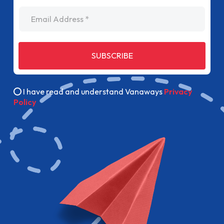
Email Address
SUBSCRIBE
I have read and understand Vanaways
Privacy
Policy