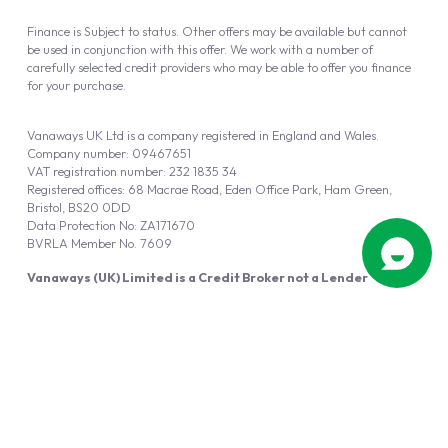
Finance is Subject to status. Other offers may be available but cannot
be used in conjunction with this offer. We work with a number of
carefully selected credit providers who may be able to offer you finance
for your purchase.
Vanaways UK Ltd is a company registered in England and Wales.
Company number: 09467651
VAT registration number: 232 1835 34
Registered offices: 68 Macrae Road, Eden Office Park, Ham Green,
Bristol, BS20 0DD
Data Protection No: ZA171670
BVRLA Member No. 7609
Vanaways (UK) Limited is a Credit Broker not a Lender
Vanaways UK Ltd is authorised and regulated by the Financial Conduct
Authority (FRN 940695).
Powered by
Automotus
, a
FIRE
5
digital
product
Copyright © 2026 Vanaways