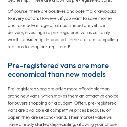
dealership. These are known as pre-registered vans.
Of course, there are positives and potential drawbacks
to every option. However, if you want to save money
and take advantage of almost immediate vehicle
delivery, investing in a pre-registered van is certainly
worth considering. Interested? Here are four compelling
reasons to shop pre-registered!
Pre-registered vans are more
economical than new models
Pre-registered vans are often more affordable than
brand new vans, which makes them an attractive choice
for buyers shopping on a budget. Often, pre-registered
vans are available at competitive prices because, on
paper, they are second-hand. Their market value will
have already started depreciating, allowing your chosen