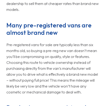
dealership to sell them at cheaper rates than brand new
models.
Many pre-registered vans are
almost brand new
Pre-registered vans for sale are typically less than six
months old, so buying a pre-reg new van doesn’t mean
you’ll be compromising on quality, style or features.
Choosing this route to vehicle ownership instead of
purchasing directly from the van’s manufacturer will
allow you to drive what is effectively a brand new model
– without paying full price! This means the mileage will
likely be very low and the vehicle won’t have any
cosmetic or mechanical damage to deal with.