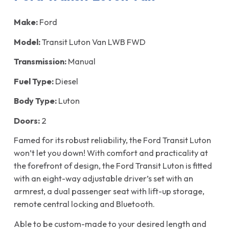
Make:
Ford
Model:
Transit Luton Van LWB FWD
Transmission:
Manual
Fuel Type:
Diesel
Body Type:
Luton
Doors:
2
Famed for its robust reliability, the Ford Transit Luton
won’t let you down! With comfort and practicality at
the forefront of design, the Ford Transit Luton is fitted
with an eight-way adjustable driver’s set with an
armrest, a dual passenger seat with lift-up storage,
remote central locking and Bluetooth.
Able to be custom-made to your desired length and