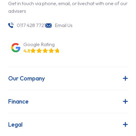
Get in touch via phone, email, or livechat with one of our
advisers
0117 428 7721
Email Us
Google Rating
4.8
Our Company
About Us
Latest News
Finance
Join Our Team
Contract Hire
FAQs
Finance Lease
Legal
Contact Us
Hire Purchase
Our Commitment to Sustainability