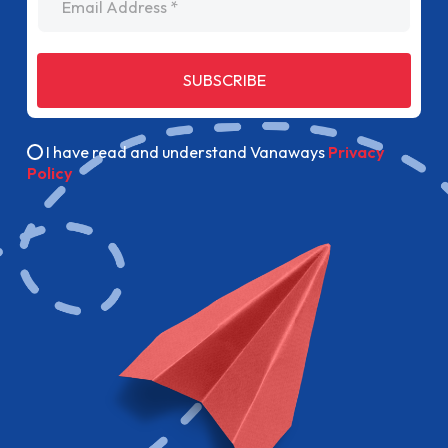
SUBSCRIBE
I have read and understand Vanaways
Privacy
Policy