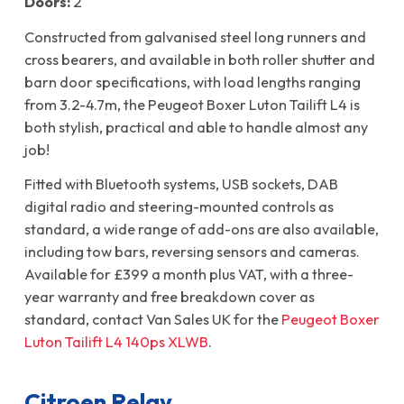
Doors:
2
Constructed from galvanised steel long runners and
cross bearers, and available in both roller shutter and
barn door specifications, with load lengths ranging
from 3.2-4.7m, the Peugeot Boxer Luton Tailift L4 is
both stylish, practical and able to handle almost any
job!
Fitted with Bluetooth systems, USB sockets, DAB
digital radio and steering-mounted controls as
standard, a wide range of add-ons are also available,
including tow bars, reversing sensors and cameras.
Available for £399 a month plus VAT, with a three-
year warranty and free breakdown cover as
standard, contact Van Sales UK for the
Peugeot Boxer
Luton Tailift L4 140ps XLWB
.
Citroen Relay