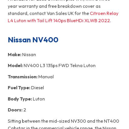
year warranty and free breakdown cover as
standard, contact Van Sales UK for the
Citroen Relay
L4 Luton with Tail Lift 140ps BlueHDi XLWB 2022
.
Nissan NV400
Make:
Nissan
Model:
NV400 L3 135ps FWD Tekna Luton
Transmission:
Manual
Fuel Type:
Diesel
Body Type:
Luton
Doors:
2
Sitting between the mid-sized NV300 and the NT400
Cabstar in the commercial vehicle range, the Nissan