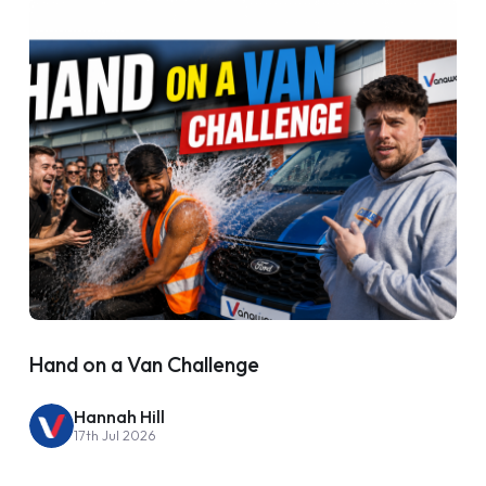
Hand on a Van Challenge
Hannah Hill
17th Jul 2026