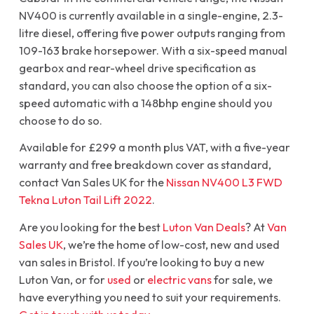
NV400 is currently available in a single-engine, 2.3-
litre diesel, offering five power outputs ranging from
109-163 brake horsepower. With a six-speed manual
gearbox and rear-wheel drive specification as
standard, you can also choose the option of a six-
speed automatic with a 148bhp engine should you
choose to do so.
Available for £299 a month plus VAT, with a five-year
warranty and free breakdown cover as standard,
contact Van Sales UK for the
Nissan NV400 L3 FWD
Tekna Luton Tail Lift 2022
.
Are you looking for the best
Luton Van Deals
? At
Van
Sales UK
, we’re the home of low-cost, new and used
van sales in Bristol. If you’re looking to buy a new
Luton Van, or for
used
or
electric vans
for sale, we
have everything you need to suit your requirements.