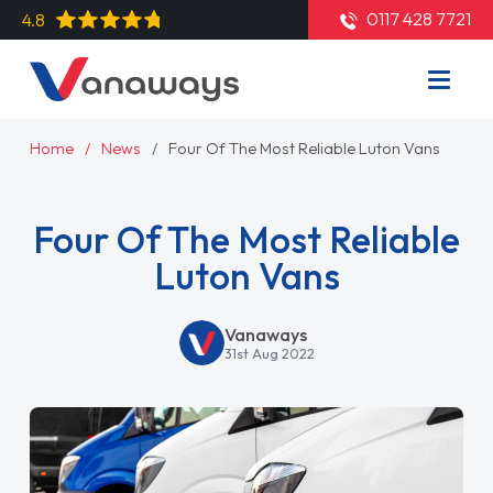
0117 428 7721
4.8
Home
News
Four Of The Most Reliable Luton Vans
Four Of The Most Reliable
Luton Vans
Vanaways
31st Aug 2022