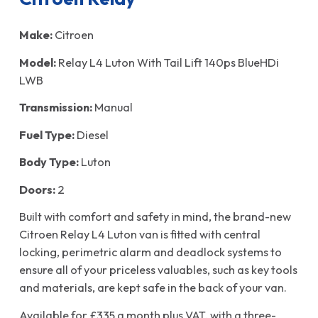
Make:
Citroen
Model:
Relay L4 Luton With Tail Lift 140ps BlueHDi
LWB
Transmission:
Manual
Fuel Type:
Diesel
Body Type:
Luton
Doors:
2
Built with comfort and safety in mind, the brand-new
Citroen Relay L4 Luton van is fitted with central
locking, perimetric alarm and deadlock systems to
ensure all of your priceless valuables, such as key tools
and materials, are kept safe in the back of your van.
Available for £335 a month plus VAT, with a three-