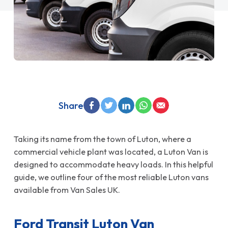
Share
Taking its name from the town of Luton, where a
commercial vehicle plant was located, a Luton Van is
designed to accommodate heavy loads. In this helpful
guide, we outline four of the most reliable Luton vans
available from Van Sales UK.
Ford Transit Luton Van