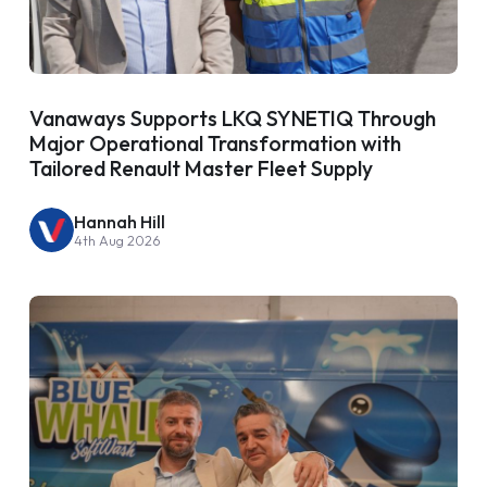
Vanaways Supports LKQ SYNETIQ Through
Major Operational Transformation with
Tailored Renault Master Fleet Supply
Hannah Hill
4th Aug 2026