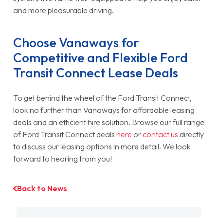
and more pleasurable driving.
Choose Vanaways for
Competitive and Flexible Ford
Transit Connect Lease Deals
To get behind the wheel of the Ford Transit Connect,
look no further than Vanaways for affordable leasing
deals and an efficient hire solution. Browse our full range
of Ford Transit Connect deals
here
or
contact us
directly
to discuss our leasing options in more detail. We look
forward to hearing from you!
Back to News
Filter by