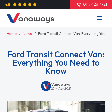
0117 428 7721
4.8
Home
News
Ford Transit Connect Van: Everything You N
Ford Transit Connect Van:
Everything You Need to
Know
Vanaways
27th Apr 2021