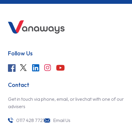
Follow Us
Contact
Get in touch via phone, email, or livechat with one of our
advisers
0117 428 7721
Email Us