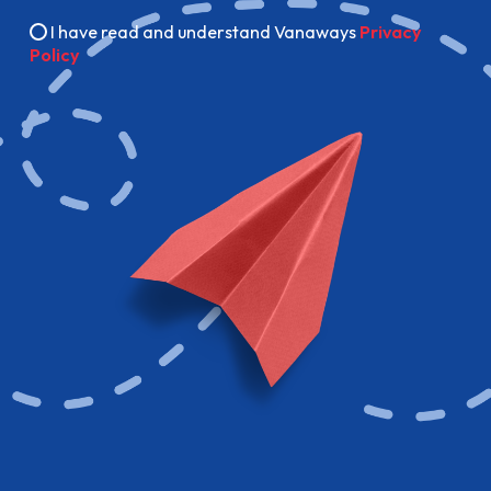
I have read and understand Vanaways
Privacy
Policy