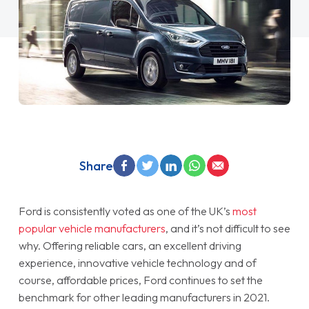
Share
Ford is consistently voted as one of the UK’s
most
popular vehicle manufacturers
, and it’s not difficult to see
why. Offering reliable cars, an excellent driving
experience, innovative vehicle technology and of
course, affordable prices, Ford continues to set the
benchmark for other leading manufacturers in 2021.