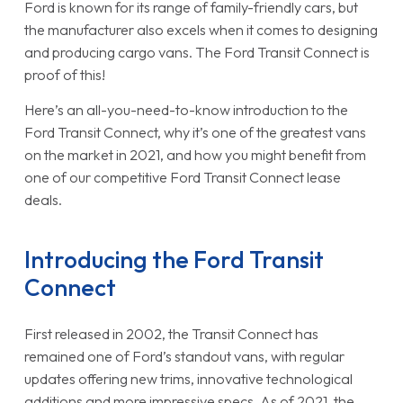
Ford is known for its range of family-friendly cars, but
the manufacturer also excels when it comes to designing
and producing cargo vans. The Ford Transit Connect is
proof of this!
Here’s an all-you-need-to-know introduction to the
Ford Transit Connect, why it’s one of the greatest vans
on the market in 2021, and how you might benefit from
one of our competitive Ford Transit Connect lease
deals.
Introducing the Ford Transit
Connect
First released in 2002, the Transit Connect has
remained one of Ford’s standout vans, with regular
updates offering new trims, innovative technological
additions and more impressive specs. As of 2021, the