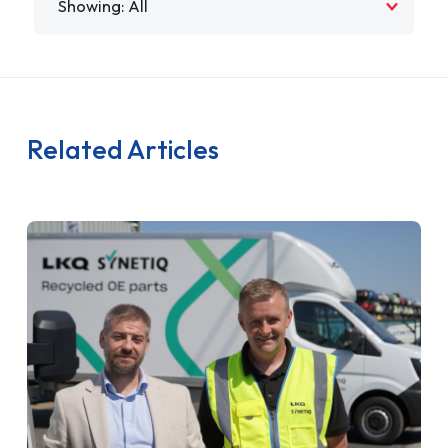
Related Articles