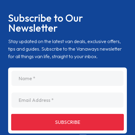
Subscribe to Our
Newsletter
Stay updated on the latest van deals, exclusive offers,
tips and guides. Subscribe to the Vanaways newsletter
for all things van life, straight to your inbox.
name
Email Address
SUBSCRIBE