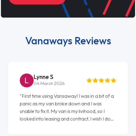
Vanaways Reviews
Steve Brown
22 May 2026
"From start to finish vanaways uk nailed it
love my new van from Jack selling me it to
Ellie looking after my every wish perfectly
done am so pleased will definitely use them
again"