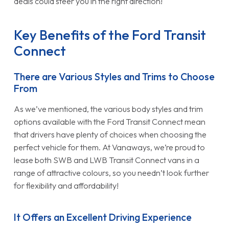
deals could steer you in the right direction!
Key Benefits of the Ford Transit
Connect
There are Various Styles and Trims to Choose
From
As we’ve mentioned, the various body styles and trim
options available with the Ford Transit Connect mean
that drivers have plenty of choices when choosing the
perfect vehicle for them. At Vanaways, we’re proud to
lease both SWB and LWB Transit Connect vans in a
range of attractive colours, so you needn’t look further
for flexibility and affordability!
It Offers an Excellent Driving Experience