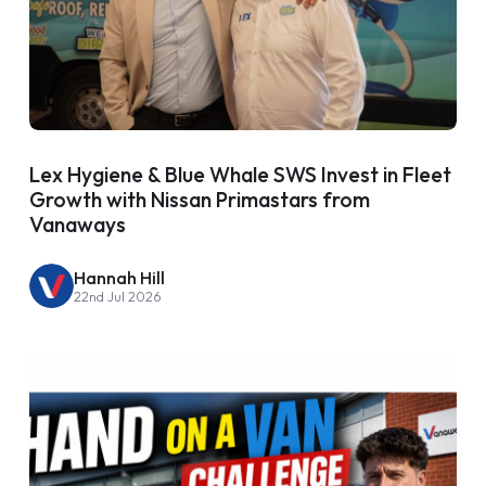
Lex Hygiene & Blue Whale SWS Invest in Fleet
Growth with Nissan Primastars from
Vanaways
Hannah Hill
22nd Jul 2026