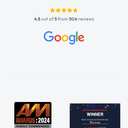
4.8
out of
5
from
506
reviews