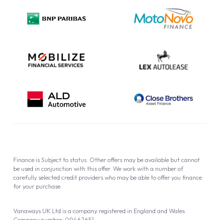
Privacy Policy
Cookie Policy
Finance is Subject to status. Other offers may be available but cannot
be used in conjunction with this offer. We work with a number of
carefully selected credit providers who may be able to offer you finance
for your purchase.
Vanaways UK Ltd is a company registered in England and Wales.
Company number: 09467651