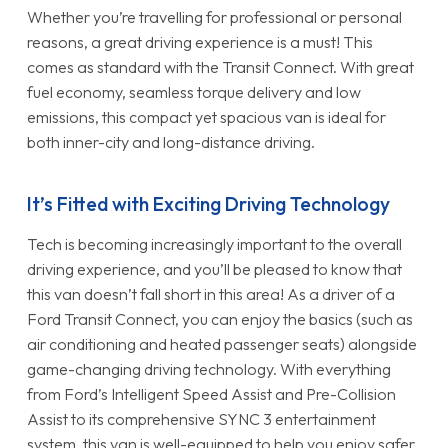
Whether you’re travelling for professional or personal
reasons, a great driving experience is a must! This
comes as standard with the Transit Connect. With great
fuel economy, seamless torque delivery and low
emissions, this compact yet spacious van is ideal for
both inner-city and long-distance driving.
It’s Fitted with Exciting Driving Technology
Tech is becoming increasingly important to the overall
driving experience, and you’ll be pleased to know that
this van doesn’t fall short in this area! As a driver of a
Ford Transit Connect, you can enjoy the basics (such as
air conditioning and heated passenger seats) alongside
game-changing driving technology. With everything
from Ford’s Intelligent Speed Assist and Pre-Collision
Assist to its comprehensive SYNC 3 entertainment
system, this van is well-equipped to help you enjoy safer