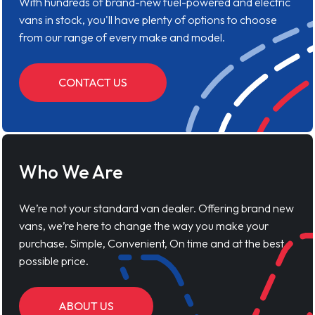
With hundreds of brand-new fuel-powered and electric
vans in stock, you'll have plenty of options to choose
from our range of every make and model.
CONTACT US
Who We Are
We’re not your standard van dealer. Offering brand new
vans, we’re here to change the way you make your
purchase. Simple, Convenient, On time and at the best
possible price.
ABOUT US