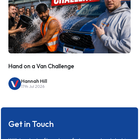
Hand on a Van Challenge
Hannah Hill
17th Jul 2026
Get in Touch