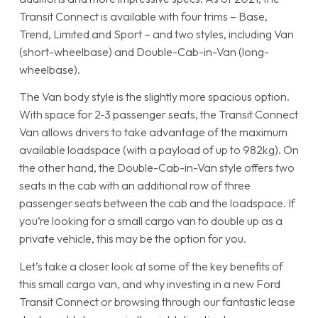
Transit Connect is available with four trims – Base,
Trend, Limited and Sport – and two styles, including Van
(short-wheelbase) and Double-Cab-in-Van (long-
wheelbase).
The Van body style is the slightly more spacious option.
With space for 2-3 passenger seats, the Transit Connect
Van allows drivers to take advantage of the maximum
available loadspace (with a payload of up to 982kg). On
the other hand, the Double-Cab-in-Van style offers two
seats in the cab with an additional row of three
passenger seats between the cab and the loadspace. If
you’re looking for a small cargo van to double up as a
private vehicle, this may be the option for you.
Let’s take a closer look at some of the key benefits of
this small cargo van, and why investing in a new Ford
Transit Connect or browsing through our fantastic lease