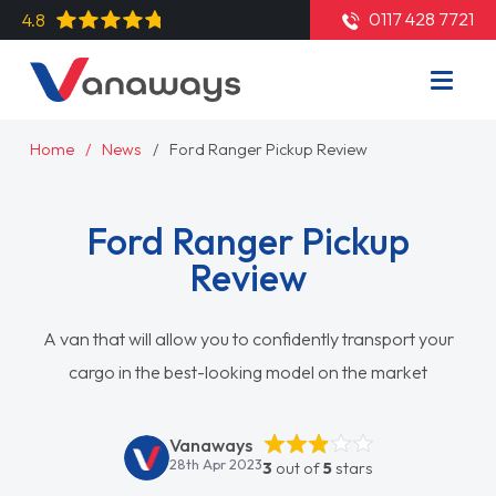
0117 428 7721
4.8
Home
News
Ford Ranger Pickup Review
Ford Ranger Pickup
Review
A van that will allow you to confidently transport your
cargo in the best-looking model on the market
Vanaways
28th Apr 2023
3
out of
5
stars