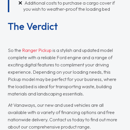
Additional costs to purchase a cargo cover if
you wish to weather-proof the loading bed
The Verdict
So the
Ranger Pickup
is a stylish and updated model
complete with a reliable Ford engine and a range of
exciting digital features to compliment your driving
experience. Depending on your loading needs, this
Pickup model may be perfect for your business, where
the load bed is ideal for transporting waste, building
materials and landscaping essentials.
At Vanaways, our new and used vehicles are all
available with a variety of financing options and free
nationwide delivery. Contact us today to find out more
about our comprehensive product range.