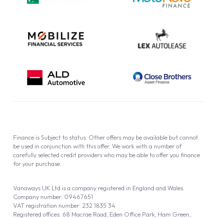
Cookie Policy
Finance is Subject to status. Other offers may be available but cannot
be used in conjunction with this offer. We work with a number of
carefully selected credit providers who may be able to offer you finance
for your purchase.
Vanaways UK Ltd is a company registered in England and Wales.
Company number: 09467651
VAT registration number: 232 1835 34
Registered offices: 68 Macrae Road, Eden Office Park, Ham Green,