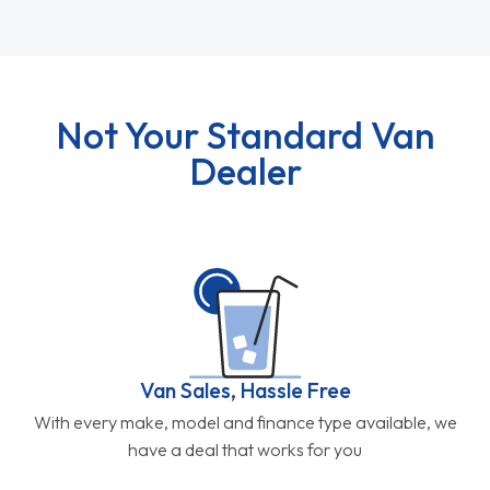
Not Your Standard Van
Dealer
Van Sales, Hassle Free
With every make, model and finance type available, we
have a deal that works for you