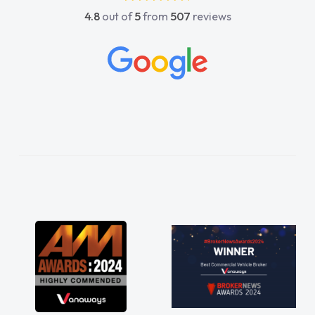
4.8
out of
5
from
507
reviews