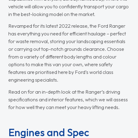
vehicle will allow you to confidently transport your cargo
in the best-looking model on the market.
Revamped for its latest 2022 release, the Ford Ranger
has everything you need for efficient haulage – perfect
for waste removal, storing your landscaping essentials
or carrying out top-notch grounds clearance. Choose
from a variety of different body lengths and colour
options to make this van your own, where safety
features are prioritised here by Ford’s world class
engineering specialists.
Read on for an in-depth look at the Ranger’s driving
specifications and interior features, which we will assess
for how well they can meet your heavy lifting needs.
Engines and Spec