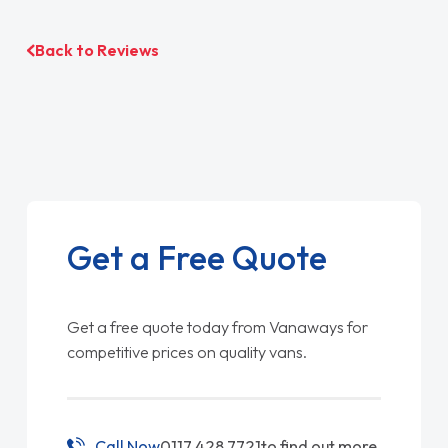
Back to Reviews
Get a Free Quote
Get a free quote today from Vanaways for
competitive prices on quality vans.
Call Now
0117 428 7721
to find out more