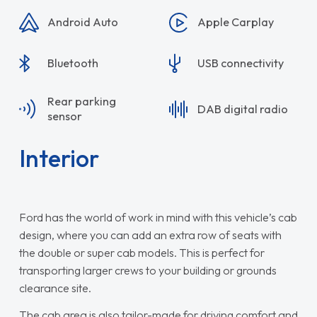
Android Auto
Apple Carplay
Bluetooth
USB connectivity
Rear parking
DAB digital radio
sensor
Interior
Ford has the world of work in mind with this vehicle’s cab
design, where you can add an extra row of seats with
the double or super cab models. This is perfect for
transporting larger crews to your building or grounds
clearance site.
The cab area is also tailor-made for driving comfort and