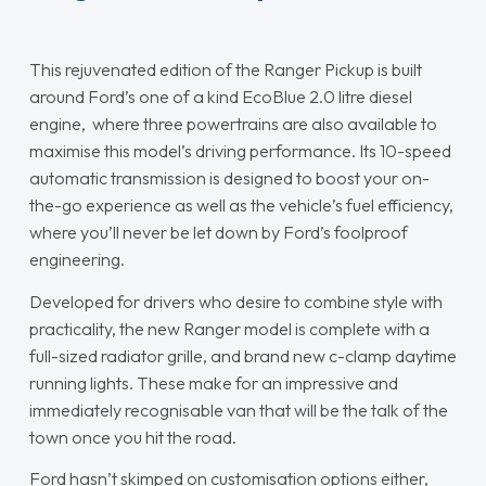
This rejuvenated edition of the Ranger Pickup is built
around Ford’s one of a kind EcoBlue 2.0 litre diesel
engine, where three powertrains are also available to
maximise this model’s driving performance. Its 10-speed
automatic transmission is designed to boost your on-
the-go experience as well as the vehicle’s fuel efficiency,
where you’ll never be let down by Ford’s foolproof
engineering.
Developed for drivers who desire to combine style with
practicality, the new Ranger model is complete with a
full-sized radiator grille, and brand new c-clamp daytime
running lights. These make for an impressive and
immediately recognisable van that will be the talk of the
town once you hit the road.
Ford hasn’t skimped on customisation options either,