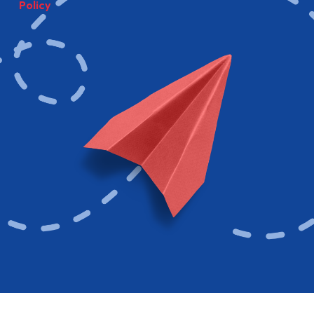
Policy