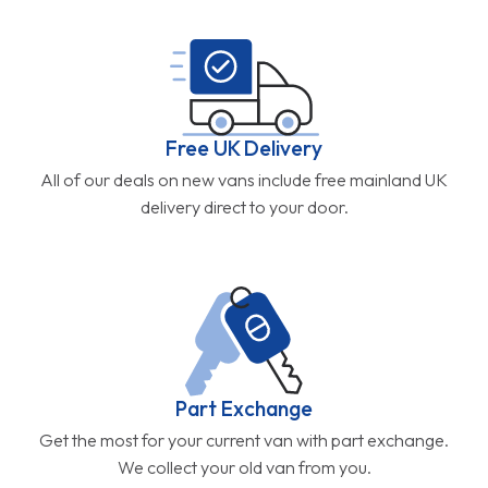
Free UK Delivery
All of our deals on new vans include free mainland UK
delivery direct to your door.
Part Exchange
Get the most for your current van with part exchange.
We collect your old van from you.