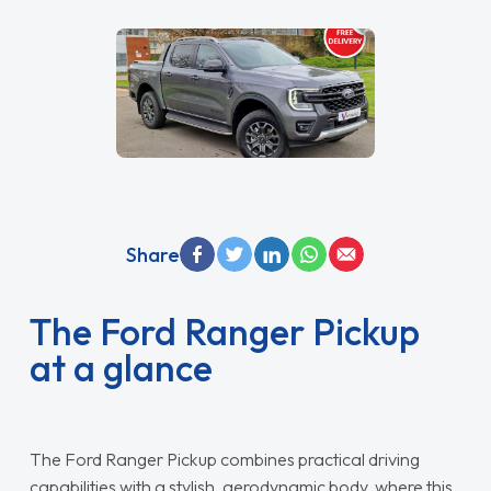
Share
The Ford Ranger Pickup
at a glance
The Ford Ranger Pickup combines practical driving
capabilities with a stylish, aerodynamic body, where this