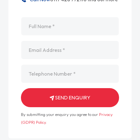
Name
*
Email
*
Telephone
*
SEND ENQUIRY
By submitting your enquiry you agree to our
Privacy
(GDPR) Policy
.