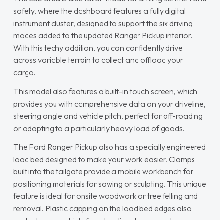
safety, where the dashboard features a fully digital
instrument cluster, designed to support the six driving
modes added to the updated Ranger Pickup interior.
With this techy addition, you can confidently drive
across variable terrain to collect and offload your
cargo.
This model also features a built-in touch screen, which
provides you with comprehensive data on your driveline,
steering angle and vehicle pitch, perfect for off-roading
or adapting to a particularly heavy load of goods.
The Ford Ranger Pickup also has a specially engineered
load bed designed to make your work easier. Clamps
built into the tailgate provide a mobile workbench for
positioning materials for sawing or sculpting. This unique
feature is ideal for onsite woodwork or tree felling and
removal. Plastic capping on the load bed edges also