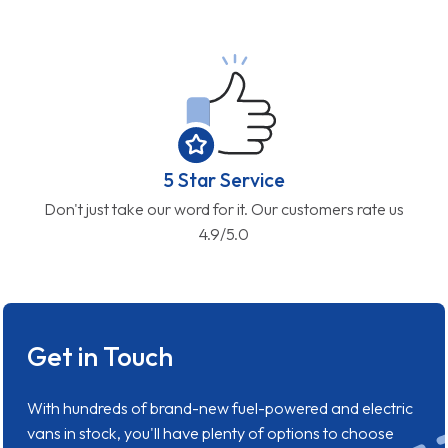
5 Star Service
Don't just take our word for it. Our customers rate us
4.9/5.0
Get in Touch
With hundreds of brand-new fuel-powered and electric
vans in stock, you'll have plenty of options to choose