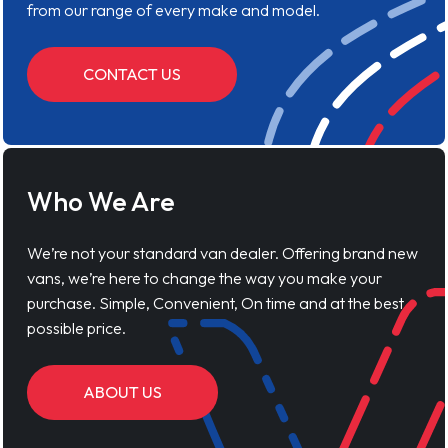
from our range of every make and model.
CONTACT US
Who We Are
We’re not your standard van dealer. Offering brand new
vans, we’re here to change the way you make your
purchase. Simple, Convenient, On time and at the best
possible price.
ABOUT US