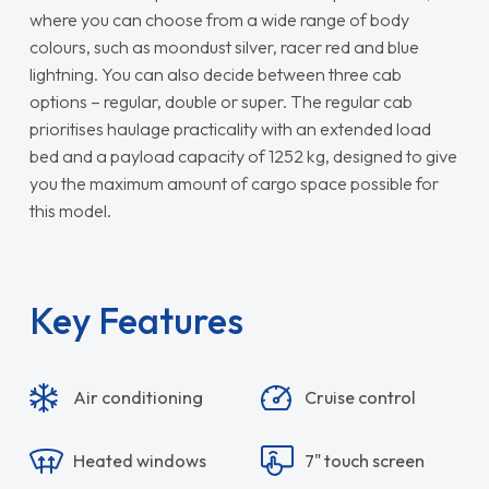
where you can choose from a wide range of body
colours, such as moondust silver, racer red and blue
lightning. You can also decide between three cab
options – regular, double or super. The regular cab
prioritises haulage practicality with an extended load
bed and a payload capacity of 1252 kg, designed to give
you the maximum amount of cargo space possible for
this model.
Key Features
Air conditioning
Cruise control
Heated windows
7" touch screen