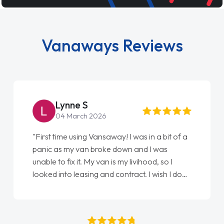
Vanaways Reviews
Steve Brown
22 May 2026
"From start to finish vanaways uk nailed it
love my new van from Jack selling me it to
Ellie looking after my every wish perfectly
done am so pleased will definitely use them
again"