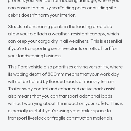
protects your vehicle from loading damage, where you
can ensure that bulky scaffolding poles or building site
debris doesn’t harm your interior.
Structural anchoring points in the loading area also
allow you to attach a weather-resistant canopy, which
can keep your cargo dry in all weathers. This is essential
if you’re transporting sensitive plants or rolls of turf for
your landscaping business.
This Ford vehicle also prioritises driving versatility, where
its wading depth of 800mm means that your work day
will not be halted by flooded roads or marshy terrain.
Trailer sway control and enhanced active park assist
also means that you can transport additional loads
without worrying about the impact on your safety. This is
especially useful if you’re using your trailer space to
transport livestock or fragile construction materials.