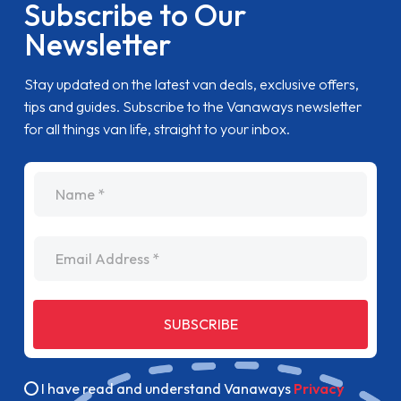
Subscribe to Our
Newsletter
Stay updated on the latest van deals, exclusive offers,
tips and guides. Subscribe to the Vanaways newsletter
for all things van life, straight to your inbox.
name
Email Address
SUBSCRIBE
I have read and understand Vanaways
Privacy