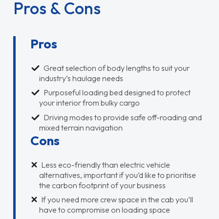
Pros & Cons
Pros
Great selection of body lengths to suit your
industry’s haulage needs
Purposeful loading bed designed to protect
your interior from bulky cargo
Driving modes to provide safe off-roading and
mixed terrain navigation
Cons
Less eco-friendly than electric vehicle
alternatives, important if you’d like to prioritise
the carbon footprint of your business
If you need more crew space in the cab you’ll
have to compromise on loading space