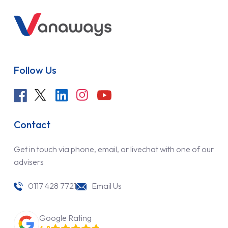
Follow Us
Contact
Get in touch via phone, email, or livechat with one of our
advisers
0117 428 7721
Email Us
Google Rating