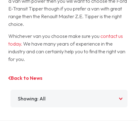
a van with power then you will want to choose the Ford
E-Transit Tipper though if you prefer a van with great
range then the Renault Master Z.E. Tipper is the right
choice.
Whichever van you choose make sure you
contact us
today.
We have many years of experience in the
industry and can certainly help you to find the right van
for you.
Back to News
Filter by