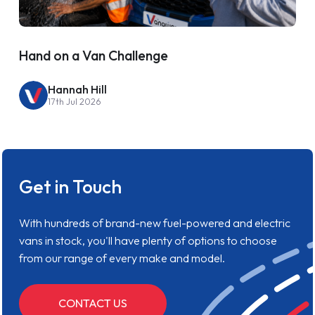
Hand on a Van Challenge
Hannah Hill
17th Jul 2026
Get in Touch
With hundreds of brand-new fuel-powered and electric
vans in stock, you'll have plenty of options to choose
from our range of every make and model.
CONTACT US