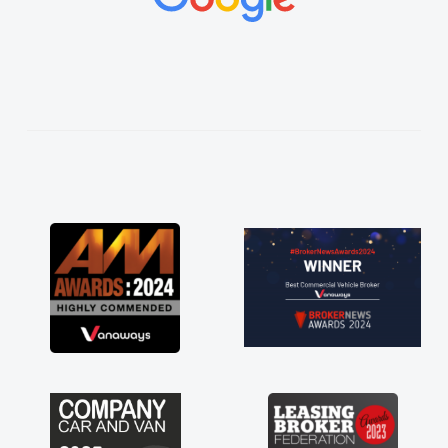
vehicles was impeccable, which made things
easier. He listened to what I wanted and
needed and explained everything thoroughly
help me making the right choice in plan and
kept in touch throughout the entire process!
He knew I was in desperate need of a van
and he did not disappoint and kept his word
and I was able to get my new van delivered
as soon as possible. Enjoying the drive. Its
great about the perks involved in having a
contract hire as well! Thank you so much for
everything! Highly recommend, vans are just
not how they use to be, so its great to have a
brand new van along with the support of any
engine faults things like that. A huge stress off
my shoulders being sole trader."