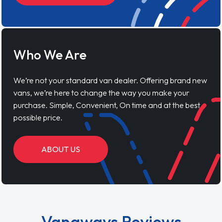
Who We Are
We’re not your standard van dealer. Offering brand new
vans, we’re here to change the way you make your
purchase. Simple, Convenient, On time and at the best
possible price.
ABOUT US
Vanaways Reviews