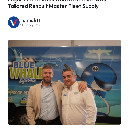
Tailored Renault Master Fleet Supply
Hannah Hill
4th Aug 2026