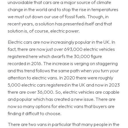
unavoidable that cars are a major source of climate
change in the world and to stop the rise in temperatures
we must cut down our use of fossil fuels. Though, in
recent years, a solution has presented itself and that
solution is, of course, electric power.
Electric cars are now increasingly popular in the UK. In
fact, there are now just over 693,000 electric vehicles
registered here which dwarfs the 30,000 figure
recorded in 2016. The increase is verging on staggering
and this trend follows the same path when you turn your
attention to electric vans. In 2020 there were roughly
5,000 electric cars registered in the UK and now in 2023
there are over 36,000. So, electric vehicles are capable
and popular which has created a new issue. There are
now so many options for electric vans that buyers are
finding it difficult to choose.
There are two vans in particular that many people in the