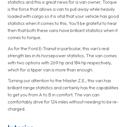
statistics and this is great news for a van owner. Torque
is the force that allows a van to pull away while heavily
loaded with cargo so it is vital that your vehicle has good
statistics when it comes to this. You’ll be grateful to hear
then that both these vans have brilliant statistics when it
comes to torque.
As for the Ford E-Transit in particular, this van’s real
strength lies in its horsepower statistics. The van comes
with two options with 269 hp and 184 hp respectively,
which for a tipper van is more than enough.
Turning our attention to the Master Z.E., this van has
brilliant range statistics and certainly has the capabilities
to get you from A to B in comfort. The van can
comfortably drive for 124 miles without needing to be re-
charged.