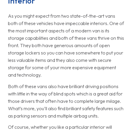
Interior
As you might expect from two state-of-the-art vans
both of these vehicles have impeccable interiors. One of
the most important aspects of a modern van is its
storage capabilities and both of these vans thrive on this
front. They both have generous amounts of open
storage lockers so you can have somewhere to put your
less valuable items and they also come with secure
storage for some of your more expensive equipment
and technology.
Both of these vans also have brilliant driving positions
with little in the way of blind spots which is a great aid for
those drivers that often have to complete large milage.
What’s more, you’ll also find brilliant safety features such
as parking sensors and multiple airbag units.
Of course, whether you like a particular interior will