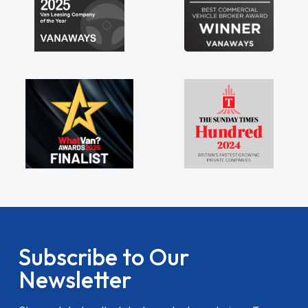
Subscribe to Our
Newsletter