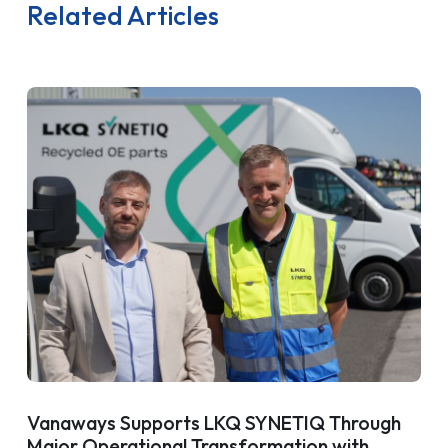
Related Articles
Vanaways Supports LKQ SYNETIQ Through
Major Operational Transformation with