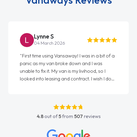
Lynne S
04 March 2026
"First time using Vansaway! I was in a bit of a
panic as my van broke down and I was
unable to fix it. My van is my livihood, so I
looked into leasing and contract. I wish I done
it sooner. I spoke to Jonathan as my first
point of contact. I couldn't have got any
luckier having him as my support. He was
absolutely fantastic, he went above and
4.8
out of
5
from
507
reviews
beyond to help me. He was easy to contact
and would always reply when I had any
concerns or questions. His knowledge on all