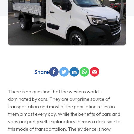
Share
There is no question that the western world is
dominated by cars. They are our prime source of
transportation and most of the population relies on
them almost every day. While the benefits of cars and
vans are pretty self-explanatory there is a dark side to
this mode of transportation. The evidence is now