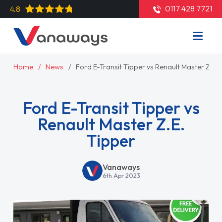
0117 428 7721
4.8
Home
News
Ford E-Transit Tipper vs Renault Master Z.E. 
Ford E-Transit Tipper vs
Renault Master Z.E.
Tipper
Vanaways
6th Apr 2023