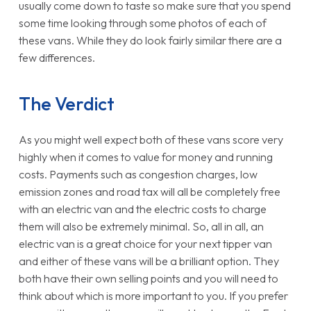
usually come down to taste so make sure that you spend
some time looking through some photos of each of
these vans. While they do look fairly similar there are a
few differences.
The Verdict
As you might well expect both of these vans score very
highly when it comes to value for money and running
costs. Payments such as congestion charges, low
emission zones and road tax will all be completely free
with an electric van and the electric costs to charge
them will also be extremely minimal. So, all in all, an
electric van is a great choice for your next tipper van
and either of these vans will be a brilliant option. They
both have their own selling points and you will need to
think about which is more important to you. If you prefer