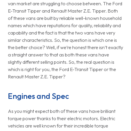
van market are struggling to choose between. The Ford
E-Transit Tipper and Renault Master Z.E. Tipper. Both
of these vans are built by reliable well-known household
names which have reputations for quality, reliability and
capability and the fact is that the two vans have very
similar characteristics. So, the question is which one is
the better choice? Well, if we’re honest there isn’t exactly
a straight answer to that as both these vans have
slightly different selling points. So, the real question is
which is right for you, the Ford E-Transit Tipper or the
Renault Master Z.E. Tipper?
Engines and Spec
As you might expect both of these vans have brilliant
torque power thanks to their electric motors. Electric
vehicles are well known for their incredible torque