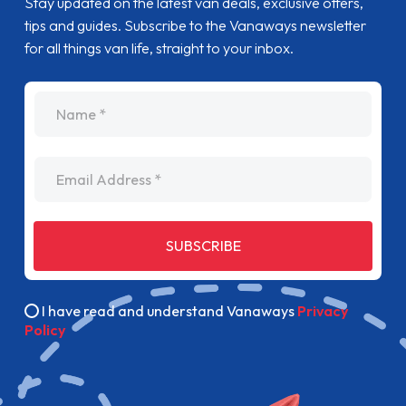
Stay updated on the latest van deals, exclusive offers,
tips and guides. Subscribe to the Vanaways newsletter
for all things van life, straight to your inbox.
name
Email Address
SUBSCRIBE
I have read and understand Vanaways
Privacy
Policy