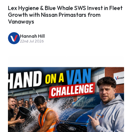
Lex Hygiene & Blue Whale SWS Invest in Fleet
Growth with Nissan Primastars from
Vanaways
Hannah Hill
22nd Jul 2026