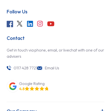
Follow Us
Contact
Get in touch via phone, email, or livechat with one of our
advisers
0117 428 7721
Email Us
Google Rating
4.8