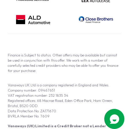
Finance is Subject to status. Other offers may be available but cannot
be used in conjunction with this offer. We work with a number of
carefully selected credit providers who may be able to offer you finance
for your purchase.
Vanaways UK Ltd is a company registered in England and Wales.
Company number: 09467651
VAT registration number: 232 1835 34
Registered offices: 68 Macrae Road, Eden Office Park, Ham Green,
Bristol, BS20 0DD
Data Protection No: ZA171670
BVRLA Member No. 7609
Vanaways (UK) Limited is a Credit Broker not a Lender