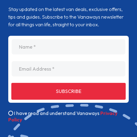
Stay updated on the latest van deals, exclusive offers,
tips and guides. Subscribe to the Vanaways newsletter
for all things van life, straight to your inbox.
name
Email Address
SUBSCRIBE
I have read and understand Vanaways
Privacy
Policy