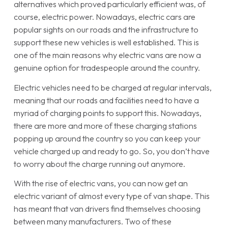
alternatives which proved particularly efficient was, of
course, electric power. Nowadays, electric cars are
popular sights on our roads and the infrastructure to
support these new vehicles is well established. This is
one of the main reasons why electric vans are now a
genuine option for tradespeople around the country.
Electric vehicles need to be charged at regular intervals,
meaning that our roads and facilities need to have a
myriad of charging points to support this. Nowadays,
there are more and more of these charging stations
popping up around the country so you can keep your
vehicle charged up and ready to go. So, you don’t have
to worry about the charge running out anymore.
With the rise of electric vans, you can now get an
electric variant of almost every type of van shape. This
has meant that van drivers find themselves choosing
between many manufacturers. Two of these