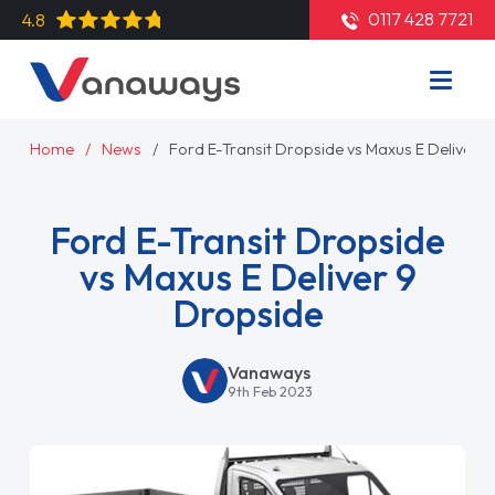
0117 428 7721
4.8
Home
News
Ford E-Transit Dropside vs Maxus E Deliver 
Ford E-Transit Dropside
vs Maxus E Deliver 9
Dropside
Vanaways
9th Feb 2023