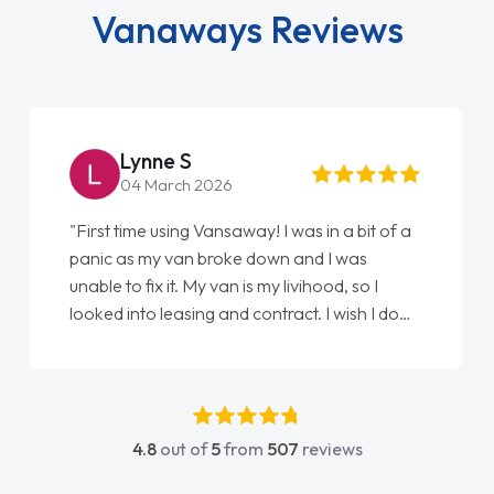
Vanaways Reviews
Steve Brown
22 May 2026
"From start to finish vanaways uk nailed it
love my new van from Jack selling me it to
Ellie looking after my every wish perfectly
done am so pleased will definitely use them
again"
4.8
out of
5
from
507
reviews