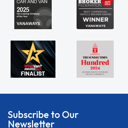
Subscribe to Our
Newsletter