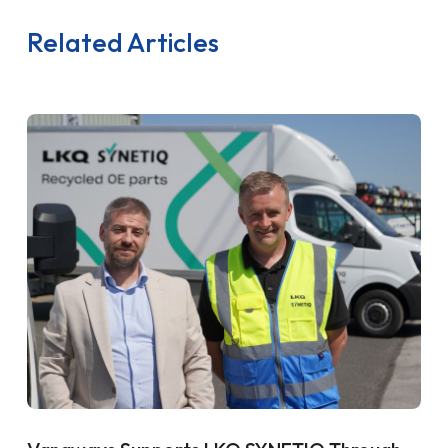
Related Articles