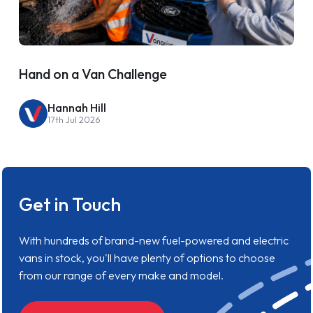
Hand on a Van Challenge
Hannah Hill
17th Jul 2026
Get in Touch
With hundreds of brand-new fuel-powered and electric
vans in stock, you'll have plenty of options to choose
from our range of every make and model.