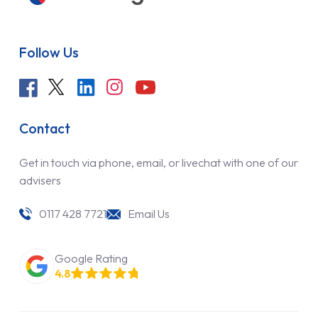
Follow Us
Contact
Get in touch via phone, email, or livechat with one of our
advisers
0117 428 7721
Email Us
Google Rating
4.8