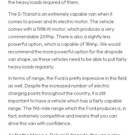
the heavy loads required of them.
The E-Transit is an extremely capable van when it
comes to power and its electric motor. The vehicle
comes with a 198kW motor, which produces a very
commendable 269hp. There is also a slightly less
powerful option, which is capable of 184hp. We would
recommend the more powerful option for the dropside
van shape, as these vehicles need to be able to pull fairly
heavy loads regularly.
In terms of range, the Ford is pretty impressive in this field
as well. Despite the increased number of electric
charging points throughout the country, it is still
important to have a vehicle which has a fairly capable
range. The 196-mile range which the Ford produces is, in
fact, extremely competitive and means that you can
drive this van with confidence.
As for the Maxus e-Deliver 9 dropside, this van is also