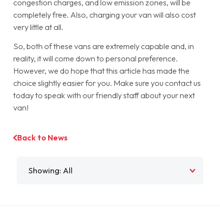
congestion charges, and low emission zones, will be
completely free. Also, charging your van will also cost
very little at all.
So, both of these vans are extremely capable and, in
reality, it will come down to personal preference.
However, we do hope that this article has made the
choice slightly easier for you. Make sure you contact us
today to speak with our friendly staff about your next
van!
Back to News
Filter by