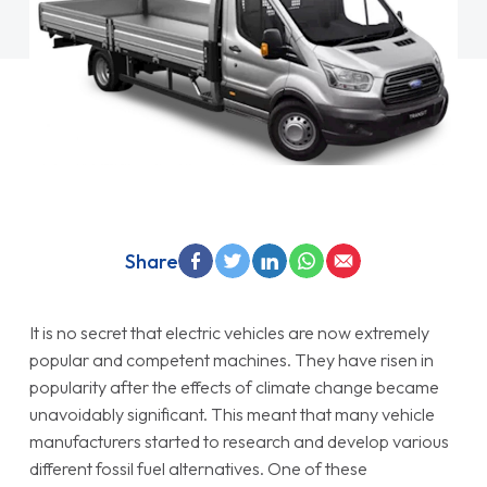
Share
It is no secret that electric vehicles are now extremely
popular and competent machines. They have risen in
popularity after the effects of climate change became
unavoidably significant. This meant that many vehicle
manufacturers started to research and develop various
different fossil fuel alternatives. One of these