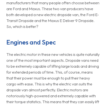
manufacturers that many people often choose between
are Ford and Maxus. These two van producers have
both developed a new electric dropside van, the Ford E-
Transit Dropside and the Maxus E Deliver 9 Dropside.
So, which is better?
Engines and Spec
The electric motor in these new vehicles is quite naturally
one of the most important aspects. Dropside vans need
to be extremely capable of lifting large loads and driving
for extended periods of time. This, of course, means
that their power must be enough to pull their heavy
cargo with ease. This is why the electric van suits the
dropside van almost perfectly. Electric motors are
notoriously high-powered and extremely capable with
their torque statistics. This means that they can easily lift