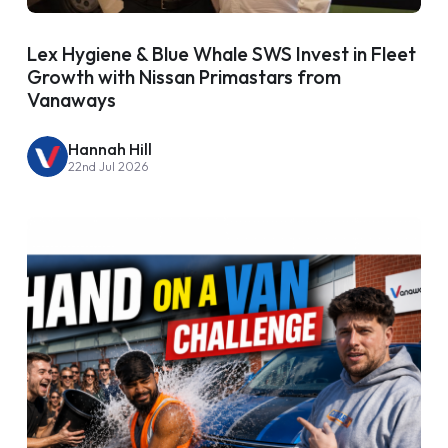
Lex Hygiene & Blue Whale SWS Invest in Fleet
Growth with Nissan Primastars from
Vanaways
Hannah Hill
22nd Jul 2026