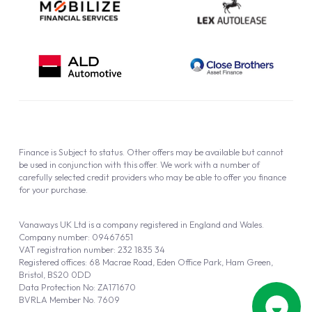
Finance is Subject to status. Other offers may be available but cannot
be used in conjunction with this offer. We work with a number of
carefully selected credit providers who may be able to offer you finance
for your purchase.
Vanaways UK Ltd is a company registered in England and Wales.
Company number: 09467651
VAT registration number: 232 1835 34
Registered offices: 68 Macrae Road, Eden Office Park, Ham Green,
Bristol, BS20 0DD
Data Protection No: ZA171670
BVRLA Member No. 7609