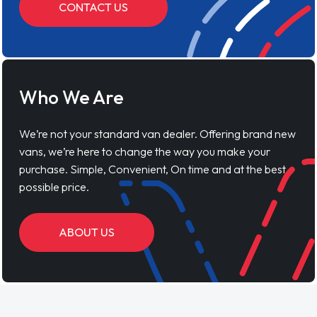
CONTACT US
Who We Are
We’re not your standard van dealer. Offering brand new
vans, we’re here to change the way you make your
purchase. Simple, Convenient, On time and at the best
possible price.
ABOUT US