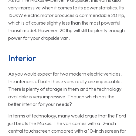
very impressive when it comes to its power statistics. Its
150kW electric motor produces a commendable 201hp,
which is of course slightly less than the most powerful
transit model. However, 201hp will still be plenty enough
power for your dropside van.
Interior
As you would expect for two modern electric vehicles,
the interiors of both these vans really are impeccable.
There is plenty of storage in them and the technology
available is very impressive. Though which has the
better interior for your needs?
In terms of technology, many would argue that the Ford
just beats the Maxus. The van comes with a 12-inch
central touchscreen compared with a 10-inch screen for