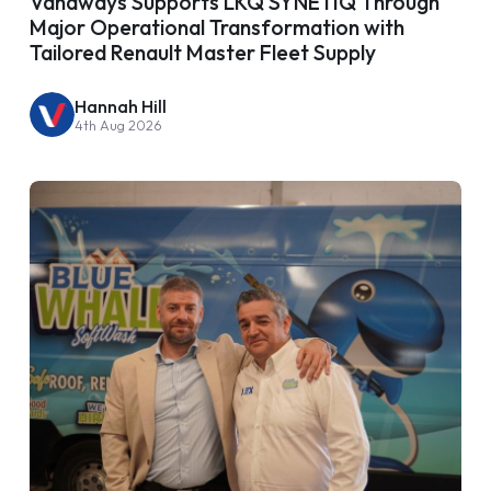
Vanaways Supports LKQ SYNETIQ Through
Major Operational Transformation with
Tailored Renault Master Fleet Supply
Hannah Hill
4th Aug 2026