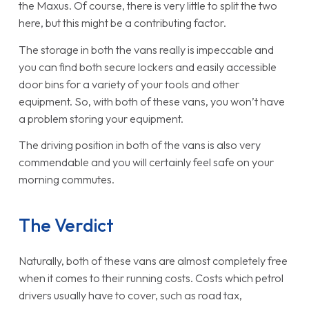
the Maxus. Of course, there is very little to split the two
here, but this might be a contributing factor.
The storage in both the vans really is impeccable and
you can find both secure lockers and easily accessible
door bins for a variety of your tools and other
equipment. So, with both of these vans, you won’t have
a problem storing your equipment.
The driving position in both of the vans is also very
commendable and you will certainly feel safe on your
morning commutes.
The Verdict
Naturally, both of these vans are almost completely free
when it comes to their running costs. Costs which petrol
drivers usually have to cover, such as road tax,