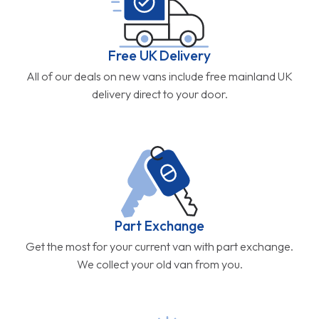
Free UK Delivery
All of our deals on new vans include free mainland UK
delivery direct to your door.
Part Exchange
Get the most for your current van with part exchange.
We collect your old van from you.