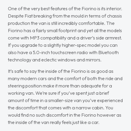
One of the very best features of the Fiorino is its interior.
Despite Fiat breaking from the mould in terms of chassis
production the van is still incredibly comfortable. The
Fiorino has a fairly small footprint and yet all the models
come with MP3 compatibility and a driver’s side armrest.
If you upgrade to a slightly higher-spec model you can
also have a 5.0-inch touchscreen radio with Bluetooth
technology and eclectic windows and mirrors.
It’s safe to say the inside of the Fiorino is as good as
many modern cars and the comfort of both the ride and
steering position make it more than adequate for a
working van. We’re sure if you’ve spent just a brief
amount of time in a smaller-size van you’ve experienced
the discomfort that comes with a narrow cabin. You
would find no such discomfort in the Fiorino however as
the inside of the van really feels just like a car.