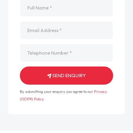
Name
*
Email
*
Telephone
*
SEND ENQUIRY
By submitting your enquiry you agree to our
Privacy
(GDPR) Policy
.