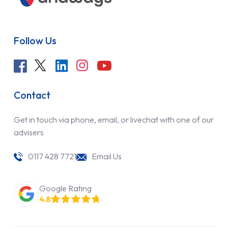
Follow Us
Contact
Get in touch via phone, email, or livechat with one of our
advisers
0117 428 7721
Email Us
Google Rating
4.8