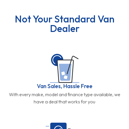
Not Your Standard Van
Dealer
Van Sales, Hassle Free
With every make, model and finance type available, we
have a deal that works for you