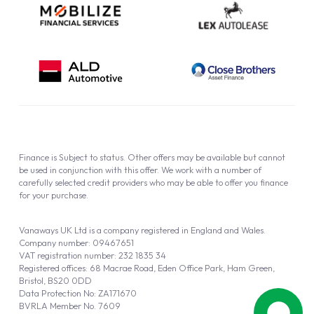
Finance is Subject to status. Other offers may be available but cannot
be used in conjunction with this offer. We work with a number of
carefully selected credit providers who may be able to offer you finance
for your purchase.
Vanaways UK Ltd is a company registered in England and Wales.
Company number: 09467651
VAT registration number: 232 1835 34
Registered offices: 68 Macrae Road, Eden Office Park, Ham Green,
Bristol, BS20 0DD
Data Protection No: ZA171670
BVRLA Member No. 7609