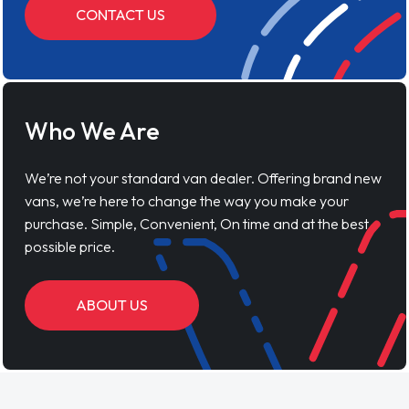
CONTACT US
Who We Are
We’re not your standard van dealer. Offering brand new
vans, we’re here to change the way you make your
purchase. Simple, Convenient, On time and at the best
possible price.
ABOUT US