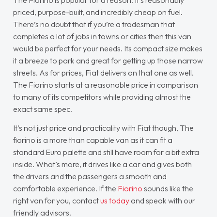
The Fiorino is popular for a reason. It’s reasonably
priced, purpose-built, and incredibly cheap on fuel.
There’s no doubt that if you’re a tradesman that
completes a lot of jobs in towns or cities then this van
would be perfect for your needs. Its compact size makes
it a breeze to park and great for getting up those narrow
streets. As for prices, Fiat delivers on that one as well.
The Fiorino starts at a reasonable price in comparison
to many of its competitors while providing almost the
exact same spec.
It’s not just price and practicality with Fiat though, The
fiorino is a more than capable van as it can fit a
standard Euro palette and still have room for a bit extra
inside. What’s more, it drives like a car and gives both
the drivers and the passengers a smooth and
comfortable experience. If the
Fiorino
sounds like the
right van for you, contact
us today
and speak with our
friendly advisors.