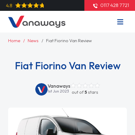
0117 428 7721
4.8
Home
News
Fiat Fiorino Van Review
Fiat Fiorino Van Review
Vanaways
1st Jun 2023
out of
5
stars