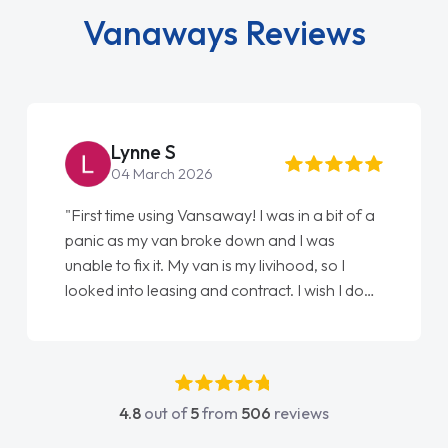
Vanaways Reviews
Steve Brown
22 May 2026
"From start to finish vanaways uk nailed it
love my new van from Jack selling me it to
Ellie looking after my every wish perfectly
done am so pleased will definitely use them
again"
4.8
out of
5
from
506
reviews