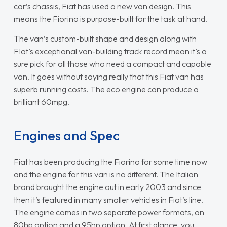
car’s chassis, Fiat has used a new van design. This
means the Fiorino is purpose-built for the task at hand.
The van’s custom-built shape and design along with
FIat’s exceptional van-building track record mean it’s a
sure pick for all those who need a compact and capable
van. It goes without saying really that this Fiat van has
superb running costs. The eco engine can produce a
brilliant 60mpg.
Engines and Spec
Fiat has been producing the Fiorino for some time now
and the engine for this van is no different. The Italian
brand brought the engine out in early 2003 and since
then it’s featured in many smaller vehicles in Fiat’s line.
The engine comes in two separate power formats, an
80hp option and a 95hp option. At first glance, you