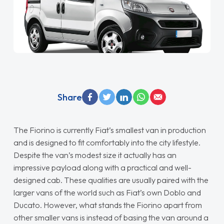
Share
The Fiorino is currently Fiat’s smallest van in production
and is designed to fit comfortably into the city lifestyle.
Despite the van’s modest size it actually has an
impressive payload along with a practical and well-
designed cab. These qualities are usually paired with the
larger vans of the world such as Fiat’s own Doblo and
Ducato. However, what stands the Fiorino apart from
other smaller vans is instead of basing the van around a