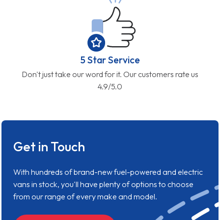
5 Star Service
Don't just take our word for it. Our customers rate us
4.9/5.0
Get in Touch
With hundreds of brand-new fuel-powered and electric
vans in stock, you'll have plenty of options to choose
from our range of every make and model.