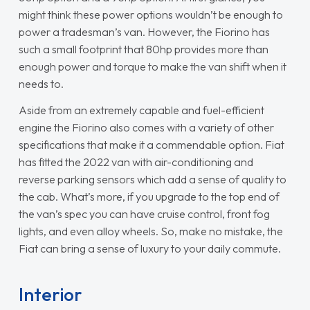
might think these power options wouldn’t be enough to
power a tradesman’s van. However, the Fiorino has
such a small footprint that 80hp provides more than
enough power and torque to make the van shift when it
needs to.
Aside from an extremely capable and fuel-efficient
engine the Fiorino also comes with a variety of other
specifications that make it a commendable option. Fiat
has fitted the 2022 van with air-conditioning and
reverse parking sensors which add a sense of quality to
the cab. What’s more, if you upgrade to the top end of
the van’s spec you can have cruise control, front fog
lights, and even alloy wheels. So, make no mistake, the
Fiat can bring a sense of luxury to your daily commute.
Interior