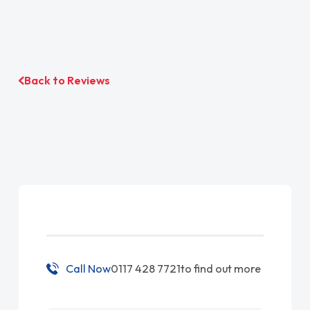
Back to Reviews
Call Now
0117 428 7721
to find out more