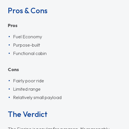
Pros & Cons
Pros
Fuel Economy
Purpose-built
Functional cabin
Cons
Fairly poor ride
Limited range
Relatively small payload
The Verdict