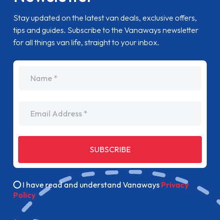
Stay updated on the latest van deals, exclusive offers,
tips and guides. Subscribe to the Vanaways newsletter
for all things van life, straight to your inbox.
name
Email Address
SUBSCRIBE
I have read and understand Vanaways
Privacy
Policy