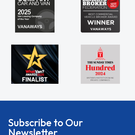
Subscribe to Our
Newsletter