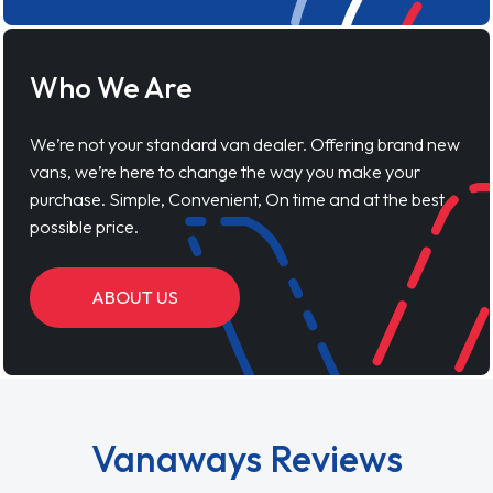
Who We Are
We’re not your standard van dealer. Offering brand new
vans, we’re here to change the way you make your
purchase. Simple, Convenient, On time and at the best
possible price.
ABOUT US
Vanaways Reviews