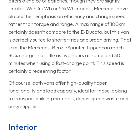
offers a choice of batteries, though they are slightly
smaller. With 41kWh or 55kWh models, Mercedes have
placed their emphasis on efficiency and charge speed
rather than torque and range. A max range of 100km
certainly doesn’t compare to the E-Ducato, but this van
is perfectly suited to shorter trips and urban driving. That
said, the Mercedes-Benz eSprinter Tipper can reach
80% charge in as little as two hours at home and 30
minutes when using a fast-charge point! This speed is
certainly a redeeming factor.
Of course, both vans offer high-quality tipper
functionality and load capacity, ideal for those looking
to transport building materials, debris, green waste and
bulky supplies.
Interior