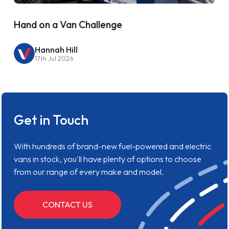
Hand on a Van Challenge
Hannah Hill
17th Jul 2026
Get in Touch
With hundreds of brand-new fuel-powered and electric
vans in stock, you'll have plenty of options to choose
from our range of every make and model.
CONTACT US