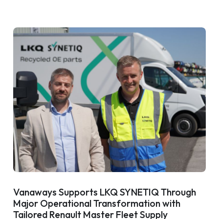
Vanaways Supports LKQ SYNETIQ Through
Major Operational Transformation with
Tailored Renault Master Fleet Supply