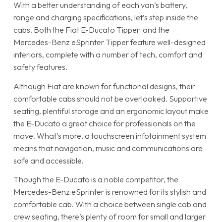
With a better understanding of each van’s battery,
range and charging specifications, let’s step inside the
cabs. Both the Fiat E-Ducato Tipper and the
Mercedes-Benz eSprinter Tipper feature well-designed
interiors, complete with a number of tech, comfort and
safety features.
Although Fiat are known for functional designs, their
comfortable cabs should not be overlooked. Supportive
seating, plentiful storage and an ergonomic layout make
the E-Ducato a great choice for professionals on the
move. What’s more, a touchscreen infotainment system
means that navigation, music and communications are
safe and accessible.
Though the E-Ducato is a noble competitor, the
Mercedes-Benz eSprinter is renowned for its stylish and
comfortable cab. With a choice between single cab and
crew seating, there’s plenty of room for small and larger