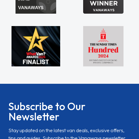
Subscribe to Our
Newsletter
Stay updated on the latest van deals, exclusive offers,
tips and guides. Subscribe to the Vanaways newsletter