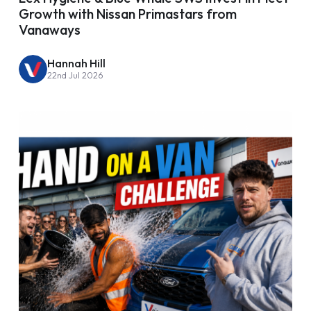
Growth with Nissan Primastars from
Vanaways
Hannah Hill
22nd Jul 2026