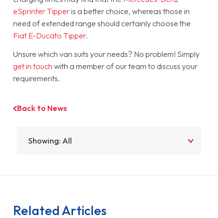
eSprinter Tipper
is a better choice, whereas those in
need of extended range should certainly choose the
Fiat E-Ducato Tipper
.
Unsure which van suits your needs? No problem! Simply
get in touch
with a member of our team to discuss your
requirements.
Back to News
Filter by
Related Articles