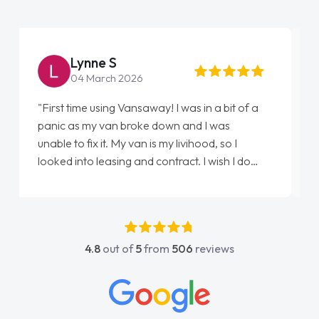
Steve Brown
22 May 2026
"From start to finish vanaways uk nailed it
love my new van from Jack selling me it to
Ellie looking after my every wish perfectly
done am so pleased will definitely use them
again"
4.8
out of
5
from
506
reviews