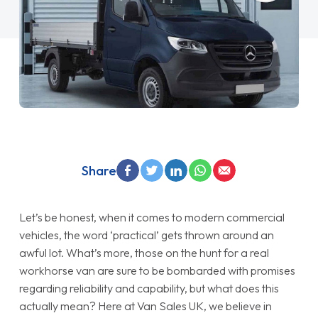
Share
Let’s be honest, when it comes to modern commercial
vehicles, the word ‘practical’ gets thrown around an
awful lot. What’s more, those on the hunt for a real
workhorse van are sure to be bombarded with promises
regarding reliability and capability, but what does this
actually mean? Here at Van Sales UK, we believe in