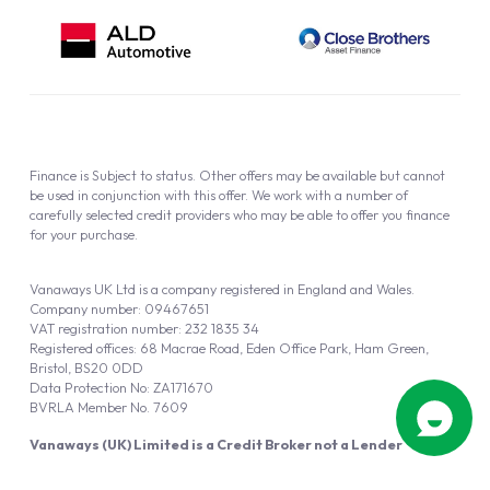
Finance is Subject to status. Other offers may be available but cannot
be used in conjunction with this offer. We work with a number of
carefully selected credit providers who may be able to offer you finance
for your purchase.
Vanaways UK Ltd is a company registered in England and Wales.
Company number: 09467651
VAT registration number: 232 1835 34
Registered offices: 68 Macrae Road, Eden Office Park, Ham Green,
Bristol, BS20 0DD
Data Protection No: ZA171670
BVRLA Member No. 7609
Vanaways (UK) Limited is a Credit Broker not a Lender
Vanaways UK Ltd is authorised and regulated by the Financial Conduct