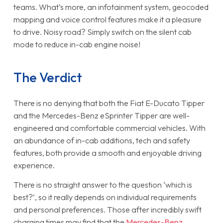
teams. What’s more, an infotainment system, geocoded
mapping and voice control features make it a pleasure
to drive. Noisy road? Simply switch on the silent cab
mode to reduce in-cab engine noise!
The Verdict
There is no denying that both the Fiat E-Ducato Tipper
and the Mercedes-Benz eSprinter Tipper are well-
engineered and comfortable commercial vehicles. With
an abundance of in-cab additions, tech and safety
features, both provide a smooth and enjoyable driving
experience.
There is no straight answer to the question ‘which is
best?’, so it really depends on individual requirements
and personal preferences. Those after incredibly swift
charging times may find that the
Mercedes-Benz