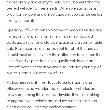
transparency and clarity to help our customers find the
perfect vehicle for their needs. When we say a van is
practical, reliable and oh-so capable, you can be certain
that we mean it!
Speaking of which, when it comes to manual trades and
transportation, nothing matters more than a good
payload, a functional storage space and a comfortable
cab. Professionals on the lookout for all of the above
should most definitely turn their attention to a tipper. If a
user-friendly tipper bed, high-quality cab layout and
ultra efficient electric drive chain sounds like your cup of
tea, this article is sure to be of use.
As businesses shift their focus to sustainability and
efficiency, it’s no wonder that all-electric vehicles are
slowly becoming the norm worldwide. If you’re looking
to upgrade your vehicle and reduce running costs, an
electric van could be the perfect solution.