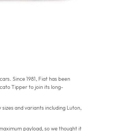
 cars. Since 1981, Fiat has been
ato Tipper to join its long-
y sizes and variants including Luton,
e maximum payload, so we thought it