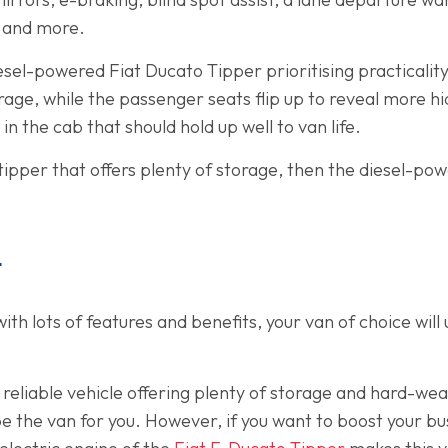
, and more.
esel-powered Fiat Ducato Tipper prioritising practicality
rage, while the passenger seats flip up to reveal more 
in the cab that should hold up well to van life.
l tipper that offers plenty of storage, then the diesel-p
t
th lots of features and benefits, your van of choice wil
d reliable vehicle offering plenty of storage and hard-wea
e the van for you. However, if you want to boost your bu