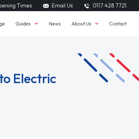
ening Times
Email Us
0117 428 7721
Guides
About Us
ge
News
Contact
o Electric