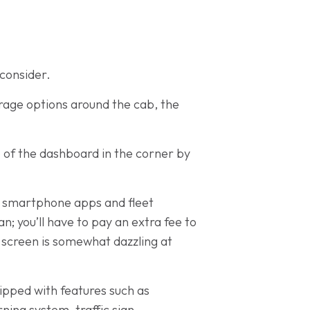
 consider.
orage options around the cab, the
p of the dashboard in the corner by
n, smartphone apps and fleet
; you’ll have to pay an extra fee to
e screen is somewhat dazzling at
ipped with features such as
ning system, traffic sign