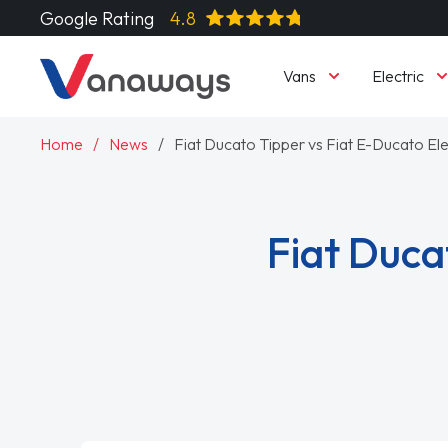
Google Rating
4.8
Vans
Electric
Home
News
Fiat Ducato Tipper vs Fiat E-Ducato Ele
Fiat Duca