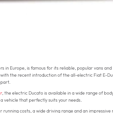
s in Europe, is famous for its reliable, popular vans and
ith the recent introduction of the all-electric Fiat E-Duc
rpart.
r
, the electric Ducato is available in a wide range of bod
 a vehicle that perfectly suits your needs.
r running costs, a wide driving range and an impressiv