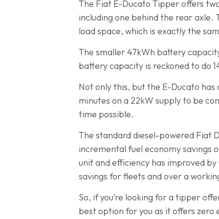
The Fiat E-Ducato Tipper offers two
including one behind the rear axle.
load space, which is exactly the sam
The smaller 47kWh battery capacity
battery capacity is reckoned to do 
Not only this, but the E-Ducato has 
minutes on a 22kW supply to be comp
time possible.
The standard diesel-powered Fiat Duc
incremental fuel economy savings ove
unit and efficiency has improved by u
savings for fleets and over a working
So, if you’re looking for a tipper of
best option for you as it offers zero