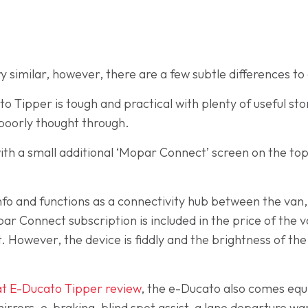
ry similar, however, there are a few subtle differences to
o Tipper is tough and practical with plenty of useful st
 poorly thought through.
ith a small additional ‘Mopar Connect’ screen on the to
n info and functions as a connectivity hub between the va
Connect subscription is included in the price of the van
t. However, the device is fiddly and the brightness of th
at E-Ducato Tipper review
, the e-Ducato also comes equ
rrors, e-braking, blind spot assist, a lane departure war