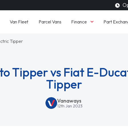
Op
Finance
Van Fleet
Parcel Vans
Part Exchan
ctric Tipper
to Tipper vs Fiat E-Ducat
Tipper
Vanaways
12th Jan 2023