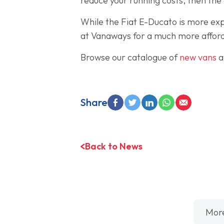
reduce your running costs, then the 
While the Fiat E-Ducato is more exp
at Vanaways for a much more afford
Browse our catalogue of
new vans
a
Share
Back to News
Mor