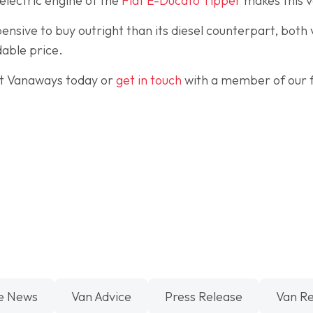
electric engine of the
Fiat E-Ducato Tipper
makes this v
ensive to buy outright than its diesel counterpart, both
able price.
t Vanaways today or
get in touch
with a member of our f
e News
Van Advice
Press Release
Van R