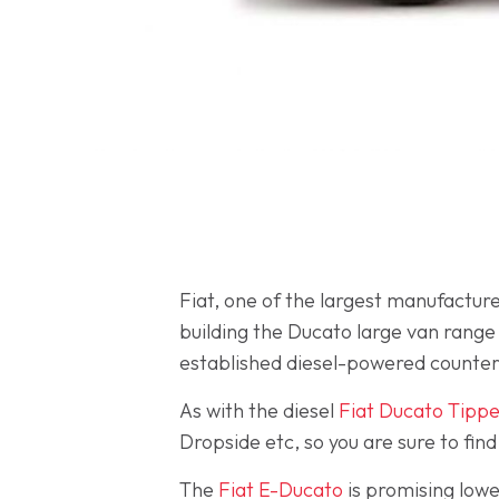
Fiat, one of the largest manufacturer
building the Ducato large van range w
established diesel-powered counte
As with the diesel
Fiat Ducato Tippe
Dropside etc, so you are sure to find
The
Fiat E-Ducato
is promising lowe