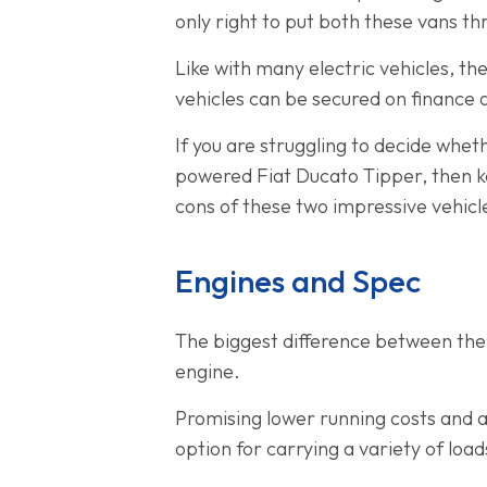
only right to put both these vans thr
Like with many electric vehicles, th
vehicles can be secured on finance
If you are struggling to decide wheth
powered Fiat Ducato Tipper, then ke
cons of these two impressive vehicl
Engines and Spec
The biggest difference between the 
engine.
Promising lower running costs and a 
option for carrying a variety of lo