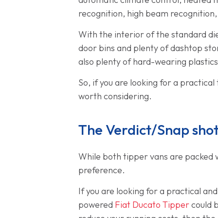
recognition, high beam recognition
With the interior of the standard di
door bins and plenty of dashtop sto
also plenty of hard-wearing plastics 
So, if you are looking for a practica
worth considering.
The Verdict/Snap sho
While both tipper vans are packed wi
preference.
If you are looking for a practical an
powered
Fiat Ducato Tipper
could b