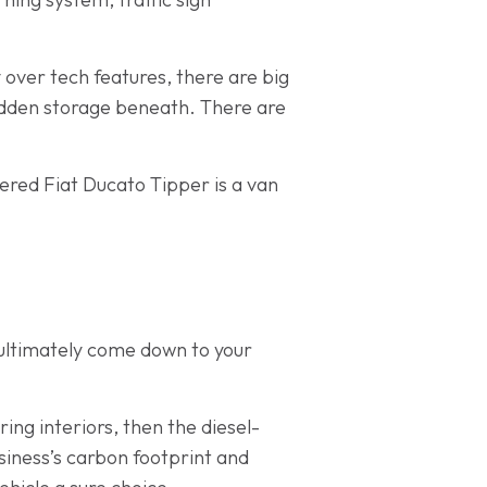
 over tech features, there are big
hidden storage beneath. There are
owered Fiat Ducato Tipper is a van
l ultimately come down to your
ring interiors, then the diesel-
siness’s carbon footprint and