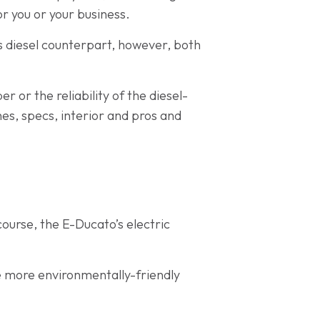
or you or your business.
ts diesel counterpart, however, both
r or the reliability of the diesel-
es, specs, interior and pros and
ourse, the E-Ducato’s electric
he more environmentally-friendly