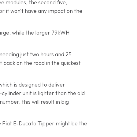
ee modules, the second five,
or it won’t have any impact on the
arge, while the larger 79kWH
 needing just two hours and 25
t back on the road in the quickest
hich is designed to deliver
ylinder unit is lighter than the old
umber, this will result in big
the Fiat E-Ducato Tipper might be the