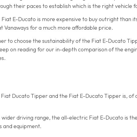
ough their paces to establish which is the right vehicle f
e Fiat E-Ducato is more expensive to buy outright than i
 at Vanaways for a much more affordable price.
er to choose the sustainability of the Fiat E-Ducato Tippe
ep on reading for our in-depth comparison of the engin
es.
Fiat Ducato Tipper and the Fiat E-Ducato Tipper is, of c
wider driving range, the all-electric Fiat E-Ducato is t
ads and equipment.