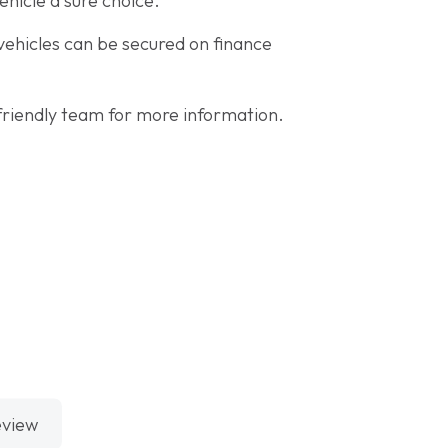
ehicle a sure choice.
 vehicles can be secured on finance
riendly team for more information.
eview