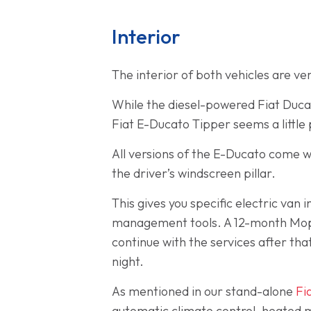
Interior
The interior of both vehicles are ve
While the diesel-powered Fiat Ducat
Fiat E-Ducato Tipper seems a little
All versions of the E-Ducato come w
the driver’s windscreen pillar.
This gives you specific electric va
management tools. A 12-month Mopar 
continue with the services after tha
night.
As mentioned in our stand-alone
Fi
automatic climate control, heated mi