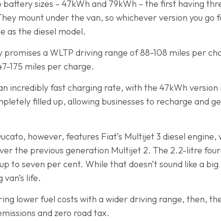
 battery sizes – 47kWh and 79kWh – the first having thr
 They mount under the van, so whichever version you go f
e as the diesel model.
 promises a WLTP driving range of 88-108 miles per ch
147-175 miles per charge.
an incredibly fast charging rate, with the 47kWh version
letely filled up, allowing businesses to recharge and ge
ato, however, features Fiat’s Multijet 3 diesel engine, w
r the previous generation Multijet 2. The 2.2-litre four-c
p to seven per cent. While that doesn’t sound like a big n
 van’s life.
fering lower fuel costs with a wider driving range, then, 
 emissions and zero road tax.