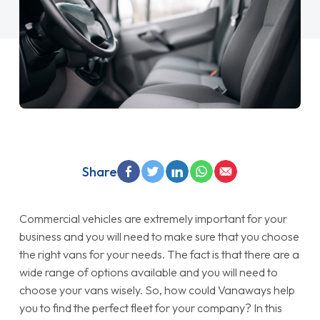
Share
Commercial vehicles are extremely important for your
business and you will need to make sure that you choose
the right vans for your needs. The fact is that there are a
wide range of options available and you will need to
choose your vans wisely. So, how could Vanaways help
you to find the perfect fleet for your company? In this