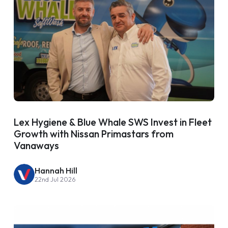
Lex Hygiene & Blue Whale SWS Invest in Fleet
Growth with Nissan Primastars from
Vanaways
Hannah Hill
22nd Jul 2026