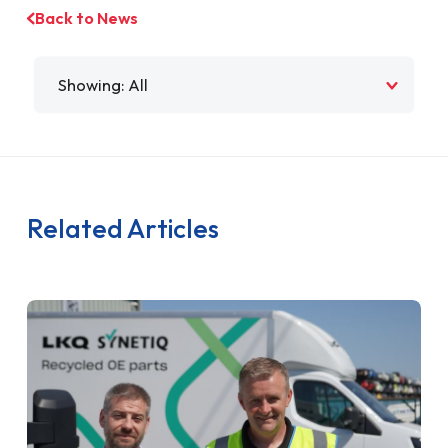
Back to News
Filter by
Related Articles