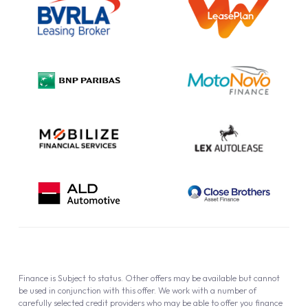
Information Notice
Complaint Procedure
Privacy Policy
Cookie Policy
Finance is Subject to status. Other offers may be available but cannot
be used in conjunction with this offer. We work with a number of
carefully selected credit providers who may be able to offer you finance