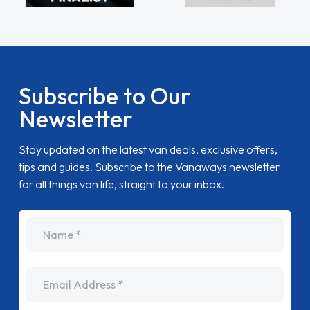
Subscribe to Our
Newsletter
Stay updated on the latest van deals, exclusive offers,
tips and guides. Subscribe to the Vanaways newsletter
for all things van life, straight to your inbox.
name
Email Address