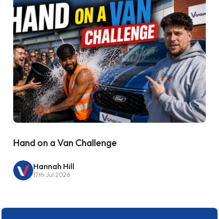
Hand on a Van Challenge
Hannah Hill
17th Jul 2026