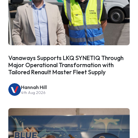
Vanaways Supports LKQ SYNETIQ Through
Major Operational Transformation with
Tailored Renault Master Fleet Supply
Hannah Hill
4th Aug 2026