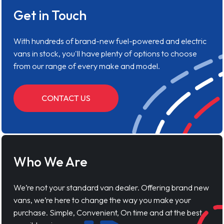
Get in Touch
With hundreds of brand-new fuel-powered and electric
vans in stock, you'll have plenty of options to choose
from our range of every make and model.
CONTACT US
Who We Are
We’re not your standard van dealer. Offering brand new
vans, we’re here to change the way you make your
purchase. Simple, Convenient, On time and at the best