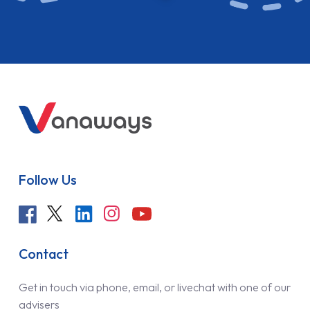
Follow Us
Contact
Get in touch via phone, email, or livechat with one of our
advisers