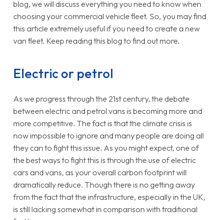
blog, we will discuss everything you need to know when
choosing your commercial vehicle fleet. So, you may find
this article extremely useful if you need to create a new
van fleet. Keep reading this blog to find out more.
Electric or petrol
As we progress through the 21st century, the debate
between electric and petrol vans is becoming more and
more competitive. The fact is that the climate crisis is
now impossible to ignore and many people are doing all
they can to fight this issue. As you might expect, one of
the best ways to fight this is through the use of electric
cars and vans, as your overall carbon footprint will
dramatically reduce. Though there is no getting away
from the fact that the infrastructure, especially in the UK,
is still lacking somewhat in comparison with traditional