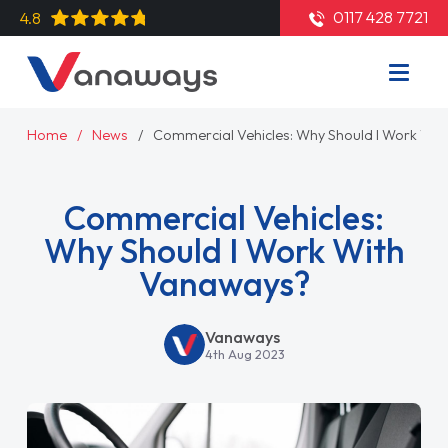
0117 428 7721
4.8
Home
News
Commercial Vehicles: Why Should I Work Wi
Commercial Vehicles:
Why Should I Work With
Vanaways?
Vanaways
4th Aug 2023