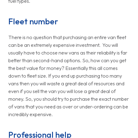
fuel types.
Fleet number
There is no question that purchasing an entire van fleet
can be an extremely expensive investment. You will
usually have to choose new vans as their reliability is far
better than second-hand options. So, how can you get
the best value for money? Essentially this all comes
down to fleet size. If you end up purchasing too many
vans then you will waste a great deal of resources and
even if you sell the van you will lose a great deal of
money. So, you should try to purchase the exact number
of vans that you need as over or under-ordering can be
incredibly expensive.
Professional help