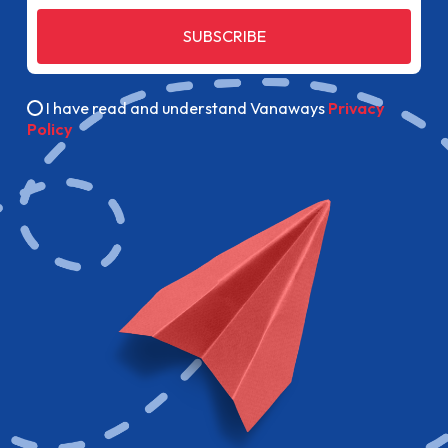
SUBSCRIBE
I have read and understand Vanaways
Privacy
Policy