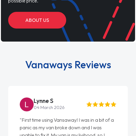
possible price.
ABOUT US
Vanaways Reviews
Steve Brown
22 May 2026
"From start to finish vanaways uk nailed it
love my new van from Jack selling me it to
Ellie looking after my every wish perfectly