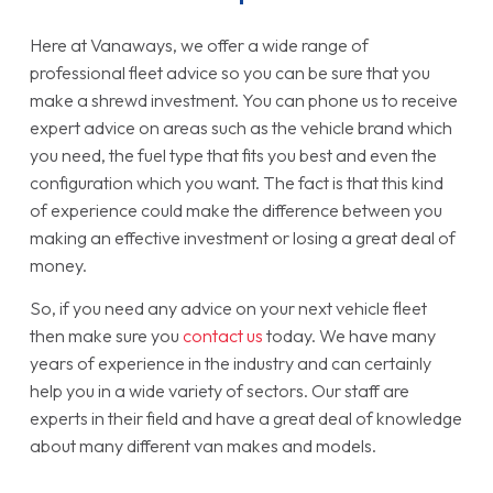
Here at Vanaways, we offer a wide range of
professional fleet advice so you can be sure that you
make a shrewd investment. You can phone us to receive
expert advice on areas such as the vehicle brand which
you need, the fuel type that fits you best and even the
configuration which you want. The fact is that this kind
of experience could make the difference between you
making an effective investment or losing a great deal of
money.
So, if you need any advice on your next vehicle fleet
then make sure you
contact us
today. We have many
years of experience in the industry and can certainly
help you in a wide variety of sectors. Our staff are
experts in their field and have a great deal of knowledge
about many different van makes and models.