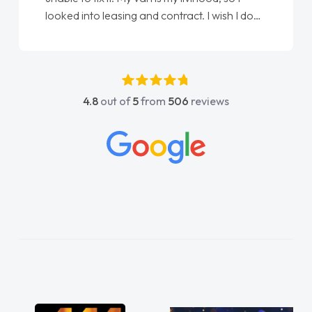
done am so pleased will definitely use them
again"
4.8
out of
5
from
506
reviews