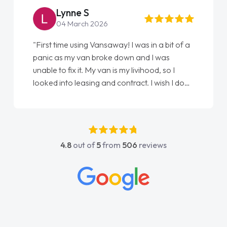
Lynne S
04 March 2026
"First time using Vansaway! I was in a bit of a
panic as my van broke down and I was
unable to fix it. My van is my livihood, so I
looked into leasing and contract. I wish I done
it sooner. I spoke to Jonathan as my first
point of contact. I couldn't have got any
luckier having him as my support. He was
absolutely fantastic, he went above and
4.8
out of
5
from
506
reviews
beyond to help me. He was easy to contact
and would always reply when I had any
concerns or questions. His knowledge on all
vehicles was impeccable, which made things
easier. He listened to what I wanted and
needed and explained everything thoroughly
help me making the right choice in plan and