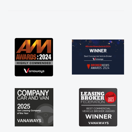
kept in touch throughout the entire process!
He knew I was in desperate need of a van
and he did not disappoint and kept his word
and I was able to get my new van delivered
as soon as possible. Enjoying the drive. Its
great about the perks involved in having a
contract hire as well! Thank you so much for
everything! Highly recommend, vans are just
not how they use to be, so its great to have a
brand new van along with the support of any
engine faults things like that. A huge stress off
my shoulders being sole trader."