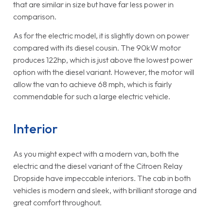
that are similar in size but have far less power in
comparison.
As for the electric model, it is slightly down on power
compared with its diesel cousin. The 90kW motor
produces 122hp, which is just above the lowest power
option with the diesel variant. However, the motor will
allow the van to achieve 68 mph, which is fairly
commendable for such a large electric vehicle.
Interior
As you might expect with a modern van, both the
electric and the diesel variant of the Citroen Relay
Dropside have impeccable interiors. The cab in both
vehicles is modern and sleek, with brilliant storage and
great comfort throughout.