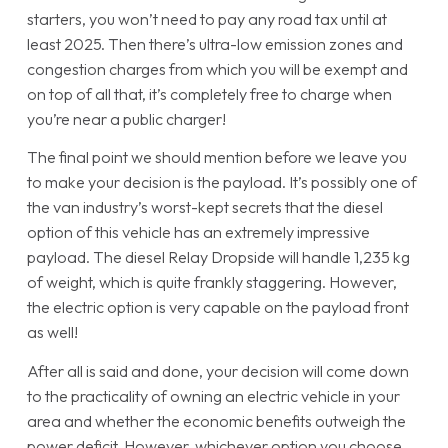
starters, you won’t need to pay any road tax until at
least 2025. Then there’s ultra-low emission zones and
congestion charges from which you will be exempt and
on top of all that, it’s completely free to charge when
you’re near a public charger!
The final point we should mention before we leave you
to make your decision is the payload. It’s possibly one of
the van industry’s worst-kept secrets that the diesel
option of this vehicle has an extremely impressive
payload. The diesel Relay Dropside will handle 1,235 kg
of weight, which is quite frankly staggering. However,
the electric option is very capable on the payload front
as well!
After all is said and done, your decision will come down
to the practicality of owning an electric vehicle in your
area and whether the economic benefits outweigh the
power deficit. However, whichever option you choose