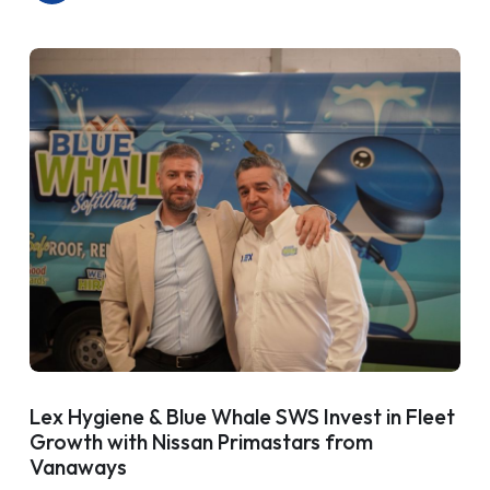
Lex Hygiene & Blue Whale SWS Invest in Fleet
Growth with Nissan Primastars from
Vanaways