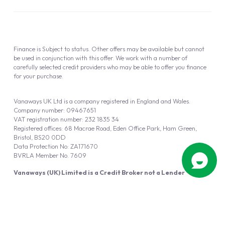
Finance is Subject to status. Other offers may be available but cannot
be used in conjunction with this offer. We work with a number of
carefully selected credit providers who may be able to offer you finance
for your purchase.
Vanaways UK Ltd is a company registered in England and Wales.
Company number: 09467651
VAT registration number: 232 1835 34
Registered offices: 68 Macrae Road, Eden Office Park, Ham Green,
Bristol, BS20 0DD
Data Protection No: ZA171670
BVRLA Member No. 7609
Vanaways (UK) Limited is a Credit Broker not a Lender
Vanaways UK Ltd is authorised and regulated by the Financial Conduct
Authority (FRN 940695).
Powered by
Automotus
, a
FIRE
5
digital
product