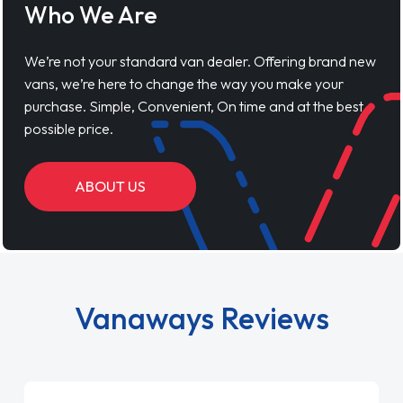
Who We Are
We’re not your standard van dealer. Offering brand new
vans, we’re here to change the way you make your
purchase. Simple, Convenient, On time and at the best
possible price.
ABOUT US
Vanaways Reviews