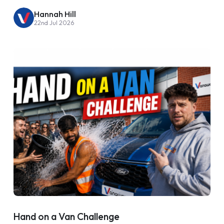
Hannah Hill
22nd Jul 2026
Hand on a Van Challenge