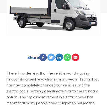
Share
There is no denying that the vehicle world is going
through its largest revolution in many years. Technology
has now completely changed our vehicles and the
electric car is certainly a legitimate rival to the standard
option. The rapid improvement in electric power has
meant that many people have completely missed the