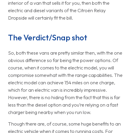
interior of a van that sells it for you, then both the
electric and diesel variants of the Citroën Relay
Dropside will certainly fit the bill.
The Verdict/Snap shot
So, both these vans are pretty similar then, with the one
obvious difference so far being the power options. Of
course, when it comes to the electric model, you will
compromise somewhat with the range capabilities. The
electric model can achieve 154 miles on one charge,
which for an electric van is incredibly impressive.
However, there is no hiding from the fact that this is far
less than the diesel option and you’re relying on a fast
charger being nearby when you run low.
Though there are, of course, some huge benefits to an
electric vehicle when it comes to running costs. For