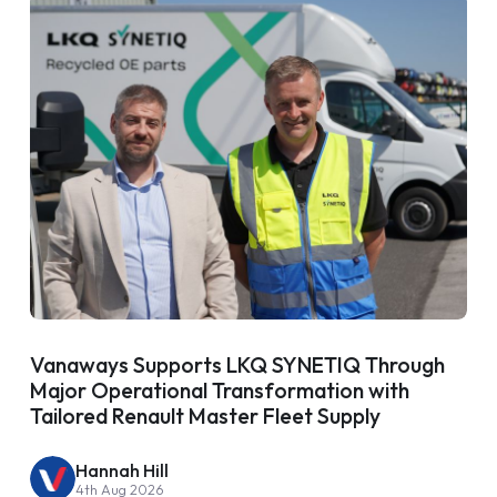
Vanaways Supports LKQ SYNETIQ Through
Major Operational Transformation with
Tailored Renault Master Fleet Supply
Hannah Hill
4th Aug 2026