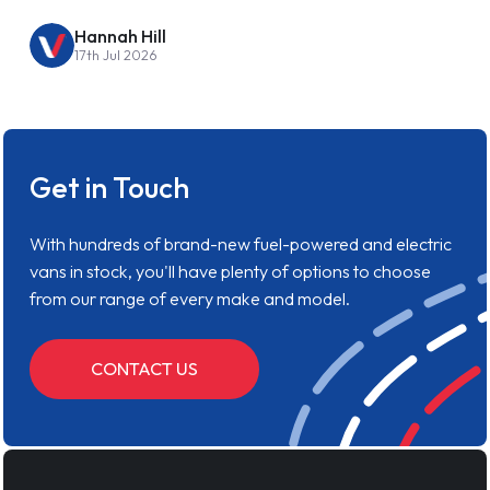
Hannah Hill
17th Jul 2026
Get in Touch
With hundreds of brand-new fuel-powered and electric
vans in stock, you'll have plenty of options to choose
from our range of every make and model.
CONTACT US