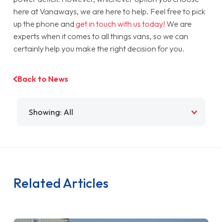
here at Vanaways, we are here to help. Feel free to pick
up the phone and
get in touch with us today!
We are
experts when it comes to all things vans, so we can
certainly help you make the right decision for you.
Back to News
Filter by
Related Articles