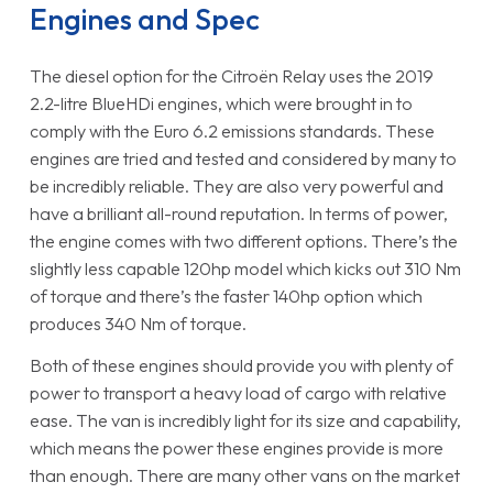
Engines and Spec
The diesel option for the Citroën Relay uses the 2019
2.2-litre BlueHDi engines, which were brought in to
comply with the Euro 6.2 emissions standards. These
engines are tried and tested and considered by many to
be incredibly reliable. They are also very powerful and
have a brilliant all-round reputation. In terms of power,
the engine comes with two different options. There’s the
slightly less capable 120hp model which kicks out 310 Nm
of torque and there’s the faster 140hp option which
produces 340 Nm of torque.
Both of these engines should provide you with plenty of
power to transport a heavy load of cargo with relative
ease. The van is incredibly light for its size and capability,
which means the power these engines provide is more
than enough. There are many other vans on the market