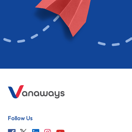
Follow Us