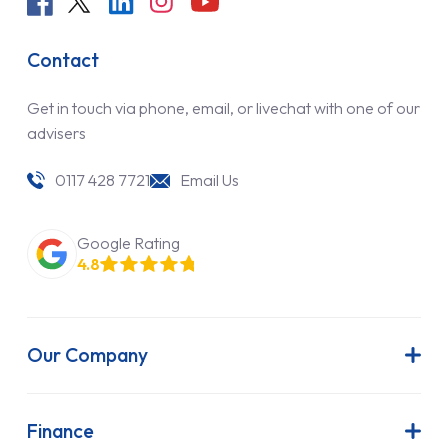
Contact
Get in touch via phone, email, or livechat with one of our
advisers
0117 428 7721
Email Us
Google Rating
4.8
Our Company
About Us
Latest News
Finance