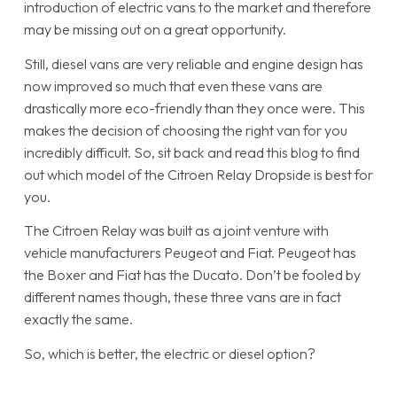
introduction of electric vans to the market and therefore
may be missing out on a great opportunity.
Still, diesel vans are very reliable and engine design has
now improved so much that even these vans are
drastically more eco-friendly than they once were. This
makes the decision of choosing the right van for you
incredibly difficult. So, sit back and read this blog to find
out which model of the Citroen Relay Dropside is best for
you.
The Citroen Relay was built as a joint venture with
vehicle manufacturers Peugeot and Fiat. Peugeot has
the Boxer and Fiat has the Ducato. Don’t be fooled by
different names though, these three vans are in fact
exactly the same.
So, which is better, the electric or diesel option?