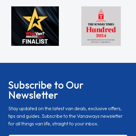
Subscribe to Our
Newsletter
Stay updated on the latest van deals, exclusive offers,
tips and guides. Subscribe to the Vanaways newsletter
for all things van life, straight to your inbox.