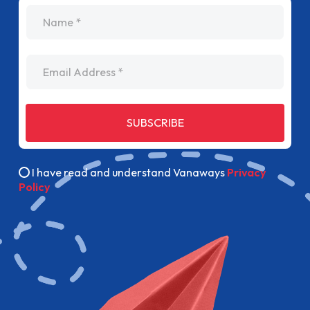
name
Email Address
SUBSCRIBE
I have read and understand Vanaways
Privacy
Policy