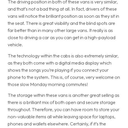
The driving position in both of these vans is very similar,
and that’s not a bad thing at all. In fact, drivers of these
vans will notice the brilliant position as soon as they sit in
the seat. There is great visibility and the blind spots are
far better than in many other large vans. It really is as
close to driving a car as you can get in a high-payload
vehicle.
The technology within the cabs is also extremely similar,
as they both come with a digital media display which
shows the songs you’re playing if you connect your
phone to the system. This is, of course, very welcome on
those slow Monday morning commutes!
The storage within these vans is another great selling as
there is a brilliant mix of both open and secure storage
throughout. Therefore, you can have room to store your
non-valuable items all while leaving space for laptops,
phones and wallets elsewhere. Certainly, if it’s the