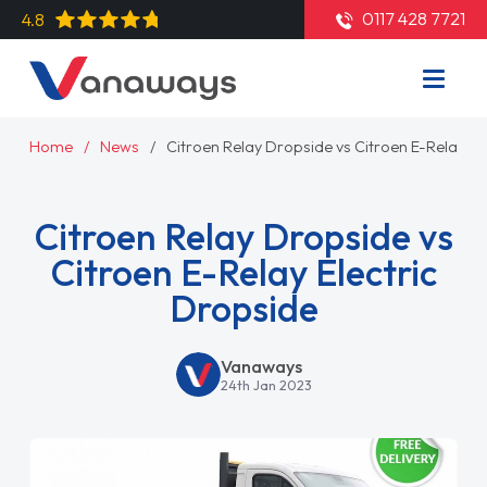
0117 428 7721
4.8
Home
News
Citroen Relay Dropside vs Citroen E-Relay El
Citroen Relay Dropside vs
Citroen E-Relay Electric
Dropside
Vanaways
24th Jan 2023