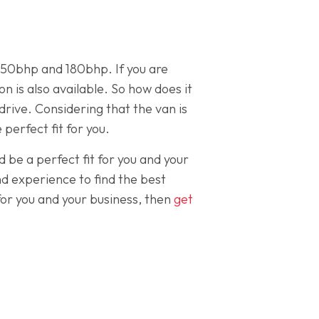
 150bhp and 180bhp. If you are
 is also available. So how does it
drive. Considering that the van is
 perfect fit for you.
d be a perfect fit for you and your
d experience to find the best
for you and your business, then
get