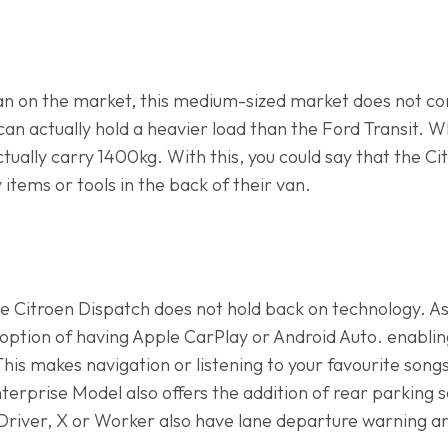
 van on the market, this medium-sized market does not c
h can actually hold a heavier load than the Ford Transit.
ually carry 1400kg. With this, you could say that the Cit
tems or tools in the back of their van.
e Citroen Dispatch does not hold back on technology. As
e option of having Apple CarPlay or Android Auto. enablin
his makes navigation or listening to your favourite song
nterprise Model also offers the addition of rear parking
Driver, X or Worker also have lane departure warning an