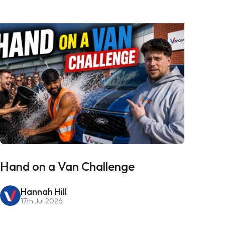
Hand on a Van Challenge
Hannah Hill
17th Jul 2026