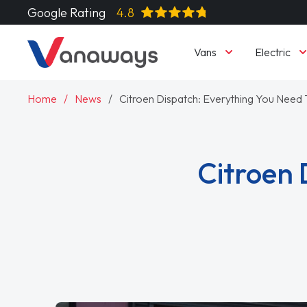
Google Rating
4.8
Vans
Electric
Home
News
Citroen Dispatch: Everything You Need
Citroen 