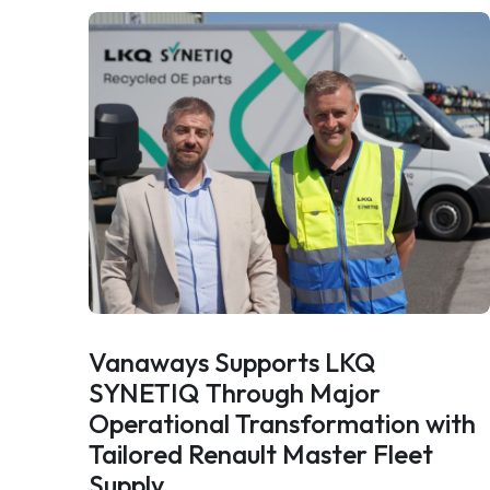
Vanaways Supports LKQ
SYNETIQ Through Major
Operational Transformation with
Tailored Renault Master Fleet
Supply