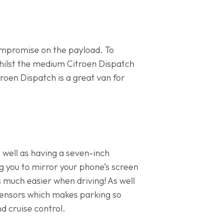
ompromise on the payload. To
 Whilst the medium Citroen Dispatch
roen Dispatch is a great van for
 well as having a seven-inch
g you to mirror your phone’s screen
s much easier when driving! As well
 sensors which makes parking so
d cruise control.