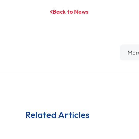
Back to News
Mor
Related Articles