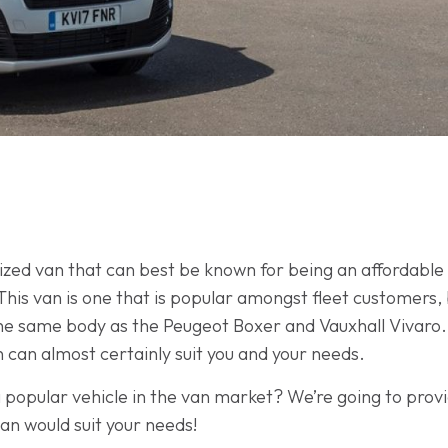
zed van that can best be known for being an affordable v
This van is one that is popular amongst fleet customers,
he same body as the Peugeot Boxer and Vauxhall Vivaro.
an can almost certainly suit you and your needs.
popular vehicle in the van market? We’re going to provi
an would suit your needs!