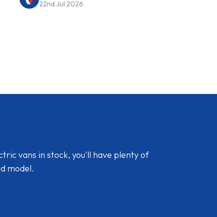
22nd Jul 2026
ic vans in stock, you'll have plenty of
nd model.