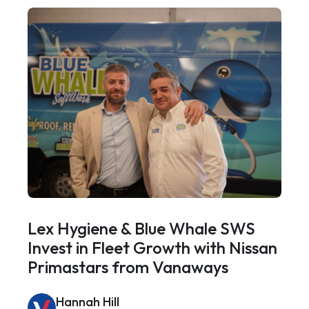
Lex Hygiene & Blue Whale SWS
Invest in Fleet Growth with Nissan
Primastars from Vanaways
Hannah Hill