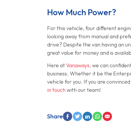
How Much Power?
For this vehicle, four different eng
looking away from manual and prefer
drive? Despite the van having an unb
great value for money and is availabl
Here at
Vanaways,
we can confident
business. Whether it be the Enterp
vehicle for you. If you are convince
in touch
with our team!
Share