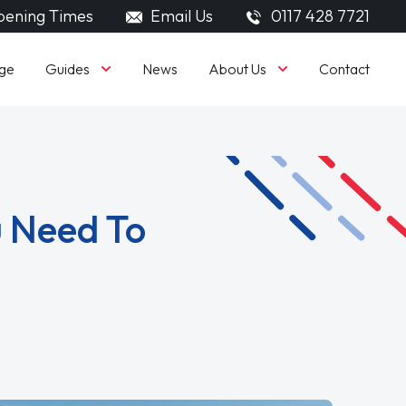
ening Times
Email Us
0117 428 7721
Guides
About Us
ge
News
Contact
u Need To