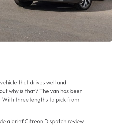
ehicle that drives well and
 but why is that? The van has been
 With three lengths to pick from
de a brief Citreon Dispatch review