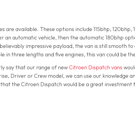
ines are available. These options include 115bhp, 120bhp,
 an automatic vehicle, then the automatic 180bhp option
elievably impressive payload, the van is still smooth to 
e in three lengths and five engines, this van could be the
ly say that our range of new
Citroen Dispatch vans
woul
rise, Driver or Crew model, we can use our knowledge an
d that the Citroen Dispatch would be a great investment 