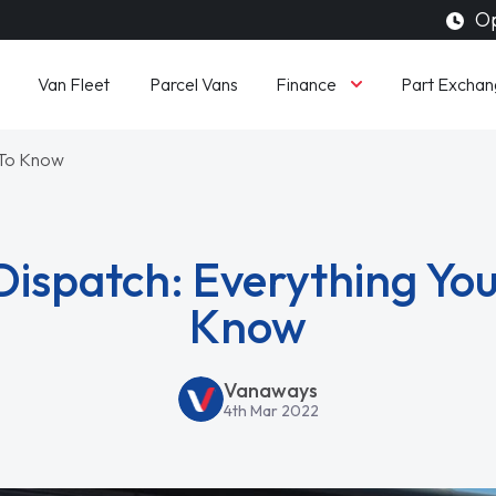
Op
Finance
Van Fleet
Parcel Vans
Part Exchan
 To Know
Dispatch: Everything Yo
Know
Vanaways
4th Mar 2022