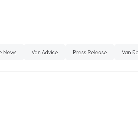
e News
Van Advice
Press Release
Van R