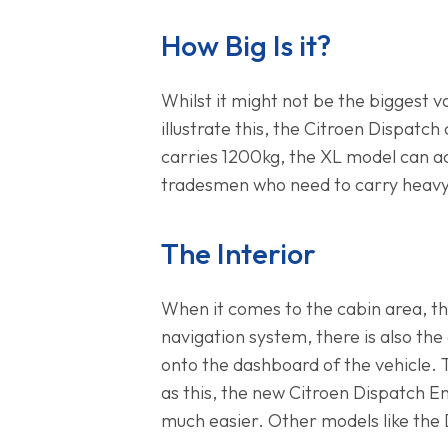
How Big Is it?
Whilst it might not be the biggest
illustrate this, the Citroen Dispatc
carries 1200kg, the XL model can act
tradesmen who need to carry heavy i
The Interior
When it comes to the cabin area, th
navigation system, there is also th
onto the dashboard of the vehicle. T
as this, the new Citroen Dispatch E
much easier. Other models like the 