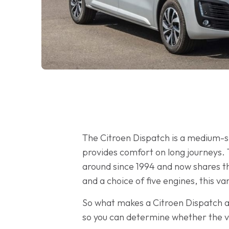
The Citroen Dispatch is a medium-si
provides comfort on long journeys. 
around since 1994 and now shares t
and a choice of five engines, this v
So what makes a Citroen Dispatch a 
so you can determine whether the v