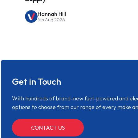
Hannah Hill
4th Aug 2026
Get in Touch
With hundreds of brand-new fuel-powered and electr
options to choose from our range of every make a
CONTACT US