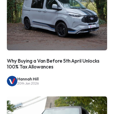
Why Buying a Van Before 5th April Unlocks
100% Tax Allowances
Hannah Hill
20th Jan 2026