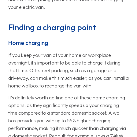
your electric van.
Finding a charging point
Home charging
If you keep your van at your home or workplace
overnight, it’s important to be able to charge it during
that time. Off-street parking, such as a garage or a
driveway, can make this much easier, as you can install a
home wallbox to recharge the van with.
It’s definitely worth getting one of these home charging
options, as they significantly speed up your charging
time compared to a standard domestic socket. A wall
box provides you with up to 55% higher charging
performance, making it much quicker than charging via
a domestic socket. Renault, for example, says a 7.4kW