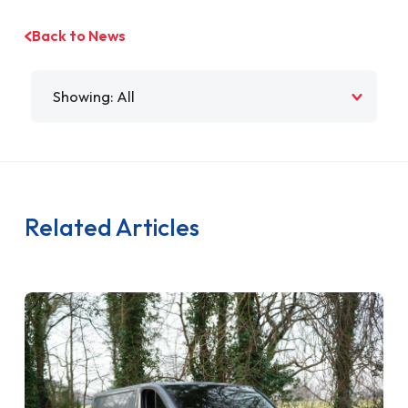
Back to News
Filter by
Related Articles