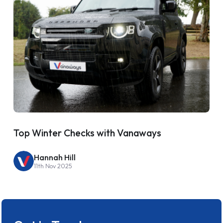
Top Winter Checks with Vanaways
Hannah Hill
11th Nov 2025