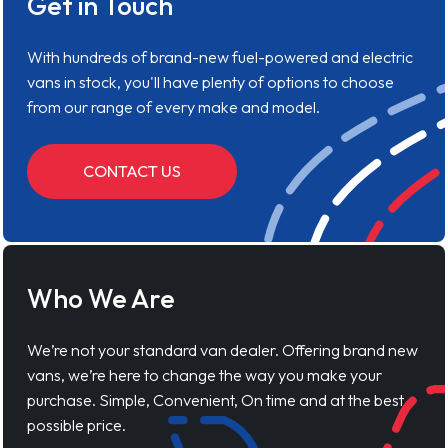
Get in Touch
With hundreds of brand-new fuel-powered and electric
vans in stock, you'll have plenty of options to choose
from our range of every make and model.
CONTACT US
Who We Are
We’re not your standard van dealer. Offering brand new
vans, we’re here to change the way you make your
purchase. Simple, Convenient, On time and at the best
possible price.