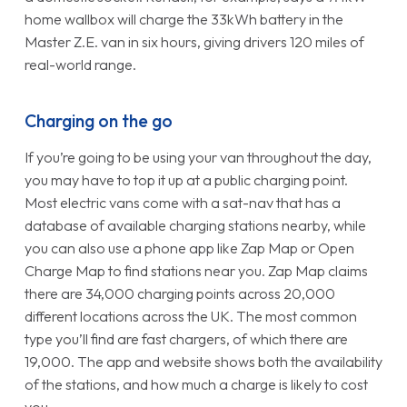
home wallbox will charge the 33kWh battery in the
Master Z.E. van in six hours, giving drivers 120 miles of
real-world range.
Charging on the go
If you’re going to be using your van throughout the day,
you may have to top it up at a public charging point.
Most electric vans come with a sat-nav that has a
database of available charging stations nearby, while
you can also use a phone app like Zap Map or Open
Charge Map to find stations near you. Zap Map claims
there are 34,000 charging points across 20,000
different locations across the UK. The most common
type you’ll find are fast chargers, of which there are
19,000. The app and website shows both the availability
of the stations, and how much a charge is likely to cost
you.