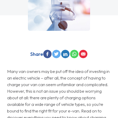
Share
Many van owners may be put off the idea of investing in
an electric vehicle – after all, the concept of having to
charge your van can seem unfamiliar and complicated.
However, this is not an issue you should be worrying
about at all: there are plenty of charging options
available for a wide range of vehicle types, so you’re
bound to find the right fit for your e-van. Read on to
discover everything you need to know about charging