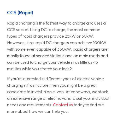
CCS (Rapid)
Rapid charging is the fastest way to charge and uses a
CCS socket. Using DC to charge, the most common
types of rapid chargers provide 25kW or 50kW.
However, ultra-rapid DC chargers can achieve 100kW
with some even capable of 350kW. Rapid chargers are
mostly found at service stations and on main roads and
can be used to charge your vehicle in as little as 45
minutes while you stretch your legs2.
If you’re interested in different types of electric vehicle
charging infrastructure, then you might be a great
candidate to invest in an e-van. At Vanaways, we stock
an extensive range of electric vans to suit your individual
needs and requirements.
Contact us
today to find out
more about how we can help you.