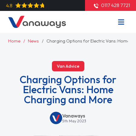
0117 428 7721
4.8
Home
News
Charging Options for Electric Vans: Home C
Van Advice
Charging Options for
Electric Vans: Home
Charging and More
Vanaways
5th May 2023