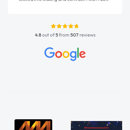
again"
4.8
out of
5
from
507
reviews