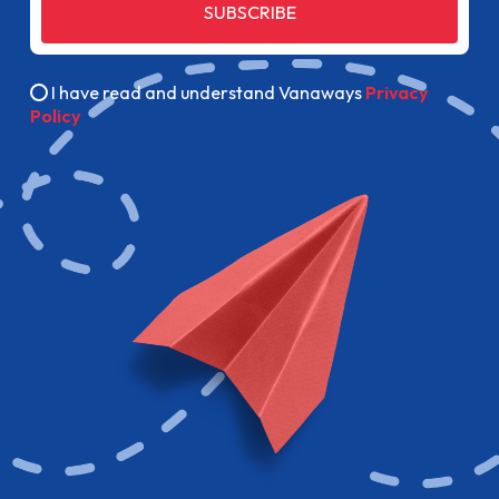
SUBSCRIBE
I have read and understand Vanaways
Privacy
Policy