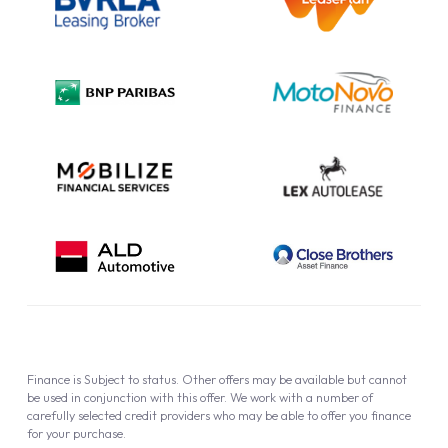
Complaint Procedure
Privacy Policy
Cookie Policy
Finance is Subject to status. Other offers may be available but cannot
be used in conjunction with this offer. We work with a number of
carefully selected credit providers who may be able to offer you finance
for your purchase.