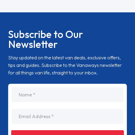
Subscribe to Our
Newsletter
Stay updated on the latest van deals, exclusive offers,
tips and guides. Subscribe to the Vanaways newsletter
for all things van life, straight to your inbox.
name
Email Address