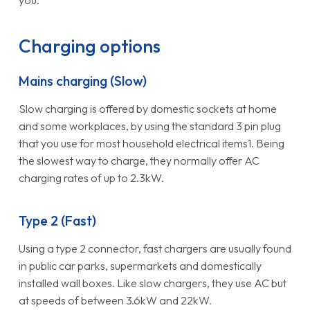
Charging options
Mains charging (Slow)
Slow charging is offered by domestic sockets at home
and some workplaces, by using the standard 3 pin plug
that you use for most household electrical items1. Being
the slowest way to charge, they normally offer AC
charging rates of up to 2.3kW.
Type 2 (Fast)
Using a type 2 connector, fast chargers are usually found
in public car parks, supermarkets and domestically
installed wall boxes. Like slow chargers, they use AC but
at speeds of between 3.6kW and 22kW.