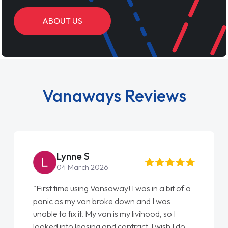
ABOUT US
Vanaways Reviews
Steve Brown
22 May 2026
"From start to finish vanaways uk nailed it
love my new van from Jack selling me it to
Ellie looking after my every wish perfectly
done am so pleased will definitely use them