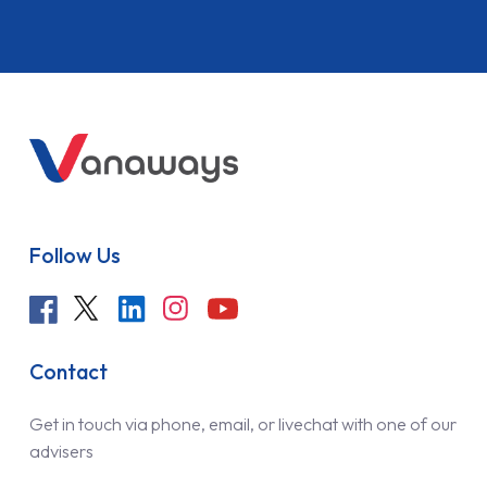
Follow Us
Contact
Get in touch via phone, email, or livechat with one of our
advisers