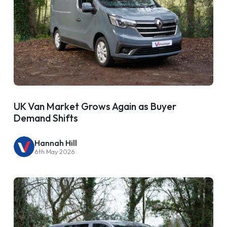
UK Van Market Grows Again as Buyer
Demand Shifts
Hannah Hill
6th May 2026