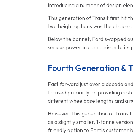
introducing a number of design ele
This generation of Transit first hi
two height options was the choice o
Below the bonnet, Ford swapped out
serious power in comparison to its 
Fourth Generation & 
Fast forward just over a decade and
focused primarily on providing cust
different wheelbase lengths and a n
However, this generation of Transit
as a slightly smaller, 1-tonne versi
friendly option to Ford’s customer 