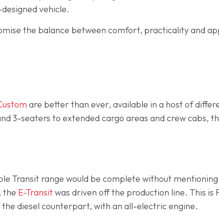
l-designed vehicle.
omise the balance between comfort, practicality and appe
 Custom
are better than ever, available in a host of differ
d 3-seaters to extended cargo areas and crew cabs, th
ible Transit range would be complete without mentionin
, the
E-Transit
was driven off the production line. This is F
 the diesel counterpart, with an all-electric engine.