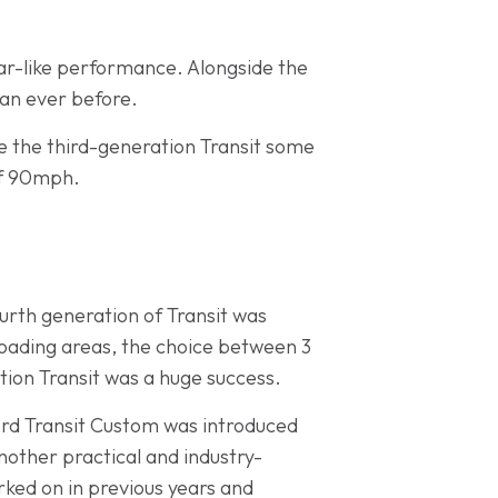
car-like performance. Alongside the
han ever before.
e the third-generation Transit some
of 90mph.
urth generation of Transit was
loading areas, the choice between 3
tion Transit was a huge success.
Ford Transit Custom was introduced
another practical and industry-
ked on in previous years and