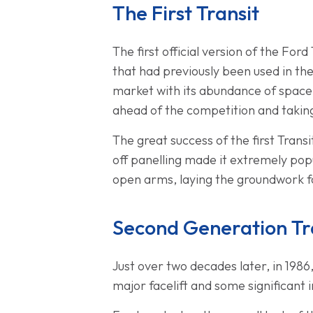
The First Transit
The first official version of the For
that had previously been used in the
market with its abundance of space
ahead of the competition and taking
The great success of the first Trans
off panelling made it extremely pop
open arms, laying the groundwork fo
Second Generation Tr
Just over two decades later, in 198
major facelift and some significant