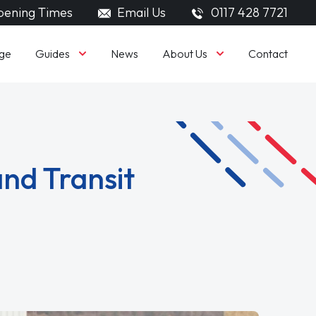
ening Times
Email Us
0117 428 7721
Guides
About Us
ge
News
Contact
nd Transit