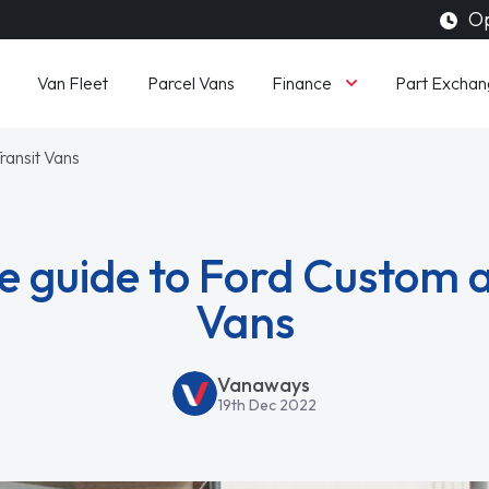
Op
Finance
Van Fleet
Parcel Vans
Part Exchan
ransit Vans
e guide to Ford Custom a
Vans
Vanaways
19th Dec 2022