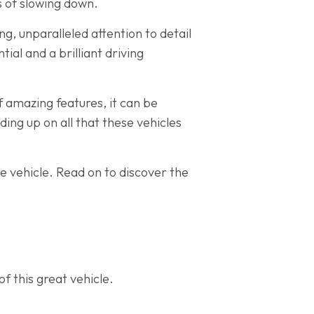
ns of slowing down.
g, unparalleled attention to detail
ial and a brilliant driving
f amazing features, it can be
ading up on all that these vehicles
le vehicle. Read on to discover the
f this great vehicle.