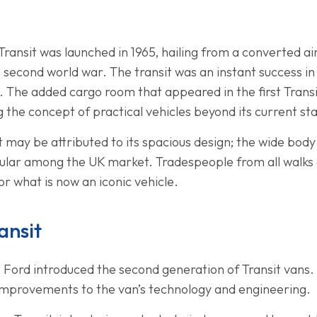
d Transit was launched in 1965, hailing from a converted a
 second world war. The transit was an instant success in 
. The added cargo room that appeared in the first Trans
 the concept of practical vehicles beyond its current st
it may be attributed to its spacious design; the wide bod
ular among the UK market. Tradespeople from all walks o
r what is now an iconic vehicle.
ansit
6, Ford introduced the second generation of Transit vans
 improvements to the van’s technology and engineering.