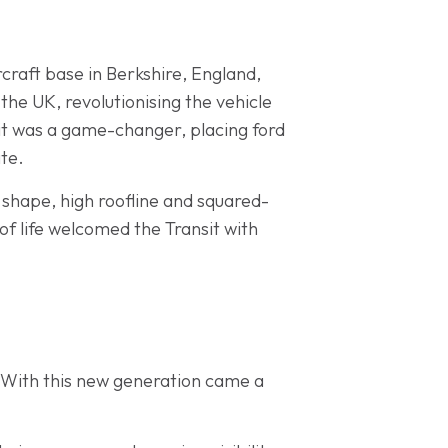
ircraft base in Berkshire, England,
the UK, revolutionising the vehicle
it was a game-changer, placing ford
ate.
y shape, high roofline and squared-
f life welcomed the Transit with
. With this new generation came a