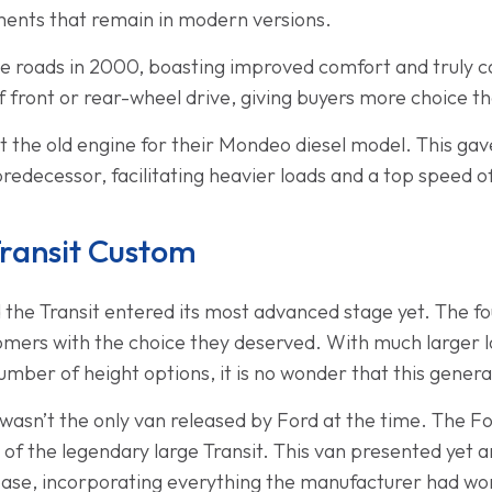
ments that remain in modern versions.
t the roads in 2000, boasting improved comfort and truly 
f front or rear-wheel drive, giving buyers more choice t
 the old engine for their Mondeo diesel model. This gav
predecessor, facilitating heavier loads and a top speed 
Transit Custom
 the Transit entered its most advanced stage yet. The fo
omers with the choice they deserved. With much larger 
umber of height options, it is no wonder that this genera
 wasn’t the only van released by Ford at the time. The 
on of the legendary large Transit. This van presented yet 
base, incorporating everything the manufacturer had wor