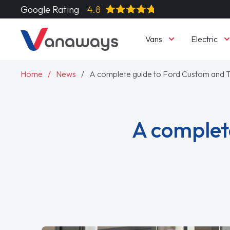
Google Rating
4.8
Vans
Electric
Home
News
A complete guide to Ford Custom and T
A complet