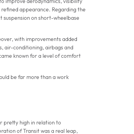
to improve aerodynamics, visibility
e refined appearance. Regarding the
ront suspension on short-wheelbase
keover, with improvements added
ws, air-conditioning, airbags and
ecame known for a level of comfort
ould be far more than a work
 pretty high in relation to
ration of Transit was a real leap,