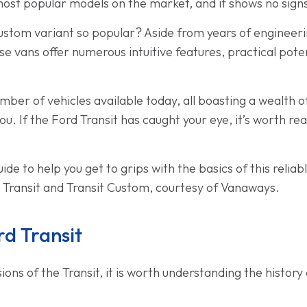
he most popular models on the market, and it shows no sig
ustom variant so popular? Aside from years of engineerin
e vans offer numerous intuitive features, practical potent
ber of vehicles available today, all boasting a wealth o
 you. If the Ford Transit has caught your eye, it’s worth re
de to help you get to grips with the basics of this reliab
e Transit and Transit Custom, courtesy of Vanaways.
rd Transit
ns of the Transit, it is worth understanding the history o