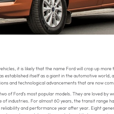
ehicles, it is likely that the name Ford will crop up more
established itself as a giant in the automotive world, 
tions and technological advancements that are now comm
 two of Ford’s most popular models. They are loved by 
ge of industries. For almost 60 years, the transit range
reliability and performance year after year. Eight generat