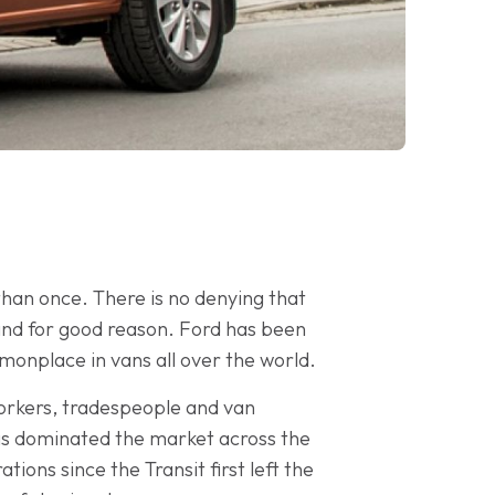
 than once. There is no denying that
and for good reason. Ford has been
onplace in vans all over the world.
workers, tradespeople and van
 has dominated the market across the
ions since the Transit first left the