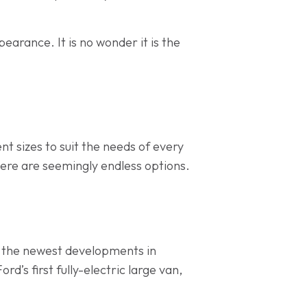
arance. It is no wonder it is the
ent sizes to suit the needs of every
ere are seemingly endless options.
g the newest developments in
ord’s first fully-electric large van,