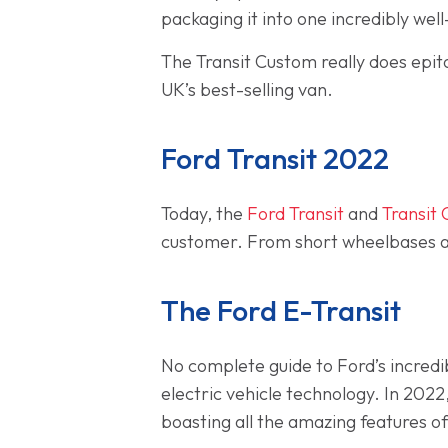
packaging it into one incredibly wel
The Transit Custom really does epit
UK’s best-selling van.
Ford Transit 2022
Today, the
Ford Transit
and
Transit
customer. From short wheelbases an
The Ford E-Transit
No complete guide to Ford’s incred
electric vehicle technology. In 2022
boasting all the amazing features of