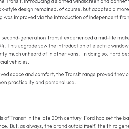
he Transit, introducing a slanted windscreen and bonnet 
ox-style design remained, of course, but adopted a mor
dling was improved via the introduction of independent f
e second-generation Transit experienced a mid-life ma
 1994. This upgrade saw the introduction of electric windo
pretty much unheard of in other vans. In doing so, Ford b
ial vehicles.
ved space and comfort, the Transit range proved they c
een practicality and personal use.
 of Transit in the late 20th century, Ford had set the bar
e. But, as always, the brand outdid itself; the third gene