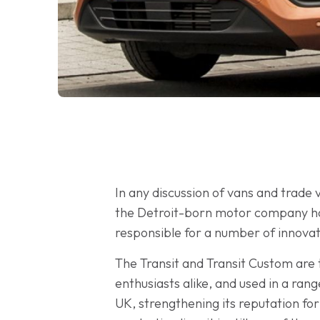
In any discussion of vans and trade v
the Detroit-born motor company has 
responsible for a number of innova
The Transit and Transit Custom are
enthusiasts alike, and used in a ran
UK, strengthening its reputation for 