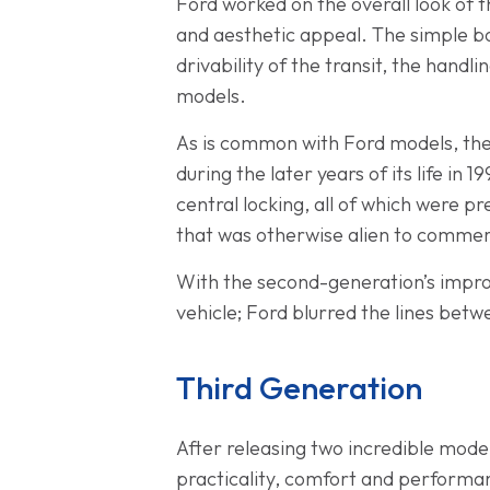
Ford worked on the overall look of t
and aesthetic appeal. The simple b
drivability of the transit, the han
models.
As is common with Ford models, th
during the later years of its life in
central locking, all of which were 
that was otherwise alien to commerc
With the second-generation’s impro
vehicle; Ford blurred the lines betw
Third Generation
After releasing two incredible models
practicality, comfort and performanc