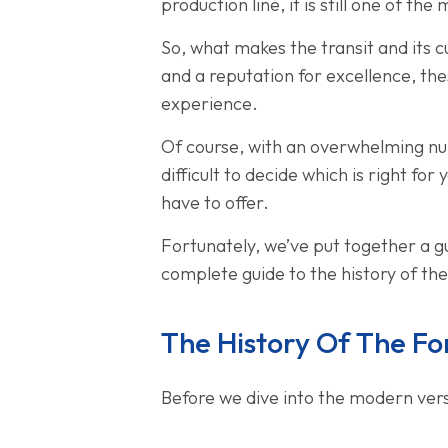
production line, it is still one of t
So, what makes the transit and its c
and a reputation for excellence, thes
experience.
Of course, with an overwhelming num
difficult to decide which is right for
have to offer.
Fortunately, we’ve put together a gui
complete guide to the history of th
The History Of The Fo
Before we dive into the modern versio