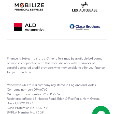
Finance is Subject to status. Other offers may be available but cannot
be used in conjunction with this offer. We work with a number of
carefully selected credit providers who may be able to offer you finance
for your purchase.
Vanaways UK Ltd is a company registered in England and Wales.
Company number: 09467651
VAT registration number: 232 1835 34
Registered offices: 68 Macrae Road, Eden Office Park, Ham Green,
Bristol, BS20 0DD
Data Protection No: ZA171670
BVRLA Member No. 7609