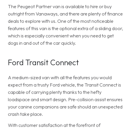
The Peugeot Partner van is available to hire or buy
outright from Vanaways, and there are plenty of finance
deals to explore with us. One of the most noticeable
features of this van is the optional extra of a sliding door,
which is especially convenient when you need to get
dogs in and out of the car quickly.
Ford Transit Connect
A medium-sized van with all the features you would
expect from a trusty Ford vehicle, the Transit Connect is
capable of carrying plenty thanks to the hefty
loadspace and smart design. Pre-collision assist ensures
your canine companions are safe should an unexpected
crash take place.
With customer satisfaction at the forefront of