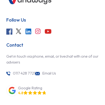
Follow Us
Contact
Get in touch via phone, email, or livechat with one of our
advisers
0117 428 7721
Email Us
Google Rating
4.8