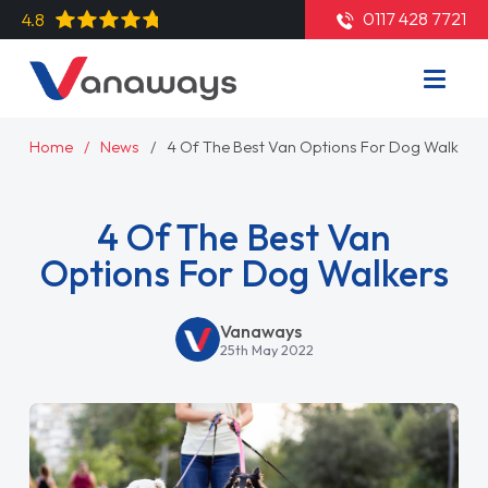
0117 428 7721
4.8
Home
News
4 Of The Best Van Options For Dog Walkers
4 Of The Best Van
Options For Dog Walkers
Vanaways
25th May 2022