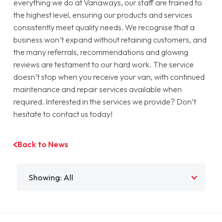
everything we do at Vanaways, our staff are trained to
the highest level, ensuring our products and services
consistently meet quality needs. We recognise that a
business won’t expand without retaining customers, and
the many referrals, recommendations and glowing
reviews are testament to our hard work. The service
doesn’t stop when you receive your van, with continued
maintenance and repair services available when
required. Interested in the services we provide? Don’t
hesitate to contact us today!
Back to News
Filter by