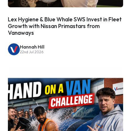
Lex Hygiene & Blue Whale SWS Invest in Fleet
Growth with Nissan Primastars from
Vanaways
Hannah Hill
22nd Jul 2026