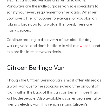
electric vans, used vehicles and rental solutions,
Vanaways are the multi-purpose van sale specialists to
satisfy your every requirement on the roads. Whether
you have a litter of puppies to exercise, or you plan on
taking a large dog for a walk in the forest, there are
many choices.
Continue reading to discover 4 of our picks for dog
walking vans, and don’t hesitate to visit our
website
and
explore the latest new van deals.
Citroen Berlingo Van
Though the Citroen Berlingo van is most often utilised as
a work van due to the spacious exterior, the amount of
room within the back of this van can benefit more than
just tradespeople. Also available as an environmentally-
friendly electric van, this vehicle retains Citroen’s