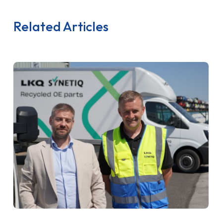
Related Articles