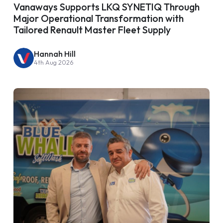
Vanaways Supports LKQ SYNETIQ Through
Major Operational Transformation with
Tailored Renault Master Fleet Supply
Hannah Hill
4th Aug 2026