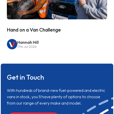
Hand on a Van Challenge
Hannah Hill
17th Jul 2026
Get in Touch
With hundreds of brand-new fuel-powered and electric
vans in stock, you'll have plenty of options to choose
from our range of every make and model.