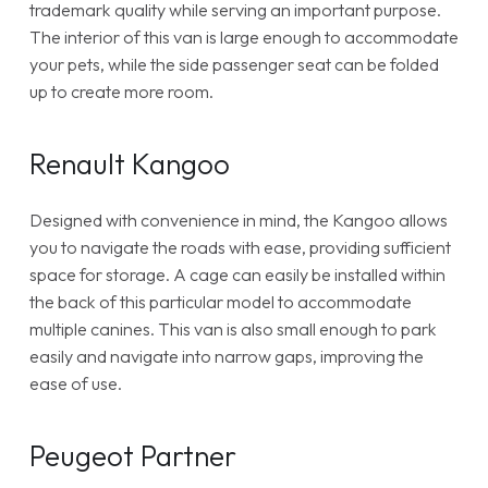
trademark quality while serving an important purpose.
The interior of this van is large enough to accommodate
your pets, while the side passenger seat can be folded
up to create more room.
Renault Kangoo
Designed with convenience in mind, the Kangoo allows
you to navigate the roads with ease, providing sufficient
space for storage. A cage can easily be installed within
the back of this particular model to accommodate
multiple canines. This van is also small enough to park
easily and navigate into narrow gaps, improving the
ease of use.
Peugeot Partner