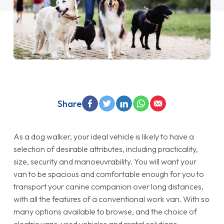
Share
As a dog walker, your ideal vehicle is likely to have a
selection of desirable attributes, including practicality,
size, security and manoeuvrability. You will want your
van to be spacious and comfortable enough for you to
transport your canine companion over long distances,
with all the features of a conventional work van. With so
many options available to browse, and the choice of