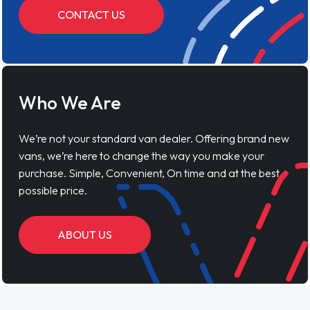
CONTACT US
Who We Are
We’re not your standard van dealer. Offering brand new
vans, we’re here to change the way you make your
purchase. Simple, Convenient, On time and at the best
possible price.
ABOUT US