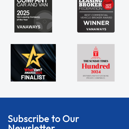
Subscribe to Our
Newsletter