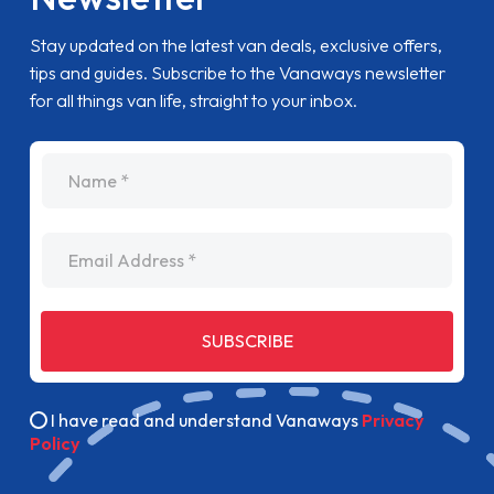
Stay updated on the latest van deals, exclusive offers,
tips and guides. Subscribe to the Vanaways newsletter
for all things van life, straight to your inbox.
name
Email Address
SUBSCRIBE
I have read and understand Vanaways
Privacy
Policy