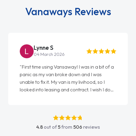
Vanaways Reviews
Steve Brown
22 May 2026
"From start to finish vanaways uk nailed it
love my new van from Jack selling me it to
Ellie looking after my every wish perfectly
done am so pleased will definitely use them
again"
4.8
out of
5
from
506
reviews