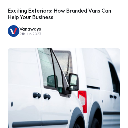
Exciting Exteriors: How Branded Vans Can
Help Your Business
Vanaways
9th Jun 2023