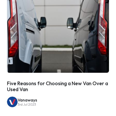
Five Reasons for Choosing a New Van Over a
Used Van
Vanaways
3rd Jul 2023