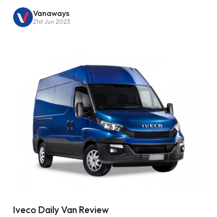
Vanaways
21st Jun 2023
Iveco Daily Van Review