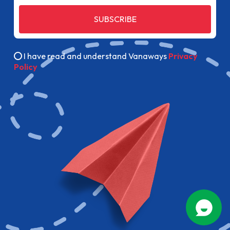
SUBSCRIBE
I have read and understand Vanaways
Privacy
Policy