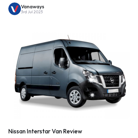
Vanaways
3rd Jul 2023
Nissan Interstar Van Review