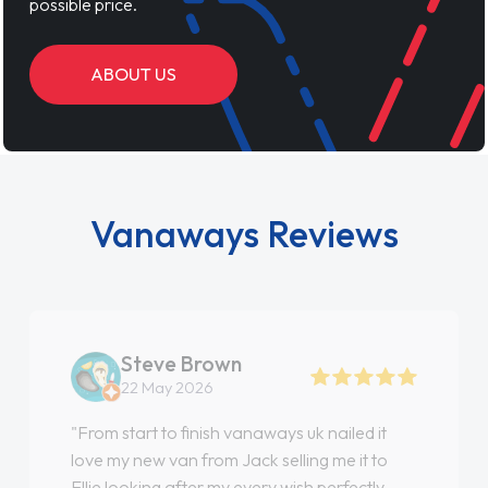
possible price.
ABOUT US
Vanaways Reviews
Steve Brown
22 May 2026
"From start to finish vanaways uk nailed it
love my new van from Jack selling me it to
Ellie looking after my every wish perfectly