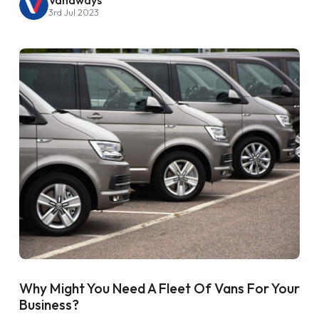
3rd Jul 2023
Why Might You Need A Fleet Of Vans For Your
Business?