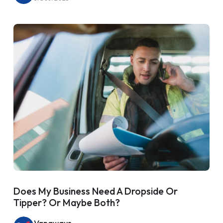
Does My Business Need A Dropside Or
Tipper? Or Maybe Both?
Vanaways