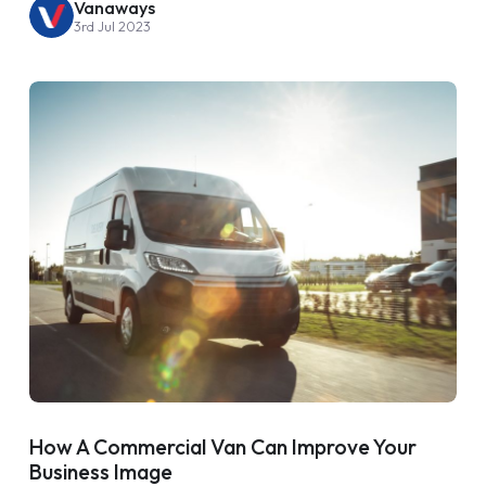
Vanaways
3rd Jul 2023
How A Commercial Van Can Improve Your
Business Image