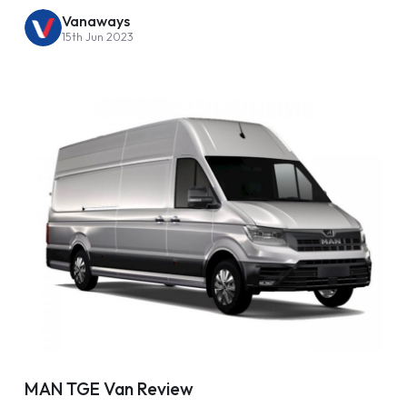
Vanaways
15th Jun 2023
MAN TGE Van Review