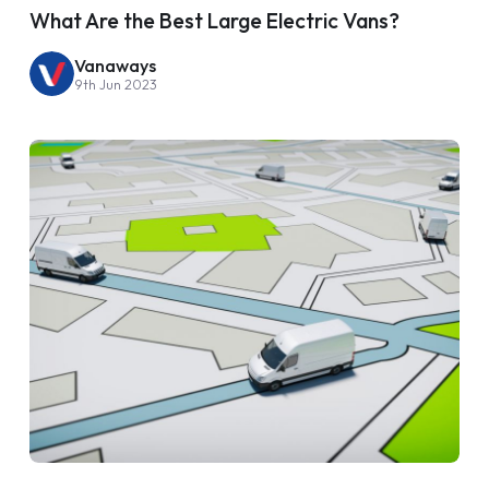
What Are the Best Large Electric Vans?
Vanaways
9th Jun 2023