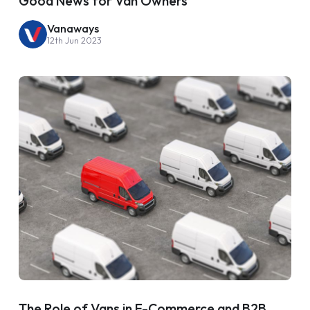
Good News for Van Owners
Vanaways
12th Jun 2023
The Role of Vans in E-Commerce and B2B