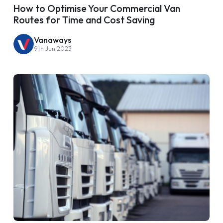
How to Optimise Your Commercial Van
Routes for Time and Cost Saving
Vanaways
9th Jun 2023