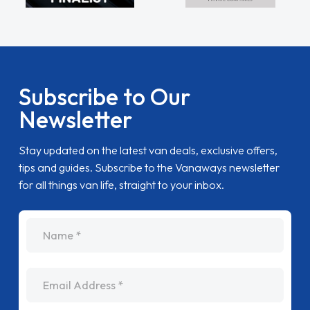
Subscribe to Our
Newsletter
Stay updated on the latest van deals, exclusive offers,
tips and guides. Subscribe to the Vanaways newsletter
for all things van life, straight to your inbox.
name
Email Address