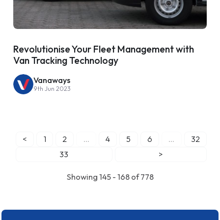
Revolutionise Your Fleet Management with
Van Tracking Technology
Vanaways
9th Jun 2023
<
1
2
...
4
5
6
...
32
33
>
Showing 145 - 168 of 778