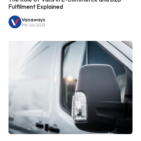
Fulfilment Explained
Vanaways
9th Jun 2023