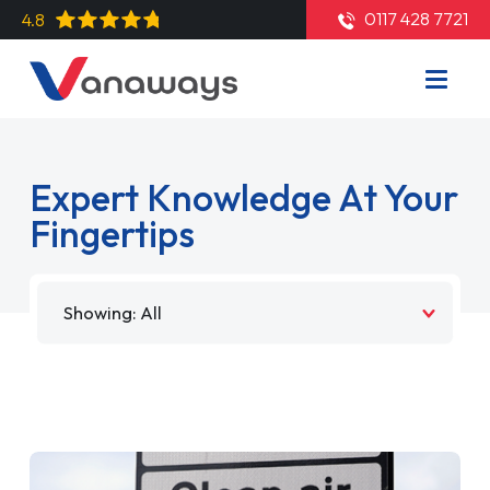
0117 428 7721
4.8
Expert Knowledge At Your
Fingertips
Filter by