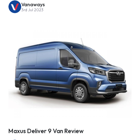
Vanaways
3rd Jul 2023
Maxus Deliver 9 Van Review