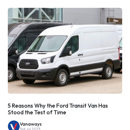
5 Reasons Why the Ford Transit Van Has
Stood the Test of Time
Vanaways
3rd Jul 2023