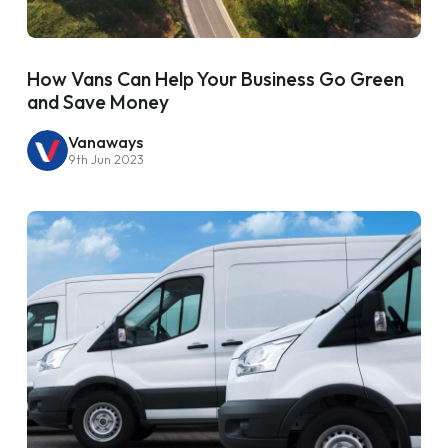
How Vans Can Help Your Business Go Green
and Save Money
Vanaways
9th Jun 2023