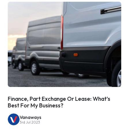
Finance, Part Exchange Or Lease: What’s
Best For My Business?
Vanaways
3rd Jul 2023