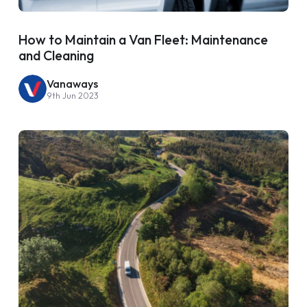
How to Maintain a Van Fleet: Maintenance
and Cleaning
Vanaways
9th Jun 2023