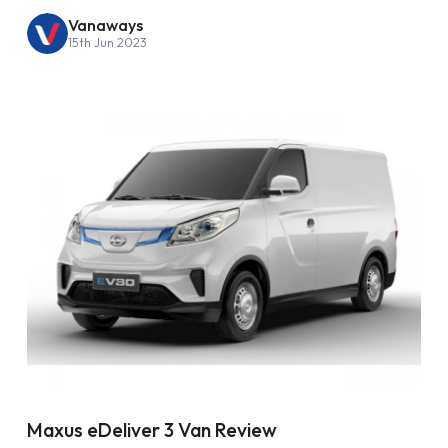
Vanaways
15th Jun 2023
Maxus eDeliver 3 Van Review