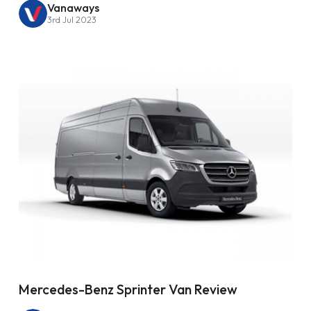
Vanaways
3rd Jul 2023
Mercedes-Benz Sprinter Van Review