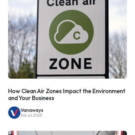
How Clean Air Zones Impact the Environment
and Your Business
Vanaways
3rd Jul 2023