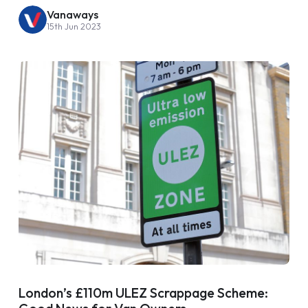
Vanaways
15th Jun 2023
London’s £110m ULEZ Scrappage Scheme: