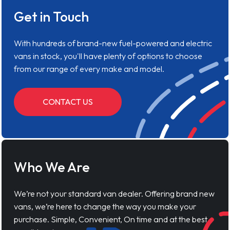
Get in Touch
With hundreds of brand-new fuel-powered and electric
vans in stock, you'll have plenty of options to choose
from our range of every make and model.
CONTACT US
Who We Are
We’re not your standard van dealer. Offering brand new
vans, we’re here to change the way you make your
purchase. Simple, Convenient, On time and at the best