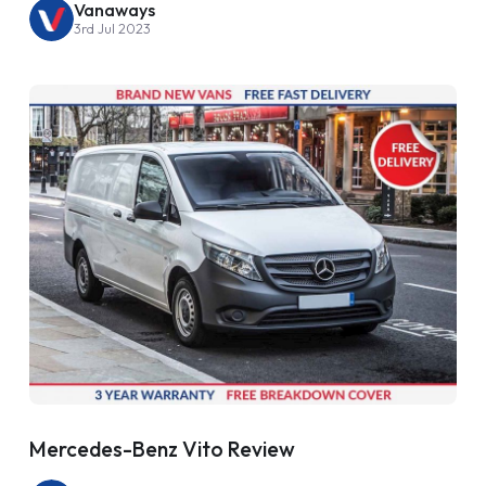
Vanaways
3rd Jul 2023
Mercedes-Benz Vito Review