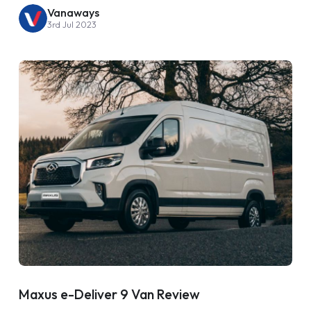
Vanaways
3rd Jul 2023
Maxus e-Deliver 9 Van Review