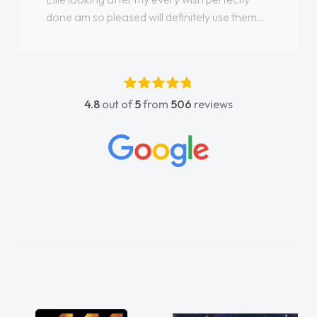
done am so pleased will definitely use them
again"
4.8
out of
5
from
506
reviews