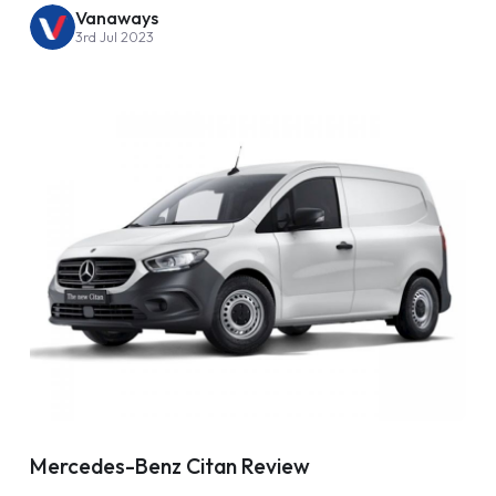
Vanaways
3rd Jul 2023
Mercedes-Benz Citan Review