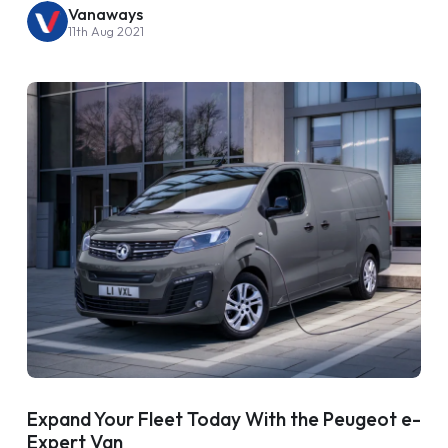
Vanaways
11th Aug 2021
Expand Your Fleet Today With the Peugeot e-
Expert Van