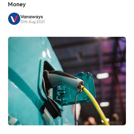
Money
Vanaways
10th Aug 2021