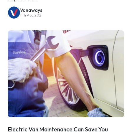
Vanaways
11th Aug 2021
Electric Van Maintenance Can Save You