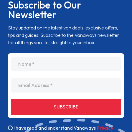
Subscribe to Our
Newsletter
Stay updated on the latest van deals, exclusive offers,
tips and guides. Subscribe to the Vanaways newsletter
for all things van life, straight to your inbox.
name
Email Address
SUBSCRIBE
I have read and understand Vanaways
Privacy