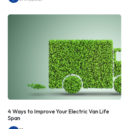
4 Ways to Improve Your Electric Van Life
Span