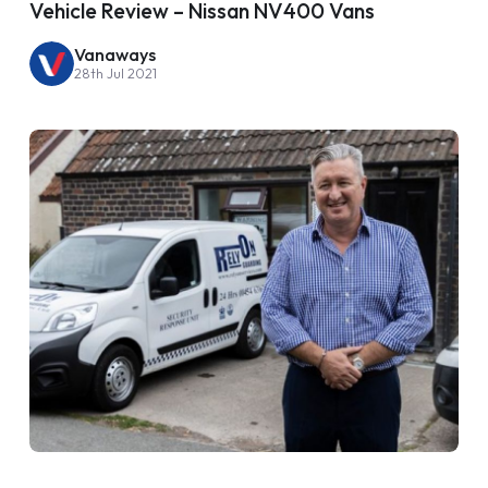
Vehicle Review – Nissan NV400 Vans
Vanaways
28th Jul 2021