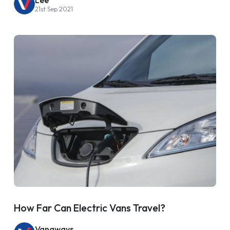
21st Sep 2021
How Far Can Electric Vans Travel?
Vanaways