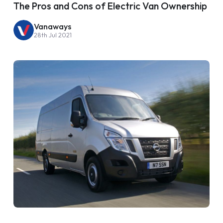
The Pros and Cons of Electric Van Ownership
Vanaways
28th Jul 2021