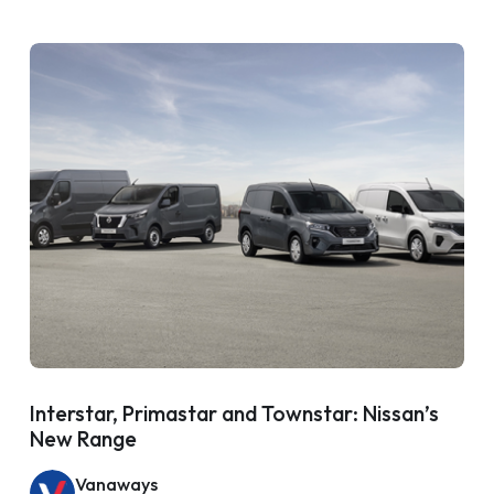
Interstar, Primastar and Townstar: Nissan’s
New Range
Vanaways