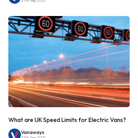
27th Sep 2021
What are UK Speed Limits for Electric Vans?
Vanaways
27th Sep 2021