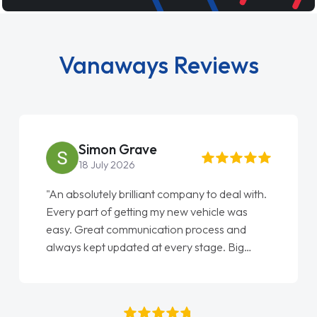
Vanaways Reviews
Simon Grave
18 July 2026
"An absolutely brilliant company to deal with.
Every part of getting my new vehicle was
easy. Great communication process and
always kept updated at every stage. Big
thank you to Jacob and also everyone else
who I spoke to and can’t remember their
names, all great to deal with. Thank you"