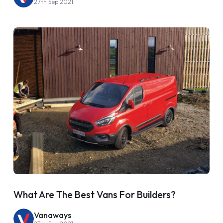
27th Sep 2021
What Are The Best Vans For Builders?
Vanaways