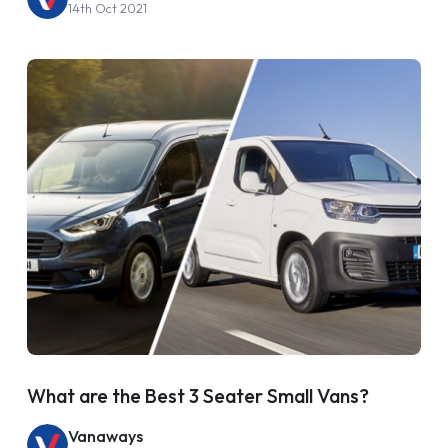
14th Oct 2021
What are the Best 3 Seater Small Vans?
Vanaways