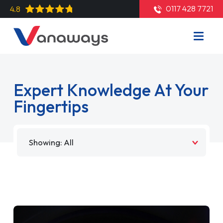
0117 428 7721
4.8
Expert Knowledge At Your
Fingertips
Filter by