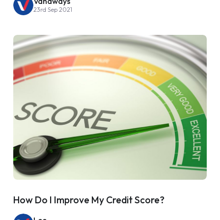
Vanaways
23rd Sep 2021
How Do I Improve My Credit Score?
Lee