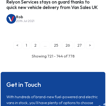
Relyon Services stays on guard thanks to
quick new vehicle delivery from Van Sales UK
Rob
20th Jul 2021
<
1
2
...
25
26
27
>
Showing 721 - 744 of 778
Get in Touch
With hundreds of brand-new fuel-powered and electric
vans in stock, you'll have plenty of options to choose