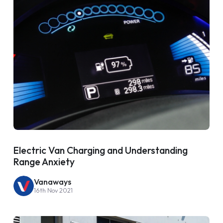
Electric Van Charging and Understanding
Range Anxiety
Vanaways
16th Nov 2021