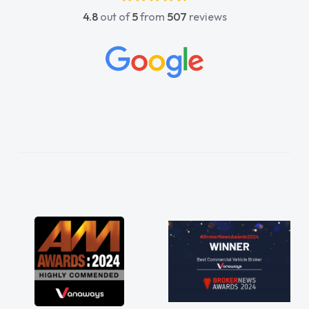
4.8
out of
5
from
507
reviews