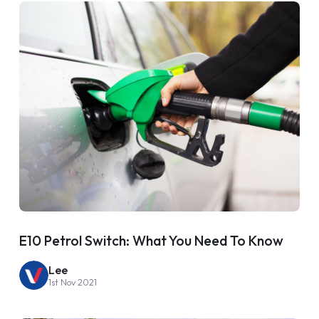
E10 Petrol Switch: What You Need To Know
Lee
1st Nov 2021