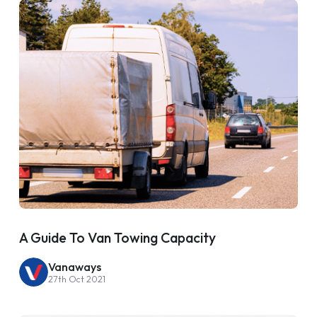
A Guide To Van Towing Capacity
Vanaways
27th Oct 2021