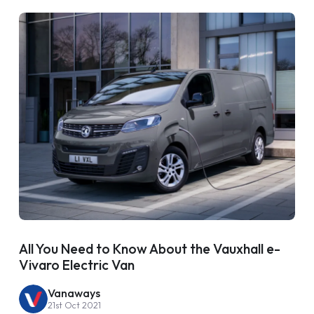
All You Need to Know About the Vauxhall e-
Vivaro Electric Van
Vanaways
21st Oct 2021