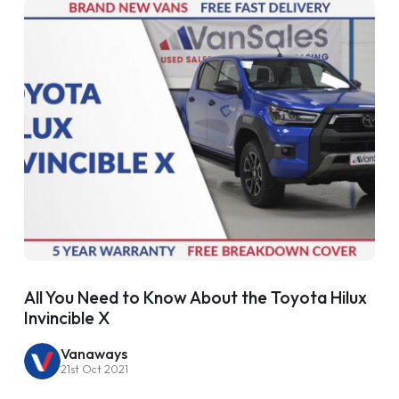
All You Need to Know About the Toyota Hilux
Invincible X
Vanaways
21st Oct 2021