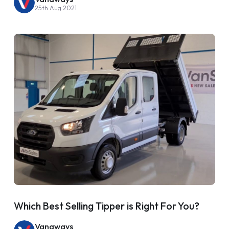
25th Aug 2021
Which Best Selling Tipper is Right For You?
Vanaways