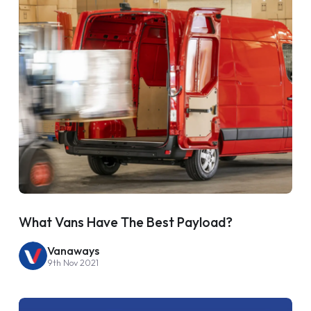
What Vans Have The Best Payload?
Vanaways
9th Nov 2021