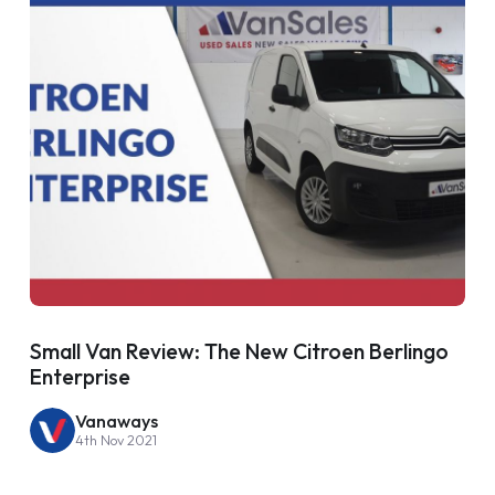
Small Van Review: The New Citroen Berlingo
Enterprise
Vanaways
4th Nov 2021