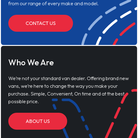
from our range of every make and model.
CONTACT US
Who We Are
We’re not your standard van dealer. Offering brand new
vans, we’re here to change the way you make your
purchase. Simple, Convenient, On time and at the best
possible price.
ABOUT US