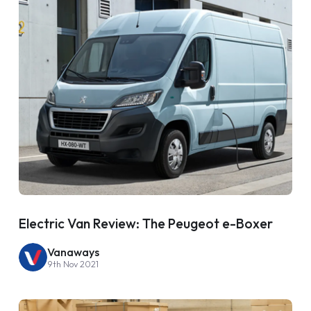
Electric Van Review: The Peugeot e-Boxer
Vanaways
9th Nov 2021