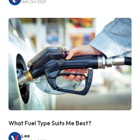
14th Oct 2021
What Fuel Type Suits Me Best?
Lee