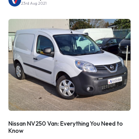
23rd Aug 2021
Nissan NV250 Van: Everything You Need to
Know