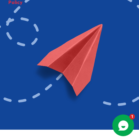
Policy