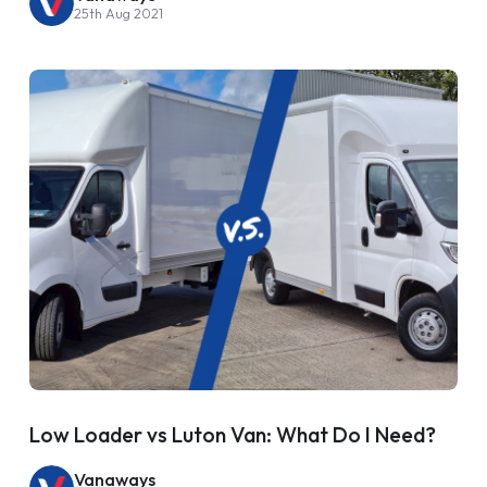
25th Aug 2021
Low Loader vs Luton Van: What Do I Need?
Vanaways