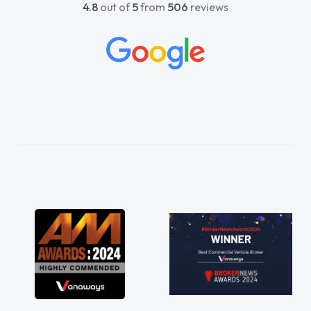
4.8
out of
5
from
506
reviews