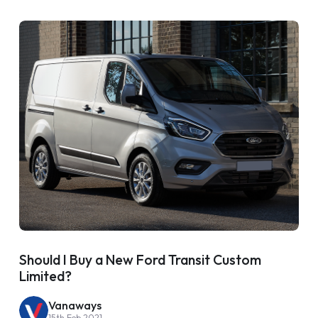
Should I Buy a New Ford Transit Custom
Limited?
Vanaways
15th Feb 2021