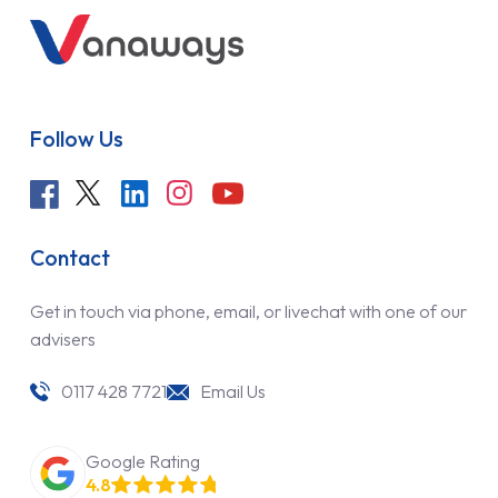
Follow Us
Contact
Get in touch via phone, email, or livechat with one of our
advisers
0117 428 7721
Email Us
Google Rating
4.8