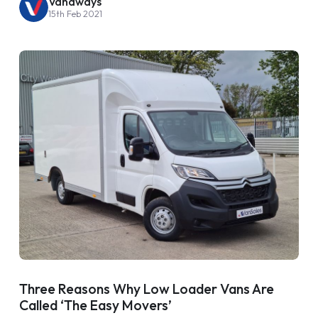
Vanaways
15th Feb 2021
Three Reasons Why Low Loader Vans Are
Called ‘The Easy Movers’