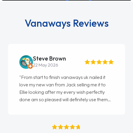
Vanaways Reviews
Steve Brown
22 May 2026
"From start to finish vanaways uk nailed it
love my new van from Jack selling me it to
Ellie looking after my every wish perfectly
done am so pleased will definitely use them
again"