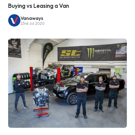
Buying vs Leasing a Van
Vanaways
23rd Jul 2020