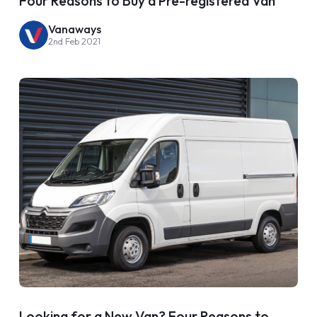
Four Reasons to Buy a Pre-registered Van
Vanaways
2nd Feb 2021
Looking for a New Van? Four Reasons to