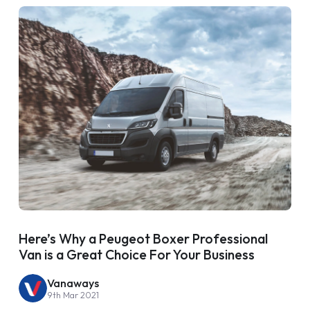
Here’s Why a Peugeot Boxer Professional
Van is a Great Choice For Your Business
Vanaways
9th Mar 2021