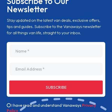
Subscribe to Our
Newsletter
Stay updated on the latest van deals, exclusive offers,
tips and guides. Subscribe to the Vanaways newsletter
for all things van life, straight to your inbox.
name
Email Address
SUBSCRIBE
I have read and understand Vanaways
Privacy
Policy