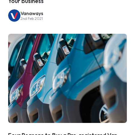
Your Business
Vanaways
2nd Feb 2021