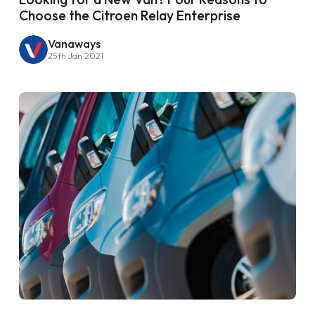
Choose the Citroen Relay Enterprise
Vanaways
25th Jan 2021