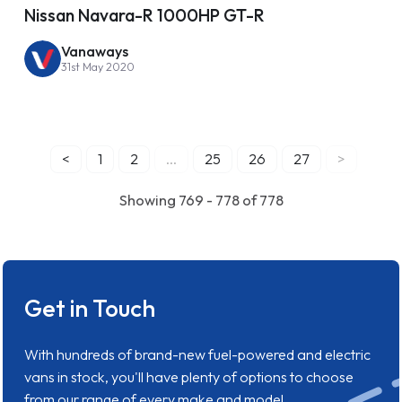
Nissan Navara-R 1000HP GT-R
Vanaways
31st May 2020
<
1
2
...
25
26
27
>
Showing 769 - 778 of 778
Get in Touch
With hundreds of brand-new fuel-powered and electric
vans in stock, you'll have plenty of options to choose
from our range of every make and model.