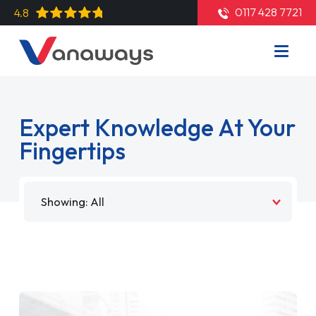
0117 428 7721
4.8
Expert Knowledge At Your
Fingertips
Filter by