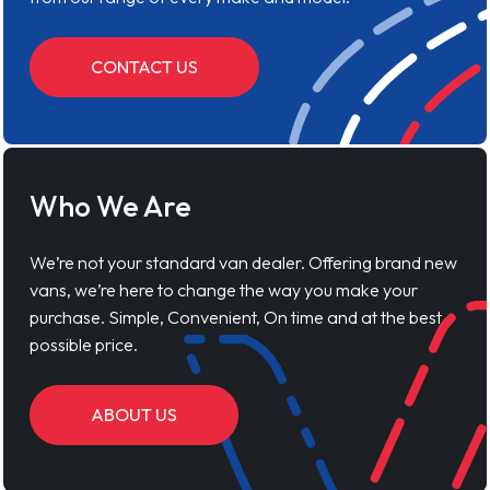
CONTACT US
Who We Are
We’re not your standard van dealer. Offering brand new
vans, we’re here to change the way you make your
purchase. Simple, Convenient, On time and at the best
possible price.
ABOUT US