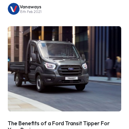
Vanaways
15th Feb 2021
The Benefits of a Ford Transit Tipper For