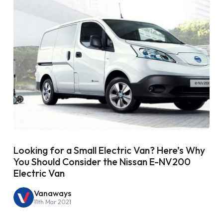
Looking for a Small Electric Van? Here’s Why
You Should Consider the Nissan E-NV200
Electric Van
Vanaways
11th Mar 2021