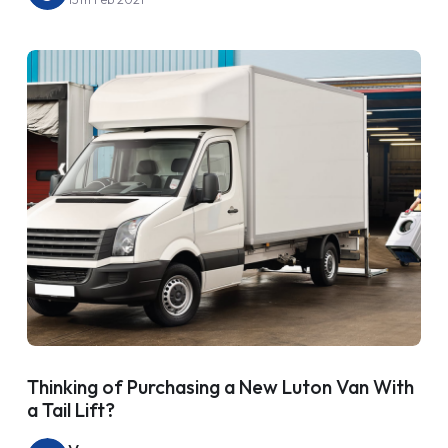
Thinking of Purchasing a New Luton Van With
a Tail Lift?