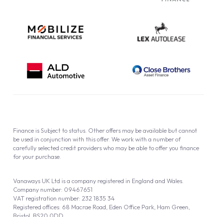
Finance is Subject to status. Other offers may be available but cannot
be used in conjunction with this offer. We work with a number of
carefully selected credit providers who may be able to offer you finance
for your purchase.
Vanaways UK Ltd is a company registered in England and Wales.
Company number: 09467651
VAT registration number: 232 1835 34
Registered offices: 68 Macrae Road, Eden Office Park, Ham Green,
Bristol, BS20 0DD